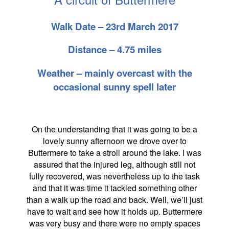
Walk Date – 23rd March 2017
Distance – 4.75 miles
Weather – mainly overcast with the
occasional sunny spell later
On the understanding that it was going to be a
lovely sunny afternoon we drove over to
Buttermere to take a stroll around the lake. I was
assured that the injured leg, although still not
fully recovered, was nevertheless up to the task
and that it was time it tackled something other
than a walk up the road and back. Well, we’ll just
have to wait and see how it holds up. Buttermere
was very busy and there were no empty spaces