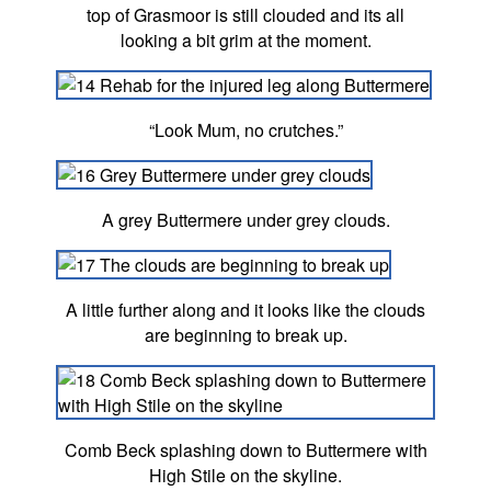
top of Grasmoor is still clouded and its all
looking a bit grim at the moment.
“Look Mum, no crutches.”
A grey Buttermere under grey clouds.
A little further along and it looks like the clouds
are beginning to break up.
Comb Beck splashing down to Buttermere with
High Stile on the skyline.