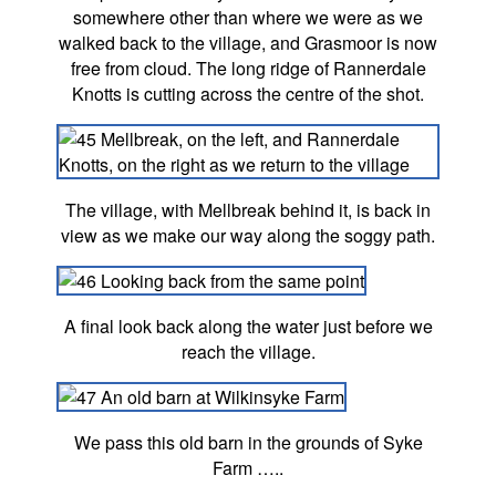
somewhere other than where we were as we
walked back to the village, and Grasmoor is now
free from cloud. The long ridge of Rannerdale
Knotts is cutting across the centre of the shot.
The village, with Mellbreak behind it, is back in
view as we make our way along the soggy path.
A final look back along the water just before we
reach the village.
We pass this old barn in the grounds of Syke
Farm …..