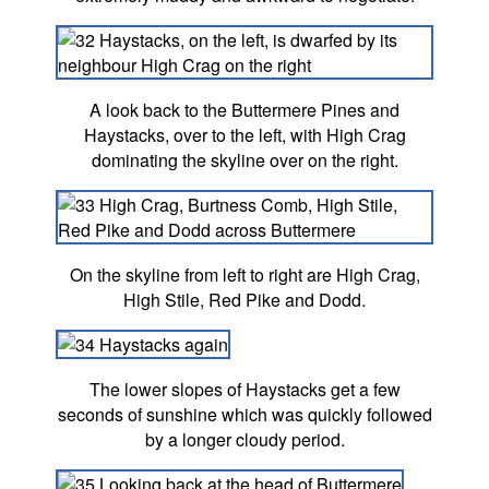
A look back to the Buttermere Pines and
Haystacks, over to the left, with High Crag
dominating the skyline over on the right.
On the skyline from left to right are High Crag,
High Stile, Red Pike and Dodd.
The lower slopes of Haystacks get a few
seconds of sunshine which was quickly followed
by a longer cloudy period.