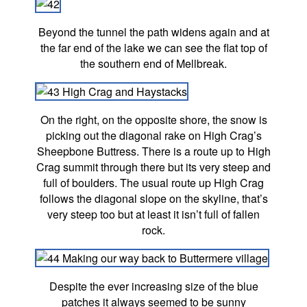
Beyond the tunnel the path widens again and at
the far end of the lake we can see the flat top of
the southern end of Mellbreak.
On the right, on the opposite shore, the snow is
picking out the diagonal rake on High Crag’s
Sheepbone Buttress. There is a route up to High
Crag summit through there but its very steep and
full of boulders. The usual route up High Crag
follows the diagonal slope on the skyline, that’s
very steep too but at least it isn’t full of fallen
rock.
Despite the ever increasing size of the blue
patches it always seemed to be sunny