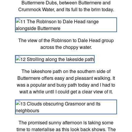
Buttermere Dubs, between Buttermere and
Crummock Water, and its full to the brim today.
The view of the Robinson to Dale Head group
across the choppy water.
The lakeshore path on the southern side of
Buttermere offers easy and pleasant walking. It
was a popular and busy path today and I had to
wait a while until I could get a clear view of it.
The promised sunny afternoon is taking some
time to materialise as this look back shows. The