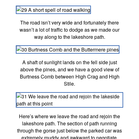
The road isn’t very wide and fortunately there
wasn’t a lot of traffic to dodge as we made our
way along to the lakeshore path.
A shaft of sunlight lands on the fell side just
above the pines, and we have a good view of
Burtness Comb between High Crag and High
Stile.
Here’s where we leave the road and rejoin the
lakeshore path. The section of path running
through the gorse just below the parked car was
extremely muddy and awkward to negotiate.