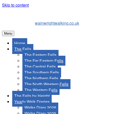
Skip to content
wainwrightwalking.co.uk
Menu
Home
The Fells
The Eastern Fells
The Far Eastern Fells
The Central Fells
The Southern Fells
The Northern Fells
The North Western Fells
The Western Fells
The Fells by Height
Yearly Walk Diaries
Walks Diary 2026
Walks Diary 2025