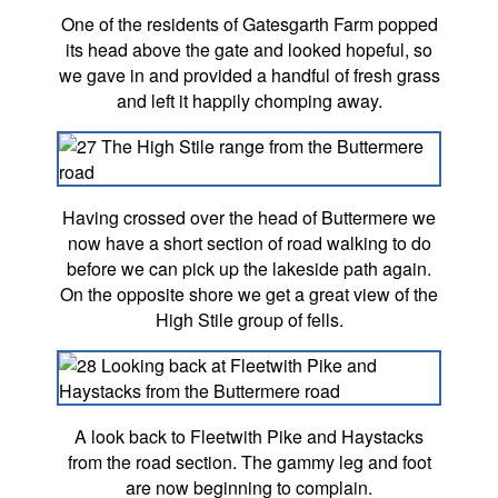
One of the residents of Gatesgarth Farm popped
its head above the gate and looked hopeful, so
we gave in and provided a handful of fresh grass
and left it happily chomping away.
Having crossed over the head of Buttermere we
now have a short section of road walking to do
before we can pick up the lakeside path again.
On the opposite shore we get a great view of the
High Stile group of fells.
A look back to Fleetwith Pike and Haystacks
from the road section. The gammy leg and foot
are now beginning to complain.