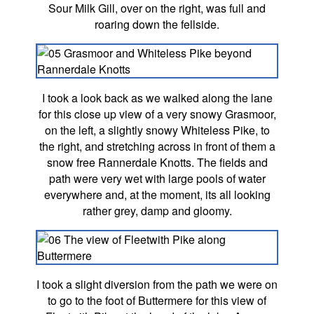
Sour Milk Gill, over on the right, was full and
roaring down the fellside.
I took a look back as we walked along the lane
for this close up view of a very snowy Grasmoor,
on the left, a slightly snowy Whiteless Pike, to
the right, and stretching across in front of them a
snow free Rannerdale Knotts. The fields and
path were very wet with large pools of water
everywhere and, at the moment, its all looking
rather grey, damp and gloomy.
I took a slight diversion from the path we were on
to go to the foot of Buttermere for this view of