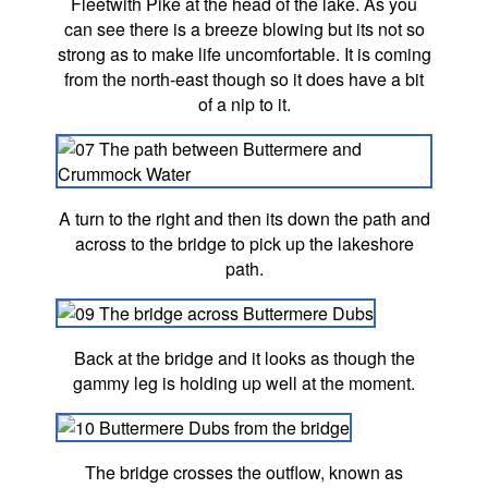
Fleetwith Pike at the head of the lake. As you
can see there is a breeze blowing but its not so
strong as to make life uncomfortable. It is coming
from the north-east though so it does have a bit
of a nip to it.
A turn to the right and then its down the path and
across to the bridge to pick up the lakeshore
path.
Back at the bridge and it looks as though the
gammy leg is holding up well at the moment.
The bridge crosses the outflow, known as