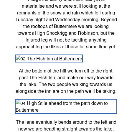
materlalise and we were still looking at the
remnants of the snow and rain which fell during
Tuesday night and Wednesday morning. Beyond
the rooftops of Buttermere we are looking
towards High Snockrigg and Robinson, but the
injured leg will not be tackling anything
approaching the likes of those for some time yet.
At the bottom of the hill we turn off to the right,
past The Fish Inn, and make our way towards
the lake. The two people walking towards us
alongside the inn are on the path we’ll be taking.
The lane eventually bends around to the left and
now we are heading straight towards the lake.