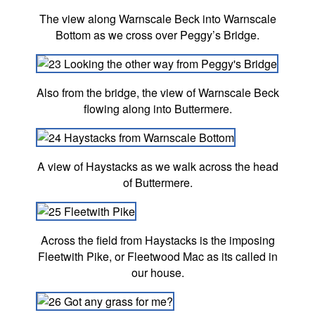
The view along Warnscale Beck into Warnscale
Bottom as we cross over Peggy’s Bridge.
Also from the bridge, the view of Warnscale Beck
flowing along into Buttermere.
A view of Haystacks as we walk across the head
of Buttermere.
Across the field from Haystacks is the imposing
Fleetwith Pike, or Fleetwood Mac as its called in
our house.