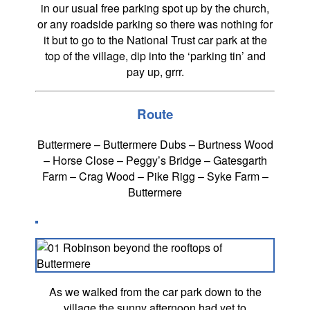
in our usual free parking spot up by the church,
or any roadside parking so there was nothing for
it but to go to the National Trust car park at the
top of the village, dip into the ‘parking tin’ and
pay up, grrr.
Route
Buttermere – Buttermere Dubs – Burtness Wood
– Horse Close – Peggy’s Bridge – Gatesgarth
Farm – Crag Wood – Pike Rigg – Syke Farm –
Buttermere
As we walked from the car park down to the
village the sunny afternoon had yet to