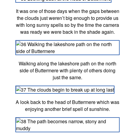
It was one of those days when the gaps between
the clouds just weren’t big enough to provide us
with long sunny spells so by the time the camera
was ready we were back in the shade again.
Walking along the lakeshore path on the north
side of Buttermere with plenty of others doing
just the same.
A look back to the head of Buttermere which was
enjoying another brief spell of sunshine.