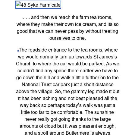
….. and then we reach the farm tea rooms,
where they make their own ice cream, and its so
good that we can never pass by without treating
ourselves to one.
The roadside entrance to the tea rooms, where
we would normally turn up towards St James’s
Church to where the car would be parked. As we
couldn’t find any space there earlier we have to
go down the hill and walk a little further on to the
National Trust car park just a short distance
above the village. So, the gammy leg made it but
it has been aching and not best pleased all the
way back so perhaps today’s walk was just a
little too far to be comfortable. The sunshine
never really got going thanks to the large
amounts of cloud but it was pleasant enough,
and a stroll around Buttermere is always