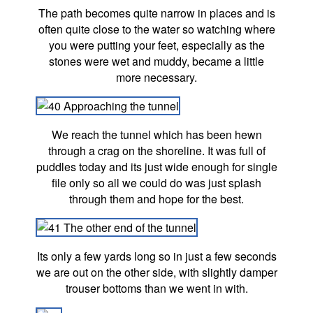
The path becomes quite narrow in places and is
often quite close to the water so watching where
you were putting your feet, especially as the
stones were wet and muddy, became a little
more necessary.
We reach the tunnel which has been hewn
through a crag on the shoreline. It was full of
puddles today and its just wide enough for single
file only so all we could do was just splash
through them and hope for the best.
Its only a few yards long so in just a few seconds
we are out on the other side, with slightly damper
trouser bottoms than we went in with.