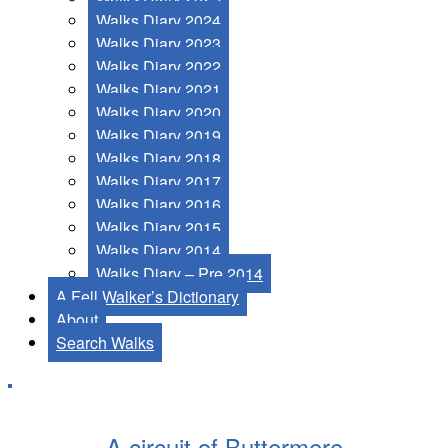
Walks Diary 2024
Walks Diary 2023
Walks Diary 2022
Walks Diary 2021
Walks Diary 2020
Walks Diary 2019
Walks Diary 2018
Walks Diary 2017
Walks Diary 2016
Walks Diary 2015
Walks Diary 2014
Walks Diary – Pre 2014
A Fell Walker’s Dictionary
About
Search Walks
A circuit of Buttermere