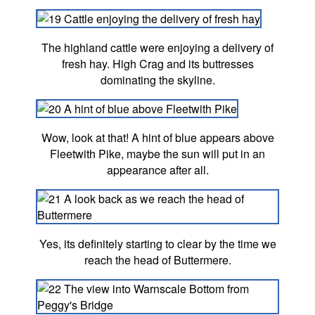
The highland cattle were enjoying a delivery of
fresh hay. High Crag and its buttresses
dominating the skyline.
Wow, look at that! A hint of blue appears above
Fleetwith Pike, maybe the sun will put in an
appearance after all.
Yes, its definitely starting to clear by the time we
reach the head of Buttermere.