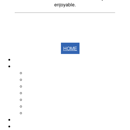
enjoyable.
HOME
Home
The Fells
The Eastern Fells
The Far Eastern Fells
The Central Fells
The Southern Fells
The Northern Fells
The North Western Fells
The Western Fells
The Fells by Height
Yearly Walk Diaries