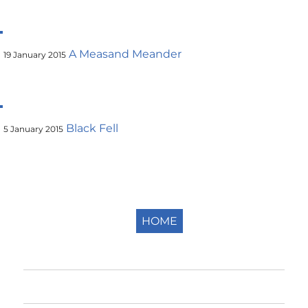
A Measand Meander
19 January 2015
Black Fell
5 January 2015
HOME
Home