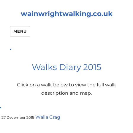
wainwrightwalking.co.uk
MENU
Walks Diary 2015
Click on a walk below to view the full walk
description and map.
Walla Crag
27 December 2015