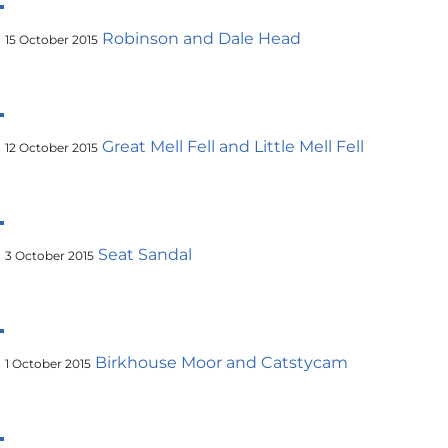
Robinson and Dale Head
15 October 2015
Great Mell Fell and Little Mell Fell
12 October 2015
Seat Sandal
3 October 2015
Birkhouse Moor and Catstycam
1 October 2015