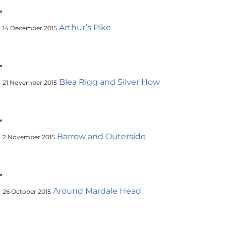
Arthur’s Pike
14 December 2015
Blea Rigg and Silver How
21 November 2015
Barrow and Outerside
2 November 2015
Around Mardale Head
26 October 2015