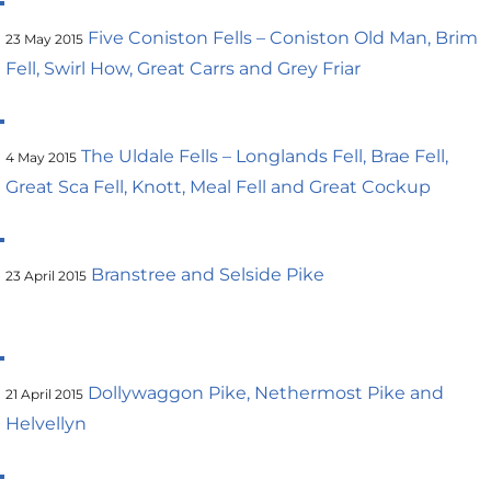
Five Coniston Fells – Coniston Old Man, Brim
23 May 2015
Fell, Swirl How, Great Carrs and Grey Friar
The Uldale Fells – Longlands Fell, Brae Fell,
4 May 2015
Great Sca Fell, Knott, Meal Fell and Great Cockup
Branstree and Selside Pike
23 April 2015
Dollywaggon Pike, Nethermost Pike and
21 April 2015
Helvellyn