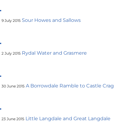
Sour Howes and Sallows
9 July 2015
Rydal Water and Grasmere
2 July 2015
A Borrowdale Ramble to Castle Crag
30 June 2015
Little Langdale and Great Langdale
23 June 2015