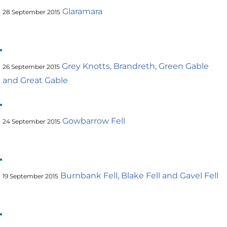
Glaramara
28 September 2015
Grey Knotts, Brandreth, Green Gable
26 September 2015
and Great Gable
Gowbarrow Fell
24 September 2015
Burnbank Fell, Blake Fell and Gavel Fell
19 September 2015