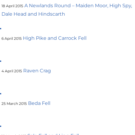
A Newlands Round – Maiden Moor, High Spy,
18 April 2015
Dale Head and Hindscarth
High Pike and Carrock Fell
6 April 2015
Raven Crag
4 April 2015
Beda Fell
25 March 2015