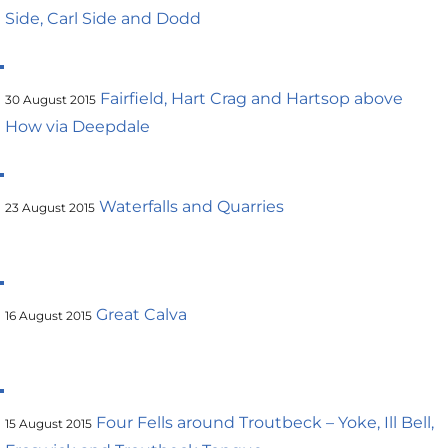
Side, Carl Side and Dodd
Fairfield, Hart Crag and Hartsop above
30 August 2015
How via Deepdale
Waterfalls and Quarries
23 August 2015
Great Calva
16 August 2015
Four Fells around Troutbeck – Yoke, Ill Bell,
15 August 2015