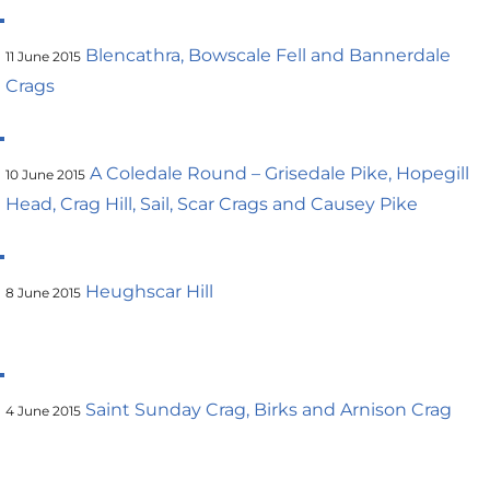
Blencathra, Bowscale Fell and Bannerdale
11 June 2015
Crags
A Coledale Round – Grisedale Pike, Hopegill
10 June 2015
Head, Crag Hill, Sail, Scar Crags and Causey Pike
Heughscar Hill
8 June 2015
Saint Sunday Crag, Birks and Arnison Crag
4 June 2015