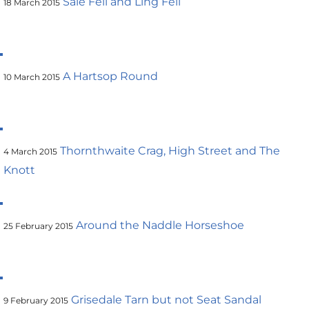
Sale Fell and Ling Fell
18 March 2015
A Hartsop Round
10 March 2015
Thornthwaite Crag, High Street and The
4 March 2015
Knott
Around the Naddle Horseshoe
25 February 2015
Grisedale Tarn but not Seat Sandal
9 February 2015