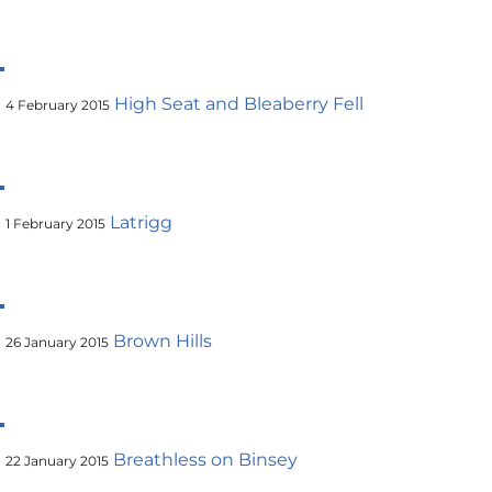
High Seat and Bleaberry Fell
4 February 2015
Latrigg
1 February 2015
Brown Hills
26 January 2015
Breathless on Binsey
22 January 2015