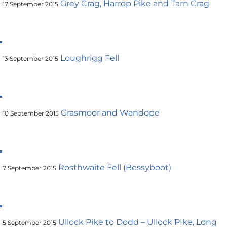
Grey Crag, Harrop Pike and Tarn Crag
17 September 2015
Loughrigg Fell
13 September 2015
Grasmoor and Wandope
10 September 2015
Rosthwaite Fell (Bessyboot)
7 September 2015
Ullock Pike to Dodd – Ullock PIke, Long
5 September 2015