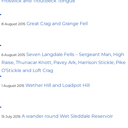
Froswick and Troutbeck Tongue
Great Crag and Grange Fell
8 August 2015
Seven Langdale Fells – Sergeant Man, High
6 August 2015
Raise, Thunacar Knott, Pavey Ark, Harrison Stickle, Pike
O’Stickle and Loft Crag
Wether Hill and Loadpot Hill
1 August 2015
A wander round Wet Sleddale Reservoir
15 July 2015