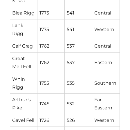
Knott
Blea Rigg
1775
541
Central
Lank
1775
541
Western
Rigg
Calf Crag
1762
537
Central
Great
1762
537
Eastern
Mell Fell
Whin
1755
535
Southern
Rigg
Arthur’s
Far
1745
532
Pike
Eastern
Gavel Fell
1726
526
Western