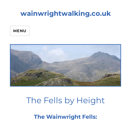
wainwrightwalking.co.uk
MENU
The Fells by Height
The Wainwright Fells: