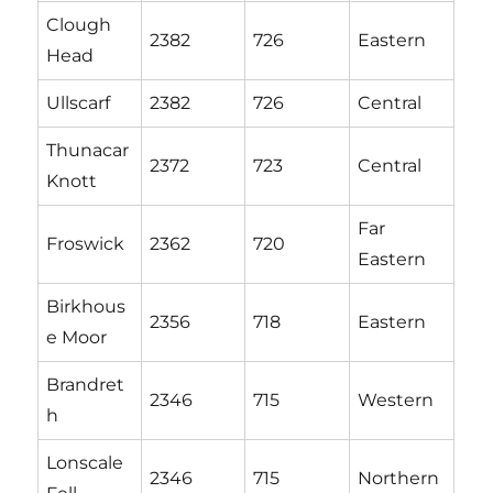
Clough
2382
726
Eastern
Head
Ullscarf
2382
726
Central
Thunacar
2372
723
Central
Knott
Far
Froswick
2362
720
Eastern
Birkhous
2356
718
Eastern
e Moor
Brandret
2346
715
Western
h
Lonscale
2346
715
Northern