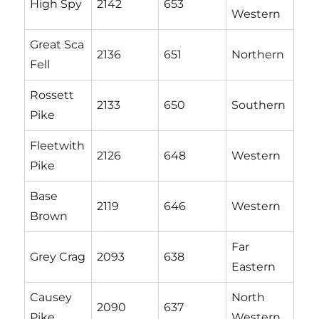
High Spy
2142
653
Western
Great Sca
2136
651
Northern
Fell
Rossett
2133
650
Southern
Pike
Fleetwith
2126
648
Western
Pike
Base
2119
646
Western
Brown
Far
Grey Crag
2093
638
Eastern
Causey
North
2090
637
Pike
Western