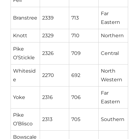
Fell
Far
Branstree
2339
713
Eastern
Knott
2329
710
Northern
Pike
2326
709
Central
O’Stickle
Whitesid
North
2270
692
e
Western
Far
Yoke
2316
706
Eastern
Pike
2313
705
Southern
O’Blisco
Bowscale