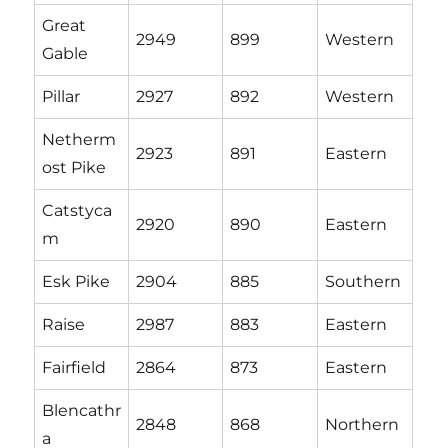
Great
2949
899
Western
Gable
Pillar
2927
892
Western
Netherm
2923
891
Eastern
ost Pike
Catstyca
2920
890
Eastern
m
Esk Pike
2904
885
Southern
Raise
2987
883
Eastern
Fairfield
2864
873
Eastern
Blencathr
2848
868
Northern
a