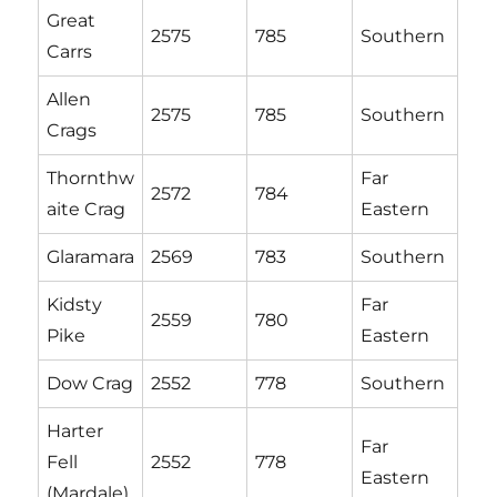
Great
2575
785
Southern
Carrs
Allen
2575
785
Southern
Crags
Thornthw
Far
2572
784
aite Crag
Eastern
Glaramara
2569
783
Southern
Kidsty
Far
2559
780
Pike
Eastern
Dow Crag
2552
778
Southern
Harter
Far
Fell
2552
778
Eastern
(Mardale)