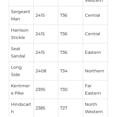
Western
Sergeant
2415
736
Central
Man
Harrison
2415
736
Central
Stickle
Seat
2415
736
Eastern
Sandal
Long
2408
734
Northern
Side
Kentmer
Far
2395
730
e Pike
Eastern
Hindscart
North
2385
727
h
Western