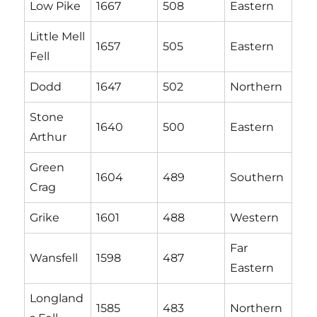
Low Pike
1667
508
Eastern
Little Mell
1657
505
Eastern
Fell
Dodd
1647
502
Northern
Stone
1640
500
Eastern
Arthur
Green
1604
489
Southern
Crag
Grike
1601
488
Western
Far
Wansfell
1598
487
Eastern
Longland
1585
483
Northern