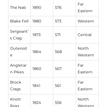
Far
The Nab
1890
576
Eastern
Blake Fell
1880
573
Western
Sergeant’
1873
571
Central
s Crag
Outersid
North
1864
568
e
Western
Angletar
Far
1860
567
n Pikes
Eastern
Brock
Far
1841
561
Crags
Eastern
Knott
North
1824
556
Rigg
Western