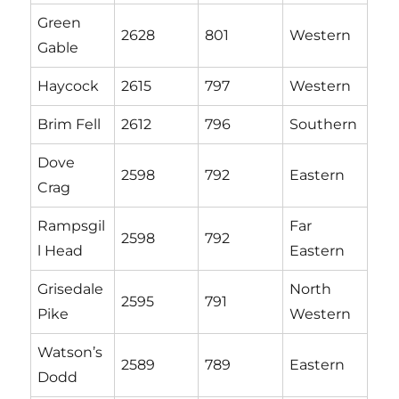
Green
2628
801
Western
Gable
Haycock
2615
797
Western
Brim Fell
2612
796
Southern
Dove
2598
792
Eastern
Crag
Rampsgil
Far
2598
792
l Head
Eastern
Grisedale
North
2595
791
Pike
Western
Watson’s
2589
789
Eastern
Dodd