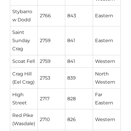
Stybarro
2766
843
Eastern
w Dodd
Saint
Sunday
2759
841
Eastern
Crag
Scoat Fell
2759
841
Western
Crag Hill
North
2753
839
(Eel Crag)
Western
High
Far
2717
828
Street
Eastern
Red Pike
2710
826
Western
(Wasdale)