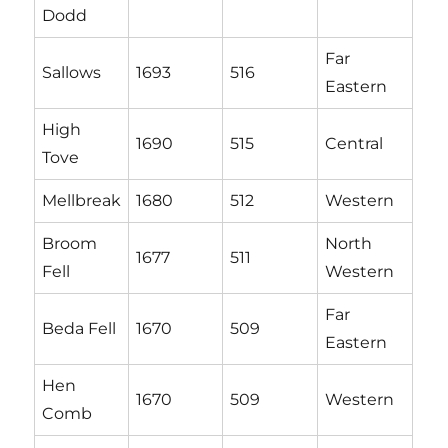
Dodd
Far
Sallows
1693
516
Eastern
High
1690
515
Central
Tove
Mellbreak
1680
512
Western
Broom
North
1677
511
Fell
Western
Far
Beda Fell
1670
509
Eastern
Hen
1670
509
Western
Comb