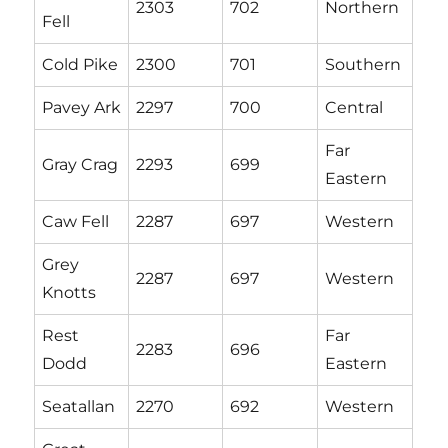
2303
702
Northern
Fell
Cold Pike
2300
701
Southern
Pavey Ark
2297
700
Central
Far
Gray Crag
2293
699
Eastern
Caw Fell
2287
697
Western
Grey
2287
697
Western
Knotts
Rest
Far
2283
696
Dodd
Eastern
Seatallan
2270
692
Western