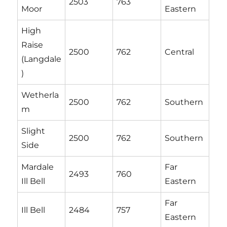
2503
763
Moor
Eastern
High
Raise
2500
762
Central
(Langdale
)
Wetherla
2500
762
Southern
m
Slight
2500
762
Southern
Side
Mardale
Far
2493
760
Ill Bell
Eastern
Far
Ill Bell
2484
757
Eastern