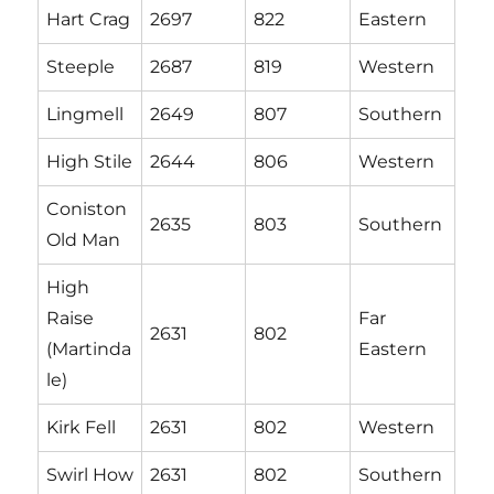
Hart Crag
2697
822
Eastern
Steeple
2687
819
Western
Lingmell
2649
807
Southern
High Stile
2644
806
Western
Coniston
2635
803
Southern
Old Man
High
Raise
Far
2631
802
(Martinda
Eastern
le)
Kirk Fell
2631
802
Western
Swirl How
2631
802
Southern