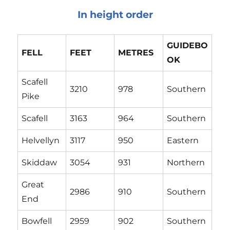
In height order
G
UIDEBO
F
ELL
FEET
M
ETRES
OK
Scafell
3210
978
Southern
Pike
Scafell
3163
964
Southern
Helvellyn
3117
950
Eastern
Skiddaw
3054
931
Northern
Great
2986
910
Southern
End
Bowfell
2959
902
Southern