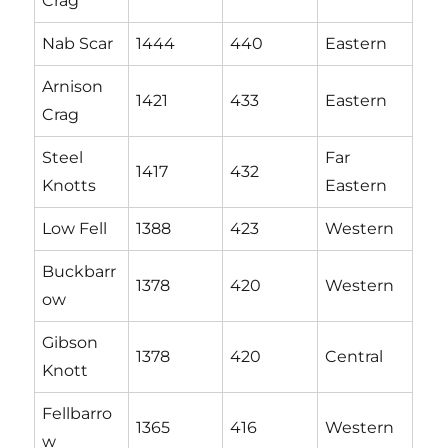
Crag
Nab Scar
1444
440
Eastern
Arnison
1421
433
Eastern
Crag
Steel
Far
1417
432
Knotts
Eastern
Low Fell
1388
423
Western
Buckbarr
1378
420
Western
ow
Gibson
1378
420
Central
Knott
Fellbarro
1365
416
Western
w