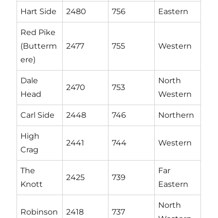
Hart Side
2480
756
Eastern
Red Pike
(Butterm
2477
755
Western
ere)
Dale
North
2470
753
Head
Western
Carl Side
2448
746
Northern
High
2441
744
Western
Crag
The
Far
2425
739
Knott
Eastern
North
Robinson
2418
737