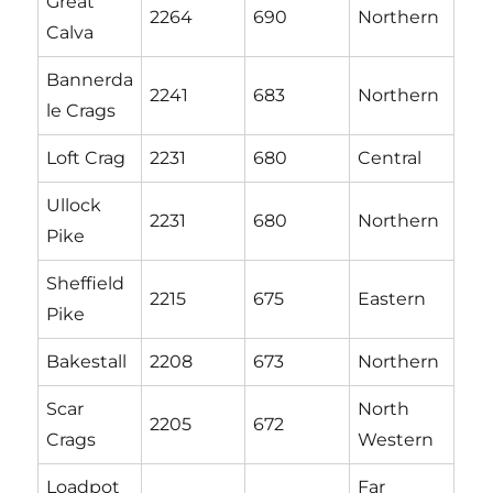
Great
2264
690
Northern
Calva
Bannerda
2241
683
Northern
le Crags
Loft Crag
2231
680
Central
Ullock
2231
680
Northern
Pike
Sheffield
2215
675
Eastern
Pike
Bakestall
2208
673
Northern
Scar
North
2205
672
Crags
Western
Loadpot
Far