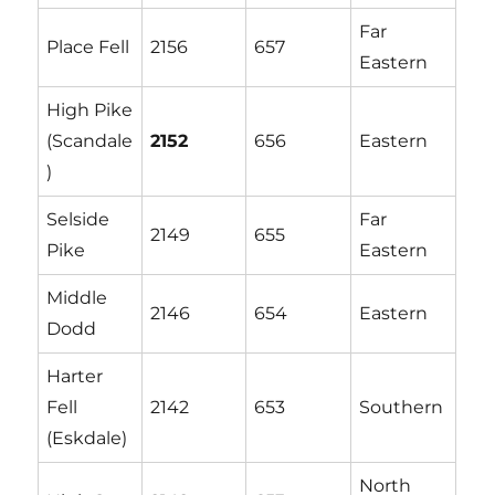
Far
Place Fell
2156
657
Eastern
High Pike
(Scandale
2152
656
Eastern
)
Selside
Far
2149
655
Pike
Eastern
Middle
2146
654
Eastern
Dodd
Harter
Fell
2142
653
Southern
(Eskdale)
North