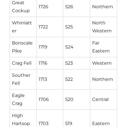
Great
1726
526
Northern
Cockup
Whinlatt
North
1722
525
er
Western
Bonscale
Far
1719
524
Pike
Eastern
Crag Fell
1716
523
Western
Souther
1713
522
Northern
Fell
Eagle
1706
520
Central
Crag
High
Hartsop
1703
519
Eastern