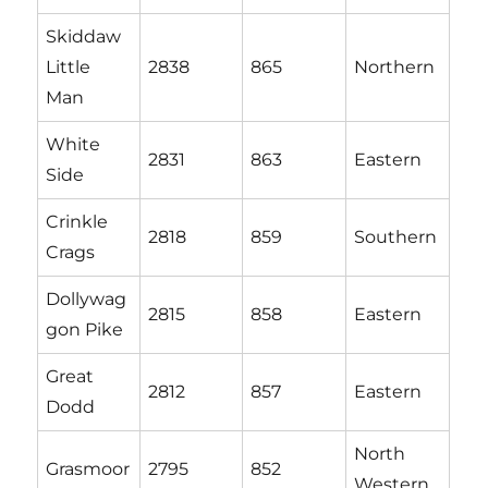
Skiddaw
Little
2838
865
Northern
Man
White
2831
863
Eastern
Side
Crinkle
2818
859
Southern
Crags
Dollywag
2815
858
Eastern
gon Pike
Great
2812
857
Eastern
Dodd
North
Grasmoor
2795
852
Western