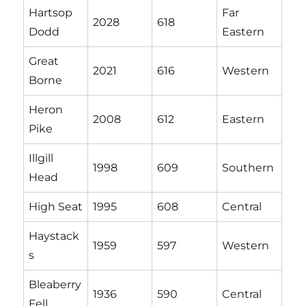
Hartsop
Far
2028
618
Dodd
Eastern
Great
2021
616
Western
Borne
Heron
2008
612
Eastern
Pike
Illgill
1998
609
Southern
Head
High Seat
1995
608
Central
Haystack
1959
597
Western
s
Bleaberry
1936
590
Central
Fell