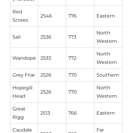
Red
2546
776
Eastern
Screes
North
Sail
2536
773
Western
North
Wandope
2533
772
Western
Grey Friar
2526
770
Southern
Hopegill
North
2526
770
Head
Western
Great
2513
766
Eastern
Rigg
Caudale
Far