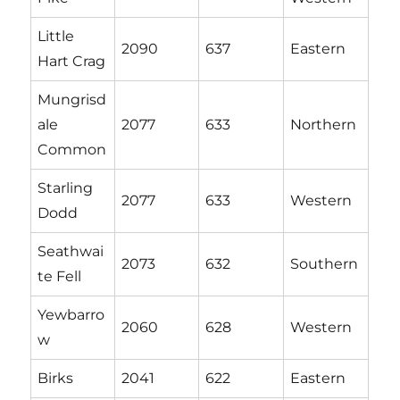
Little
2090
637
Eastern
Hart Crag
Mungrisd
ale
2077
633
Northern
Common
Starling
2077
633
Western
Dodd
Seathwai
2073
632
Southern
te Fell
Yewbarro
2060
628
Western
w
Birks
2041
622
Eastern