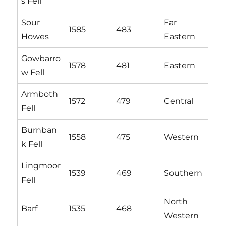
s Fell
Sour
Far
1585
483
Howes
Eastern
Gowbarro
1578
481
Eastern
w Fell
Armboth
1572
479
Central
Fell
Burnban
1558
475
Western
k Fell
Lingmoor
1539
469
Southern
Fell
North
Barf
1535
468
Western