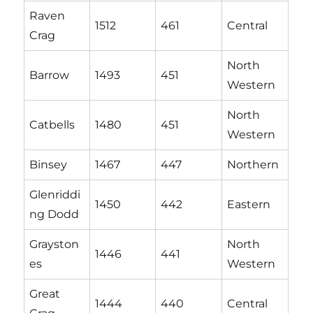
Raven
1512
461
Central
Crag
North
Barrow
1493
451
Western
North
Catbells
1480
451
Western
Binsey
1467
447
Northern
Glenriddi
1450
442
Eastern
ng Dodd
Grayston
North
1446
441
es
Western
Great
1444
440
Central