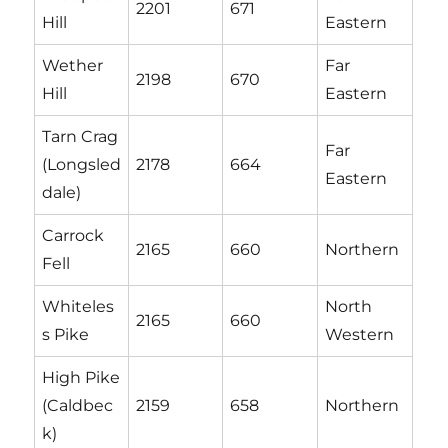
2201
671
Hill
Eastern
Wether
Far
2198
670
Hill
Eastern
Tarn Crag
Far
(Longsled
2178
664
Eastern
dale)
Carrock
2165
660
Northern
Fell
Whiteles
North
2165
660
s Pike
Western
High Pike
(Caldbec
2159
658
Northern
k)