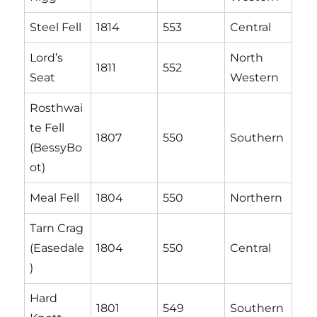
Steel Fell
1814
553
Central
Lord’s
North
1811
552
Seat
Western
Rosthwai
te Fell
1807
550
Southern
(BessyBo
ot)
Meal Fell
1804
550
Northern
Tarn Crag
(Easedale
1804
550
Central
)
Hard
1801
549
Southern