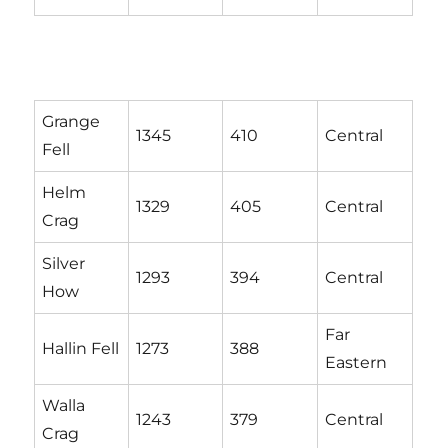
Grange
1345
410
Central
Fell
Helm
1329
405
Central
Crag
Silver
1293
394
Central
How
Far
Hallin Fell
1273
388
Eastern
Walla
1243
379
Central
Crag