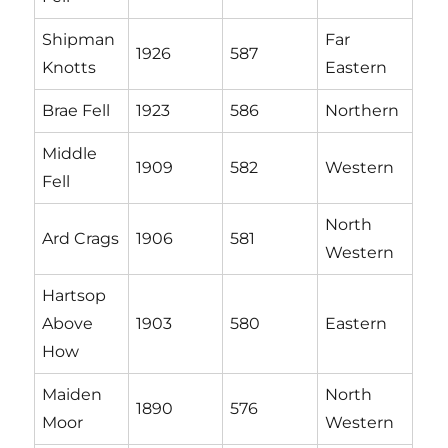
Shipman
Far
1926
587
Knotts
Eastern
Brae Fell
1923
586
Northern
Middle
1909
582
Western
Fell
North
Ard Crags
1906
581
Western
Hartsop
Above
1903
580
Eastern
How
Maiden
North
1890
576
Moor
Western