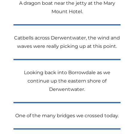
A dragon boat near the jetty at the Mary
Mount Hotel.
Catbells across Derwentwater, the wind and
waves were really picking up at this point.
Looking back into Borrowdale as we
continue up the eastern shore of
Derwentwater.
One of the many bridges we crossed today.