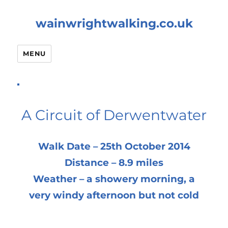
wainwrightwalking.co.uk
MENU
A Circuit of Derwentwater
Walk Date – 25th October 2014
Distance – 8.9 miles
Weather – a showery morning, a
very windy afternoon but not cold