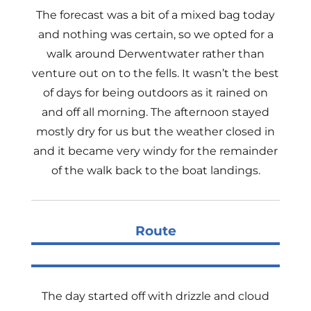
The forecast was a bit of a mixed bag today
and nothing was certain, so we opted for a
walk around Derwentwater rather than
venture out on to the fells. It wasn’t the best
of days for being outdoors as it rained on
and off all morning. The afternoon stayed
mostly dry for us but the weather closed in
and it became very windy for the remainder
of the walk back to the boat landings.
Route
The day started off with drizzle and cloud