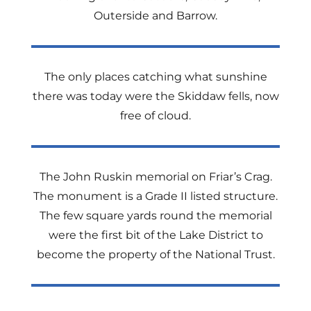
Outerside and Barrow.
The only places catching what sunshine
there was today were the Skiddaw fells, now
free of cloud.
The John Ruskin memorial on Friar’s Crag.
The monument is a Grade II listed structure.
The few square yards round the memorial
were the first bit of the Lake District to
become the property of the National Trust.