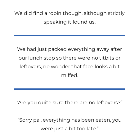
We did find a robin though, although strictly
speaking it found us.
We had just packed everything away after
our lunch stop so there were no titbits or
leftovers, no wonder that face looks a bit
miffed.
“Are you quite sure there are no leftovers?”
“Sorry pal, everything has been eaten, you
were just a bit too late.”