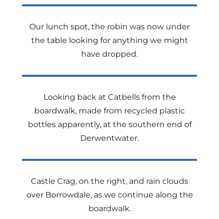
Our lunch spot, the robin was now under
the table looking for anything we might
have dropped.
Looking back at Catbells from the
boardwalk, made from recycled plastic
bottles apparently, at the southern end of
Derwentwater.
Castle Crag, on the right, and rain clouds
over Borrowdale, as we continue along the
boardwalk.