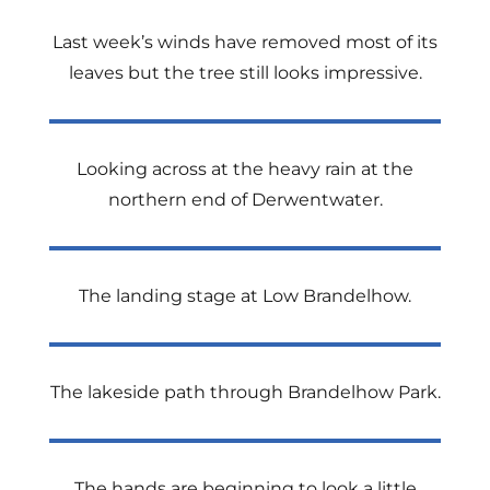
Last week’s winds have removed most of its
leaves but the tree still looks impressive.
Looking across at the heavy rain at the
northern end of Derwentwater.
The landing stage at Low Brandelhow.
The lakeside path through Brandelhow Park.
The hands are beginning to look a little