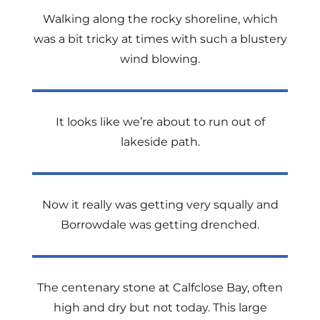
Walking along the rocky shoreline, which
was a bit tricky at times with such a blustery
wind blowing.
It looks like we’re about to run out of
lakeside path.
Now it really was getting very squally and
Borrowdale was getting drenched.
The centenary stone at Calfclose Bay, often
high and dry but not today. This large