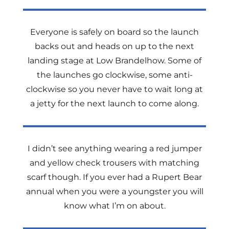
Everyone is safely on board so the launch
backs out and heads on up to the next
landing stage at Low Brandelhow. Some of
the launches go clockwise, some anti-
clockwise so you never have to wait long at
a jetty for the next launch to come along.
I didn’t see anything wearing a red jumper
and yellow check trousers with matching
scarf though. If you ever had a Rupert Bear
annual when you were a youngster you will
know what I’m on about.