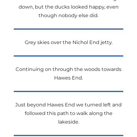
down, but the ducks looked happy, even
though nobody else did.
Grey skies over the Nichol End jetty.
Continuing on through the woods towards
Hawes End.
Just beyond Hawes End we turned left and
followed this path to walk along the
lakeside.