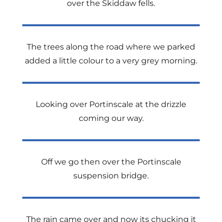
over the Skiddaw fells.
The trees along the road where we parked
added a little colour to a very grey morning.
Looking over Portinscale at the drizzle
coming our way.
Off we go then over the Portinscale
suspension bridge.
The rain came over and now its chucking it