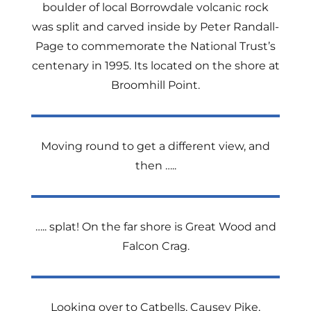
boulder of local Borrowdale volcanic rock
was split and carved inside by Peter Randall-
Page to commemorate the National Trust’s
centenary in 1995. Its located on the shore at
Broomhill Point.
Moving round to get a different view, and
then …..
….. splat! On the far shore is Great Wood and
Falcon Crag.
Looking over to Catbells, Causey Pike,