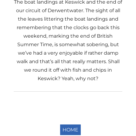
The boat landings at Keswick and the end of
our circuit of Derwentwater. The sight of all
the leaves littering the boat landings and
remembering that the clocks go back this
weekend, marking the end of British
Summer Time, is somewhat sobering, but
we’ve had a very enjoyable if rather damp
walk and that’s all that really matters. Shall
we round it off with fish and chips in
Keswick? Yeah, why not?
HOME