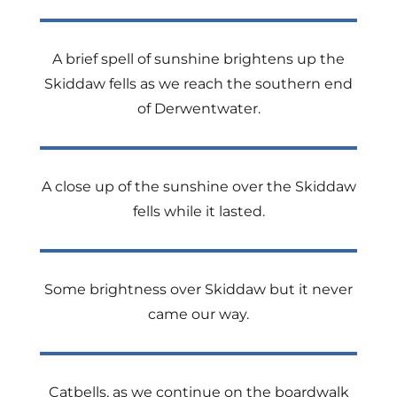
A brief spell of sunshine brightens up the
Skiddaw fells as we reach the southern end
of Derwentwater.
A close up of the sunshine over the Skiddaw
fells while it lasted.
Some brightness over Skiddaw but it never
came our way.
Catbells, as we continue on the boardwalk