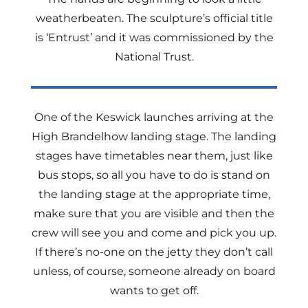
weatherbeaten. The sculpture’s official title
is ‘Entrust’ and it was commissioned by the
National Trust.
One of the Keswick launches arriving at the
High Brandelhow landing stage. The landing
stages have timetables near them, just like
bus stops, so all you have to do is stand on
the landing stage at the appropriate time,
make sure that you are visible and then the
crew will see you and come and pick you up.
If there’s no-one on the jetty they don’t call
unless, of course, someone already on board
wants to get off.