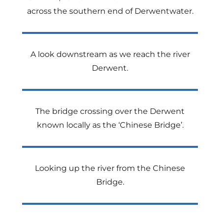
across the southern end of Derwentwater.
A look downstream as we reach the river
Derwent.
The bridge crossing over the Derwent
known locally as the ‘Chinese Bridge’.
Looking up the river from the Chinese
Bridge.