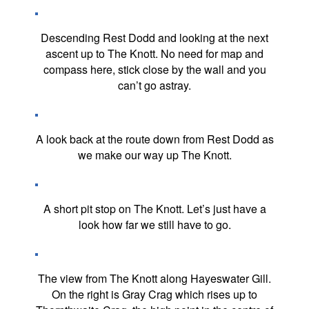
Descending Rest Dodd and looking at the next
ascent up to The Knott. No need for map and
compass here, stick close by the wall and you
can’t go astray.
A look back at the route down from Rest Dodd as
we make our way up The Knott.
A short pit stop on The Knott. Let’s just have a
look how far we still have to go.
The view from The Knott along Hayeswater Gill.
On the right is Gray Crag which rises up to