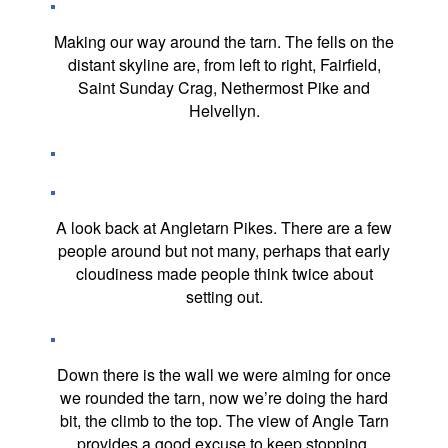
Making our way around the tarn. The fells on the
distant skyline are, from left to right, Fairfield,
Saint Sunday Crag, Nethermost Pike and
Helvellyn.
A look back at Angletarn Pikes. There are a few
people around but not many, perhaps that early
cloudiness made people think twice about
setting out.
Down there is the wall we were aiming for once
we rounded the tarn, now we’re doing the hard
bit, the climb to the top. The view of Angle Tarn
provides a good excuse to keep stopping.