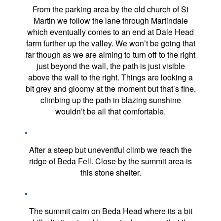
From the parking area by the old church of St
Martin we follow the lane through Martindale
which eventually comes to an end at Dale Head
farm further up the valley. We won’t be going that
far though as we are aiming to turn off to the right
just beyond the wall, the path is just visible
above the wall to the right. Things are looking a
bit grey and gloomy at the moment but that’s fine,
climbing up the path in blazing sunshine
wouldn’t be all that comfortable.
After a steep but uneventful climb we reach the
ridge of Beda Fell. Close by the summit area is
this stone shelter.
The summit cairn on Beda Head where its a bit