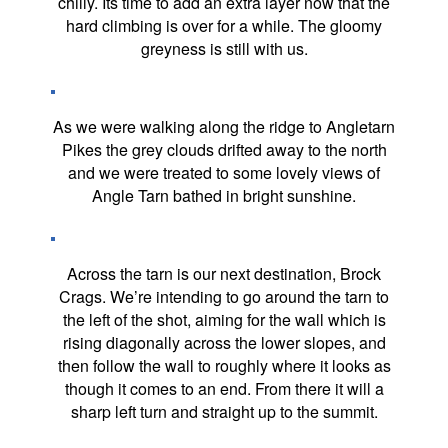
chilly. Its time to add an extra layer now that the
hard climbing is over for a while. The gloomy
greyness is still with us.
As we were walking along the ridge to Angletarn
Pikes the grey clouds drifted away to the north
and we were treated to some lovely views of
Angle Tarn bathed in bright sunshine.
Across the tarn is our next destination, Brock
Crags. We’re intending to go around the tarn to
the left of the shot, aiming for the wall which is
rising diagonally across the lower slopes, and
then follow the wall to roughly where it looks as
though it comes to an end. From there it will a
sharp left turn and straight up to the summit.