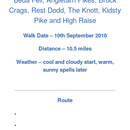
Crags, Rest Dodd, The Knott, Kidsty
Pike and High Raise
Walk Date – 10th September 2010
Distance – 10.5 miles
Weather – cool and cloudy start, warm,
sunny spells later
Route