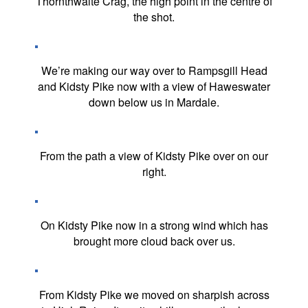
Thornthwaite Crag, the high point in the centre of
the shot.
We’re making our way over to Rampsgill Head
and Kidsty Pike now with a view of Haweswater
down below us in Mardale.
From the path a view of Kidsty Pike over on our
right.
On Kidsty Pike now in a strong wind which has
brought more cloud back over us.
From Kidsty Pike we moved on sharpish across