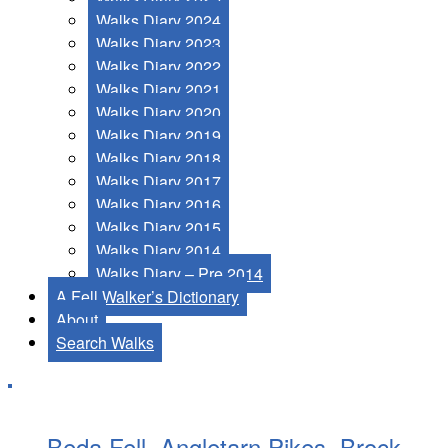
Walks Diary 2024
Walks Diary 2023
Walks Diary 2022
Walks Diary 2021
Walks Diary 2020
Walks Diary 2019
Walks Diary 2018
Walks Diary 2017
Walks Diary 2016
Walks Diary 2015
Walks Diary 2014
Walks Diary – Pre 2014
A Fell Walker’s Dictionary
About
Search Walks
Beda Fell, Angletarn Pikes, Brock