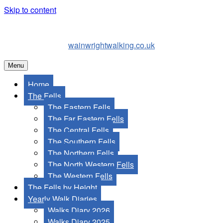
Skip to content
wainwrightwalking.co.uk
Menu
Home
The Fells
The Eastern Fells
The Far Eastern Fells
The Central Fells
The Southern Fells
The Northern Fells
The North Western Fells
The Western Fells
The Fells by Height
Yearly Walk Diaries
Walks Diary 2026
Walks Diary 2025