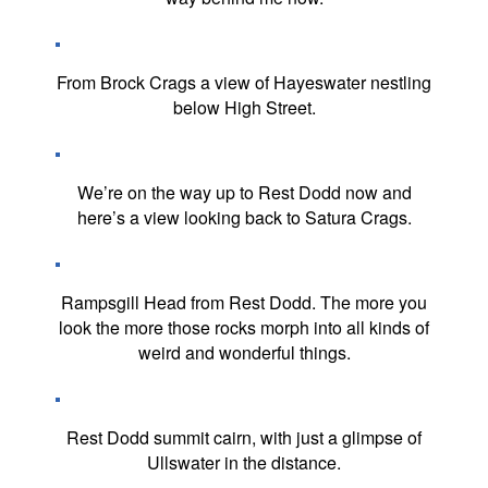
From Brock Crags a view of Hayeswater nestling
below High Street.
We’re on the way up to Rest Dodd now and
here’s a view looking back to Satura Crags.
Rampsgill Head from Rest Dodd. The more you
look the more those rocks morph into all kinds of
weird and wonderful things.
Rest Dodd summit cairn, with just a glimpse of
Ullswater in the distance.