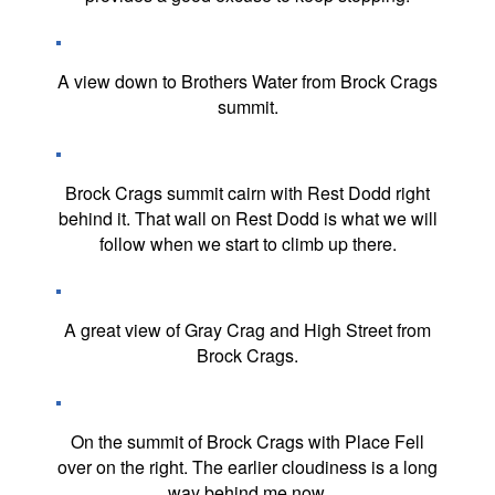
A view down to Brothers Water from Brock Crags
summit.
Brock Crags summit cairn with Rest Dodd right
behind it. That wall on Rest Dodd is what we will
follow when we start to climb up there.
A great view of Gray Crag and High Street from
Brock Crags.
On the summit of Brock Crags with Place Fell
over on the right. The earlier cloudiness is a long
way behind me now.