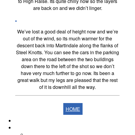
to High Raise. Its quite chilly now so the layers
are back on and we didn’t linger.
We’ve lost a good deal of height now and we’re
out of the wind, so its much warmer for the
descent back into Martindale along the flanks of
Steel Knotts. You can see the cars in the parking
area on the road between the two buildings
down there to the left of the shot so we don’t
have very much further to go now. Its been a
great walk but my legs are pleased that the rest
of it is downhill all the way.
HOME
Home
The Fells
The Eastern Fells