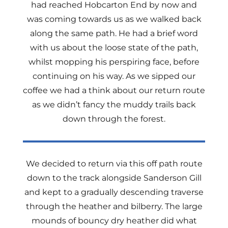
had reached Hobcarton End by now and
was coming towards us as we walked back
along the same path. He had a brief word
with us about the loose state of the path,
whilst mopping his perspiring face, before
continuing on his way. As we sipped our
coffee we had a think about our return route
as we didn’t fancy the muddy trails back
down through the forest.
We decided to return via this off path route
down to the track alongside Sanderson Gill
and kept to a gradually descending traverse
through the heather and bilberry. The large
mounds of bouncy dry heather did what