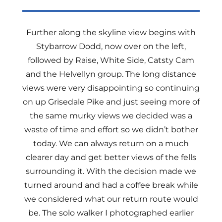
Further along the skyline view begins with
Stybarrow Dodd, now over on the left,
followed by Raise, White Side, Catsty Cam
and the Helvellyn group. The long distance
views were very disappointing so continuing
on up Grisedale Pike and just seeing more of
the same murky views we decided was a
waste of time and effort so we didn’t bother
today. We can always return on a much
clearer day and get better views of the fells
surrounding it. With the decision made we
turned around and had a coffee break while
we considered what our return route would
be. The solo walker I photographed earlier