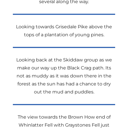
several along the way.
Looking towards Grisedale Pike above the
tops of a plantation of young pines.
Looking back at the Skiddaw group as we
make our way up the Black Crag path. Its
not as muddy as it was down there in the
forest as the sun has had a chance to dry
out the mud and puddles.
The view towards the Brown How end of
Whinlatter Fell with Graystones Fell just