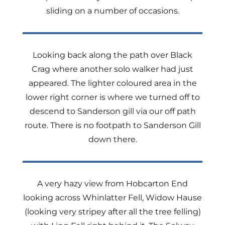
sliding on a number of occasions.
Looking back along the path over Black
Crag where another solo walker had just
appeared. The lighter coloured area in the
lower right corner is where we turned off to
descend to Sanderson gill via our off path
route. There is no footpath to Sanderson Gill
down there.
A very hazy view from Hobcarton End
looking across Whinlatter Fell, Widow Hause
(looking very stripey after all the tree felling)