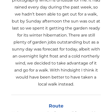
photography which is unusual for me. It had
rained every day during the past week, so
we hadn’t been able to get out for a walk,
but by Sunday afternoon the sun was out at
last so we spent it getting the garden ready
for its winter hibernation. There are still
plenty of garden jobs outstanding but as a
sunny day was forecast for today, albeit with
an overnight light frost and a cold northerly
wind, we decided to take advantage of it
and go for a walk. With hindsight I think it
would have been better to have taken a
local walk instead.
Route