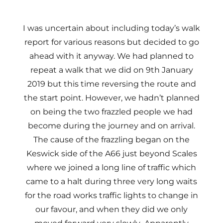
I was uncertain about including today’s walk
report for various reasons but decided to go
ahead with it anyway. We had planned to
repeat a walk that we did on 9th January
2019 but this time reversing the route and
the start point. However, we hadn’t planned
on being the two frazzled people we had
become during the journey and on arrival.
The cause of the frazzling began on the
Keswick side of the A66 just beyond Scales
where we joined a long line of traffic which
came to a halt during three very long waits
for the road works traffic lights to change in
our favour, and when they did we only