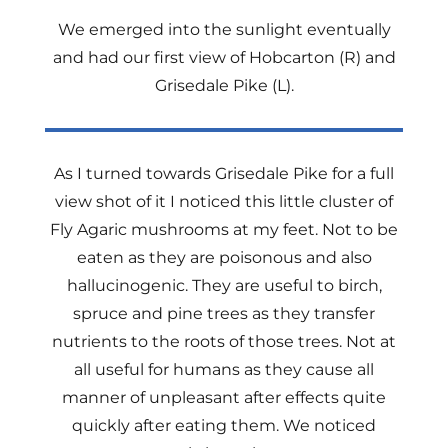
We emerged into the sunlight eventually
and had our first view of Hobcarton (R) and
Grisedale Pike (L).
As I turned towards Grisedale Pike for a full
view shot of it I noticed this little cluster of
Fly Agaric mushrooms at my feet. Not to be
eaten as they are poisonous and also
hallucinogenic. They are useful to birch,
spruce and pine trees as they transfer
nutrients to the roots of those trees. Not at
all useful for humans as they cause all
manner of unpleasant after effects quite
quickly after eating them. We noticed