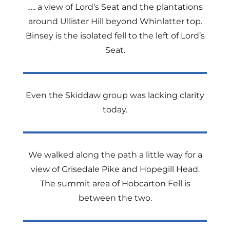
….. a view of Lord’s Seat and the plantations
around Ullister Hill beyond Whinlatter top.
Binsey is the isolated fell to the left of Lord’s
Seat.
Even the Skiddaw group was lacking clarity
today.
We walked along the path a little way for a
view of Grisedale Pike and Hopegill Head.
The summit area of Hobcarton Fell is
between the two.