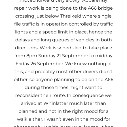
moved forward very slowly Apparently
repair work is being done to the A66 bridge
crossing just below Threlkeld where single
file traffic is in operation controlled by traffic
lights and a speed limit in place, hence the
delays and long queues of vehicles in both
directions. Work is scheduled to take place
from 8pm Sunday 21 September to midday
Friday 26 September. We knew nothing of
this, and probably most other drivers didn’t
either, so anyone planning to be on the A66
during those times might want to
reconsider their route. In consequence we
arrived at Whinlatter much later than
planned and not in the right mood for a
walk either. I wasn’t even in the mood for