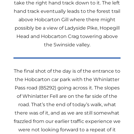
take the right hand track down to it. The left
hand track eventually leads to the forest trail
above Hobcarton Gill where there might
possibly be a view of Ladyside Pike, Hopegill
Head and Hobcarton Crag towering above
the Swinside valley.
The final shot of the day is of the entrance to
the Hobcarton car park with the Whinlatter
Pass road (B5292) going across it. The slopes
of Whinlatter Fell are on the far side of the
road. That’s the end of today’s walk, what
there was of it, and as we are still somewhat
frazzled from our earlier traffic experience we
were not looking forward to a repeat of it