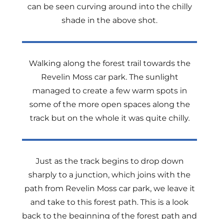
can be seen curving around into the chilly
shade in the above shot.
Walking along the forest trail towards the
Revelin Moss car park. The sunlight
managed to create a few warm spots in
some of the more open spaces along the
track but on the whole it was quite chilly.
Just as the track begins to drop down
sharply to a junction, which joins with the
path from Revelin Moss car park, we leave it
and take to this forest path. This is a look
back to the beginning of the forest path and