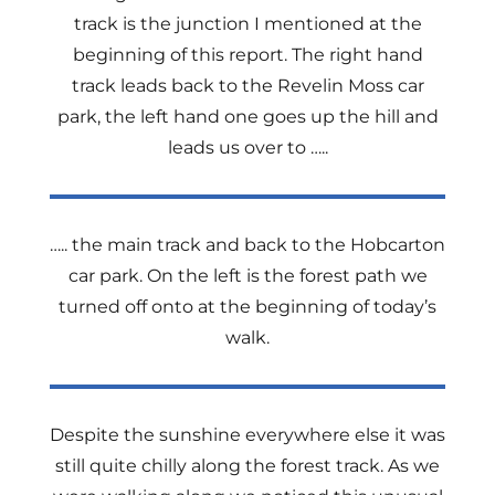
track is the junction I mentioned at the
beginning of this report. The right hand
track leads back to the Revelin Moss car
park, the left hand one goes up the hill and
leads us over to …..
….. the main track and back to the Hobcarton
car park. On the left is the forest path we
turned off onto at the beginning of today’s
walk.
Despite the sunshine everywhere else it was
still quite chilly along the forest track. As we