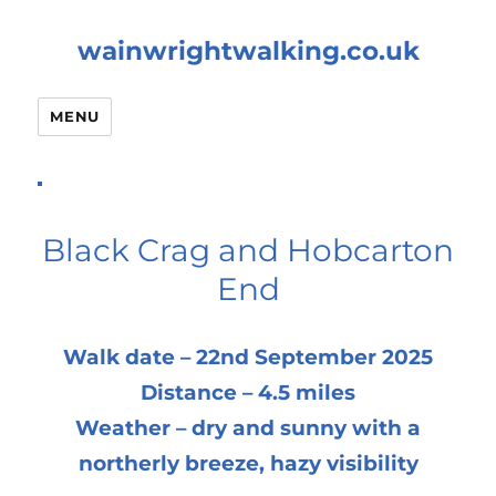
wainwrightwalking.co.uk
MENU
Black Crag and Hobcarton
End
Walk date – 22nd September 2025
Distance – 4.5 miles
Weather – dry and sunny with a
northerly breeze, hazy visibility