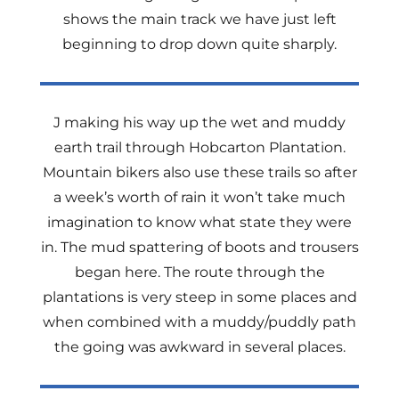
shows the main track we have just left
beginning to drop down quite sharply.
J making his way up the wet and muddy
earth trail through Hobcarton Plantation.
Mountain bikers also use these trails so after
a week’s worth of rain it won’t take much
imagination to know what state they were
in. The mud spattering of boots and trousers
began here. The route through the
plantations is very steep in some places and
when combined with a muddy/puddly path
the going was awkward in several places.