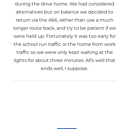
during the drive home. We had considered
alternatives but on balance we decided to
return via the A66, rather than use a much
longer route back, and try to be patient if we
were held up. Fortunately it was too early for
the school run traffic or the home from work
traffic so we were only kept waiting at the
lights for about three minutes. All’s well that
ends well, I suppose.