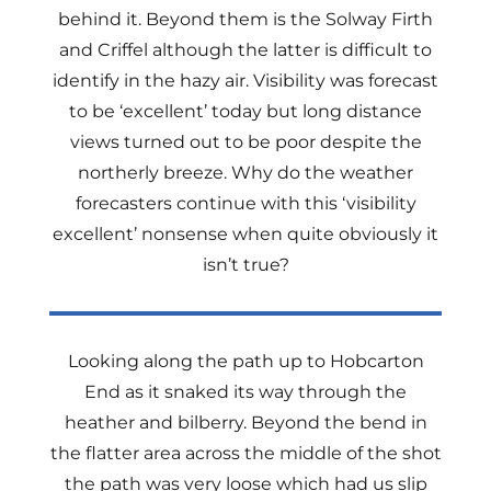
behind it. Beyond them is the Solway Firth
and Criffel although the latter is difficult to
identify in the hazy air. Visibility was forecast
to be ‘excellent’ today but long distance
views turned out to be poor despite the
northerly breeze. Why do the weather
forecasters continue with this ‘visibility
excellent’ nonsense when quite obviously it
isn’t true?
Looking along the path up to Hobcarton
End as it snaked its way through the
heather and bilberry. Beyond the bend in
the flatter area across the middle of the shot
the path was very loose which had us slip