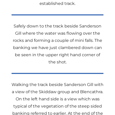
established track.
Safely down to the track beside Sanderson
Gill where the water was flowing over the
rocks and forming a couple of mini falls. The
banking we have just clambered down can
be seen in the upper right hand corner of
the shot.
Walking the track beside Sanderson Gill with
a view of the Skiddaw group and Blencathra.
On the left hand side is a view which was
typical of the vegetation of the steep sided
banking referred to earlier. At the end of the