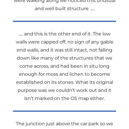
were walking along we noticed this unusual
and well built structure …..
….. and this is the other end of it. The low
walls were capped off, no sign of any gable
end walls, and it was still intact, not falling
down like many of the structures that we
come across, and had been in situ long
enough for moss and lichen to become
established on its stones. What its original
purpose was we couldn’t work out and it
isn’t marked on the OS map either.
The junction just above the car park so we