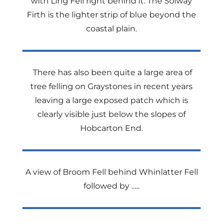
with Ling Fell right behind it. The Solway
Firth is the lighter strip of blue beyond the
coastal plain.
There has also been quite a large area of
tree felling on Graystones in recent years
leaving a large exposed patch which is
clearly visible just below the slopes of
Hobcarton End.
A view of Broom Fell behind Whinlatter Fell
followed by …..