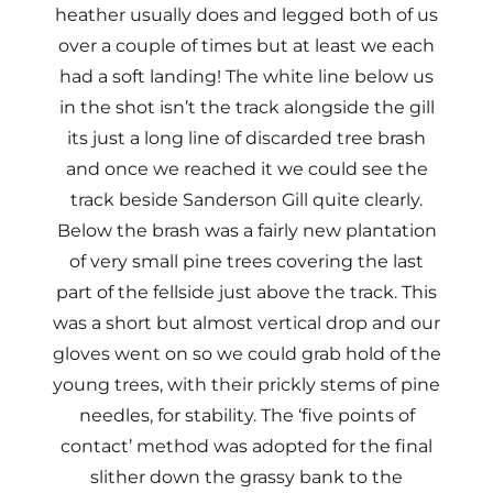
heather usually does and legged both of us
over a couple of times but at least we each
had a soft landing! The white line below us
in the shot isn’t the track alongside the gill
its just a long line of discarded tree brash
and once we reached it we could see the
track beside Sanderson Gill quite clearly.
Below the brash was a fairly new plantation
of very small pine trees covering the last
part of the fellside just above the track. This
was a short but almost vertical drop and our
gloves went on so we could grab hold of the
young trees, with their prickly stems of pine
needles, for stability. The ‘five points of
contact’ method was adopted for the final
slither down the grassy bank to the