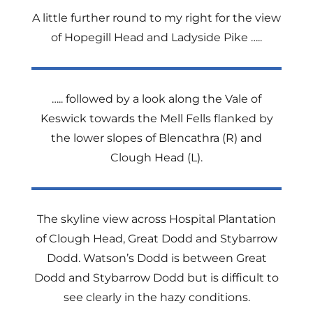
A little further round to my right for the view
of Hopegill Head and Ladyside Pike …..
….. followed by a look along the Vale of
Keswick towards the Mell Fells flanked by
the lower slopes of Blencathra (R) and
Clough Head (L).
The skyline view across Hospital Plantation
of Clough Head, Great Dodd and Stybarrow
Dodd. Watson’s Dodd is between Great
Dodd and Stybarrow Dodd but is difficult to
see clearly in the hazy conditions.