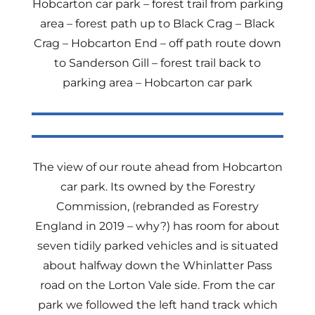
Hobcarton car park – forest trail from parking
area – forest path up to Black Crag – Black
Crag – Hobcarton End – off path route down
to Sanderson Gill – forest trail back to
parking area – Hobcarton car park
The view of our route ahead from Hobcarton
car park. Its owned by the Forestry
Commission, (rebranded as Forestry
England in 2019 – why?) has room for about
seven tidily parked vehicles and is situated
about halfway down the Whinlatter Pass
road on the Lorton Vale side. From the car
park we followed the left hand track which