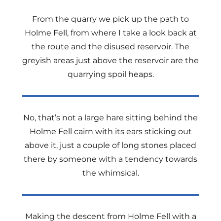
From the quarry we pick up the path to
Holme Fell, from where I take a look back at
the route and the disused reservoir. The
greyish areas just above the reservoir are the
quarrying spoil heaps.
No, that’s not a large hare sitting behind the
Holme Fell cairn with its ears sticking out
above it, just a couple of long stones placed
there by someone with a tendency towards
the whimsical.
Making the descent from Holme Fell with a