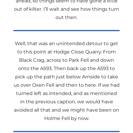
ahead, so things seem to have gone a little
out of kilter. I’ll wait and see how things turn
out then.
Well, that was an unintended detour to get
to this point at Hodge Close Quarry. From
Black Crag, across to Park Fell and down
onto the A593. Then back up the A593 to
pick up the path just below Arnside to take
us over Oxen Fell and then to here. If we had
turned left as intended, and as mentioned
in the previous caption, we would have
avoided all that and we might have been on
Holme Fell by now.