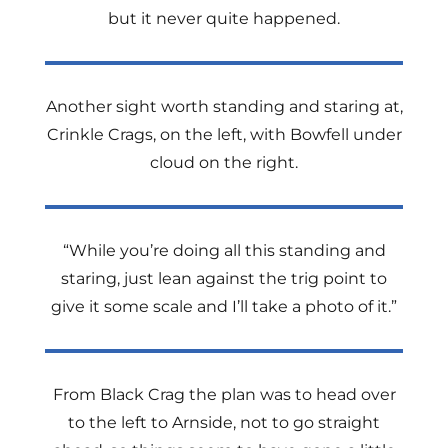
but it never quite happened.
Another sight worth standing and staring at,
Crinkle Crags, on the left, with Bowfell under
cloud on the right.
“While you’re doing all this standing and
staring, just lean against the trig point to
give it some scale and I’ll take a photo of it.”
From Black Crag the plan was to head over
to the left to Arnside, not to go straight