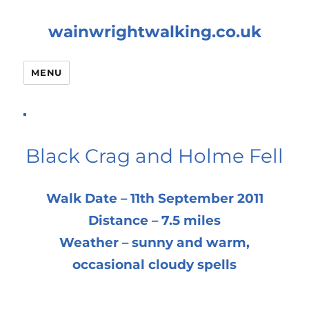
wainwrightwalking.co.uk
MENU
Black Crag and Holme Fell
Walk Date – 11th September 2011
Distance – 7.5 miles
Weather – sunny and warm,
occasional cloudy spells