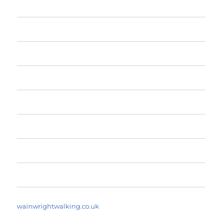
Home
The Fells
The Fells by Height
Yearly Walk Diaries
A Fell Walker’s Dictionary
About
Search Walks
wainwrightwalking.co.uk