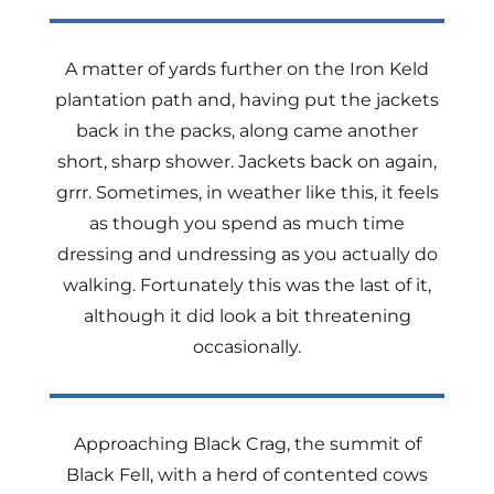
A matter of yards further on the Iron Keld
plantation path and, having put the jackets
back in the packs, along came another
short, sharp shower. Jackets back on again,
grrr. Sometimes, in weather like this, it feels
as though you spend as much time
dressing and undressing as you actually do
walking. Fortunately this was the last of it,
although it did look a bit threatening
occasionally.
Approaching Black Crag, the summit of
Black Fell, with a herd of contented cows