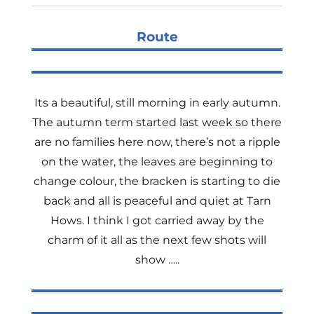
Route
Its a beautiful, still morning in early autumn.
The autumn term started last week so there
are no families here now, there’s not a ripple
on the water, the leaves are beginning to
change colour, the bracken is starting to die
back and all is peaceful and quiet at Tarn
Hows. I think I got carried away by the
charm of it all as the next few shots will
show …..