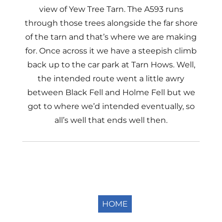
view of Yew Tree Tarn. The A593 runs
through those trees alongside the far shore
of the tarn and that’s where we are making
for. Once across it we have a steepish climb
back up to the car park at Tarn Hows. Well,
the intended route went a little awry
between Black Fell and Holme Fell but we
got to where we’d intended eventually, so
all’s well that ends well then.
HOME