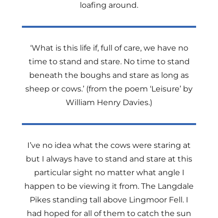
loafing around.
‘What is this life if, full of care, we have no
time to stand and stare. No time to stand
beneath the boughs and stare as long as
sheep or cows.’ (from the poem ‘Leisure’ by
William Henry Davies.)
I’ve no idea what the cows were staring at
but I always have to stand and stare at this
particular sight no matter what angle I
happen to be viewing it from. The Langdale
Pikes standing tall above Lingmoor Fell. I
had hoped for all of them to catch the sun