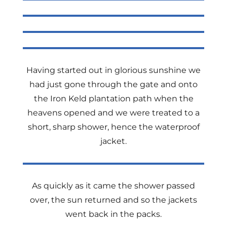
Having started out in glorious sunshine we
had just gone through the gate and onto
the Iron Keld plantation path when the
heavens opened and we were treated to a
short, sharp shower, hence the waterproof
jacket.
As quickly as it came the shower passed
over, the sun returned and so the jackets
went back in the packs.