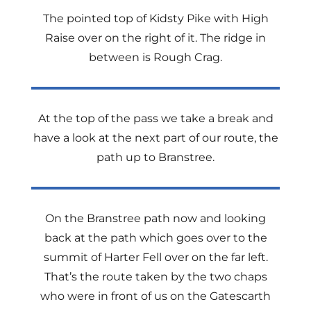
The pointed top of Kidsty Pike with High
Raise over on the right of it. The ridge in
between is Rough Crag.
At the top of the pass we take a break and
have a look at the next part of our route, the
path up to Branstree.
On the Branstree path now and looking
back at the path which goes over to the
summit of Harter Fell over on the far left.
That’s the route taken by the two chaps
who were in front of us on the Gatescarth