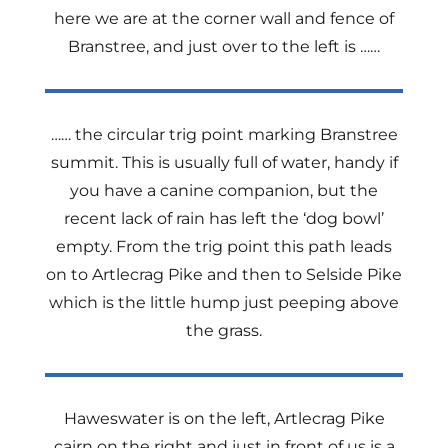
here we are at the corner wall and fence of
Branstree, and just over to the left is ……
…… the circular trig point marking Branstree
summit. This is usually full of water, handy if
you have a canine companion, but the
recent lack of rain has left the ‘dog bowl’
empty. From the trig point this path leads
on to Artlecrag Pike and then to Selside Pike
which is the little hump just peeping above
the grass.
Haweswater is on the left, Artlecrag Pike
cairn on the right and just in front of us is a