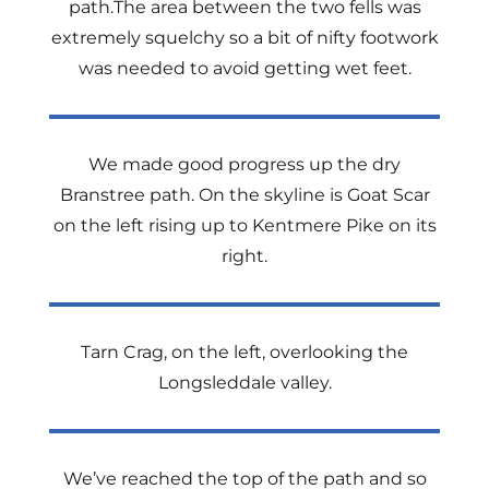
path.The area between the two fells was
extremely squelchy so a bit of nifty footwork
was needed to avoid getting wet feet.
We made good progress up the dry
Branstree path. On the skyline is Goat Scar
on the left rising up to Kentmere Pike on its
right.
Tarn Crag, on the left, overlooking the
Longsleddale valley.
We’ve reached the top of the path and so