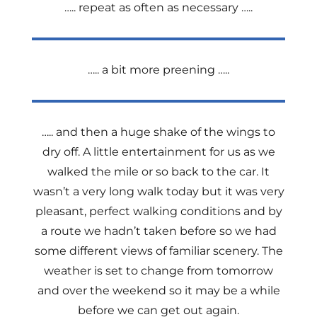
….. repeat as often as necessary …..
….. a bit more preening …..
….. and then a huge shake of the wings to
dry off. A little entertainment for us as we
walked the mile or so back to the car. It
wasn’t a very long walk today but it was very
pleasant, perfect walking conditions and by
a route we hadn’t taken before so we had
some different views of familiar scenery. The
weather is set to change from tomorrow
and over the weekend so it may be a while
before we can get out again.