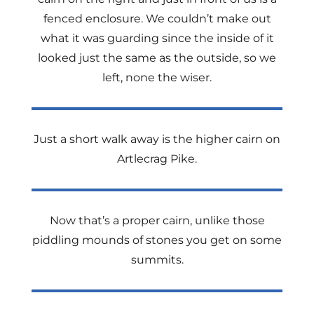
fenced enclosure. We couldn’t make out
what it was guarding since the inside of it
looked just the same as the outside, so we
left, none the wiser.
Just a short walk away is the higher cairn on
Artlecrag Pike.
Now that’s a proper cairn, unlike those
piddling mounds of stones you get on some
summits.