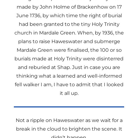
made by John Holme of Brackenhow on 17
June 1736, by which time the right of burial
had been granted to the tiny Holy Trinity
church in Mardale Green. When, by 1936, the
plans to raise Haweswater and submerge
Mardale Green were finalised, the 100 or so
burials made at Holy Trinity were disinterred
and reburied at Shap. Just in case you are
thinking what a learned and well-informed
fell walker I am, I have to admit that I looked
it all
up.
Not a ripple on Haweswater as we wait for a
break in the cloud to brighten the scene. It
didn’t happen.