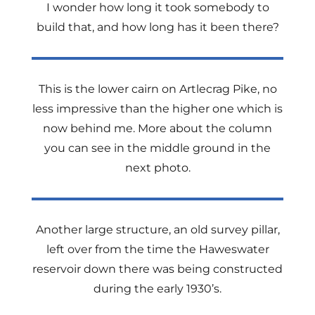
I wonder how long it took somebody to
build that, and how long has it been there?
This is the lower cairn on Artlecrag Pike, no
less impressive than the higher one which is
now behind me. More about the column
you can see in the middle ground in the
next photo.
Another large structure, an old survey pillar,
left over from the time the Haweswater
reservoir down there was being constructed
during the early 1930’s.