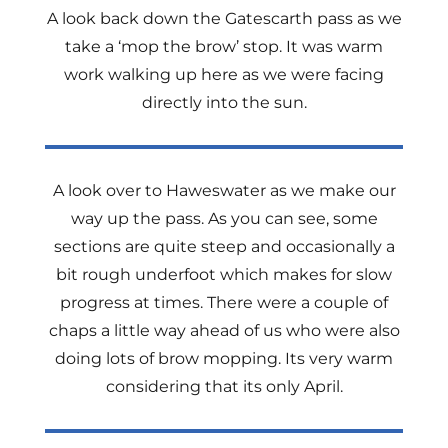
A look back down the Gatescarth pass as we
take a ‘mop the brow’ stop. It was warm
work walking up here as we were facing
directly into the sun.
A look over to Haweswater as we make our
way up the pass. As you can see, some
sections are quite steep and occasionally a
bit rough underfoot which makes for slow
progress at times. There were a couple of
chaps a little way ahead of us who were also
doing lots of brow mopping. Its very warm
considering that its only April.