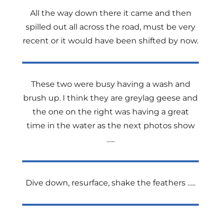
All the way down there it came and then
spilled out all across the road, must be very
recent or it would have been shifted by now.
These two were busy having a wash and
brush up. I think they are greylag geese and
the one on the right was having a great
time in the water as the next
photos show
…..
Dive down, resurface, shake the feathers …..