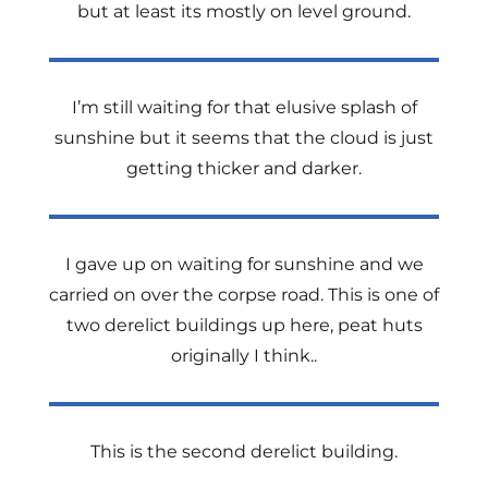
but at least its mostly on level ground.
I’m still waiting for that elusive splash of
sunshine but it seems that the cloud is just
getting thicker and darker.
I gave up on waiting for sunshine and we
carried on over the corpse road. This is one of
two derelict buildings up here, peat huts
originally I think..
This is the second derelict building.