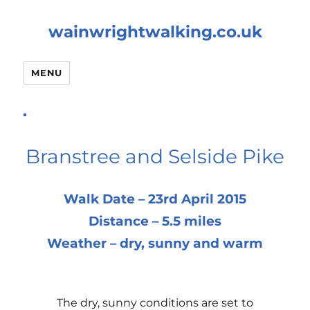
wainwrightwalking.co.uk
MENU
Branstree and Selside Pike
Walk Date – 23rd April 2015
Distance – 5.5 miles
Weather – dry, sunny and warm
The dry, sunny conditions are set to