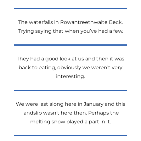
The waterfalls in Rowantreethwaite Beck.
Trying saying that when you’ve had a few.
They had a good look at us and then it was
back to eating, obviously we weren’t very
interesting.
We were last along here in January and this
landslip wasn’t here then. Perhaps the
melting snow played a part in it.