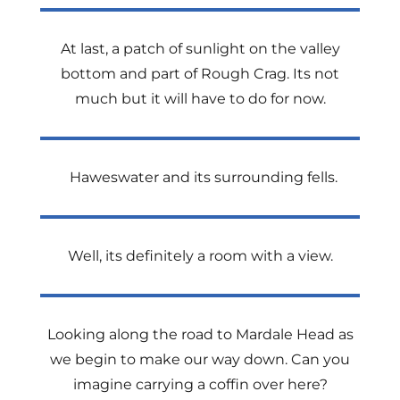
At last, a patch of sunlight on the valley
bottom and part of Rough Crag. Its not
much but it will have to do for now.
Haweswater and its surrounding fells.
Well, its definitely a room with a view.
Looking along the road to Mardale Head as
we begin to make our way down. Can you
imagine carrying a coffin over here?