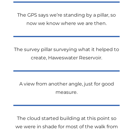
The GPS says we’re standing by a pillar, so
now we know where we are then.
The survey pillar surveying what it helped to
create, Haweswater Reservoir.
A view from another angle, just for good
measure.
The cloud started building at this point so
we were in shade for most of the walk from