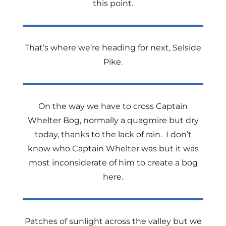
this point.
That’s where we’re heading for next, Selside
Pike.
On the way we have to cross Captain
Whelter Bog, normally a quagmire but dry
today, thanks to the lack of rain.
I don’t
know who Captain Whelter was but it was
most inconsiderate of him to create a bog
here.
Patches of sunlight across the valley but we