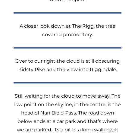
A closer look down at The Rigg, the tree
covered promontory.
Over to our right the cloud
is still obscuring
Kidsty Pike and the view into Riggindale.
Still waiting for the cloud to move away. The
low point on the skyline, in the centre, is the
head of Nan Bield Pass. The road down
below ends at a car park and that’s where
we are parked. Its a bit of a long walk back