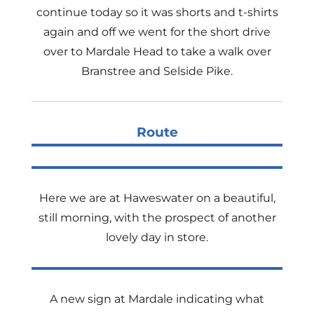
continue today so it was shorts and t-shirts
again and off we went for the short drive
over to Mardale Head to take a walk over
Branstree and Selside Pike.
Route
Here we are at Haweswater on a beautiful,
still morning, with the prospect of another
lovely day in store.
A new sign at Mardale indicating what