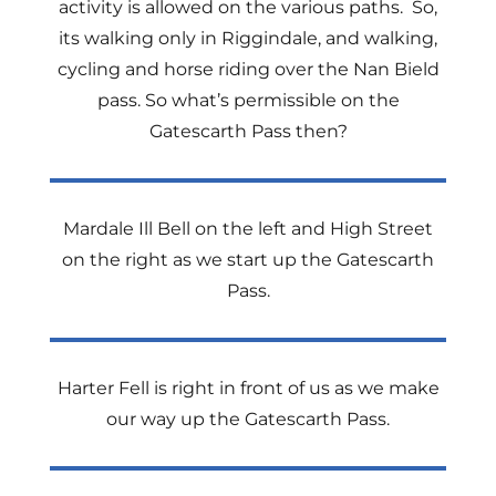
activity is allowed on the various paths.
So,
its walking only in Riggindale, and walking,
cycling and horse riding over the Nan Bield
pass. So what’s permissible on the
Gatescarth Pass then?
Mardale Ill Bell on the left and High Street
on the right as we start up the Gatescarth
Pass.
Harter Fell is right in front of us as we make
our way up the Gatescarth Pass.