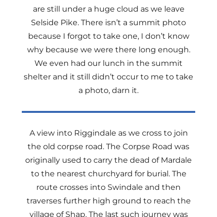
are still under a huge cloud as we leave
Selside Pike. There isn’t a summit photo
because I forgot to take one, I don’t know
why because we were there long enough.
We even had our lunch in the summit
shelter and it still didn’t occur to me to take
a photo, darn it.
A view into Riggindale as we cross to join
the old corpse road. The Corpse Road was
originally used to carry the dead of Mardale
to the nearest churchyard for burial. The
route crosses into Swindale and then
traverses further high ground to reach the
village of Shap. The last such journey was