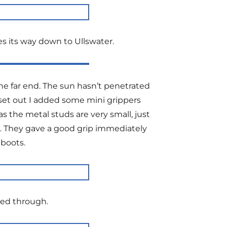
s its way down to Ullswater.
he far end. The sun hasn’t penetrated
 I set out I added some mini grippers
 the metal studs are very small, just
ss. They gave a good grip immediately
 boots.
ked through.