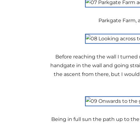
Parkgate Farm, a
Before reaching the wall I turned
handgate in the wall and going stra
the ascent from there, but I would
Being in full sun the path up to the