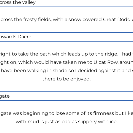
cross the frosty fields, with a snow covered Great Dodd o
 right to take the path which leads up to the ridge. I h
ight on, which would have taken me to Ulcat Row, around 
 have been walking in shade so I decided against it and 
there to be enjoyed.
 gate was beginning to lose some of its firmness but I k
with mud is just as bad as slippery with ice.