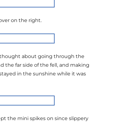
ver on the right.
ad thought about going through the
the far side of the fell, and making
stayed in the sunshine while it was
ept the mini spikes on since slippery