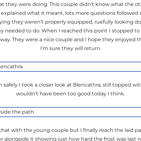
 they were doing. This couple didn’t know what the ot
 explained what it meant, lots more questions followed 
ng they weren’t properly equipped, ruefully looking dow
 needed to do. When I reached this point I stopped to b
ay. They were a nice couple and I hope they enjoyed thei
I’m sure they will return.
 safely I took a closer look at Blencathra, still topped 
wouldn’t have been too good today I think.
hat with the young couple but I finally reach the laid pa
r alongside it showing just how hard the frost was last n