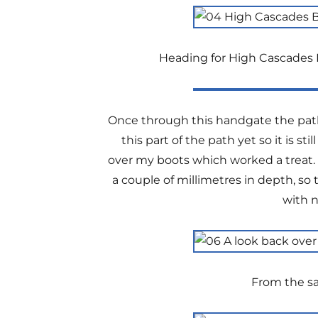
Heading for High Cascades B
Once through this handgate the path 
this part of the path yet so it is s
over my boots which worked a treat. T
a couple of millimetres in depth, so
with n
From the sa