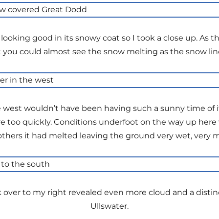
looking good in its snowy coat so I took a close up. As
 you could almost see the snow melting as the snow lin
e west wouldn’t have been having such a sunny time of it 
 too quickly. Conditions underfoot on the way up here v
n others it had melted leaving the ground very wet, very 
over to my right revealed even more cloud and a distinc
Ullswater.