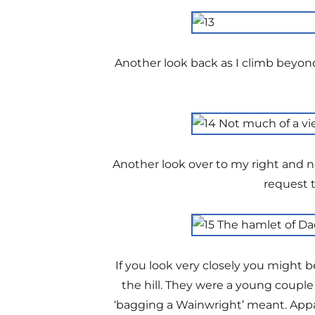
Another look back as I climb beyon
Another look over to my right and no
request t
If you look very closely you might 
the hill. They were a young coupl
‘bagging a Wainwright’ meant. App