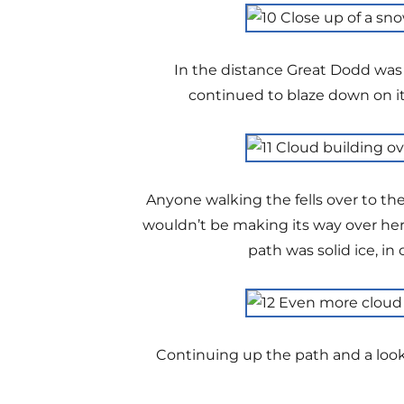
In the distance Great Dodd was 
continued to blaze down on it
Anyone walking the fells over to th
wouldn’t be making its way over here
path was solid ice, i
Continuing up the path and a look 