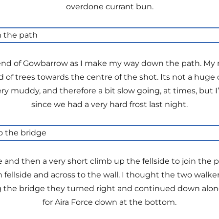
overdone currant bun.
r end of Gowbarrow as I make my way down the path. My 
d of trees towards the centre of the shot. Its not a huge d
ry muddy, and therefore a bit slow going, at times, but 
since we had a very hard frost last night.
 and then a very short climb up the fellside to join the
fellside and across to the wall. I thought the two walk
g the bridge they turned right and continued down along
for Aira Force down at the bottom.