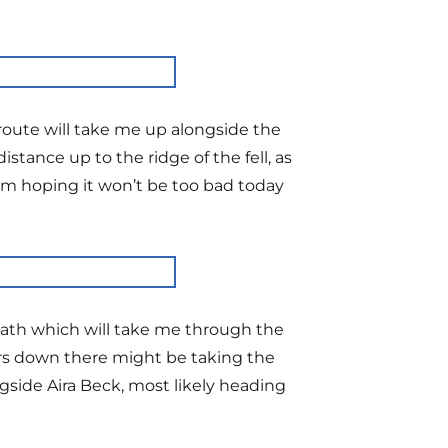
route will take me up alongside the
istance up to the ridge of the fell, as
I’m hoping it won’t be too bad today
 path which will take me through the
ers down there might be taking the
side Aira Beck, most likely heading