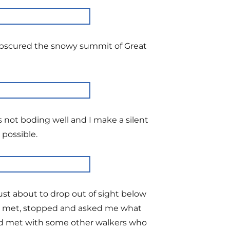
 obscured the snowy summit of Great
s not boding well and I make a silent
 possible.
ust about to drop out of sight below
 we met, stopped and asked me what
ad met with some other walkers who