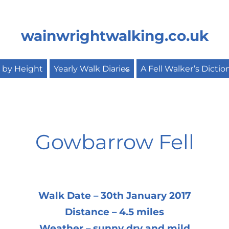
wainwrightwalking.co.uk
s by Height
Yearly Walk Diaries
A Fell Walker’s Dictio
Gowbarrow Fell
Walk Date – 30th January 2017
Distance – 4.5 miles
Weather – sunny dry and mild