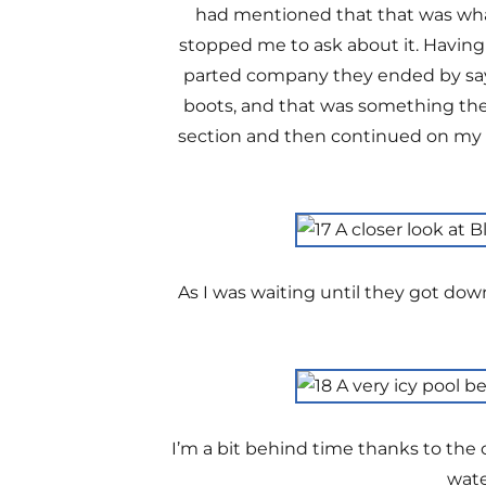
had mentioned that that was what
stopped me to ask about it. Having
parted company they ended by sayi
boots, and that was something they
section and then continued on my w
As I was waiting until they got down
I’m a bit behind time thanks to the c
wate