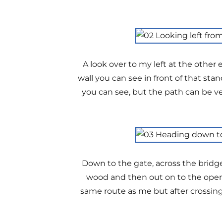
A look over to my left at the othe
wall you can see in front of that stan
you can see, but the path can be ve
Down to the gate, across the bridge
wood and then out on to the open 
same route as me but after crossin