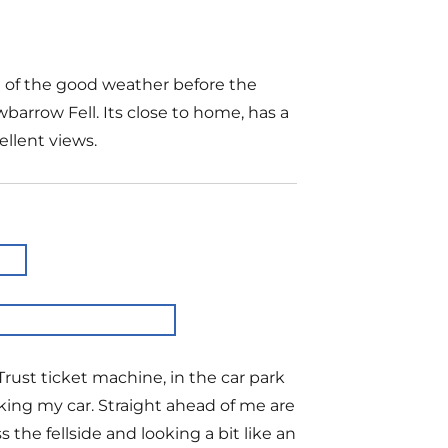
e of the good weather before the
barrow Fell. Its close to home, has a
ellent views.
Trust ticket machine, in the car park
king my car. Straight ahead of me are
he fellside and looking a bit like an