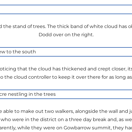
d the stand of trees. The thick band of white cloud has
Dodd over on the right.
ticing that the cloud has thickened and crept closer, it
o the cloud controller to keep it over there for as long as
be able to make out two walkers, alongside the wall and j
e who were in the district on a three day break and, as
arently, while they were on Gowbarrow summit, they h