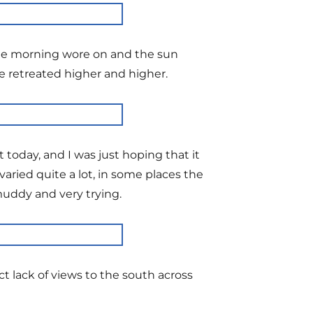
 the morning wore on and the sun
e retreated higher and higher.
today, and I was just hoping that it
aried quite a lot, in some places the
muddy and very trying.
t lack of views to the south across