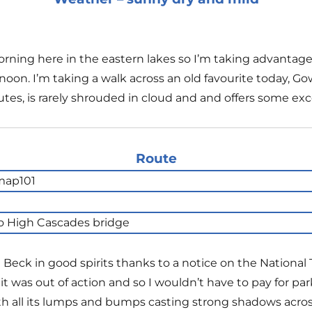
rning here in the eastern lakes so I’m taking advantag
noon. I’m taking a walk across an old favourite today, Gow
outes, is rarely shrouded in cloud and and offers some exc
Route
a Beck in good spirits thanks to a notice on the National 
 was out of action and so I wouldn’t have to pay for par
 all its lumps and bumps casting strong shadows across t