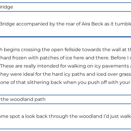
ridge accompanied by the roar of Aira Beck as it tumble
begins crossing the open fellside towards the wall at t
till hard frozen with patches of ice here and there. Before
hese are really intended for walking on icy pavements as
 they were ideal for the hard icy paths and iced over gra
one of that slithering back when you push off with your
me spot a look back through the woodland I’d just wal