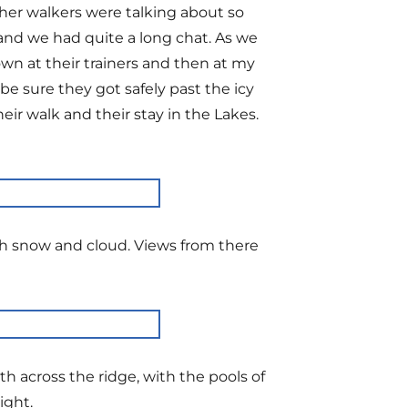
her walkers were talking about so
and we had quite a long chat. As we
n at their trainers and then at my
e sure they got safely past the icy
r walk and their stay in the Lakes.
with snow and cloud. Views from there
th across the ridge, with the pools of
ight.