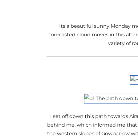
Its a beautiful sunny Monday mo
forecasted cloud moves in this after
variety of r
I set off down this path towards Air
behind me, which informed me that it
the western slopes of Gowbarrow with