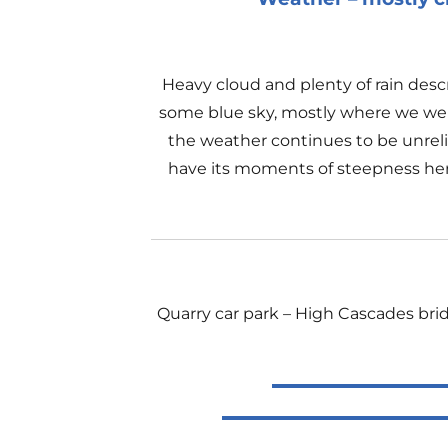
Heavy cloud and plenty of rain des
some blue sky, mostly where we were
the weather continues to be unrelia
have its moments of steepness here 
Quarry car park – High Cascades bri