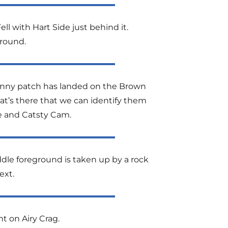
ell with Hart Side just behind it.
round.
 sunny patch has landed on the Brown
hat’s there that we can identify them
ge and Catsty Cam.
dle foreground is taken up by a rock
ext.
nt on Airy Crag.