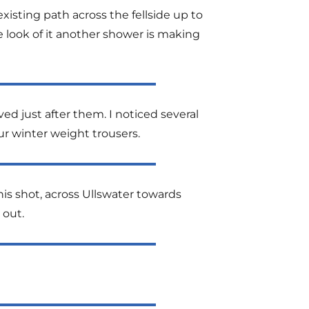
isting path across the fellside up to
e look of it another shower is making
ed just after them. I noticed several
ur winter weight trousers.
his shot, across Ullswater towards
 out.