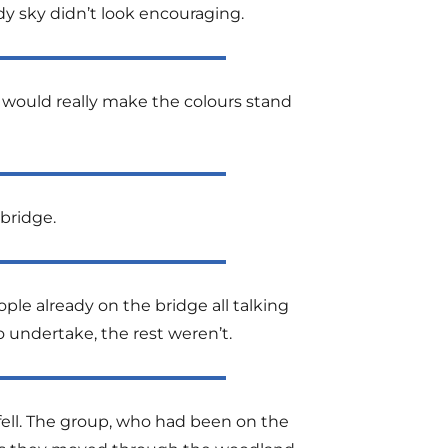
y sky didn’t look encouraging.
 would really make the colours stand
bridge.
ple already on the bridge all talking
 undertake, the rest weren’t.
ell. The group, who had been on the