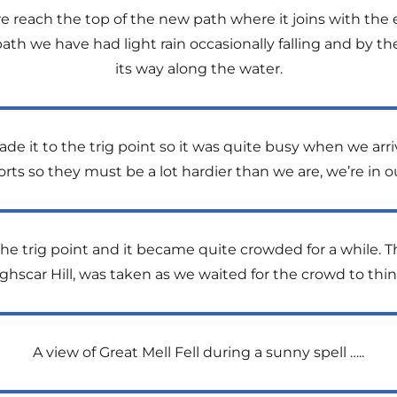
 reach the top of the new path where it joins with the ex
path we have had light rain occasionally falling and by th
its way along the water.
e it to the trig point so it was quite busy when we arriv
ts so they must be a lot hardier than we are, we’re in o
he trig point and it became quite crowded for a while. T
hscar Hill, was taken as we waited for the crowd to thin
A view of Great Mell Fell during a sunny spell …..