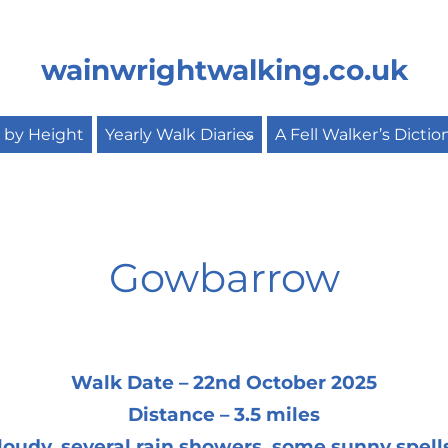
wainwrightwalking.co.uk
s by Height
Yearly Walk Diaries
A Fell Walker’s Dictio
Gowbarrow
Walk Date – 22nd October 2025
Distance – 3.5 miles
oudy, several rain showers, some sunny spell