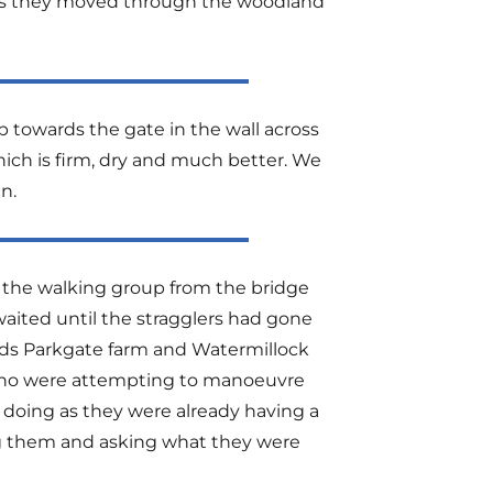
, as they moved through the woodland
 towards the gate in the wall across
hich is firm, dry and much better. We
n.
 the walking group from the bridge
aited until the stragglers had gone
ards Parkgate farm and Watermillock
who were attempting to manoeuvre
doing as they were already having a
ng them and asking what they were