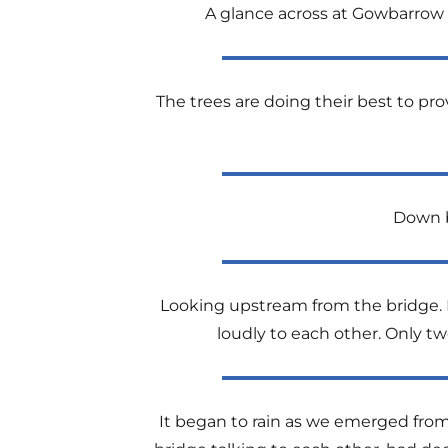
A glance across at Gowbarrow 
The trees are doing their best to p
Down b
Looking upstream from the bridge. It
loudly to each other. Only t
It began to rain as we emerged fro