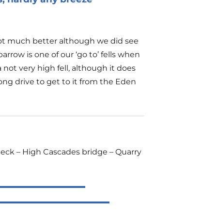
not much better although we did see
row is one of our ‘go to’ fells when
not very high fell, although it does
ong drive to get to it from the Eden
Beck – High Cascades bridge – Quarry