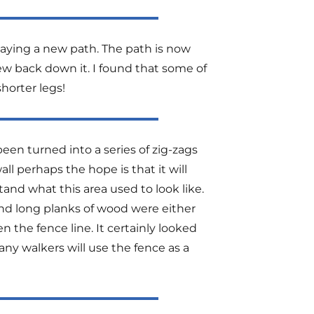
ying a new path. The path is now
iew back down it. I found that some of
shorter legs!
een turned into a series of zig-zags
ll perhaps the hope is that it will
and what this area used to look like.
d long planks of wood were either
 the fence line. It certainly looked
ny walkers will use the fence as a