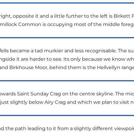
ht, opposite it and a little further to the left is Birkett F
millock Common is occupying most of the middle foreg
the fells became a tad murkier and less recognisable. The
longside it are harder to see. Its only because we know w
 and Birkhouse Moor, behind them is the Hellvellyn ran
towards Saint Sunday Crag on the centre skyline. The mid
 just slightly below Airy Crag and which we plan to visit n
d the path leading to it from a slightly different viewpoi