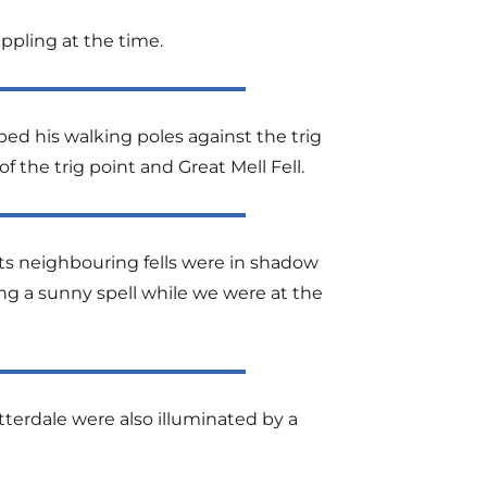
dappling at the time.
ed his walking poles against the trig
 the trig point and Great Mell Fell.
its neighbouring fells were in shadow
ing a sunny spell while we were at the
terdale were also illuminated by a