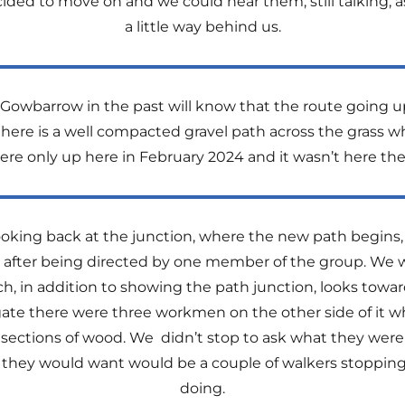
ecided to move on and we could hear them, still talking
a little way behind us.
owbarrow in the past will know that the route going up
here is a well compacted gravel path across the grass w
ere only up here in February 2024 and it wasn’t here the
oking back at the junction, where the new path begins,
 after being directed by one member of the group. We w
ch, in addition to showing the path junction, looks tow
e there were three workmen on the other side of it 
ections of wood. We didn’t stop to ask what they were 
ing they would want would be a couple of walkers stoppi
doing.