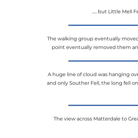
….. but Little Mell 
The walking group eventually moved o
point eventually removed them and w
A huge line of cloud was hanging ove
and only Souther Fell, the long fell 
The view across Matterdale to Gre