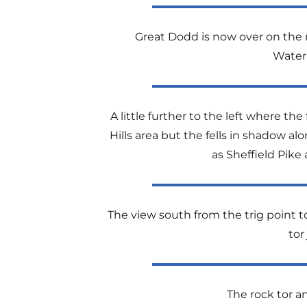
Great Dodd is now over on the rig
Water
A little further to the left where 
Hills area but the fells in shadow a
as Sheffield Pike
The view south from the trig point 
tor
The rock tor an