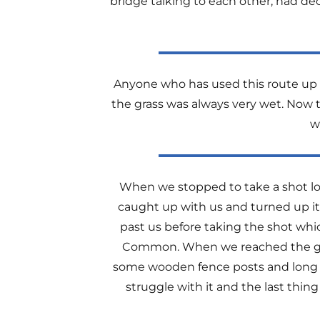
bridge talking to each other, had d
Anyone who has used this route up G
the grass was always very wet. Now t
w
When we stopped to take a shot lo
caught up with us and turned up it
past us before taking the shot whi
Common. When we reached the gat
some wooden fence posts and long s
struggle with it and the last th