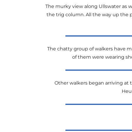
The murky view along Ullswater as we
the trig column. All the way up the 
The chatty group of walkers have mad
of them were wearing shor
Other walkers began arriving at t
Heug