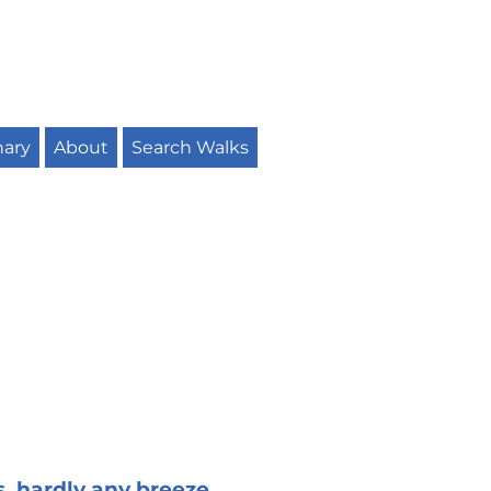
nary
About
Search Walks
s, hardly any breeze