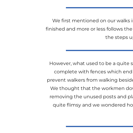
We first mentioned on our walks
finished and more or less follows the
the steps up
However, what used to be a quite st
complete with fences which end at 
prevent walkers from walking beside 
We thought that the workmen down
removing the unused posts and plank
quite flimsy and we wondered how 