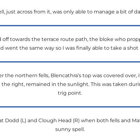
Fell, just across from it, was only able to manage a bit of 
ff towards the terrace route path, the bloke who propp
ent the same way so I was finally able to take a shot of
r the northern fells, Blencathra’s top was covered over, 
on the right, remained in the sunlight. This was taken dur
trig point.
at Dodd (L) and Clough Head (R) when both fells and Mat
sunny spell.