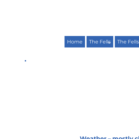
Home
The Fells
The Fell
Weather – mostly cl