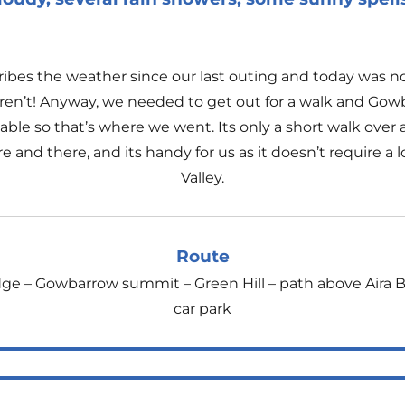
cribes the weather since our last outing and today was 
n’t! Anyway, we needed to get out for a walk and Gowbar
ble so that’s where we went. Its only a short walk over a 
and there, and its handy for us as it doesn’t require a l
Valley.
Route
dge – Gowbarrow summit – Green Hill – path above Aira 
car park