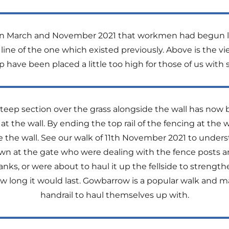
 in March and November 2021 that workmen had begun la
 line of the one which existed previously. Above is the v
 have been placed a little too high for those of us with 
eep section over the grass alongside the wall has now b
the wall. By ending the top rail of the fencing at the wa
the wall. See our walk of 11th November 2021 to underst
 at the gate who were dealing with the fence posts an
s, or were about to haul it up the fellside to strengthen
long it would last. Gowbarrow is a popular walk and ma
handrail to haul themselves up with.