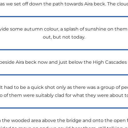
as we set off down the path towards Aira beck. The cloud
rovide some autumn colour, a splash of sunshine on them
out, but not today.
eside Aira beck now and just below the High Cascades 
 had to be a quick shot only as there was a group of peo
wo of them were suitably clad for what they were about to
m the wooded area above the bridge and onto the open f