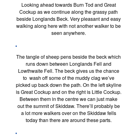
Looking ahead towards Burn Tod and Great
Cockup as we continue along the grassy path
beside Longlands Beck. Very pleasant and easy
walking along here with not another walker to be
seen anywhere.
The tangle of sheep pens beside the beck which
runs down between Longlands Fell and
Lowthwaite Fell. The beck gives us the chance
to wash off some of the muddy clag we’ve
picked up back down the path. On the left skyline
is Great Cockup and on the right is Little Cockup.
Between them in the centre we can just make
out the summit of Skiddaw. There’ll probably be
a lot more walkers over on the Skiddaw fells
today than there are around these parts.