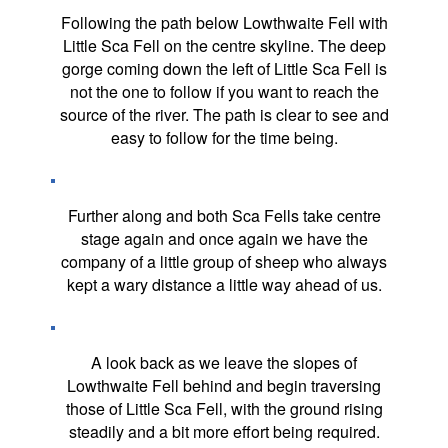
Following the path below Lowthwaite Fell with
Little Sca Fell on the centre skyline. The deep
gorge coming down the left of Little Sca Fell is
not the one to follow if you want to reach the
source of the river. The path is clear to see and
easy to follow for the time being.
Further along and both Sca Fells take centre
stage again and once again we have the
company of a little group of sheep who always
kept a wary distance a little way ahead of us.
A look back as we leave the slopes of
Lowthwaite Fell behind and begin traversing
those of Little Sca Fell, with the ground rising
steadily and a bit more effort being required.