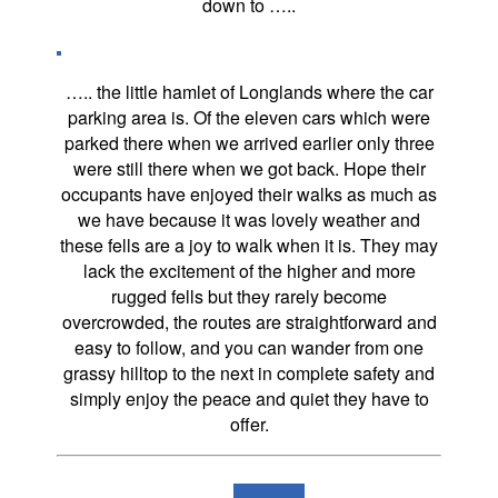
down to …..
….. the little hamlet of Longlands where the car
parking area is. Of the eleven cars which were
parked there when we arrived earlier only three
were still there when we got back. Hope their
occupants have enjoyed their walks as much as
we have because it was lovely weather and
these fells are a joy to walk when it is. They may
lack the excitement of the higher and more
rugged fells but they rarely become
overcrowded, the routes are straightforward and
easy to follow, and you can wander from one
grassy hilltop to the next in complete safety and
simply enjoy the peace and quiet they have to
offer.