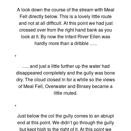
A look down the course of the stream with Meal
Fell directly below. This is a lovely little route
and not at all difficult. At this point we had just
crossed over from the right hand bank as you
look at it. By now the infant River Ellen was
hardly more than a dribble …..
….. and just a little further up the water had
disappeared completely and the gully was bone
dry. The cloud closed in for a while so the views
of Meal Fell, Overwater and Binsey became a
little muted.
Just below the col the gully comes to an abrupt
end at this point. We didn’t go through the gully
but kept high to the right of it. At this point we