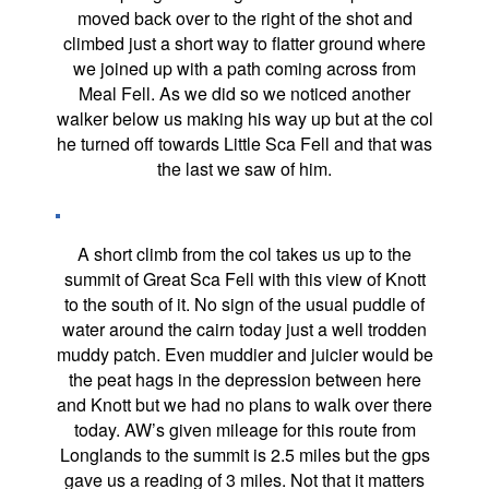
moved back over to the right of the shot and
climbed just a short way to flatter ground where
we joined up with a path coming across from
Meal Fell. As we did so we noticed another
walker below us making his way up but at the col
he turned off towards Little Sca Fell and that was
the last we saw of him.
A short climb from the col takes us up to the
summit of Great Sca Fell with this view of Knott
to the south of it. No sign of the usual puddle of
water around the cairn today just a well trodden
muddy patch. Even muddier and juicier would be
the peat hags in the depression between here
and Knott but we had no plans to walk over there
today. AW’s given mileage for this route from
Longlands to the summit is 2.5 miles but the gps
gave us a reading of 3 miles. Not that it matters