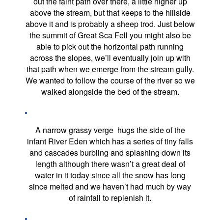
out the faint path over there, a little higher up
above the stream, but that keeps to the hillside
above it and is probably a sheep trod. Just below
the summit of Great Sca Fell you might also be
able to pick out the horizontal path running
across the slopes, we’ll eventually join up with
that path when we emerge from the stream gully.
We wanted to follow the course of the river so we
walked alongside the bed of the stream.
A narrow grassy verge hugs the side of the
infant River Eden which has a series of tiny falls
and cascades burbling and splashing down its
length although there wasn’t a great deal of
water in it today since all the snow has long
since melted and we haven’t had much by way
of rainfall to replenish it.