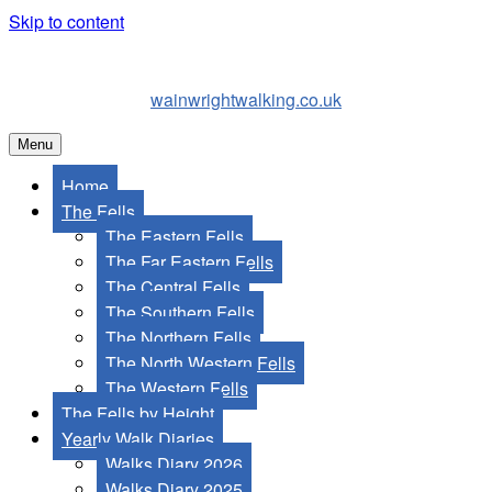
Skip to content
wainwrightwalking.co.uk
Menu
Home
The Fells
The Eastern Fells
The Far Eastern Fells
The Central Fells
The Southern Fells
The Northern Fells
The North Western Fells
The Western Fells
The Fells by Height
Yearly Walk Diaries
Walks Diary 2026
Walks Diary 2025