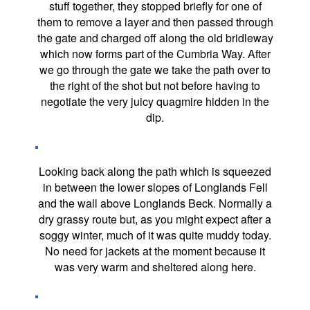
stuff together, they stopped briefly for one of
them to remove a layer and then passed through
the gate and charged off along the old bridleway
which now forms part of the Cumbria Way. After
we go through the gate we take the path over to
the right of the shot but not before having to
negotiate the very juicy quagmire hidden in the
dip.
Looking back along the path which is squeezed
in between the lower slopes of Longlands Fell
and the wall above Longlands Beck. Normally a
dry grassy route but, as you might expect after a
soggy winter, much of it was quite muddy today.
No need for jackets at the moment because it
was very warm and sheltered along here.