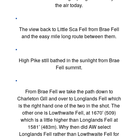
the air today.
The view back to Little Sca Fell from Brae Fell
and the easy mile long route between them.
High Pike still bathed in the sunlight from Brae
Fell summit.
From Brae Fell we take the path down to
Charleton Gill and over to Longlands Fell which
is the right hand one of the two in the shot. The
other one is Lowthwaite Fell, at 1670′ (509)
which is a little higher than Longlands Fell at
1581′ (483m). Why then did AW select
Longlands Fell rather than Lowthwaite Fell for