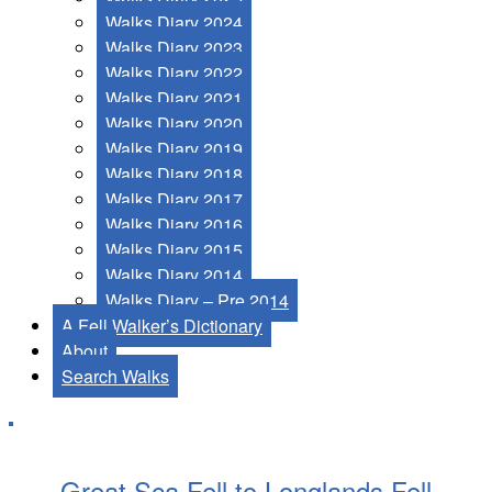
Walks Diary 2024
Walks Diary 2023
Walks Diary 2022
Walks Diary 2021
Walks Diary 2020
Walks Diary 2019
Walks Diary 2018
Walks Diary 2017
Walks Diary 2016
Walks Diary 2015
Walks Diary 2014
Walks Diary – Pre 2014
A Fell Walker’s Dictionary
About
Search Walks
Great Sca Fell to Longlands Fell