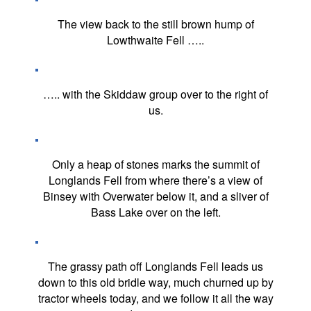
The view back to the still brown hump of
Lowthwaite Fell …..
….. with the Skiddaw group over to the right of
us.
Only a heap of stones marks the summit of
Longlands Fell from where there’s a view of
Binsey with Overwater below it, and a sliver of
Bass Lake over on the left.
The grassy path off Longlands Fell leads us
down to this old bridle way, much churned up by
tractor wheels today, and we follow it all the way