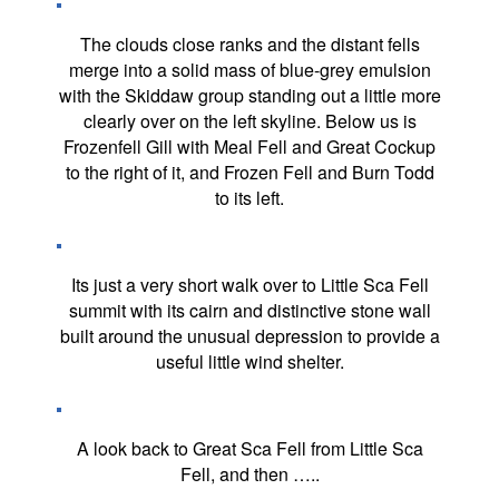
The clouds close ranks and the distant fells
merge into a solid mass of blue-grey emulsion
with the Skiddaw group standing out a little more
clearly over on the left skyline. Below us is
Frozenfell Gill with Meal Fell and Great Cockup
to the right of it, and Frozen Fell and Burn Todd
to its left.
Its just a very short walk over to Little Sca Fell
summit with its cairn and distinctive stone wall
built around the unusual depression to provide a
useful little wind shelter.
A look back to Great Sca Fell from Little Sca
Fell, and then …..