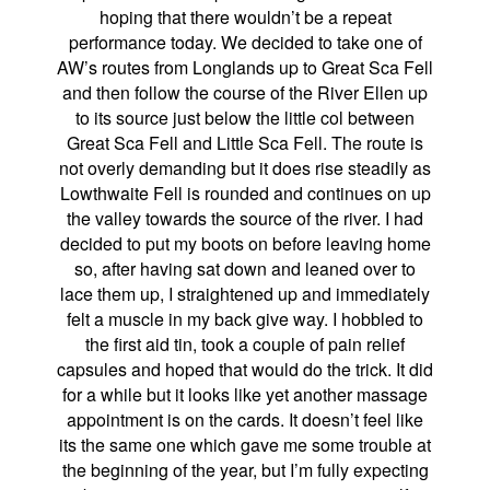
hoping that there wouldn’t be a repeat
performance today. We decided to take one of
AW’s routes from Longlands up to Great Sca Fell
and then follow the course of the River Ellen up
to its source just below the little col between
Great Sca Fell and Little Sca Fell. The route is
not overly demanding but it does rise steadily as
Lowthwaite Fell is rounded and continues on up
the valley towards the source of the river. I had
decided to put my boots on before leaving home
so, after having sat down and leaned over to
lace them up, I straightened up and immediately
felt a muscle in my back give way. I hobbled to
the first aid tin, took a couple of pain relief
capsules and hoped that would do the trick. It did
for a while but it looks like yet another massage
appointment is on the cards. It doesn’t feel like
its the same one which gave me some trouble at
the beginning of the year, but I’m fully expecting