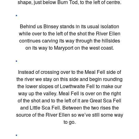
shape, just below Burn Tod, to the left of centre.
Behind us Binsey stands in its usual isolation
while over to the left of the shot the River Ellen
continues carving its way through the hillsides
on its way to Maryport on the west coast.
Instead of crossing over to the Meal Fell side of
the river we stay on this side and begin rounding
the lower slopes of Lowthwaite Fell to make our
way up the valley. Meal Fell is over on the right
of the shot and to the left of it are Great Sca Fell
and Little Sca Fell. Between the two rises the
source of the River Ellen so we’ve still some way
to go.