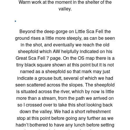
Warm work at the moment in the shelter of the
valley.
Beyond the deep gorge on Little Sca Fell the
ground rises a little more steeply, as can be seen
in the shot, and eventually we reach the old
sheepfold which AW helpfully indicated on his
Great Sca Fell 7 page. On the OS map there is a
tiny black square shown at this point but it is not
named as a sheepfold so that mark may just
indicate a grouse butt, several of which we had
seen scattered across the slopes. The sheepfold
is situated across the river, which by now is little
more than a stream, from the path we arrived on
so I crossed over to take this shot looking back
down the valley. We had a short refreshment
stop at this point before going any further as we
hadn’t bothered to have any lunch before setting