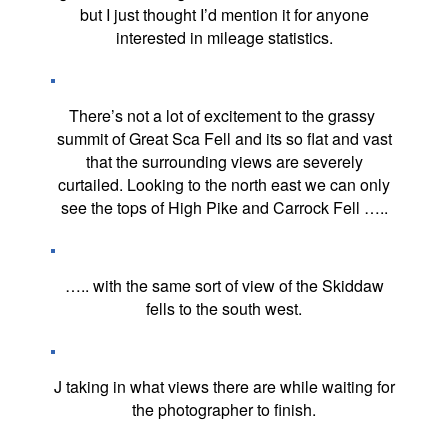
but I just thought I’d mention it for anyone
interested in mileage statistics.
There’s not a lot of excitement to the grassy
summit of Great Sca Fell and its so flat and vast
that the surrounding views are severely
curtailed. Looking to the north east we can only
see the tops of High Pike and Carrock Fell …..
….. with the same sort of view of the Skiddaw
fells to the south west.
J taking in what views there are while waiting for
the photographer to finish.