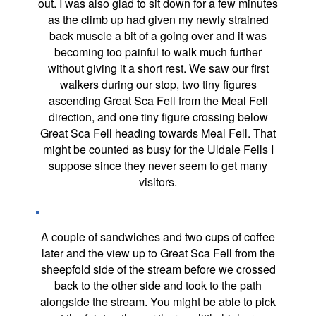
out. I was also glad to sit down for a few minutes
as the climb up had given my newly strained
back muscle a bit of a going over and it was
becoming too painful to walk much further
without giving it a short rest. We saw our first
walkers during our stop, two tiny figures
ascending Great Sca Fell from the Meal Fell
direction, and one tiny figure crossing below
Great Sca Fell heading towards Meal Fell. That
might be counted as busy for the Uldale Fells I
suppose since they never seem to get many
visitors.
A couple of sandwiches and two cups of coffee
later and the view up to Great Sca Fell from the
sheepfold side of the stream before we crossed
back to the other side and took to the path
alongside the stream. You might be able to pick