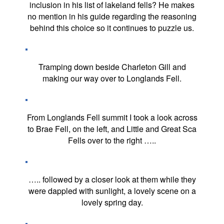
inclusion in his list of lakeland fells? He makes
no mention in his guide regarding the reasoning
behind this choice so it continues to puzzle us.
Tramping down beside Charleton Gill and
making our way over to Longlands Fell.
From Longlands Fell summit I took a look across
to Brae Fell, on the left, and Little and Great Sca
Fells over to the right …..
….. followed by a closer look at them while they
were dappled with sunlight, a lovely scene on a
lovely spring day.