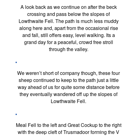
A look back as we continue on after the beck
crossing and pass below the slopes of
Lowthwaite Fell. The path is much less muddy
along here and, apart from the occasional rise
and fall, still offers easy, level walking. Its a
grand day for a peaceful, crowd free stroll
through the valley.
We weren’t short of company though, these four
sheep continued to keep to the path just a little
way ahead of us for quite some distance before
they eventually wandered off up the slopes of
Lowthwaite Fell.
Meal Fell to the left and Great Cockup to the right
with the deep cleft of Trusmadoor forming the V