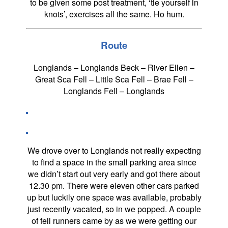
to be given some post treatment, ‘tie yourself in
knots’, exercises all the same. Ho hum.
Route
Longlands – Longlands Beck – River Ellen –
Great Sca Fell – Little Sca Fell – Brae Fell –
Longlands Fell – Longlands
We drove over to Longlands not really expecting
to find a space in the small parking area since
we didn’t start out very early and got there about
12.30 pm. There were eleven other cars parked
up but luckily one space was available, probably
just recently vacated, so in we popped. A couple
of fell runners came by as we were getting our