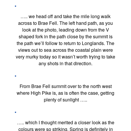
….. we head off and take the mile long walk
across to Brae Fell. The left hand path, as you
look at the photo, leading down from the V
shaped fork in the path close by the summit is
the path we’ll follow to return to Longlands. The
views out to sea across the coastal plain were
very murky today so it wasn’t worth trying to take
any shots in that direction.
From Brae Fell summit over to the north west
where High Pike is, as is often the case, getting
plenty of sunlight …..
….. which I thought merited a closer look as the
colours were so striking. Spring is definitely in