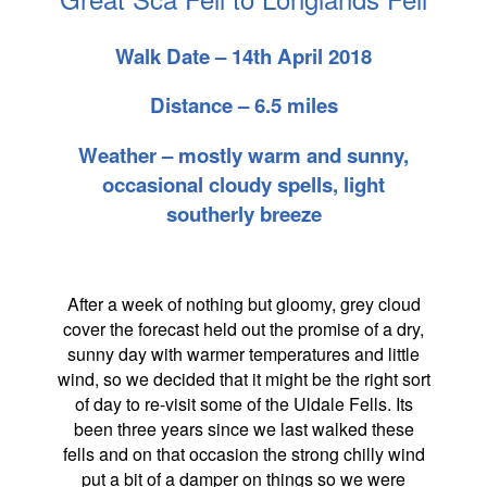
Walk Date – 14th April 2018
Distance – 6.5 miles
Weather – mostly warm and sunny,
occasional cloudy spells, light
southerly breeze
After a week of nothing but gloomy, grey cloud
cover the forecast held out the promise of a dry,
sunny day with warmer temperatures and little
wind, so we decided that it might be the right sort
of day to re-visit some of the Uldale Fells. Its
been three years since we last walked these
fells and on that occasion the strong chilly wind
put a bit of a damper on things so we were