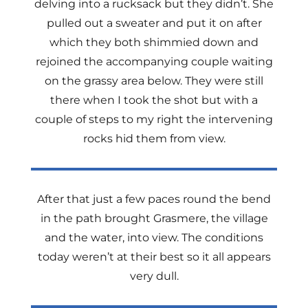
delving into a rucksack but they didn’t. She
pulled out a sweater and put it on after
which they both shimmied down and
rejoined the accompanying couple waiting
on the grassy area below. They were still
there when I took the shot but with a
couple of steps to my right the intervening
rocks hid them from view.
After that just a few paces round the bend
in the path brought Grasmere, the village
and the water, into view. The conditions
today weren’t at their best so it all appears
very dull.