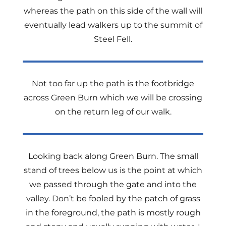
whereas the path on this side of the wall will
eventually lead walkers up to the summit of
Steel Fell.
Not too far up the path is the footbridge
across Green Burn which we will be crossing
on the return leg of our walk.
Looking back along Green Burn. The small
stand of trees below us is the point at which
we passed through the gate and into the
valley. Don’t be fooled by the patch of grass
in the foreground, the path is mostly rough