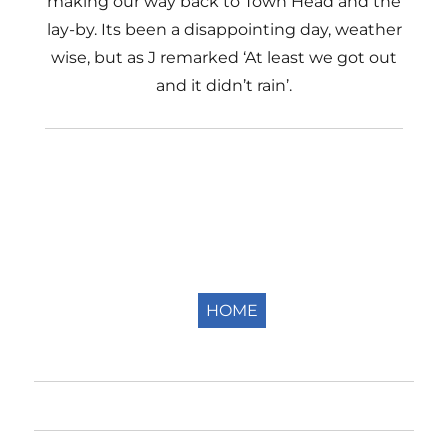
making our way back to Town Head and the
lay-by. Its been a disappointing day, weather
wise, but as J remarked ‘At least we got out
and it didn’t rain’.
HOME
Home