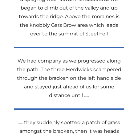
began to climb out of the valley and up
towards the ridge. Above the moraines is
the knobbly Gars Brow area which leads
over to the summit of Steel Fell
We had company as we progressed along
the path. The three Herdwicks scampered
through the bracken on the left hand side
and stayed just ahead of us for some
distance until …..
….. they suddenly spotted a patch of grass
amongst the bracken, then it was heads