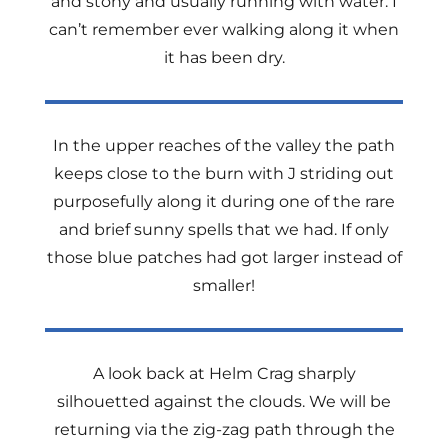
and stony and usually running with water. I
can’t remember ever walking along it when
it has been dry.
In the upper reaches of the valley the path
keeps close to the burn with J striding out
purposefully along it during one of the rare
and brief sunny spells that we had. If only
those blue patches had got larger instead of
smaller!
A look back at Helm Crag sharply
silhouetted against the clouds. We will be
returning via the zig-zag path through the