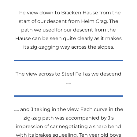
The view down to Bracken Hause from the
start of our descent from Helm Crag. The
path we used for our descent from the
Hause can be seen quite clearly as it makes
its zig-zagging way across the slopes.
The view across to Steel Fell as we descend
…..
….. and J taking in the view. Each curve in the
zig-zag path was accompanied by J’s
impression of car negotiating a sharp bend
with its brakes squealing. Ten year old boys