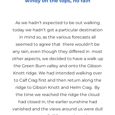
windy on the tops, no rain
As we hadn’t expected to be out walking
today we hadn’t got a particular destination
in mind so, as the various forecasts all
seemed to agree that there wouldn’t be
any rain, even though they differed in most
other aspects, we decided to have a walk up
the Green Burn valley and onto the Gibson
Knott ridge. We had intended walking over
to Calf Crag first and then return along the
ridge to Gibson Knott and Helm Crag. By
the time we reached the ridge the cloud
had closed in, the earlier sunshine had
vanished and the views around us were dull