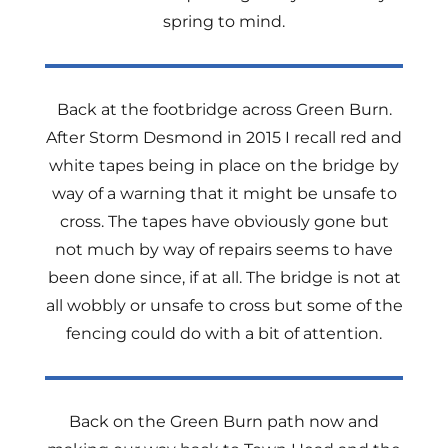
spring to mind.
Back at the footbridge across Green Burn.
After Storm Desmond in 2015 I recall red and
white tapes being in place on the bridge by
way of a warning that it might be unsafe to
cross. The tapes have obviously gone but
not much by way of repairs seems to have
been done since, if at all. The bridge is not at
all wobbly or unsafe to cross but some of the
fencing could do with a bit of attention.
Back on the Green Burn path now and