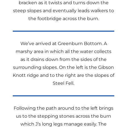
bracken as it twists and turns down the
steep slopes and eventually leads walkers to
the footbridge across the burn.
We’ve arrived at Greenburn Bottom. A
marshy area in which all the water collects
as it drains down from the sides of the
surrounding slopes. On the left is the Gibson
Knott ridge and to the right are the slopes of
Steel Fell.
Following the path around to the left brings
us to the stepping stones across the burn
which J’s long legs manage easily. The