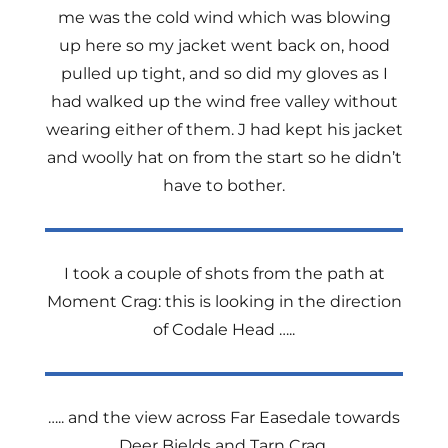
me was the cold wind which was blowing
up here so my jacket went back on, hood
pulled up tight, and so did my gloves as I
had walked up the wind free valley without
wearing either of them. J had kept his jacket
and woolly hat on from the start so he didn’t
have to bother.
I took a couple of shots from the path at
Moment Crag: this is looking in the direction
of Codale Head …..
….. and the view across Far Easedale towards
Deer Bields and Tarn Crag.