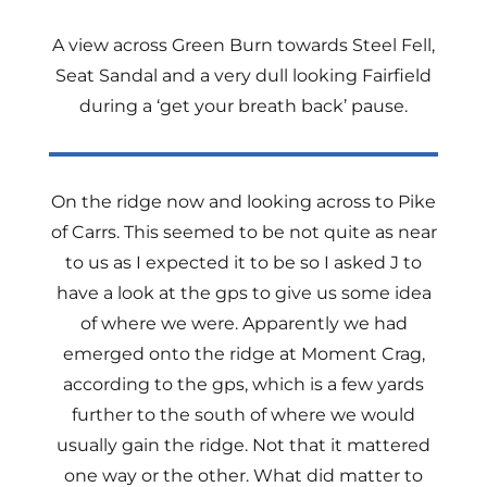
A view across Green Burn towards Steel Fell,
Seat Sandal and a very dull looking Fairfield
during a ‘get your breath back’ pause.
On the ridge now and looking across to Pike
of Carrs. This seemed to be not quite as near
to us as I expected it to be so I asked J to
have a look at the gps to give us some idea
of where we were. Apparently we had
emerged onto the ridge at Moment Crag,
according to the gps, which is a few yards
further to the south of where we would
usually gain the ridge. Not that it mattered
one way or the other. What did matter to