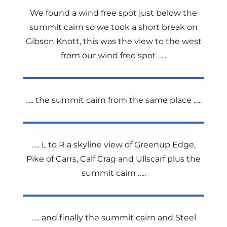
We found a wind free spot just below the
summit cairn so we took a short break on
Gibson Knott, this was the view to the west
from our wind free spot …..
….. the summit cairn from the same place …..
….. L to R a skyline view of Greenup Edge,
Pike of Carrs, Calf Crag and Ullscarf plus the
summit cairn …..
….. and finally the summit cairn and Steel