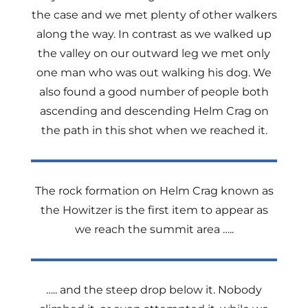
the case and we met plenty of other walkers
along the way. In contrast as we walked up
the valley on our outward leg we met only
one man who was out walking his dog. We
also found a good number of people both
ascending and descending Helm Crag on
the path in this shot when we reached it.
The rock formation on Helm Crag known as
the Howitzer is the first item to appear as
we reach the summit area …..
….. and the steep drop below it. Nobody