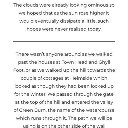
The clouds were already looking ominous so
we hoped that as the sun rose higher it
would eventually dissipate a little, such
hopes were never realised today.
There wasn’t anyone around as we walked
past the houses at Town Head and Ghyll
Foot, or as we walked up the hill towards the
couple of cottages at Helmside which
looked as though they had been locked up
for the winter. We passed through the gate
at the top of the hill and entered the valley
of Green Burn, the name of the watercourse
which runs through it. The path we will be
using is on the other side of the wall