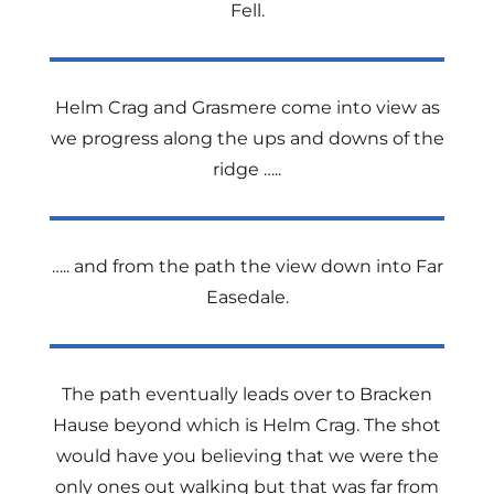
Fell.
Helm Crag and Grasmere come into view as
we progress along the ups and downs of the
ridge …..
….. and from the path the view down into Far
Easedale.
The path eventually leads over to Bracken
Hause beyond which is Helm Crag. The shot
would have you believing that we were the
only ones out walking but that was far from