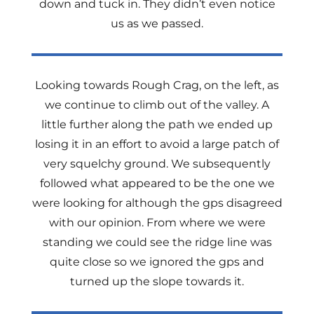
down and tuck in. They didn’t even notice
us as we passed.
Looking towards Rough Crag, on the left, as
we continue to climb out of the valley. A
little further along the path we ended up
losing it in an effort to avoid a large patch of
very squelchy ground. We subsequently
followed what appeared to be the one we
were looking for although the gps disagreed
with our opinion. From where we were
standing we could see the ridge line was
quite close so we ignored the gps and
turned up the slope towards it.