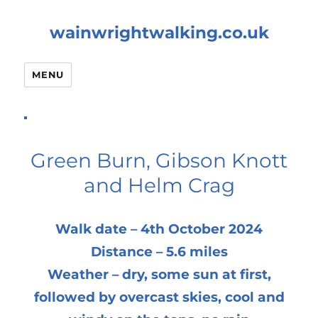
wainwrightwalking.co.uk
MENU
Green Burn, Gibson Knott
and Helm Crag
Walk date – 4th October 2024
Distance – 5.6 miles
Weather – dry, some sun at first,
followed by overcast skies, cool and