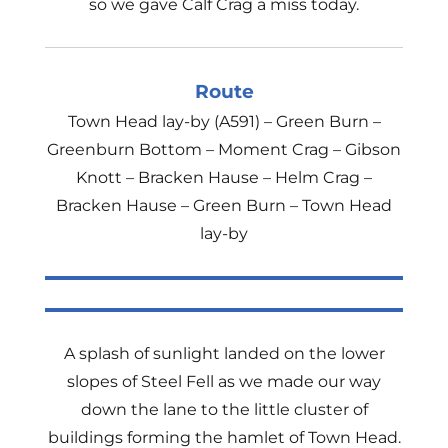
so we gave Calf Crag a miss today.
Route
Town Head lay-by (A591) – Green Burn –
Greenburn Bottom – Moment Crag – Gibson
Knott – Bracken Hause – Helm Crag –
Bracken Hause – Green Burn – Town Head
lay-by
A splash of sunlight landed on the lower
slopes of Steel Fell as we made our way
down the lane to the little cluster of
buildings forming the hamlet of Town Head.