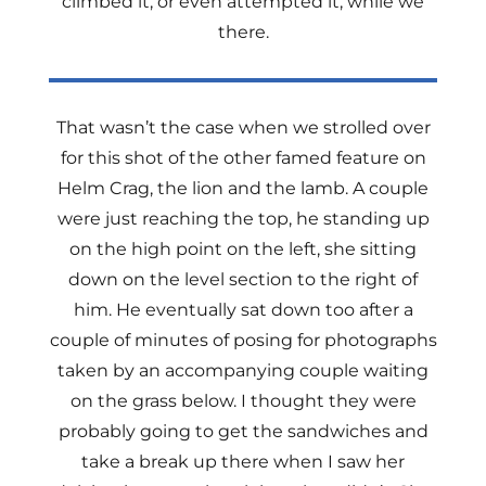
climbed it, or even attempted it, while we
there.
That wasn’t the case when we strolled over
for this shot of the other famed feature on
Helm Crag, the lion and the lamb. A couple
were just reaching the top, he standing up
on the high point on the left, she sitting
down on the level section to the right of
him. He eventually sat down too after a
couple of minutes of posing for photographs
taken by an accompanying couple waiting
on the grass below. I thought they were
probably going to get the sandwiches and
take a break up there when I saw her