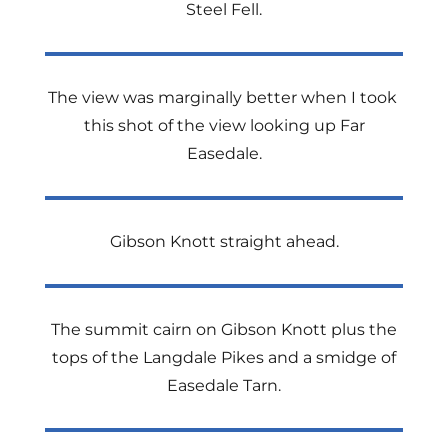
Steel Fell.
The view was marginally better when I took
this shot of the view looking up Far
Easedale.
Gibson Knott straight ahead.
The summit cairn on Gibson Knott plus the
tops of the Langdale Pikes and a smidge of
Easedale Tarn.