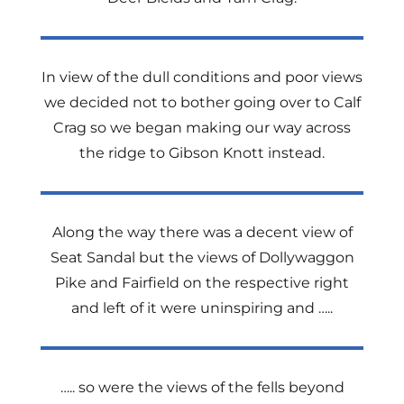
In view of the dull conditions and poor views
we decided not to bother going over to Calf
Crag so we began making our way across
the ridge to Gibson Knott instead.
Along the way there was a decent view of
Seat Sandal but the views of Dollywaggon
Pike and Fairfield on the respective right
and left of it were uninspiring and …..
….. so were the views of the fells beyond