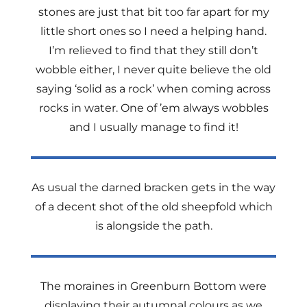
stones are just that bit too far apart for my
little short ones so I need a helping hand.
I’m relieved to find that they still don’t
wobble either, I never quite believe the old
saying ‘solid as a rock’ when coming across
rocks in water. One of ’em always wobbles
and I usually manage to find it!
As usual the darned bracken gets in the way
of a decent shot of the old sheepfold which
is alongside the path.
The moraines in Greenburn Bottom were
displaying their autumnal colours as we