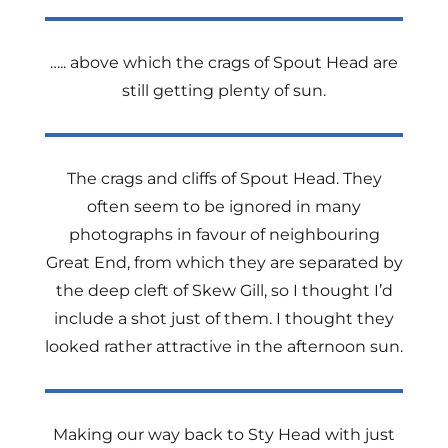
….. above which the crags of Spout Head are
still getting plenty of sun.
The crags and cliffs of Spout Head. They
often seem to be ignored in many
photographs in favour of neighbouring
Great End, from which they are separated by
the deep cleft of Skew Gill, so I thought I’d
include a shot just of them. I thought they
looked rather attractive in the afternoon sun.
Making our way back to Sty Head with just