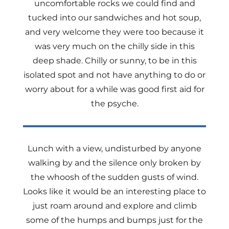
uncomfortable rocks we could find and
tucked into our sandwiches and hot soup,
and very welcome they were too because it
was very much on the chilly side in this
deep shade. Chilly or sunny, to be in this
isolated spot and not have anything to do or
worry about for a while was good first aid for
the psyche.
Lunch with a view, undisturbed by anyone
walking by and the silence only broken by
the whoosh of the sudden gusts of wind.
Looks like it would be an interesting place to
just roam around and explore and climb
some of the humps and bumps just for the