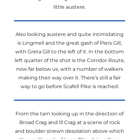
little austere.
Also looking austere and quite intimidating
is Lingmell and the great gash of Piers Gill,
with Greta Gill to the left of it. In the bottom
left quarter of the shot is the Corridor Route,
now far below us, with a number of walkers
making their way over it. There’s still a fair
way to go before Scafell Pike is reached.
From the tarn looking up in the direction of
Broad Crag and Ill Crag at a scene of rock
and boulder strewn desolation above which