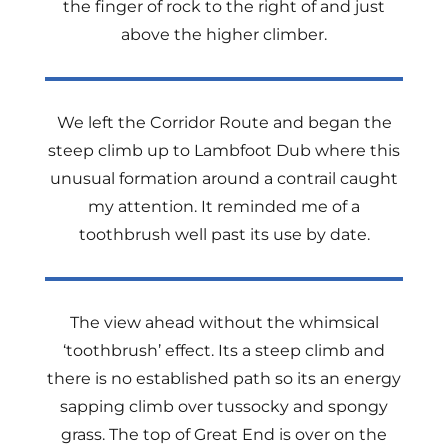
the finger of rock to the right of and just
above the higher climber.
We left the Corridor Route and began the
steep climb up to Lambfoot Dub where this
unusual formation around a contrail caught
my attention. It reminded me of a
toothbrush well past its use by date.
The view ahead without the whimsical
‘toothbrush’ effect. Its a steep climb and
there is no established path so its an energy
sapping climb over tussocky and spongy
grass. The top of Great End is over on the