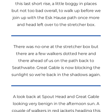
this last short rise, a little boggy in places
but not too bad overall, to walk up before we
join up with the Esk Hause path once more
and head left over to the stretcher box.
There was no-one at the stretcher box but
there are a few walkers dotted here and
there ahead of us on the path back to
Seathwaite. Great Gable is now blocking the
sunlight so we’re back in the shadows again.
A look back at Spout Head and Great Gable
looking very benign in the afternoon sun. A
couple of walkers in red jackets heading this