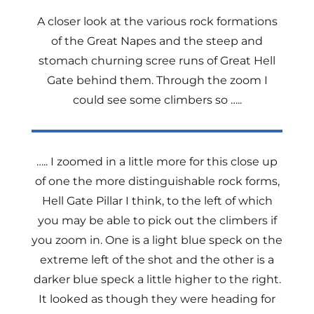
A closer look at the various rock formations
of the Great Napes and the steep and
stomach churning scree runs of Great Hell
Gate behind them. Through the zoom I
could see some climbers so …..
….. I zoomed in a little more for this close up
of one the more distinguishable rock forms,
Hell Gate Pillar I think, to the left of which
you may be able to pick out the climbers if
you zoom in. One is a light blue speck on the
extreme left of the shot and the other is a
darker blue speck a little higher to the right.
It looked as though they were heading for