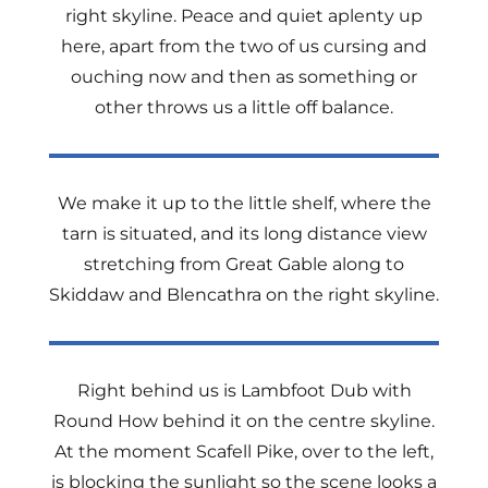
right skyline. Peace and quiet aplenty up
here, apart from the two of us cursing and
ouching now and then as something or
other throws us a little off balance.
We make it up to the little shelf, where the
tarn is situated, and its long distance view
stretching from Great Gable along to
Skiddaw and Blencathra on the right skyline.
Right behind us is Lambfoot Dub with
Round How behind it on the centre skyline.
At the moment Scafell Pike, over to the left,
is blocking the sunlight so the scene looks a