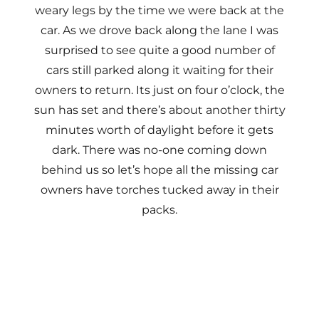
weary legs by the time we were back at the
car. As we drove back along the lane I was
surprised to see quite a good number of
cars still parked along it waiting for their
owners to return. Its just on four o’clock, the
sun has set and there’s about another thirty
minutes worth of daylight before it gets
dark. There was no-one coming down
behind us so let’s hope all the missing car
owners have torches tucked away in their
packs.