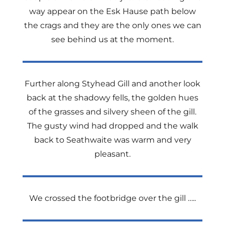
way appear on the Esk Hause path below
the crags and they are the only ones we can
see behind us at the moment.
Further along Styhead Gill and another look
back at the shadowy fells, the golden hues
of the grasses and silvery sheen of the gill.
The gusty wind had dropped and the walk
back to Seathwaite was warm and very
pleasant.
We crossed the footbridge over the gill …..