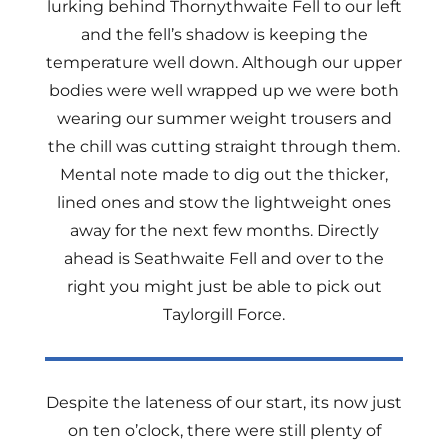
lurking behind Thornythwaite Fell to our left
and the fell’s shadow is keeping the
temperature well down. Although our upper
bodies were well wrapped up we were both
wearing our summer weight trousers and
the chill was cutting straight through them.
Mental note made to dig out the thicker,
lined ones and stow the lightweight ones
away for the next few months. Directly
ahead is Seathwaite Fell and over to the
right you might just be able to pick out
Taylorgill Force.
Despite the lateness of our start, its now just
on ten o’clock, there were still plenty of