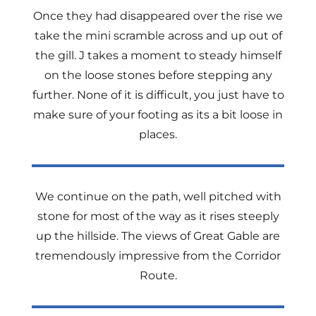
Once they had disappeared over the rise we
take the mini scramble across and up out of
the gill. J takes a moment to steady himself
on the loose stones before stepping any
further. None of it is difficult, you just have to
make sure of your footing as its a bit loose in
places.
We continue on the path, well pitched with
stone for most of the way as it rises steeply
up the hillside. The views of Great Gable are
tremendously impressive from the Corridor
Route.