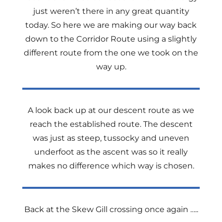
just weren’t there in any great quantity
today. So here we are making our way back
down to the Corridor Route using a slightly
different route from the one we took on the
way up.
A look back up at our descent route as we
reach the established route. The descent
was just as steep, tussocky and uneven
underfoot as the ascent was so it really
makes no difference which way is chosen.
Back at the Skew Gill crossing once again …..