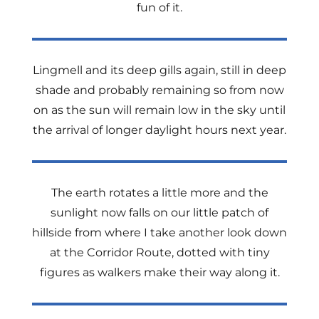
fun of it.
Lingmell and its deep gills again, still in deep
shade and probably remaining so from now
on as the sun will remain low in the sky until
the arrival of longer daylight hours next year.
The earth rotates a little more and the
sunlight now falls on our little patch of
hillside from where I take another look down
at the Corridor Route, dotted with tiny
figures as walkers make their way along it.