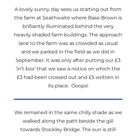
A lovely sunny day sees us starting out from
the farm at Seathwaite where Base Brown is
brilliantly illuminated behind the very
heavily shaded farm buildings. The approach
lane to the farm was as crowded as usual
and we parked in the field as we did in
September. It was only after putting our £3
‘in’t box’ that we saw a notice on which the
£3 had been crossed out and £5 written in
its place. Ooops!
We remained in the same chilly shade as we
walked along the path beside the gill
towards Stockley Bridge. The sun is still