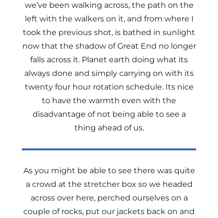
we’ve been walking across, the path on the
left with the walkers on it, and from where I
took the previous shot, is bathed in sunlight
now that the shadow of Great End no longer
falls across it. Planet earth doing what its
always done and simply carrying on with its
twenty four hour rotation schedule. Its nice
to have the warmth even with the
disadvantage of not being able to see a
thing ahead of us.
As you might be able to see there was quite
a crowd at the stretcher box so we headed
across over here, perched ourselves on a
couple of rocks, put our jackets back on and