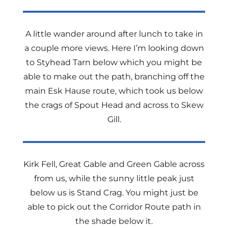
A little wander around after lunch to take in
a couple more views. Here I’m looking down
to Styhead Tarn below which you might be
able to make out the path, branching off the
main Esk Hause route, which took us below
the crags of Spout Head and across to Skew
Gill.
Kirk Fell, Great Gable and Green Gable across
from us, while the sunny little peak just
below us is Stand Crag. You might just be
able to pick out the Corridor Route path in
the shade below it.