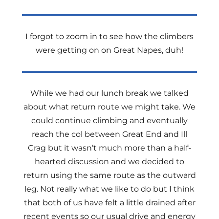
I forgot to zoom in to see how the climbers
were getting on on Great Napes, duh!
While we had our lunch break we talked
about what return route we might take. We
could continue climbing and eventually
reach the col between Great End and Ill
Crag but it wasn’t much more than a half-
hearted discussion and we decided to
return using the same route as the outward
leg. Not really what we like to do but I think
that both of us have felt a little drained after
recent events so our usual drive and energy