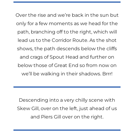
Over the rise and we’re back in the sun but
only for a few moments as we head for the
path, branching off to the right, which will
lead us to the Corridor Route. As the shot
shows, the path descends below the cliffs
and crags of Spout Head and further on
below those of Great End so from now on
we’ll be walking in their shadows. Brrr!
Descending into a very chilly scene with
Skew Gill, over on the left, just ahead of us
and Piers Gill over on the right.