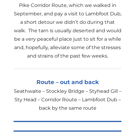
Pike Corridor Route, which we walked in
September, and pay a visit to Lambfoot Dub,
a short detour we didn’t do during that
walk. The tarn is usually deserted and would
be a very peaceful place just to sit for a while
and, hopefully, alleviate some of the stresses
and strains of the past few weeks.
Route – out and back
Seathwaite – Stockley Bridge – Styhead Gill –
Sty Head – Corridor Route – Lambfoot Dub –
back by the same route