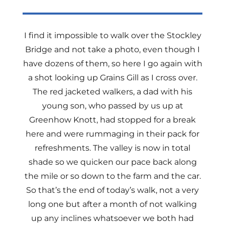
I find it impossible to walk over the Stockley
Bridge and not take a photo, even though I
have dozens of them, so here I go again with
a shot looking up Grains Gill as I cross over.
The red jacketed walkers, a dad with his
young son, who passed by us up at
Greenhow Knott, had stopped for a break
here and were rummaging in their pack for
refreshments. The valley is now in total
shade so we quicken our pace back along
the mile or so down to the farm and the car.
So that’s the end of today’s walk, not a very
long one but after a month of not walking
up any inclines whatsoever we both had