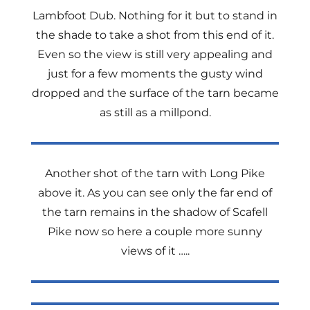
Lambfoot Dub. Nothing for it but to stand in
the shade to take a shot from this end of it.
Even so the view is still very appealing and
just for a few moments the gusty wind
dropped and the surface of the tarn became
as still as a millpond.
Another shot of the tarn with Long Pike
above it. As you can see only the far end of
the tarn remains in the shadow of Scafell
Pike now so here a couple more sunny
views of it …..