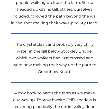
people walking up from the farm. Some
headed up Grains Gill, others, ourselves
included, followed the path beyond the wall
in the shot making their way up to Sty Head.
The crystal clear, and probably very chilly,
water in the gill below Stockley Bridge,
which two walkers had just crossed and
were now making their way up the path to
Greenhow Knott.
A look back towards the farm as we make
our way up. Thornythwaite Fell’s shadow is
covering practically the entire valley floor