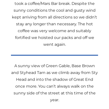
took a coffee/Mars Bar break. Despite the
sunny conditions the cool and gusty wind
kept arriving from all directions so we didn’t
stay any longer than necessary. The hot
coffee was very welcome and suitably
fortified we hoisted our packs and off we
went again.
A sunny view of Green Gable, Base Brown
and Styhead Tarn as we climb away from Sty
Head and into the shadow of Great End
once more. You can’t always walk on the
sunny side of the street at this time of the
year.