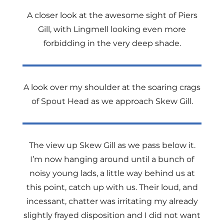
A closer look at the awesome sight of Piers
Gill, with Lingmell looking even more
forbidding in the very deep shade.
A look over my shoulder at the soaring crags
of Spout Head as we approach Skew Gill.
The view up Skew Gill as we pass below it.
I’m now hanging around until a bunch of
noisy young lads, a little way behind us at
this point, catch up with us. Their loud, and
incessant, chatter was irritating my already
slightly frayed disposition and I did not want