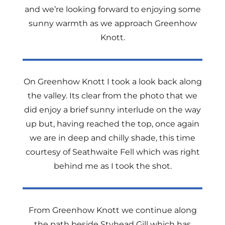
and we’re looking forward to enjoying some
sunny warmth as we approach Greenhow
Knott.
On Greenhow Knott I took a look back along
the valley. Its clear from the photo that we
did enjoy a brief sunny interlude on the way
up but, having reached the top, once again
we are in deep and chilly shade, this time
courtesy of Seathwaite Fell which was right
behind me as I took the shot.
From Greenhow Knott we continue along
the path beside Styhead Gill which has