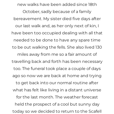
new walks have been added since 18th
October, sadly because of a family
bereavement. My sister died five days after
our last walk and, as her only next of kin, I
have been too occupied dealing with all that
needed to be done to have any spare time
to be out walking the fells. She also lived 130
miles away from me so a fair amount of
travelling back and forth has been necessary
too. The funeral took place a couple of days
ago so now we are back at home and trying
to get back into our normal routine after
what has felt like living in a distant universe
for the last month. The weather forecast
held the prospect of a cool but sunny day
today so we decided to return to the Scafell