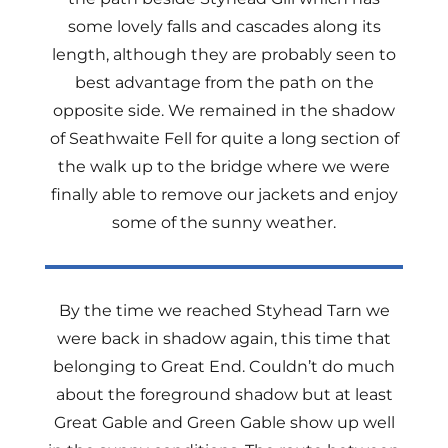
some lovely falls and cascades along its
length, although they are probably seen to
best advantage from the path on the
opposite side. We remained in the shadow
of Seathwaite Fell for quite a long section of
the walk up to the bridge where we were
finally able to remove our jackets and enjoy
some of the sunny weather.
By the time we reached Styhead Tarn we
were back in shadow again, this time that
belonging to Great End. Couldn’t do much
about the foreground shadow but at least
Great Gable and Green Gable show up well