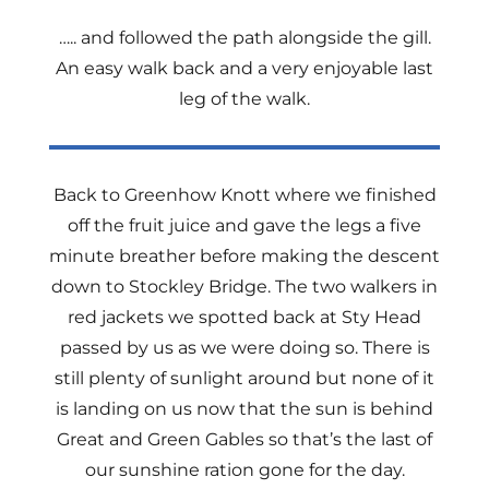
….. and followed the path alongside the gill.
An easy walk back and a very enjoyable last
leg of the walk.
Back to Greenhow Knott where we finished
off the fruit juice and gave the legs a five
minute breather before making the descent
down to Stockley Bridge. The two walkers in
red jackets we spotted back at Sty Head
passed by us as we were doing so. There is
still plenty of sunlight around but none of it
is landing on us now that the sun is behind
Great and Green Gables so that’s the last of
our sunshine ration gone for the day.