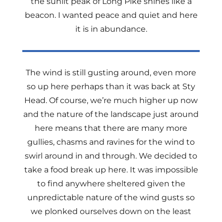
the sunlit peak of Long Pike shines like a
beacon. I wanted peace and quiet and here
it is in abundance.
The wind is still gusting around, even more
so up here perhaps than it was back at Sty
Head. Of course, we’re much higher up now
and the nature of the landscape just around
here means that there are many more
gullies, chasms and ravines for the wind to
swirl around in and through. We decided to
take a food break up here. It was impossible
to find anywhere sheltered given the
unpredictable nature of the wind gusts so
we plonked ourselves down on the least