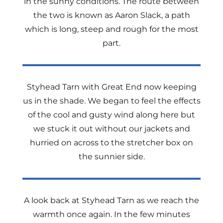
in the sunny conditions. The route between
the two is known as Aaron Slack, a path
which is long, steep and rough for the most
part.
Styhead Tarn with Great End now keeping
us in the shade. We began to feel the effects
of the cool and gusty wind along here but
we stuck it out without our jackets and
hurried on across to the stretcher box on
the sunnier side.
A look back at Styhead Tarn as we reach the
warmth once again. In the few minutes