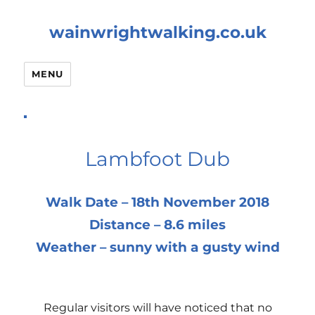
wainwrightwalking.co.uk
MENU
Lambfoot Dub
Walk Date – 18th November 2018
Distance – 8.6 miles
Weather – sunny with a gusty wind
Regular visitors will have noticed that no