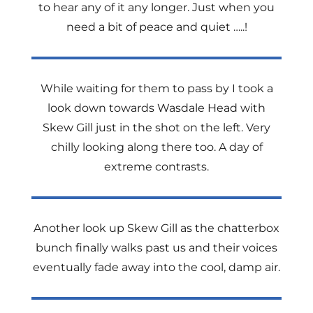
to hear any of it any longer. Just when you
need a bit of peace and quiet …..!
While waiting for them to pass by I took a
look down towards Wasdale Head with
Skew Gill just in the shot on the left. Very
chilly looking along there too. A day of
extreme contrasts.
Another look up Skew Gill as the chatterbox
bunch finally walks past us and their voices
eventually fade away into the cool, damp air.