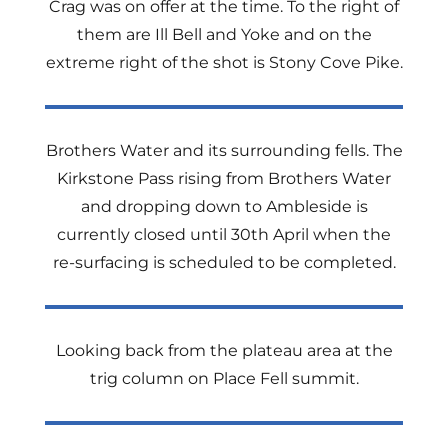
Crag was on offer at the time. To the right of
them are Ill Bell and Yoke and on the
extreme right of the shot is Stony Cove Pike.
Brothers Water and its surrounding fells. The
Kirkstone Pass rising from Brothers Water
and dropping down to Ambleside is
currently closed until 30th April when the
re-surfacing is scheduled to be completed.
Looking back from the plateau area at the
trig column on Place Fell summit.