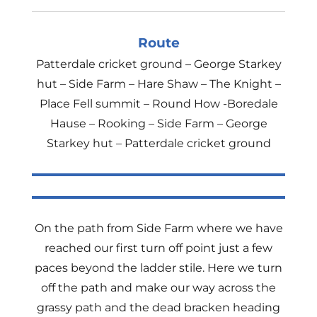
Route
Patterdale cricket ground – George Starkey
hut – Side Farm – Hare Shaw – The Knight –
Place Fell summit – Round How -Boredale
Hause – Rooking – Side Farm – George
Starkey hut – Patterdale cricket ground
On the path from Side Farm where we have
reached our first turn off point just a few
paces beyond the ladder stile. Here we turn
off the path and make our way across the
grassy path and the dead bracken heading