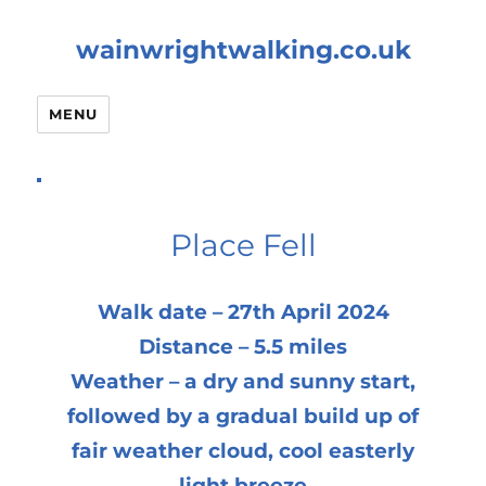
wainwrightwalking.co.uk
MENU
Place Fell
Walk date – 27th April 2024
Distance – 5.5 miles
Weather – a dry and sunny start,
followed by a gradual build up of
fair weather cloud, cool easterly
light breeze