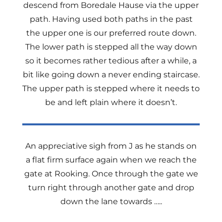
descend from Boredale Hause via the upper
path. Having used both paths in the past
the upper one is our preferred route down.
The lower path is stepped all the way down
so it becomes rather tedious after a while, a
bit like going down a never ending staircase.
The upper path is stepped where it needs to
be and left plain where it doesn’t.
An appreciative sigh from J as he stands on
a flat firm surface again when we reach the
gate at Rooking. Once through the gate we
turn right through another gate and drop
down the lane towards …..