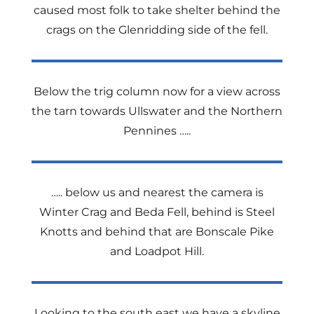
caused most folk to take shelter behind the
crags on the Glenridding side of the fell.
Below the trig column now for a view across
the tarn towards Ullswater and the Northern
Pennines …..
….. below us and nearest the camera is
Winter Crag and Beda Fell, behind is Steel
Knotts and behind that are Bonscale Pike
and Loadpot Hill.
Looking to the south east we have a skyline