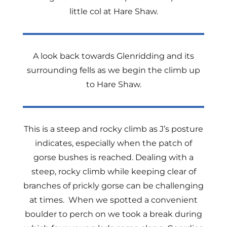
little col at Hare Shaw.
A look back towards Glenridding and its
surrounding fells as we begin the climb up
to Hare Shaw.
This is a steep and rocky climb as J’s posture
indicates, especially when the patch of
gorse bushes is reached. Dealing with a
steep, rocky climb while keeping clear of
branches of prickly gorse can be challenging
at times. When we spotted a convenient
boulder to perch on we took a break during