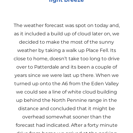
The weather forecast was spot on today and,
as it included a build up of cloud later on, we
decided to make the most of the sunny
weather by taking a walk up Place Fell. Its
close to home, doesn’t take too long to drive
over to Patterdale and its been a couple of
years since we were last up there. When we
turned up onto the A6 from the Eden Valley
we could see a line of white cloud building
up behind the North Pennine range in the
distance and concluded that it might be
overhead somewhat sooner than the
forecast had indicated. After a forty minute