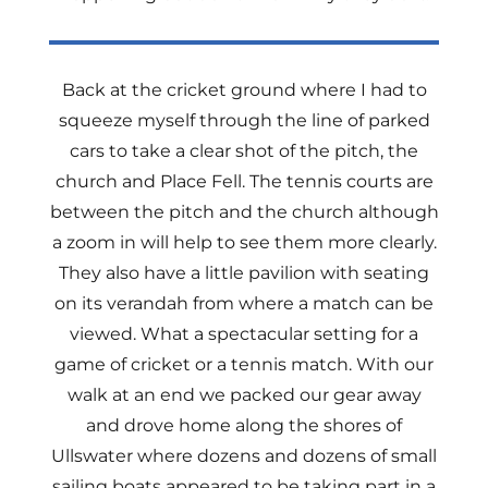
Back at the cricket ground where I had to
squeeze myself through the line of parked
cars to take a clear shot of the pitch, the
church and Place Fell. The tennis courts are
between the pitch and the church although
a zoom in will help to see them more clearly.
They also have a little pavilion with seating
on its verandah from where a match can be
viewed. What a spectacular setting for a
game of cricket or a tennis match. With our
walk at an end we packed our gear away
and drove home along the shores of
Ullswater where dozens and dozens of small
sailing boats appeared to be taking part in a