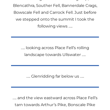
Blencathra, Souther Fell, Bannerdale Crags,
Bowscale Fell and Carrock Fell. Just before
we stepped onto the summit I took the
following views …..
….. looking across Place Fell’s rolling
landscape towards Ullswater …..
….. Glenridding far below us …..
….. and the view eastward across Place Fell’s
tarn towards Arthur’s Pike, Bonscale Pike