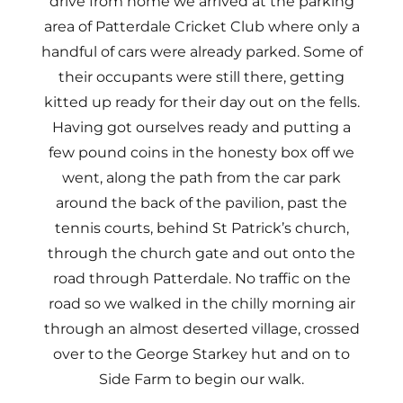
drive from home we arrived at the parking
area of Patterdale Cricket Club where only a
handful of cars were already parked. Some of
their occupants were still there, getting
kitted up ready for their day out on the fells.
Having got ourselves ready and putting a
few pound coins in the honesty box off we
went, along the path from the car park
around the back of the pavilion, past the
tennis courts, behind St Patrick’s church,
through the church gate and out onto the
road through Patterdale. No traffic on the
road so we walked in the chilly morning air
through an almost deserted village, crossed
over to the George Starkey hut and on to
Side Farm to begin our walk.