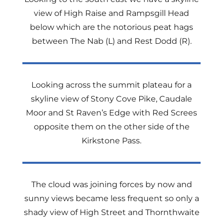
view of High Raise and Rampsgill Head
below which are the notorious peat hags
between The Nab (L) and Rest Dodd (R).
Looking across the summit plateau for a
skyline view of Stony Cove Pike, Caudale
Moor and St Raven’s Edge with Red Screes
opposite them on the other side of the
Kirkstone Pass.
The cloud was joining forces by now and
sunny views became less frequent so only a
shady view of High Street and Thornthwaite