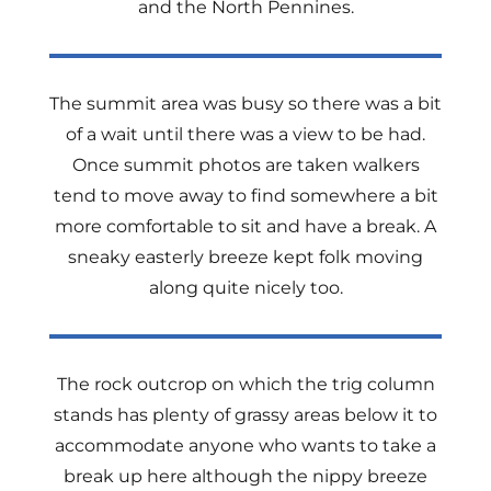
and the North Pennines.
The summit area was busy so there was a bit
of a wait until there was a view to be had.
Once summit photos are taken walkers
tend to move away to find somewhere a bit
more comfortable to sit and have a break. A
sneaky easterly breeze kept folk moving
along quite nicely too.
The rock outcrop on which the trig column
stands has plenty of grassy areas below it to
accommodate anyone who wants to take a
break up here although the nippy breeze