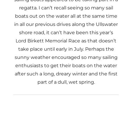
regatta. I can’t recall seeing so many sail
boats out on the water all at the same time
in all our previous drives along the Ullswater
shore road, it can’t have been this year’s
Lord Birkett Memorial Race as that doesn’t
take place until early in July. Perhaps the
sunny weather encouraged so many sailing
enthusiasts to get their boats on the water
after such a long, dreary winter and the first
part of a dull, wet spring.