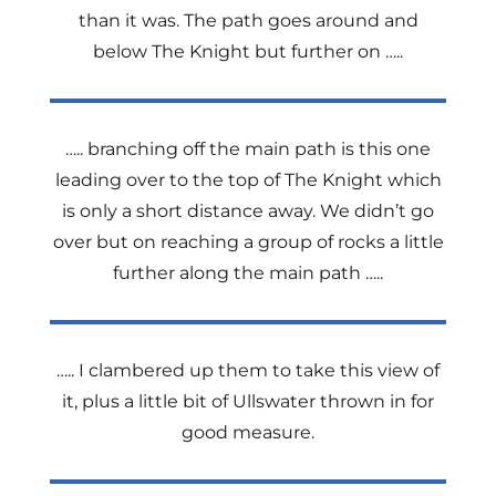
than it was. The path goes around and
below The Knight but further on …..
….. branching off the main path is this one
leading over to the top of The Knight which
is only a short distance away. We didn’t go
over but on reaching a group of rocks a little
further along the main path …..
….. I clambered up them to take this view of
it, plus a little bit of Ullswater thrown in for
good measure.