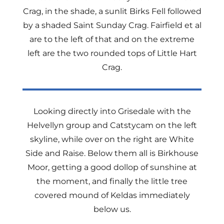
Crag, in the shade, a sunlit Birks Fell followed
by a shaded Saint Sunday Crag. Fairfield et al
are to the left of that and on the extreme
left are the two rounded tops of Little Hart
Crag.
Looking directly into Grisedale with the
Helvellyn group and Catstycam on the left
skyline, while over on the right are White
Side and Raise. Below them all is Birkhouse
Moor, getting a good dollop of sunshine at
the moment, and finally the little tree
covered mound of Keldas immediately
below us.