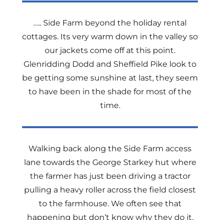
….. Side Farm beyond the holiday rental
cottages. Its very warm down in the valley so
our jackets come off at this point.
Glenridding Dodd and Sheffield Pike look to
be getting some sunshine at last, they seem
to have been in the shade for most of the
time.
Walking back along the Side Farm access
lane towards the George Starkey hut where
the farmer has just been driving a tractor
pulling a heavy roller across the field closest
to the farmhouse. We often see that
happening but don’t know why they do it.