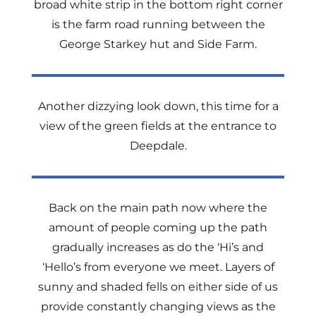
broad white strip in the bottom right corner
is the farm road running between the
George Starkey hut and Side Farm.
Another dizzying look down, this time for a
view of the green fields at the entrance to
Deepdale.
Back on the main path now where the
amount of people coming up the path
gradually increases as do the ‘Hi’s and
‘Hello’s from everyone we meet. Layers of
sunny and shaded fells on either side of us
provide constantly changing views as the