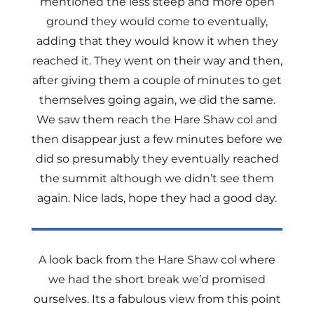
mentioned the less steep and more open
ground they would come to eventually,
adding that they would know it when they
reached it. They went on their way and then,
after giving them a couple of minutes to get
themselves going again, we did the same.
We saw them reach the Hare Shaw col and
then disappear just a few minutes before we
did so presumably they eventually reached
the summit although we didn’t see them
again. Nice lads, hope they had a good day.
A look back from the Hare Shaw col where
we had the short break we’d promised
ourselves. Its a fabulous view from this point