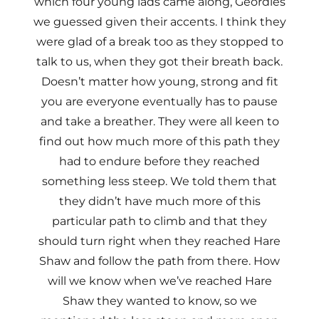
which four young lads came along, Geordies
we guessed given their accents. I think they
were glad of a break too as they stopped to
talk to us, when they got their breath back.
Doesn’t matter how young, strong and fit
you are everyone eventually has to pause
and take a breather. They were all keen to
find out how much more of this path they
had to endure before they reached
something less steep. We told them that
they didn’t have much more of this
particular path to climb and that they
should turn right when they reached Hare
Shaw and follow the path from there. How
will we know when we’ve reached Hare
Shaw they wanted to know, so we