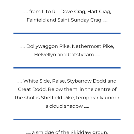
….. from L to R – Dove Crag, Hart Crag,
Fairfield and Saint Sunday Crag …..
….. Dollywaggon Pike, Nethermost Pike,
Helvellyn and Catstycam …..
….. White Side, Raise, Stybarrow Dodd and
Great Dodd. Below them, in the centre of
the shot is Sheffield Pike, temporarily under
a cloud shadow …..
….. a smidge of the Skiddaw group,