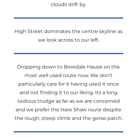
clouds drift by.
High Street dominates the centre skyline as
we look across to our left.
Dropping down to Boredale Hause on the
most well used route now. We don’t
particularly care for it having used it once
and not finding it to our liking. Its a long
tedious trudge as far as we are concerned
and we prefer the Hare Shaw route despite
the rough, steep climb and the gorse patch.