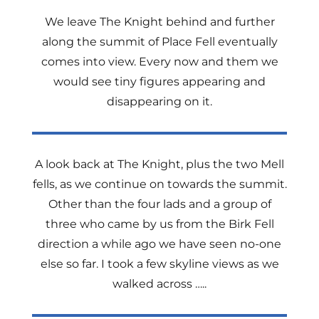
We leave The Knight behind and further
along the summit of Place Fell eventually
comes into view. Every now and them we
would see tiny figures appearing and
disappearing on it.
A look back at The Knight, plus the two Mell
fells, as we continue on towards the summit.
Other than the four lads and a group of
three who came by us from the Birk Fell
direction a while ago we have seen no-one
else so far. I took a few skyline views as we
walked across …..