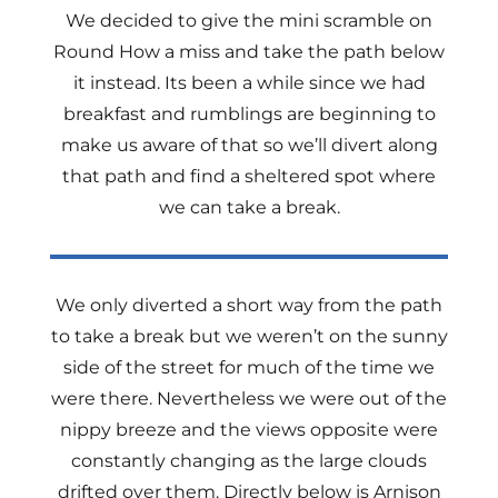
We decided to give the mini scramble on
Round How a miss and take the path below
it instead. Its been a while since we had
breakfast and rumblings are beginning to
make us aware of that so we’ll divert along
that path and find a sheltered spot where
we can take a break.
We only diverted a short way from the path
to take a break but we weren’t on the sunny
side of the street for much of the time we
were there. Nevertheless we were out of the
nippy breeze and the views opposite were
constantly changing as the large clouds
drifted over them. Directly below is Arnison