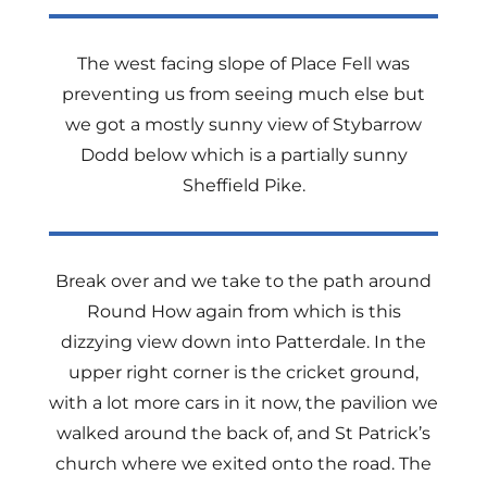
The west facing slope of Place Fell was
preventing us from seeing much else but
we got a mostly sunny view of Stybarrow
Dodd below which is a partially sunny
Sheffield Pike.
Break over and we take to the path around
Round How again from which is this
dizzying view down into Patterdale. In the
upper right corner is the cricket ground,
with a lot more cars in it now, the pavilion we
walked around the back of, and St Patrick’s
church where we exited onto the road. The