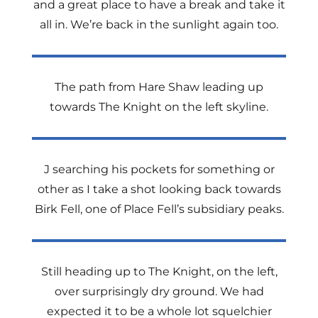
and a great place to have a break and take it
all in. We’re back in the sunlight again too.
The path from Hare Shaw leading up
towards The Knight on the left skyline.
J searching his pockets for something or
other as I take a shot looking back towards
Birk Fell, one of Place Fell’s subsidiary peaks.
Still heading up to The Knight, on the left,
over surprisingly dry ground. We had
expected it to be a whole lot squelchier