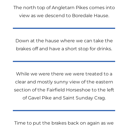
The north top of Angletarn Pikes comes into
view as we descend to Boredale Hause.
Down at the hause where we can take the
brakes off and have a short stop for drinks.
While we were there we were treated to a
clear and mostly sunny view of the eastern
section of the Fairfield Horseshoe to the left
of Gavel Pike and Saint Sunday Crag.
Time to put the brakes back on again as we