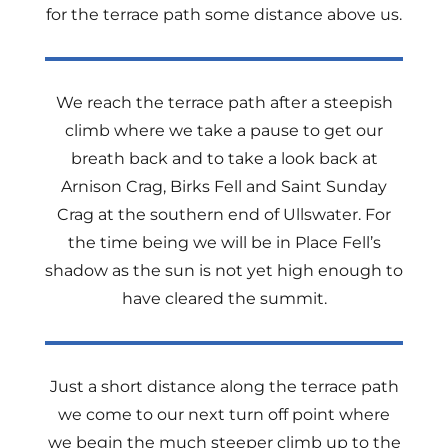
for the terrace path some distance above us.
We reach the terrace path after a steepish
climb where we take a pause to get our
breath back and to take a look back at
Arnison Crag, Birks Fell and Saint Sunday
Crag at the southern end of Ullswater. For
the time being we will be in Place Fell’s
shadow as the sun is not yet high enough to
have cleared the summit.
Just a short distance along the terrace path
we come to our next turn off point where
we begin the much steeper climb up to the