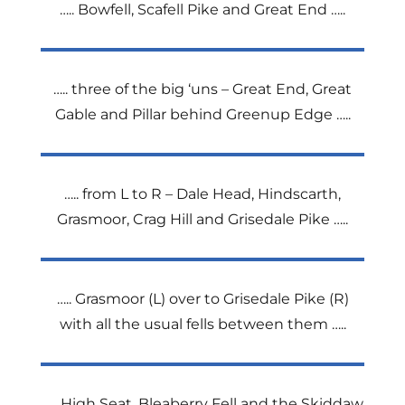
….. Bowfell, Scafell Pike and Great End …..
….. three of the big ‘uns – Great End, Great
Gable and Pillar behind Greenup Edge …..
….. from L to R – Dale Head, Hindscarth,
Grasmoor, Crag Hill and Grisedale Pike …..
….. Grasmoor (L) over to Grisedale Pike (R)
with all the usual fells between them …..
….. High Seat, Bleaberry Fell and the Skiddaw