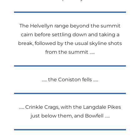
The Helvellyn range beyond the summit
cairn before settling down and taking a
break, followed by the usual skyline shots
from the summit …..
….. the Coniston fells …..
….. Crinkle Crags, with the Langdale Pikes
just below them, and Bowfell …..