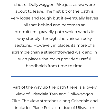
shot of Dollywaggon Pike just as we were
about to leave. The first bit of the path is
very loose and rough but it eventually leaves
all that behind and becomes an
intermittent gravelly path which winds its
way steeply through the various rocky
sections. However, in places its more of a
scramble than a straightforward walk and in
such places the rocks provided useful
handholds from time to time.
Part of the way up the path there is a lovely
view of Grisedale Tarn and Dollywaggon
Pike. The view stretches along Grisedale and
includes Place Fell, a smidge of Ullswater