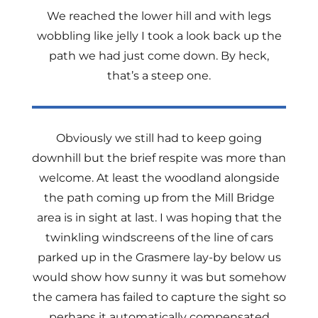
We reached the lower hill and with legs
wobbling like jelly I took a look back up the
path we had just come down. By heck,
that’s a steep one.
Obviously we still had to keep going
downhill but the brief respite was more than
welcome. At least the woodland alongside
the path coming up from the Mill Bridge
area is in sight at last. I was hoping that the
twinkling windscreens of the line of cars
parked up in the Grasmere lay-by below us
would show how sunny it was but somehow
the camera has failed to capture the sight so
perhaps it automatically compensated