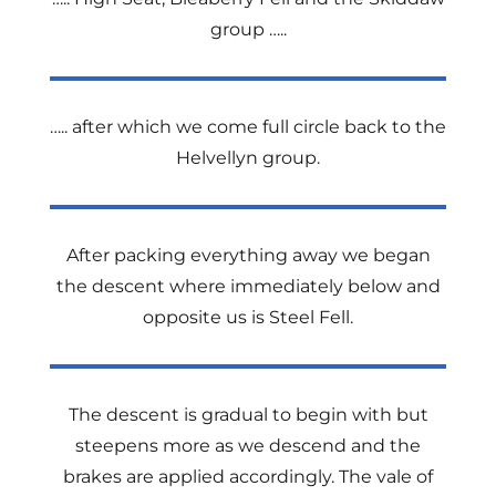
group …..
….. after which we come full circle back to the
Helvellyn group.
After packing everything away we began
the descent where immediately below and
opposite us is Steel Fell.
The descent is gradual to begin with but
steepens more as we descend and the
brakes are applied accordingly. The vale of