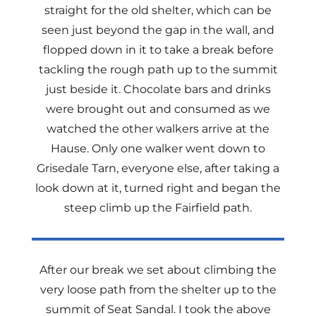
straight for the old shelter, which can be
seen just beyond the gap in the wall, and
flopped down in it to take a break before
tackling the rough path up to the summit
just beside it. Chocolate bars and drinks
were brought out and consumed as we
watched the other walkers arrive at the
Hause. Only one walker went down to
Grisedale Tarn, everyone else, after taking a
look down at it, turned right and began the
steep climb up the Fairfield path.
After our break we set about climbing the
very loose path from the shelter up to the
summit of Seat Sandal. I took the above