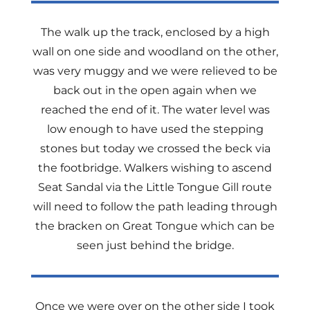
The walk up the track, enclosed by a high
wall on one side and woodland on the other,
was very muggy and we were relieved to be
back out in the open again when we
reached the end of it. The water level was
low enough to have used the stepping
stones but today we crossed the beck via
the footbridge. Walkers wishing to ascend
Seat Sandal via the Little Tongue Gill route
will need to follow the path leading through
the bracken on Great Tongue which can be
seen just behind the bridge.
Once we were over on the other side I took