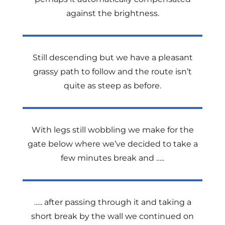
against the brightness.
Still descending but we have a pleasant
grassy path to follow and the route isn’t
quite as steep as before.
With legs still wobbling we make for the
gate below where we’ve decided to take a
few minutes break and …..
….. after passing through it and taking a
short break by the wall we continued on