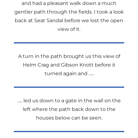
and had a pleasant walk down a much
gentler path through the fields. I took a look
back at Seat Sandal before we lost the open
view of it.
A turn in the path brought us this view of
Helm Crag and Gibson Knott before it
turned again and …..
….. led us down to a gate in the wall on the
left where the path back down to the
houses below can be seen.