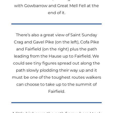
with Gowbarrow and Great Mell Fell at the
end of it.
There’s also a great view of Saint Sunday
Crag and Gavel Pike (on the left), Cofa Pike
and Fairfield (on the right) plus the path
leading from the Hause up to Fairfield. We
could see tiny figures spread out along the
path slowly plodding their way up and it
must be one of the toughest routes walkers
can choose to take up to the summit of
Fairfield.