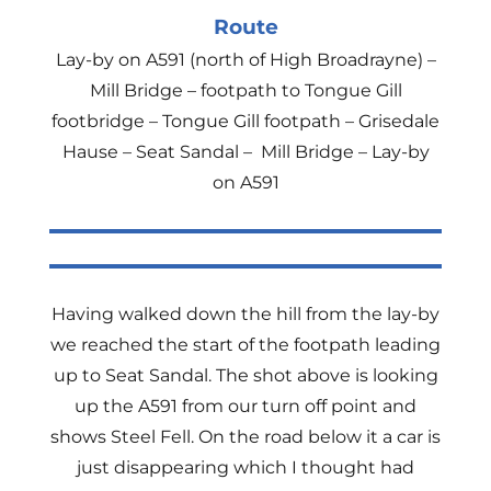
Route
Lay-by on A591 (north of High Broadrayne) –
Mill Bridge – footpath to Tongue Gill
footbridge – Tongue Gill footpath – Grisedale
Hause – Seat Sandal – Mill Bridge – Lay-by
on A591
Having walked down the hill from the lay-by
we reached the start of the footpath leading
up to Seat Sandal. The shot above is looking
up the A591 from our turn off point and
shows Steel Fell. On the road below it a car is
just disappearing which I thought had