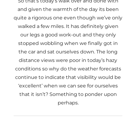
So that’s today’s walk over and done with
and given the warmth of the day its been
quite a rigorous one even though we’ve only
walked a few miles. It has definitely given
our legs a good work-out and they only
stopped wobbling when we finally got in
the car and sat ourselves down. The long
distance views were poor in today’s hazy
conditions so why do the weather forecasts
continue to indicate that visibility would be
‘excellent’ when we can see for ourselves
that it isn’t? Something to ponder upon
perhaps.