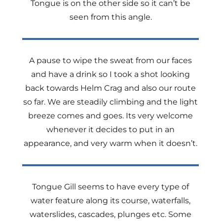
Tongue is on the other side so it can’t be
seen from this angle.
A pause to wipe the sweat from our faces
and have a drink so I took a shot looking
back towards Helm Crag and also our route
so far. We are steadily climbing and the light
breeze comes and goes. Its very welcome
whenever it decides to put in an
appearance, and very warm when it doesn’t.
Tongue Gill seems to have every type of
water feature along its course, waterfalls,
waterslides, cascades, plunges etc. Some