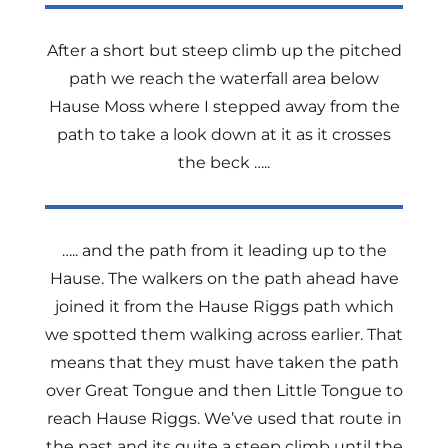
After a short but steep climb up the pitched
path we reach the waterfall area below
Hause Moss where I stepped away from the
path to take a look down at it as it crosses
the beck …..
….. and the path from it leading up to the
Hause. The walkers on the path ahead have
joined it from the Hause Riggs path which
we spotted them walking across earlier. That
means that they must have taken the path
over Great Tongue and then Little Tongue to
reach Hause Riggs. We’ve used that route in
the past and its quite a steep climb until the