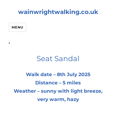
wainwrightwalking.co.uk
MENU
Seat Sandal
Walk date – 8th July 2025
Distance – 5 miles
Weather – sunny with light breeze,
very warm, hazy