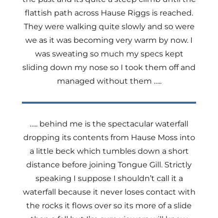
flattish path across Hause Riggs is reached.
They were walking quite slowly and so were
we as it was becoming very warm by now. I
was sweating so much my specs kept
sliding down my nose so I took them off and
managed without them …..
….. behind me is the spectacular waterfall
dropping its contents from Hause Moss into
a little beck which tumbles down a short
distance before joining Tongue Gill. Strictly
speaking I suppose I shouldn’t call it a
waterfall because it never loses contact with
the rocks it flows over so its more of a slide