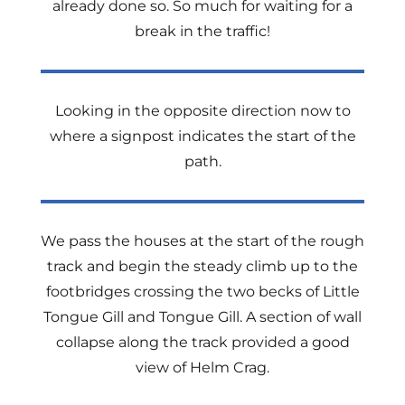
already done so. So much for waiting for a
break in the traffic!
Looking in the opposite direction now to
where a signpost indicates the start of the
path.
We pass the houses at the start of the rough
track and begin the steady climb up to the
footbridges crossing the two becks of Little
Tongue Gill and Tongue Gill. A section of wall
collapse along the track provided a good
view of Helm Crag.