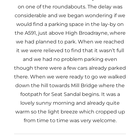
on one of the roundabouts. The delay was
considerable and we began wondering if we
would find a parking space in the lay-by on
the A591, just above High Broadrayne, where
we had planned to park. When we reached
it we were relieved to find that it wasn’t full
and we had no problem parking even
though there were a few cars already parked
there. When we were ready to go we walked
down the hill towards Mill Bridge where the
footpath for Seat Sandal begins. It was a
lovely sunny morning and already quite
warm so the light breeze which cropped up
from time to time was very welcome.