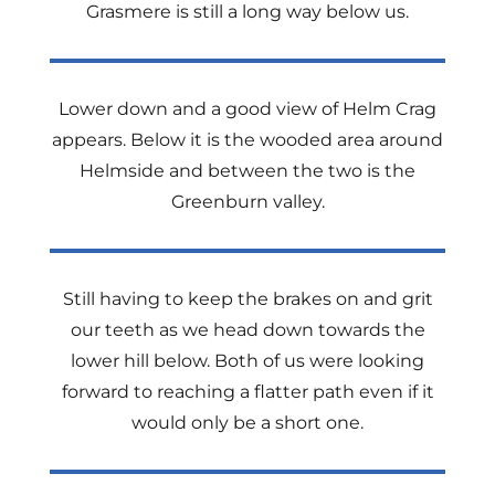
Grasmere is still a long way below us.
Lower down and a good view of Helm Crag
appears. Below it is the wooded area around
Helmside and between the two is the
Greenburn valley.
Still having to keep the brakes on and grit
our teeth as we head down towards the
lower hill below. Both of us were looking
forward to reaching a flatter path even if it
would only be a short one.