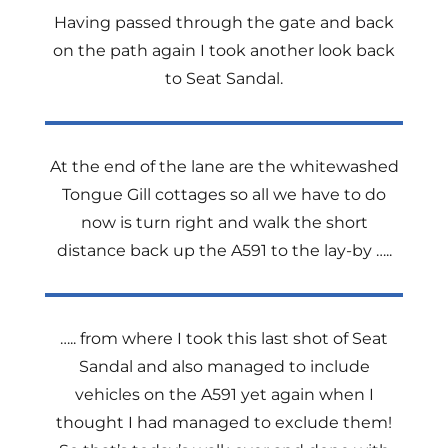
Having passed through the gate and back
on the path again I took another look back
to Seat Sandal.
At the end of the lane are the whitewashed
Tongue Gill cottages so all we have to do
now is turn right and walk the short
distance back up the A591 to the lay-by …..
….. from where I took this last shot of Seat
Sandal and also managed to include
vehicles on the A591 yet again when I
thought I had managed to exclude them!