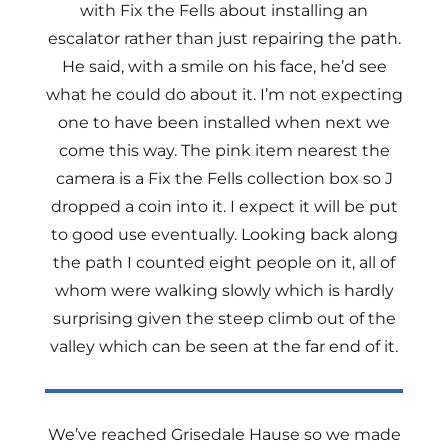
with Fix the Fells about installing an
escalator rather than just repairing the path.
He said, with a smile on his face, he’d see
what he could do about it. I’m not expecting
one to have been installed when next we
come this way. The pink item nearest the
camera is a Fix the Fells collection box so J
dropped a coin into it. I expect it will be put
to good use eventually. Looking back along
the path I counted eight people on it, all of
whom were walking slowly which is hardly
surprising given the steep climb out of the
valley which can be seen at the far end of it.
We’ve reached Grisedale Hause so we made