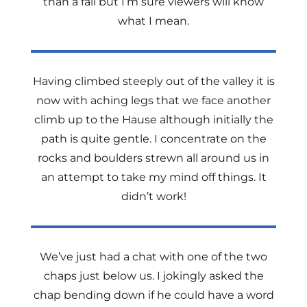
than a fall but I’m sure viewers will know
what I mean.
Having climbed steeply out of the valley it is
now with aching legs that we face another
climb up to the Hause although initially the
path is quite gentle. I concentrate on the
rocks and boulders strewn all around us in
an attempt to take my mind off things. It
didn’t work!
We’ve just had a chat with one of the two
chaps just below us. I jokingly asked the
chap bending down if he could have a word