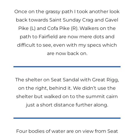
Once on the grassy path I took another look
back towards Saint Sunday Crag and Gavel
Pike (L) and Cofa Pike (R). Walkers on the
path to Fairfield are now mere dots and
difficult to see, even with my specs which
are now back on.
The shelter on Seat Sandal with Great Rigg,
on the right, behind it. We didn’t use the
shelter but walked on to the summit cairn
just a short distance further along.
Four bodies of water are on view from Seat