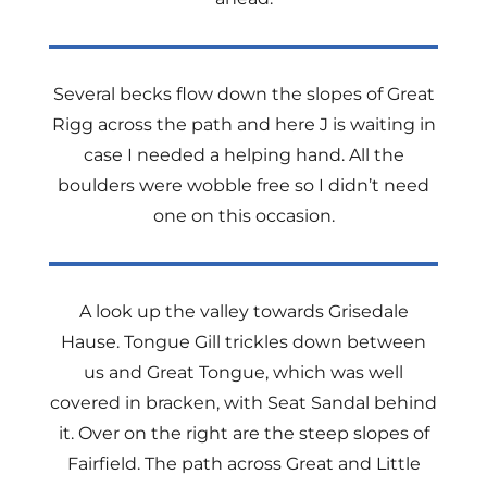
Several becks flow down the slopes of Great
Rigg across the path and here J is waiting in
case I needed a helping hand. All the
boulders were wobble free so I didn’t need
one on this occasion.
A look up the valley towards Grisedale
Hause. Tongue Gill trickles down between
us and Great Tongue, which was well
covered in bracken, with Seat Sandal behind
it. Over on the right are the steep slopes of
Fairfield. The path across Great and Little