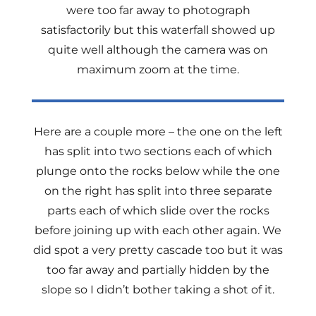
were too far away to photograph
satisfactorily but this waterfall showed up
quite well although the camera was on
maximum zoom at the time.
Here are a couple more – the one on the left
has split into two sections each of which
plunge onto the rocks below while the one
on the right has split into three separate
parts each of which slide over the rocks
before joining up with each other again. We
did spot a very pretty cascade too but it was
too far away and partially hidden by the
slope so I didn’t bother taking a shot of it.