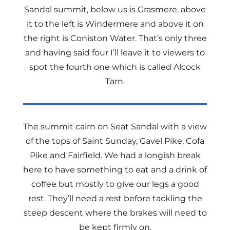
Sandal summit, below us is Grasmere, above
it to the left is Windermere and above it on
the right is Coniston Water. That’s only three
and having said four I’ll leave it to viewers to
spot the fourth one which is called Alcock
Tarn.
The summit cairn on Seat Sandal with a view
of the tops of Saint Sunday, Gavel Pike, Cofa
Pike and Fairfield. We had a longish break
here to have something to eat and a drink of
coffee but mostly to give our legs a good
rest. They’ll need a rest before tackling the
steep descent where the brakes will need to
be kept firmly on.