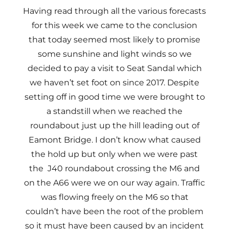
Having read through all the various forecasts
for this week we came to the conclusion
that today seemed most likely to promise
some sunshine and light winds so we
decided to pay a visit to Seat Sandal which
we haven’t set foot on since 2017. Despite
setting off in good time we were brought to
a standstill when we reached the
roundabout just up the hill leading out of
Eamont Bridge. I don’t know what caused
the hold up but only when we were past
the J40 roundabout crossing the M6 and
on the A66 were we on our way again. Traffic
was flowing freely on the M6 so that
couldn’t have been the root of the problem
so it must have been caused by an incident