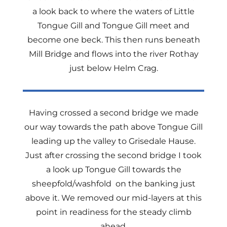
a look back to where the waters of Little
Tongue Gill and Tongue Gill meet and
become one beck. This then runs beneath
Mill Bridge and flows into the river Rothay
just below Helm Crag.
Having crossed a second bridge we made
our way towards the path above Tongue Gill
leading up the valley to Grisedale Hause.
Just after crossing the second bridge I took
a look up Tongue Gill towards the
sheepfold/washfold on the banking just
above it. We removed our mid-layers at this
point in readiness for the steady climb
ahead.