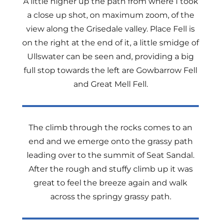
A little higher up the path from where I took
a close up shot, on maximum zoom, of the
view along the Grisedale valley. Place Fell is
on the right at the end of it, a little smidge of
Ullswater can be seen and, providing a big
full stop towards the left are Gowbarrow Fell
and Great Mell Fell.
The climb through the rocks comes to an
end and we emerge onto the grassy path
leading over to the summit of Seat Sandal.
After the rough and stuffy climb up it was
great to feel the breeze again and walk
across the springy grassy path.