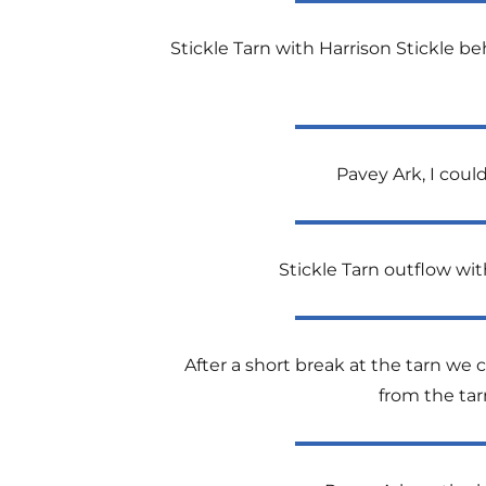
Stickle Tarn with Harrison Stickle be
Pavey Ark, I coul
Stickle Tarn outflow wit
After a short break at the tarn we 
from the tar