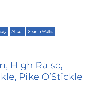
nary
About
Search Walks
n, High Raise,
kle, Pike O’Stickle