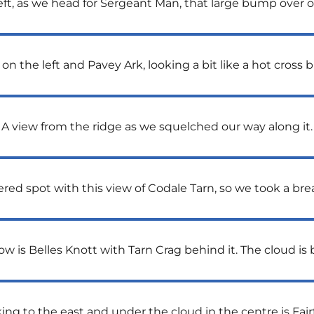
eft, as we head for Sergeant Man, that large bump over on
 on the left and Pavey Ark, looking a bit like a hot cross b
A view from the ridge as we squelched our way along it.
ered spot with this view of Codale Tarn, so we took a b
w is Belles Knott with Tarn Crag behind it. The cloud is
ing to the east and under the cloud in the centre is Fairf