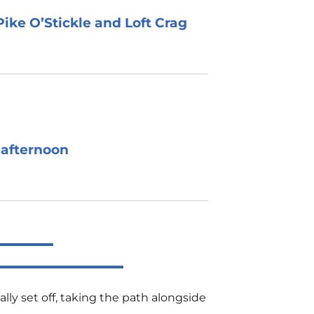
ike O’Stickle and Loft Crag
 afternoon
lly set off, taking the path alongside