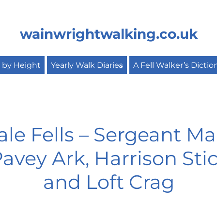
wainwrightwalking.co.uk
s by Height
Yearly Walk Diaries
A Fell Walker’s Dictio
e Fells – Sergeant Ma
vey Ark, Harrison Stic
and Loft Crag