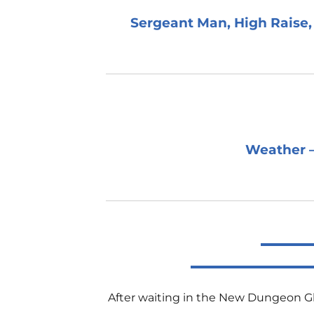
Sergeant Man, High Raise, 
Weather –
After waiting in the New Dungeon Ghyl