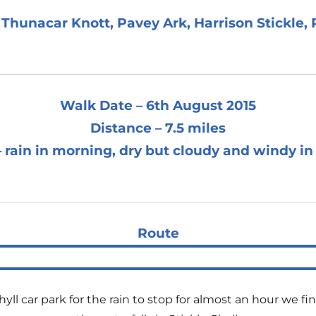
Thunacar Knott, Pavey Ark, Harrison Stickle, P
Walk Date – 6th August 2015
Distance – 7.5 miles
 rain in morning, dry but cloudy and windy in
Route
l car park for the rain to stop for almost an hour we fina