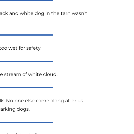
black and white dog in the tarn wasn’t
oo wet for safety.
he stream of white cloud.
alk. No-one else came along after us
barking dogs.