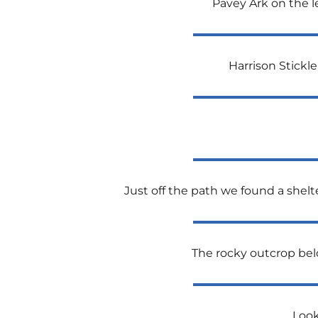
Pavey Ark on the l
Harrison Stickle
Just off the path we found a shelt
The rocky outcrop belo
Look