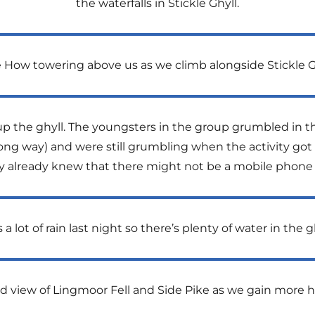
the waterfalls in Stickle Ghyll.
 How towering above us as we climb alongside Stickle G
up the ghyll. The youngsters in the group grumbled in th
ong way) and were still grumbling when the activity got u
y already knew that there might not be a mobile phone 
a lot of rain last night so there’s plenty of water in the g
d view of Lingmoor Fell and Side Pike as we gain more h