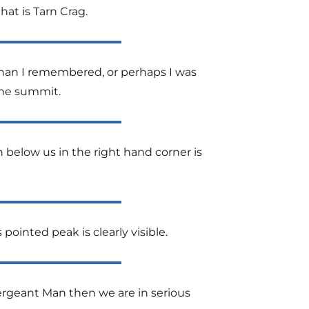
hat is Tarn Crag.
than I remembered, or perhaps I was
the summit.
below us in the right hand corner is
 pointed peak is clearly visible.
ergeant Man then we are in serious