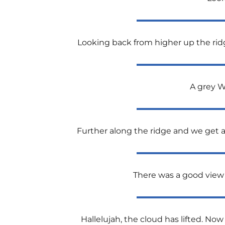
Looking back from higher up the ridge 
A grey W
Further along the ridge and we get a
There was a good view 
Hallelujah, the cloud has lifted. Now