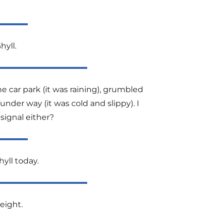
hyll.
e car park (it was raining), grumbled
nder way (it was cold and slippy). I
signal either?
hyll today.
eight.