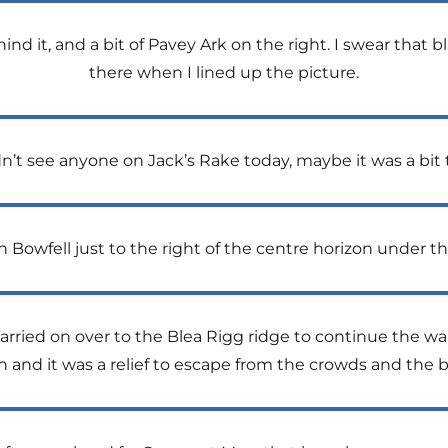
hind it, and a bit of Pavey Ark on the right. I swear that 
there when I lined up the picture.
dn’t see anyone on Jack’s Rake today, maybe it was a bit t
h Bowfell just to the right of the centre horizon under t
carried on over to the Blea Rigg ridge to continue the w
n and it was a relief to escape from the crowds and the 