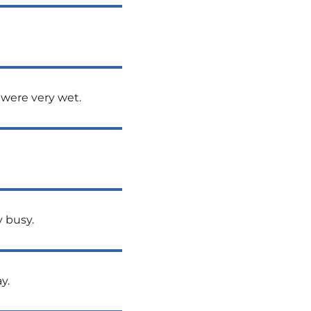
 were very wet.
y busy.
y.