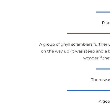
Pike
A group of ghyll scramblers further 
on the way up (it was steep and a l
wonder if the
There was 
A goo