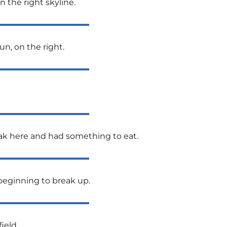
 the right skyline.
un, on the right.
reak here and had something to eat.
 beginning to break up.
ield.