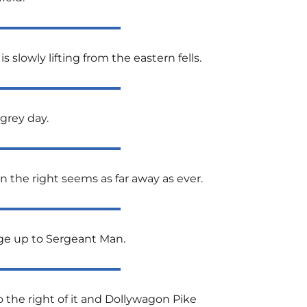
 slowly lifting from the eastern fells.
grey day.
 the right seems as far away as ever.
dge up to Sergeant Man.
to the right of it and Dollywagon Pike