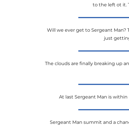
to the left ot i
Will we ever get to Sergeant Man? 
just getti
The clouds are finally breaking up 
At last Sergeant Man is within r
Sergeant Man summit and a chance 