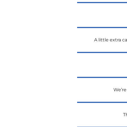
A little extra
We’re 
T