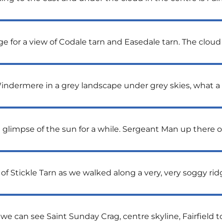
for a view of Codale tarn and Easedale tarn. The cloud is
indermere in a grey landscape under grey skies, what a 
 glimpse of the sun for a while. Sergeant Man up there on
of Stickle Tarn as we walked along a very, very soggy ri
 we can see Saint Sunday Crag, centre skyline, Fairfield 