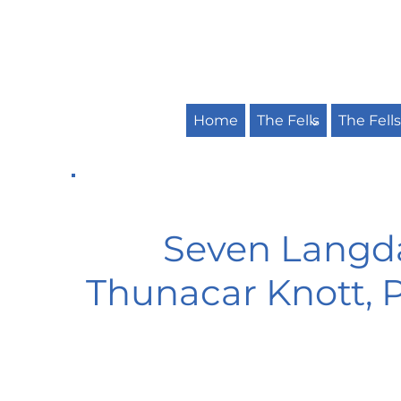
Home
The Fells
The Fell
Seven Langdal
Thunacar Knott, Pa