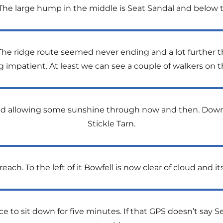
t. The large hump in the middle is Seat Sandal and below t
The ridge route seemed never ending and a lot further 
ng impatient. At least we can see a couple of walkers on 
and allowing some sunshine through now and then. Down 
Stickle Tarn.
each. To the left of it Bowfell is now clear of cloud and its
to sit down for five minutes. If that GPS doesn’t say S