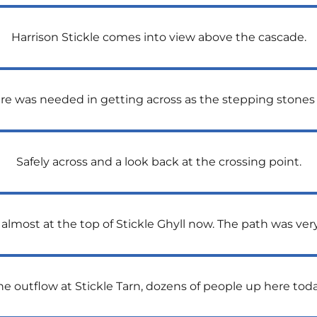
Harrison Stickle comes into view above the cascade.
 care was needed in getting across as the stepping stones
Safely across and a look back at the crossing point.
almost at the top of Stickle Ghyll now. The path was ver
he outflow at Stickle Tarn, dozens of people up here toda