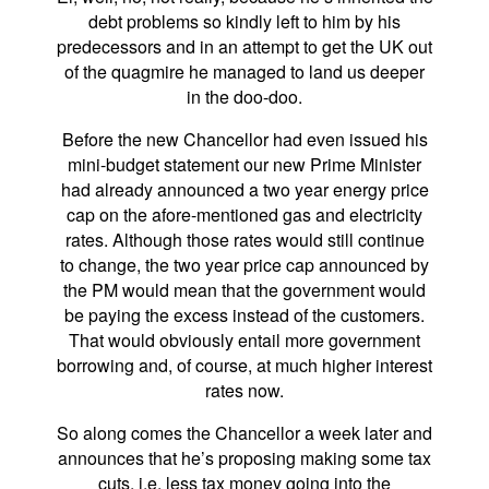
debt problems so kindly left to him by his
predecessors and in an attempt to get the UK out
of the quagmire he managed to land us deeper
in the doo-doo.
Before the new Chancellor had even issued his
mini-budget statement our new Prime Minister
had already announced a two year energy price
cap on the afore-mentioned gas and electricity
rates. Although those rates would still continue
to change, the two year price cap announced by
the PM would mean that the government would
be paying the excess instead of the customers.
That would obviously entail more government
borrowing and, of course, at much higher interest
rates now.
So along comes the Chancellor a week later and
announces that he’s proposing making some tax
cuts, i.e. less tax money going into the