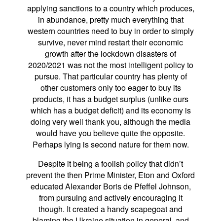
applying sanctions to a country which produces,
in abundance, pretty much everything that
western countries need to buy in order to simply
survive, never mind restart their economic
growth after the lockdown disasters of
2020/2021 was not the most intelligent policy to
pursue. That particular country has plenty of
other customers only too eager to buy its
products, it has a budget surplus (unlike ours
which has a budget deficit) and its economy is
doing very well thank you, although the media
would have you believe quite the opposite.
Perhaps lying is second nature for them now.
Despite it being a foolish policy that didn’t
prevent the then Prime Minister, Eton and Oxford
educated Alexander Boris de Pfeffel Johnson,
from pursuing and actively encouraging it
though. It created a handy scapegoat and
blaming the Ukraine situation in general, and