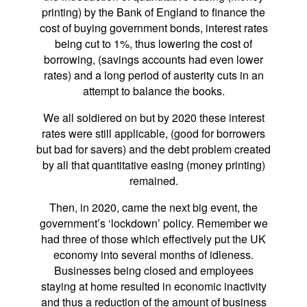
printing) by the Bank of England to finance the
cost of buying government bonds, interest rates
being cut to 1%, thus lowering the cost of
borrowing, (savings accounts had even lower
rates) and a long period of austerity cuts in an
attempt to balance the books.
We all soldiered on but by 2020 these interest
rates were still applicable, (good for borrowers
but bad for savers) and the debt problem created
by all that quantitative easing (money printing)
remained.
Then, in 2020, came the next big event, the
government’s ‘lockdown’ policy. Remember we
had three of those which effectively put the UK
economy into several months of idleness.
Businesses being closed and employees
staying at home resulted in economic inactivity
and thus a reduction of the amount of business