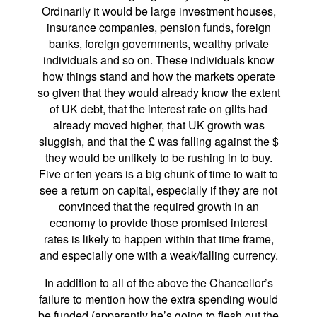
Ordinarily it would be large investment houses,
insurance companies, pension funds, foreign
banks, foreign governments, wealthy private
individuals and so on. These individuals know
how things stand and how the markets operate
so given that they would already know the extent
of UK debt, that the interest rate on gilts had
already moved higher, that UK growth was
sluggish, and that the £ was falling against the $
they would be unlikely to be rushing in to buy.
Five or ten years is a big chunk of time to wait to
see a return on capital, especially if they are not
convinced that the required growth in an
economy to provide those promised interest
rates is likely to happen within that time frame,
and especially one with a weak/falling currency.
In addition to all of the above the Chancellor’s
failure to mention how the extra spending would
be funded (apparently he’s going to flesh out the