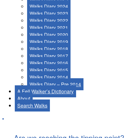
Walks Diary 2024
Walks Diary 2023
Walks Diary 2022
Walks Diary 2021
Walks Diary 2020
Walks Diary 2019
Walks Diary 2018
Walks Diary 2017
Walks Diary 2016
Walks Diary 2015
Walks Diary 2014
Walks Diary – Pre 2014
A Fell Walker’s Dictionary
About
Search Walks
Are we reaching the tipping point?