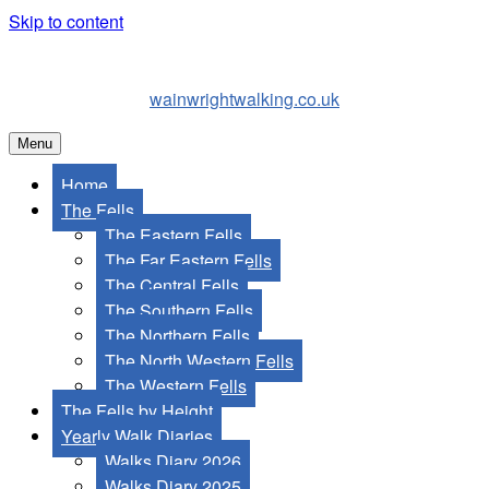
Skip to content
wainwrightwalking.co.uk
Menu
Home
The Fells
The Eastern Fells
The Far Eastern Fells
The Central Fells
The Southern Fells
The Northern Fells
The North Western Fells
The Western Fells
The Fells by Height
Yearly Walk Diaries
Walks Diary 2026
Walks Diary 2025