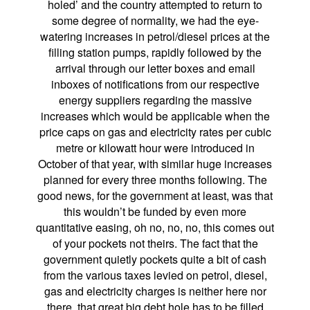
holed’ and the country attempted to return to
some degree of normality, we had the eye-
watering increases in petrol/diesel prices at the
filling station pumps, rapidly followed by the
arrival through our letter boxes and email
inboxes of notifications from our respective
energy suppliers regarding the massive
increases which would be applicable when the
price caps on gas and electricity rates per cubic
metre or kilowatt hour were introduced in
October of that year, with similar huge increases
planned for every three months following. The
good news, for the government at least, was that
this wouldn’t be funded by even more
quantitative easing, oh no, no, no, this comes out
of your pockets not theirs. The fact that the
government quietly pockets quite a bit of cash
from the various taxes levied on petrol, diesel,
gas and electricity charges is neither here nor
there, that great big debt hole has to be filled