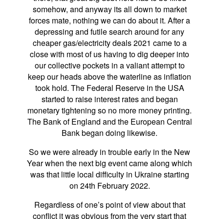
somehow, and anyway its all down to market
forces mate, nothing we can do about it. After a
depressing and futile search around for any
cheaper gas/electricity deals 2021 came to a
close with most of us having to dig deeper into
our collective pockets in a valiant attempt to
keep our heads above the waterline as inflation
took hold. The Federal Reserve in the USA
started to raise interest rates and began
monetary tightening so no more money printing.
The Bank of England and the European Central
Bank began doing likewise.
So we were already in trouble early in the New
Year when the next big event came along which
was that little local difficulty in Ukraine starting
on 24th February 2022.
Regardless of one’s point of view about that
conflict it was obvious from the very start that