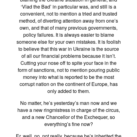
‘Vlad the Bad’ in particular was, and still is a
convenient, not to mention a tried and trusted
method, of diverting attention away from one’s
own, and that of many previous governments,
policy failures. It is always easier to blame
someone else for your own mistakes. It is foolish
to believe that this war in Ukraine is the source
of all our financial problems because it isn’t.
Cutting your nose off to spite your face in the
form of sanctions, not to mention pouring public
money into what is reported to be the most
corrupt nation on the continent of Europe, has
only added to them.
No matter, he’s yesterday’s man now and we
have a new ringmistress in charge of the circus,
and a new Chancellor of the Exchequer, so
everything’s fine now?
Er, well, no, not really, because he’s inherited the