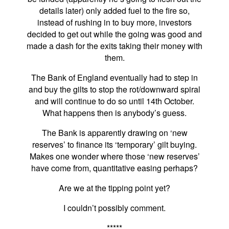
details later) only added fuel to the fire so,
instead of rushing in to buy more, investors
decided to get out while the going was good and
made a dash for the exits taking their money with
them.
The Bank of England eventually had to step in
and buy the gilts to stop the rot/downward spiral
and will continue to do so until 14th October.
What happens then is anybody’s guess.
The Bank is apparently drawing on ‘new
reserves’ to finance its ‘temporary’ gilt buying.
Makes one wonder where those ‘new reserves’
have come from, quantitative easing perhaps?
Are we at the tipping point yet?
I couldn’t possibly comment.
*****