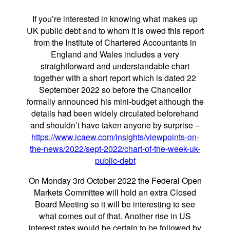
If you’re interested in knowing what makes up
UK public debt and to whom it is owed this report
from the Institute of Chartered Accountants in
England and Wales includes a very
straightforward and understandable chart
together with a short report which is dated 22
September 2022 so before the Chancellor
formally announced his mini-budget although the
details had been widely circulated beforehand
and shouldn’t have taken anyone by surprise –
https://www.icaew.com/insights/viewpoints-on-
the-news/2022/sept-2022/chart-of-the-week-uk-
public-debt
On Monday 3rd October 2022 the Federal Open
Markets Committee will hold an extra Closed
Board Meeting so it will be interesting to see
what comes out of that. Another rise in US
interest rates would be certain to be followed by