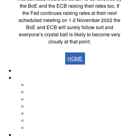
the BoE and the ECB raising their rates too. If
the Fed continues raising rates at their next
scheduled meeting on 1-2 November 2022 the
BoE and ECB will surely follow suit and
everyone’s crystal ball is likely to become very
cloudy at that point.
HOME
Home
The Fells
The Eastern Fells
The Far Eastern Fells
The Central Fells
The Southern Fells
The Northern Fells
The North Western Fells
The Western Fells
The Fells by Height