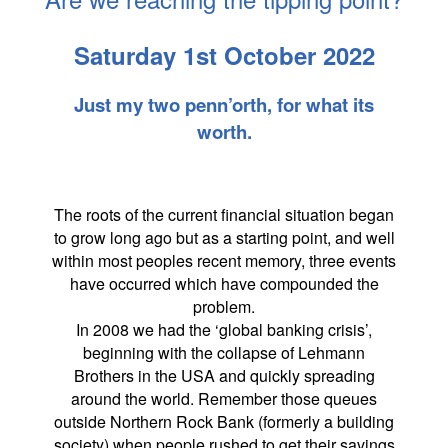
Saturday 1st October 2022
Just my two penn’orth, for what its
worth.
The roots of the current financial situation began
to grow long ago but as a starting point, and well
within most peoples recent memory, three events
have occurred which have compounded the
problem.
In 2008 we had the ‘global banking crisis’,
beginning with the collapse of Lehmann
Brothers in the USA and quickly spreading
around the world. Remember those queues
outside Northern Rock Bank (formerly a building
society) when people rushed to get their savings