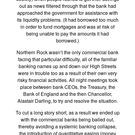
out as news filtered through that the bank had
approached the government for assistance with
its liquidity problems. (It had borrowed too much
in order to fund mortgages and was at risk of
being unable to pay the amounts it had
borrowed.)
Northern Rock wasn’t the only commercial bank
facing that particular difficulty, all of the familiar
banking names up and down our High Streets
were in trouble too as a result of their own very
risky financial activities. All night meetings took
place between bank CEOs, the Treasury, the
Bank of England and the then Chancellor,
Alastair Darling, to try and resolve the situation.
To cut a long story short, as a result we ended up
with the commercial banks being bailed out,
thereby avoiding a systemic banking collapse,
the introduction of quantitative easing (money