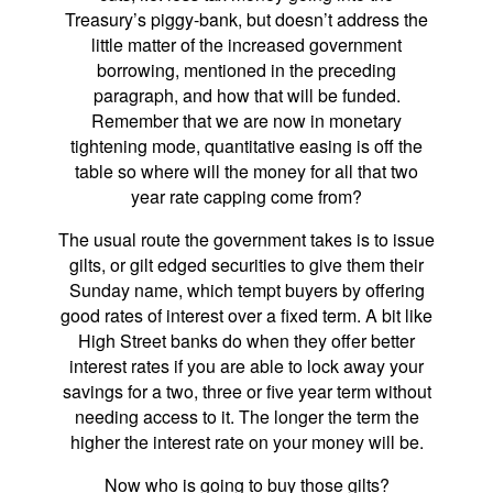
Treasury’s piggy-bank, but doesn’t address the
little matter of the increased government
borrowing, mentioned in the preceding
paragraph, and how that will be funded.
Remember that we are now in monetary
tightening mode, quantitative easing is off the
table so where will the money for all that two
year rate capping come from?
The usual route the government takes is to issue
gilts, or gilt edged securities to give them their
Sunday name, which tempt buyers by offering
good rates of interest over a fixed term. A bit like
High Street banks do when they offer better
interest rates if you are able to lock away your
savings for a two, three or five year term without
needing access to it. The longer the term the
higher the interest rate on your money will be.
Now who is going to buy those gilts?