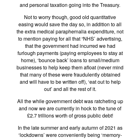
and personal taxation going into the Treasury.
Not to worry though, good old quantitative
easing would save the day so, in addition to all
the extra medical paraphernalia expenditure, not
to mention paying for all that “NHS’ advertising,
that the government had incurred we had
furlough payments (paying employees to stay at
home), ‘bounce back’ loans to small/medium
businesses to help keep them afloat (never mind
that many of these were fraudulently obtained
and will have to be written off), ‘eat out to help
out’ and all the rest of it.
All the while government debt was ratcheting up
and now we are currently in hock to the tune of
£2.7 trillions worth of gross public debt!
In the late summer and early autumn of 2021 as
‘lockdowns’ were conveniently being ‘memory-