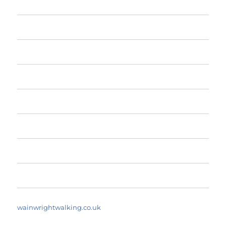
Home
The Fells
The Fells by Height
Yearly Walk Diaries
A Fell Walker’s Dictionary
About
Search Walks
wainwrightwalking.co.uk