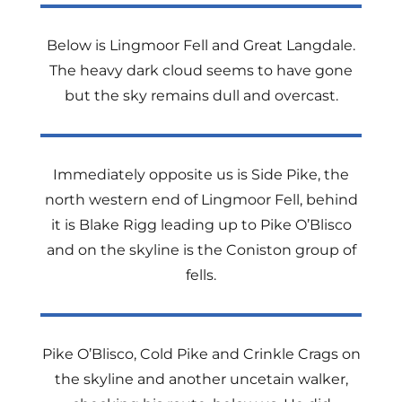
Below is Lingmoor Fell and Great Langdale.
The heavy dark cloud seems to have gone
but the sky remains dull and overcast.
Immediately opposite us is Side Pike, the
north western end of Lingmoor Fell, behind
it is Blake Rigg leading up to Pike O’Blisco
and on the skyline is the Coniston group of
fells.
Pike O’Blisco, Cold Pike and Crinkle Crags on
the skyline and another uncetain walker,