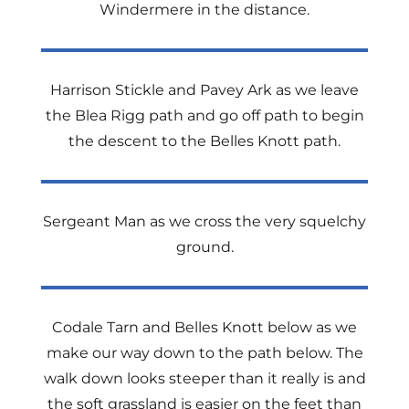
Windermere in the distance.
Harrison Stickle and Pavey Ark as we leave
the Blea Rigg path and go off path to begin
the descent to the Belles Knott path.
Sergeant Man as we cross the very squelchy
ground.
Codale Tarn and Belles Knott below as we
make our way down to the path below. The
walk down looks steeper than it really is and
the soft grassland is easier on the feet than