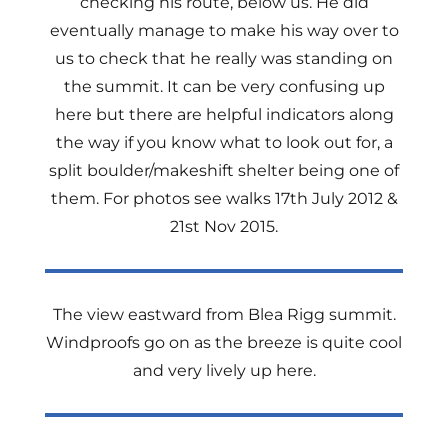
checking his route, below us. He did
eventually manage to make his way over to
us to check that he really was standing on
the summit. It can be very confusing up
here but there are helpful indicators along
the way if you know what to look out for, a
split boulder/makeshift shelter being one of
them. For photos see walks 17th July 2012 &
21st Nov 2015.
The view eastward from Blea Rigg summit.
Windproofs go on as the breeze is quite cool
and very lively up here.