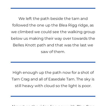
We left the path beside the tarn and
followed the one up the Blea Rigg ridge, as
we climbed we could see the walking group
below us making their way over towards the
Belles Knott path and that was the last we
saw of them.
High enough up the path now for a shot of
Tarn Crag and all of Easedale Tarn. The sky is
still heavy with cloud so the light is poor.