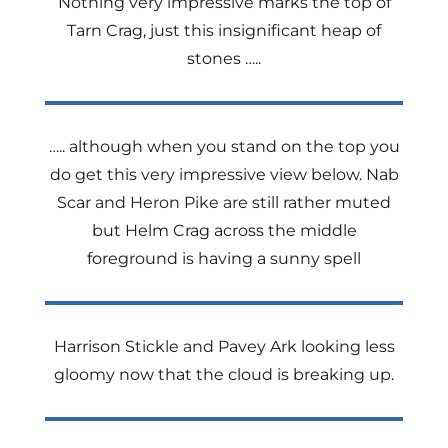
Nothing very impressive marks the top of
Tarn Crag, just this insignificant heap of
stones …..
….. although when you stand on the top you
do get this very impressive view below. Nab
Scar and Heron Pike are still rather muted
but Helm Crag across the middle
foreground is having a sunny spell
Harrison Stickle and Pavey Ark looking less
gloomy now that the cloud is breaking up.