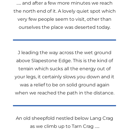
….. and after a few more minutes we reach
the north end of it. A lovely quiet spot which
very few people seem to visit, other than
ourselves the place was deserted today.
J leading the way across the wet ground
above Slapestone Edge. This is the kind of
terrain which sucks all the energy out of
your legs, it certainly slows you down and it
was a relief to be on solid ground again
when we reached the path in the distance.
An old sheepfold nestled below Lang Crag
as we climb up to Tarn Crag …..