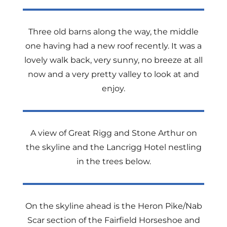
Three old barns along the way, the middle
one having had a new roof recently. It was a
lovely walk back, very sunny, no breeze at all
now and a very pretty valley to look at and
enjoy.
A view of Great Rigg and Stone Arthur on
the skyline and the Lancrigg Hotel nestling
in the trees below.
On the skyline ahead is the Heron Pike/Nab
Scar section of the Fairfield Horseshoe and