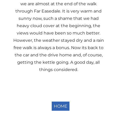
we are almost at the end of the walk
through Far Easedale. It is very warm and
sunny now, such a shame that we had
heavy cloud cover at the beginning, the
views would have been so much better.
However, the weather stayed dry and a rain
free walk is always a bonus. Now its back to
the car and the drive home and, of course,
getting the kettle going. A good day, all
things considered.
HOME