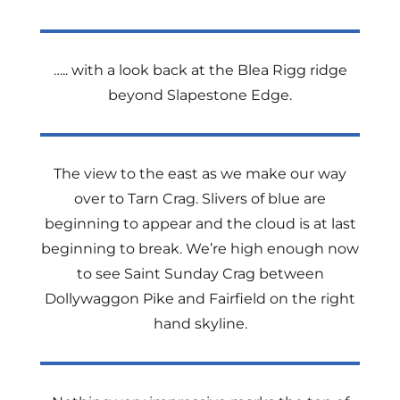
….. with a look back at the Blea Rigg ridge
beyond Slapestone Edge.
The view to the east as we make our way
over to Tarn Crag. Slivers of blue are
beginning to appear and the cloud is at last
beginning to break. We’re high enough now
to see Saint Sunday Crag between
Dollywaggon Pike and Fairfield on the right
hand skyline.