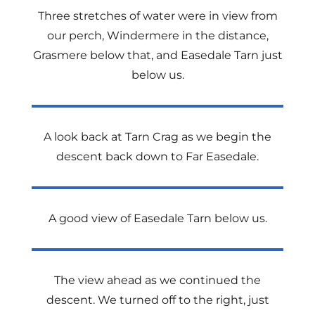
Three stretches of water were in view from
our perch, Windermere in the distance,
Grasmere below that, and Easedale Tarn just
below us.
A look back at Tarn Crag as we begin the
descent back down to Far Easedale.
A good view of Easedale Tarn below us.
The view ahead as we continued the
descent. We turned off to the right, just