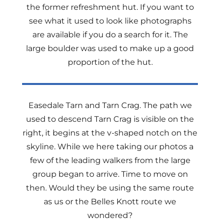
the former refreshment hut. If you want to
see what it used to look like photographs
are available if you do a search for it. The
large boulder was used to make up a good
proportion of the hut.
Easedale Tarn and Tarn Crag. The path we
used to descend Tarn Crag is visible on the
right, it begins at the v-shaped notch on the
skyline. While we here taking our photos a
few of the leading walkers from the large
group began to arrive. Time to move on
then. Would they be using the same route
as us or the Belles Knott route we
wondered?