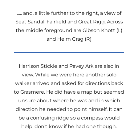
….. and, a little further to the right, a view of
Seat Sandal, Fairfield and Great Rigg. Across
the middle foreground are Gibson Knott (L)
and Helm Crag (R)
Harrison Stickle and Pavey Ark are also in
view. While we were here another solo
walker arrived and asked for directions back
to Grasmere. He did have a map but seemed
unsure about where he was and in which
direction he needed to point himself. It can
be a confusing ridge so a compass would
help, don’t know if he had one though.