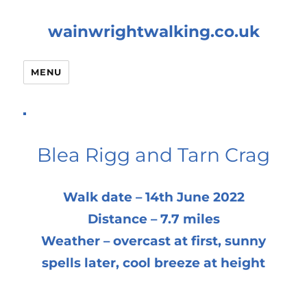
wainwrightwalking.co.uk
MENU
Blea Rigg and Tarn Crag
Walk date – 14th June 2022
Distance – 7.7 miles
Weather – overcast at first, sunny
spells later, cool breeze at height