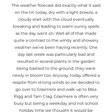
The weather forecast did exactly what it said
on the tin today, dry with a light breeze, a
cloudy start with the cloud eventually
breaking and leading to warm sunny spells
as the day went on. Well all of that made
quite a contrast to the windy and showery
weather we’ve been having recently. One
day last week was particularly bad and
resulted in several plants in the garden
being bashed to the ground, they were
newly in bloom too. Anyway, today offered a
respite from strong winds so we decided to
go over to Grasmere and walk up to Blea
Rigg and Tarn Crag. Grasmere is often very
busy but being a weekday and not school
holiday time we thought it would be