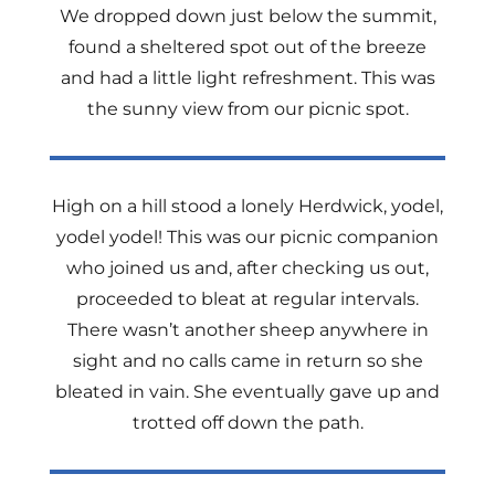
We dropped down just below the summit,
found a sheltered spot out of the breeze
and had a little light refreshment. This was
the sunny view from our picnic spot.
High on a hill stood a lonely Herdwick, yodel,
yodel yodel! This was our picnic companion
who joined us and, after checking us out,
proceeded to bleat at regular intervals.
There wasn’t another sheep anywhere in
sight and no calls came in return so she
bleated in vain. She eventually gave up and
trotted off down the path.