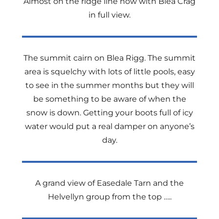
Almost on the ridge line now with Blea Crag
in full view.
The summit cairn on Blea Rigg. The summit
area is squelchy with lots of little pools, easy
to see in the summer months but they will
be something to be aware of when the
snow is down. Getting your boots full of icy
water would put a real damper on anyone’s
day.
A grand view of Easedale Tarn and the
Helvellyn group from the top …..