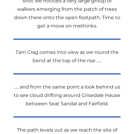
shot we noticed a very large group of
walkers emerging from the patch of trees
down there onto the open footpath. Time to
get a move on methinks.
Tarn Crag comes into view as we round the
bend at the top of the rise …..
….. and from the same point a look behind us
to see cloud drifting around Grisedale Hause
between Seat Sandal and Fairfield.
The path levels out as we reach the site of