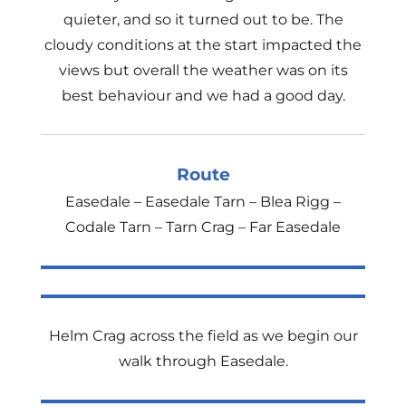
quieter, and so it turned out to be. The
cloudy conditions at the start impacted the
views but overall the weather was on its
best behaviour and we had a good day.
Route
Easedale – Easedale Tarn – Blea Rigg –
Codale Tarn – Tarn Crag – Far Easedale
Helm Crag across the field as we begin our
walk through Easedale.