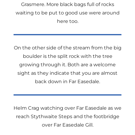
Grasmere. More black bags full of rocks
waiting to be put to good use were around
here too.
On the other side of the stream from the big
boulder is the split rock with the tree
growing through it. Both are a welcome
sight as they indicate that you are almost
back down in Far Easedale.
Helm Crag watching over Far Easedale as we
reach Stythwaite Steps and the footbridge
over Far Easedale Gill.