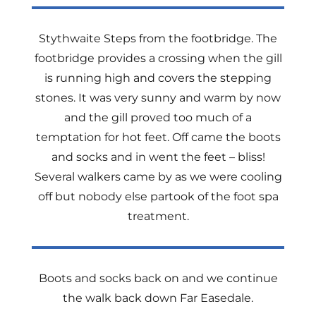
Stythwaite Steps from the footbridge. The
footbridge provides a crossing when the gill
is running high and covers the stepping
stones. It was very sunny and warm by now
and the gill proved too much of a
temptation for hot feet. Off came the boots
and socks and in went the feet – bliss!
Several walkers came by as we were cooling
off but nobody else partook of the foot spa
treatment.
Boots and socks back on and we continue
the walk back down Far Easedale.