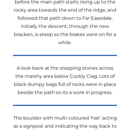
before the main path starts rising up to the
rocky area towards the end of the ridge, and
followed that path down to Far Easedale.
Initially the descent, through the new
bracken, is steep so the brakes were on for a
while.
A look back at the stepping stones across
the marshy area below Cockly Crag. Lots of
black dumpy bags full of rocks were in place
beside the path so its a work in progress.
The boulder with multi-coloured ‘hair’ acting
as a signpost and indicating the way back to