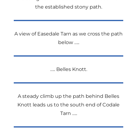
the established stony path.
A view of Easedale Tarn as we cross the path
below …..
….. Belles Knott.
A steady climb up the path behind Belles
Knott leads us to the south end of Codale
Tarn …..