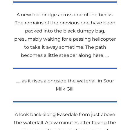
A new footbridge across one of the becks.
The remains of the previous one have been
packed into the black dumpy bag,
presumably waiting for a passing helicopter
to take it away sometime. The path
becomes a little steeper along here …..
….. as it rises alongside the waterfall in Sour
Milk Gill.
A look back along Easedale from just above
the waterfall. A few minutes after taking the