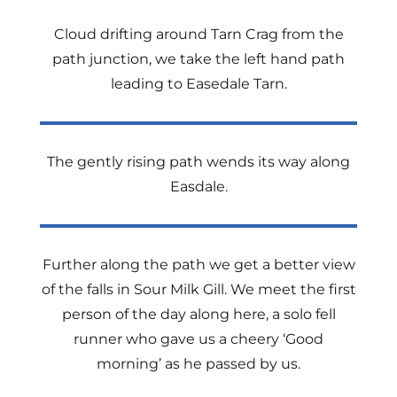
Cloud drifting around Tarn Crag from the
path junction, we take the left hand path
leading to Easedale Tarn.
The gently rising path wends its way along
Easdale.
Further along the path we get a better view
of the falls in Sour Milk Gill. We meet the first
person of the day along here, a solo fell
runner who gave us a cheery ‘Good
morning’ as he passed by us.