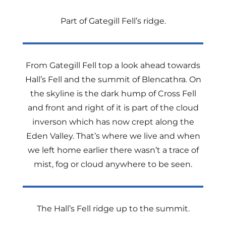
Part of Gategill Fell’s ridge.
From Gategill Fell top a look ahead towards
Hall’s Fell and the summit of Blencathra. On
the skyline is the dark hump of Cross Fell
and front and right of it is part of the cloud
inverson which has now crept along the
Eden Valley. That’s where we live and when
we left home earlier there wasn’t a trace of
mist, fog or cloud anywhere to be seen.
The Hall’s Fell ridge up to the summit.