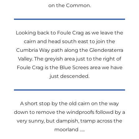
on the Common.
Looking back to Foule Crag as we leave the
cairn and head south east to join the
Cumbria Way path along the Glenderaterra
Valley. The greyish area just to the right of
Foule Crag is the Blue Screes area we have
just descended.
A short stop by the old cairn on the way
down to remove the windproofs followd by a
very sunny, but dampish, tramp across the
moorland …..