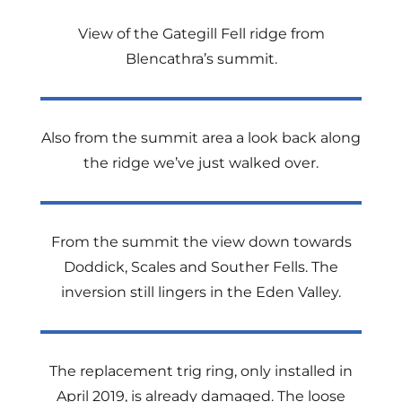
View of the Gategill Fell ridge from
Blencathra’s summit.
Also from the summit area a look back along
the ridge we’ve just walked over.
From the summit the view down towards
Doddick, Scales and Souther Fells. The
inversion still lingers in the Eden Valley.
The replacement trig ring, only installed in
April 2019, is already damaged. The loose