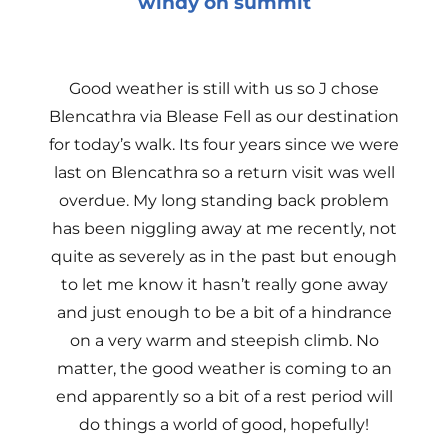
windy on summit
Good weather is still with us so J chose
Blencathra via Blease Fell as our destination
for today’s walk. Its four years since we were
last on Blencathra so a return visit was well
overdue. My long standing back problem
has been niggling away at me recently, not
quite as severely as in the past but enough
to let me know it hasn’t really gone away
and just enough to be a bit of a hindrance
on a very warm and steepish climb. No
matter, the good weather is coming to an
end apparently so a bit of a rest period will
do things a world of good, hopefully!