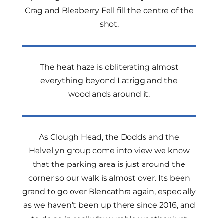
Crag and Bleaberry Fell fill the centre of the
shot.
The heat haze is obliterating almost
everything beyond Latrigg and the
woodlands around it.
As Clough Head, the Dodds and the
Helvellyn group come into view we know
that the parking area is just around the
corner so our walk is almost over. Its been
grand to go over Blencathra again, especially
as we haven’t been up there since 2016, and