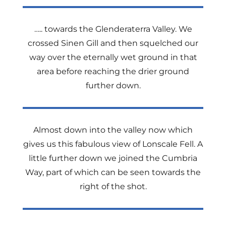
….. towards the Glenderaterra Valley. We
crossed Sinen Gill and then squelched our
way over the eternally wet ground in that
area before reaching the drier ground
further down.
Almost down into the valley now which
gives us this fabulous view of Lonscale Fell. A
little further down we joined the Cumbria
Way, part of which can be seen towards the
right of the shot.