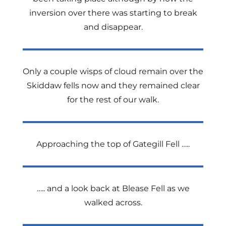
inversion over there was starting to break
and disappear.
Only a couple wisps of cloud remain over the
Skiddaw fells now and they remained clear
for the rest of our walk.
Approaching the top of Gategill Fell …..
….. and a look back at Blease Fell as we
walked across.