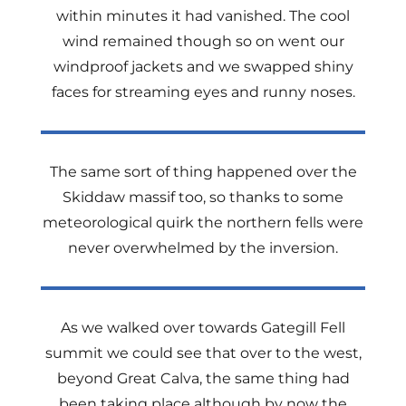
within minutes it had vanished. The cool
wind remained though so on went our
windproof jackets and we swapped shiny
faces for streaming eyes and runny noses.
The same sort of thing happened over the
Skiddaw massif too, so thanks to some
meteorological quirk the northern fells were
never overwhelmed by the inversion.
As we walked over towards Gategill Fell
summit we could see that over to the west,
beyond Great Calva, the same thing had
been taking place although by now the