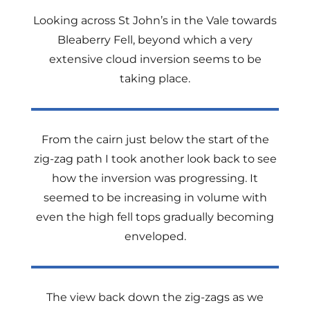
Looking across St John’s in the Vale towards
Bleaberry Fell, beyond which a very
extensive cloud inversion seems to be
taking place.
From the cairn just below the start of the
zig-zag path I took another look back to see
how the inversion was progressing. It
seemed to be increasing in volume with
even the high fell tops gradually becoming
enveloped.
The view back down the zig-zags as we