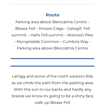
Route
Parking area above Blencathra Centre –
Blease Fell – Knowe Crags – Gategill Fell
summit – Hall’s Fell summit – Atkinson Pike
– Mungrisdale Common – Cumbria Way –
Parking area above Blencathra Centre
Latrigg and some of the north western fells
as we climb the path from the parking area.
With the sun to our backs and hardly any
breeze we know its going to be a shiny face
walk up Blease Fell.