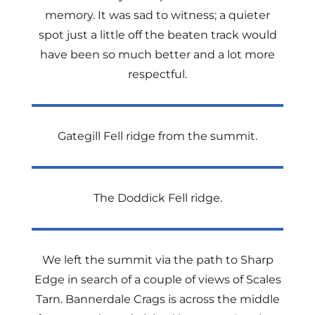
memory. It was sad to witness; a quieter
spot just a little off the beaten track would
have been so much better and a lot more
respectful.
Gategill Fell ridge from the summit.
The Doddick Fell ridge.
We left the summit via the path to Sharp
Edge in search of a couple of views of Scales
Tarn. Bannerdale Crags is across the middle