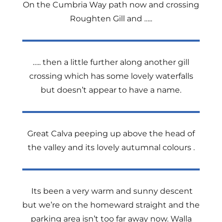
On the Cumbria Way path now and crossing
Roughten Gill and …..
….. then a little further along another gill
crossing which has some lovely waterfalls
but doesn’t appear to have a name.
Great Calva peeping up above the head of
the valley and its lovely autumnal colours .
Its been a very warm and sunny descent
but we’re on the homeward straight and the
parking area isn’t too far away now. Walla