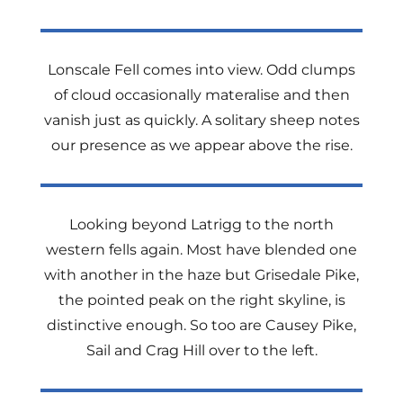
Lonscale Fell comes into view. Odd clumps
of cloud occasionally materalise and then
vanish just as quickly. A solitary sheep notes
our presence as we appear above the rise.
Looking beyond Latrigg to the north
western fells again. Most have blended one
with another in the haze but Grisedale Pike,
the pointed peak on the right skyline, is
distinctive enough. So too are Causey Pike,
Sail and Crag Hill over to the left.