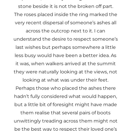
stone beside it is not the broken off part.
The roses placed inside the ring marked the
very recent dispersal of someone’s ashes all
across the outcrop next to it. I can
understand the desire to respect someone’s
last wishes but perhaps somewhere a little
less busy would have been a better idea. As
it was, when walkers arrived at the summit
they were naturally looking at the views, not
looking at what was under their feet.
Perhaps those who placed the ashes there
hadn’t fully considered what would happen,
but a little bit of foresight might have made
them realise that several pairs of boots
unwittingly treading across them might not
be the best way to respect their loved one’s