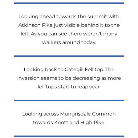
Looking ahead towards the summit with
Atkinson Pike just visible behind it to the
left. As you can see there weren’t many
walkers around today.
Looking back to Gategill Fell top. The
inversion seems to be decreasing as more
fell tops start to reappear.
Looking across Mungrisdale Common
towards Knott and High Pike.