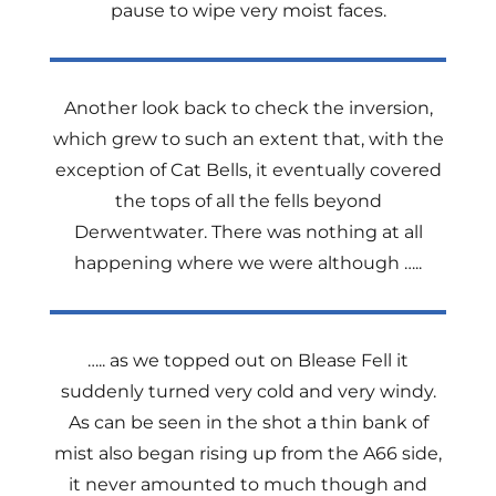
pause to wipe very moist faces.
Another look back to check the inversion,
which grew to such an extent that, with the
exception of Cat Bells, it eventually covered
the tops of all the fells beyond
Derwentwater. There was nothing at all
happening where we were although …..
….. as we topped out on Blease Fell it
suddenly turned very cold and very windy.
As can be seen in the shot a thin bank of
mist also began rising up from the A66 side,
it never amounted to much though and