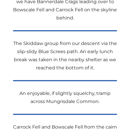
we have Bannerdale Crags leading over to
Bowscale Fell and Carrock Fell on the skyline
behind.
The Skiddaw group from our descent via the
slip-slidy Blue Screes path. An early lunch
break was taken in the nearby shelter as we
reached the bottom of it.
An enjoyable, if slightly squelchy, tramp
across Mungrisdale Common.
Carrock Fell and Bowscale Fell from the cairn