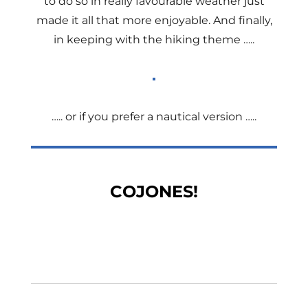
to do so in really favourable weather just
made it all that more enjoyable. And finally,
in keeping with the hiking theme …..
….. or if you prefer a nautical version …..
COJONES!