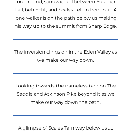
foreground, sandwiched between Souther
Fell, behind it, and Scales Fell, in front of it. A
lone walker is on the path below us making
his way up to the summit from Sharp Edge.
The inversion clings on in the Eden Valley as
we make our way down.
Looking towards the nameless tarn on The
Saddle and Atkinson Pike beyond it as we
make our way down the path.
A glimpse of Scales Tarn way below us …..