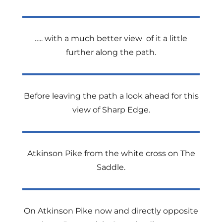
….. with a much better view of it a little
further along the path.
Before leaving the path a look ahead for this
view of Sharp Edge.
Atkinson Pike from the white cross on The
Saddle.
On Atkinson Pike now and directly opposite