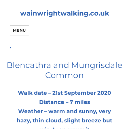
wainwrightwalking.co.uk
MENU
Blencathra and Mungrisdale
Common
Walk date – 21st September 2020
Distance – 7 miles
Weather – warm and sunny, very
hazy, thin cloud, slight breeze but