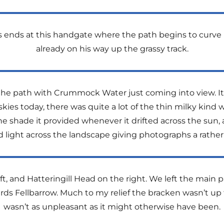
s ends at this handgate where the path begins to curve 
already on his way up the grassy track.
p the path with Crummock Water just coming into view. It
skies today, there was quite a lot of the thin milky kin
he shade it provided whenever it drifted across the sun
ed light across the landscape giving photographs a rath
t, and Hatteringill Head on the right. We left the main p
rds Fellbarrow. Much to my relief the bracken wasn’t up
wasn’t as unpleasant as it might otherwise have been.