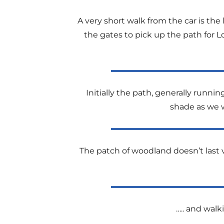
A very short walk from the car is th
the gates to pick up the path for L
Initially the path, generally run
shade as we w
The patch of woodland doesn’t last v
….. and walk