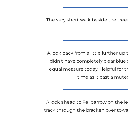
The very short walk beside the tree
A look back from a little further u
didn’t have completely clear blue 
equal measure today. Helpful for t
time as it cast a mut
A look ahead to Fellbarrow on the lef
track through the bracken over towa