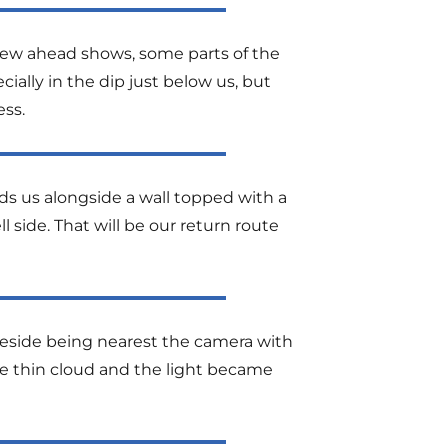
view ahead shows, some parts of the
ally in the dip just below us, but
ss.
ads us alongside a wall topped with a
ll side. That will be our return route
iteside being nearest the camera with
the thin cloud and the light became