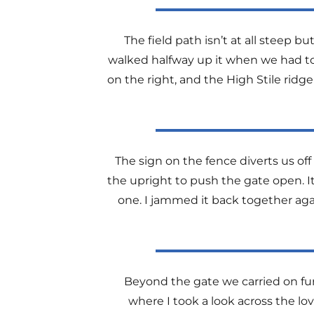
The field path isn’t at all steep 
walked halfway up it when we had to s
on the right, and the High Stile rid
The sign on the fence diverts us off
the upright to push the gate open. 
one. I jammed it back together ag
Beyond the gate we carried on fur
where I took a look across the lov