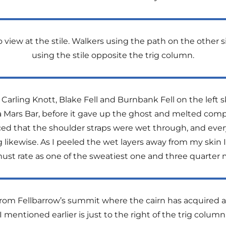
iew at the stile. Walkers using the path on the other si
using the stile opposite the trig column.
arling Knott, Blake Fell and Burnbank Fell on the left 
 a Mars Bar, before it gave up the ghost and melted com
ced that the shoulder straps were wet through, and ever
g likewise. As I peeled the wet layers away from my skin
st rate as one of the sweatiest one and three quarter 
om Fellbarrow’s summit where the cairn has acquired a p
I mentioned earlier is just to the right of the trig column