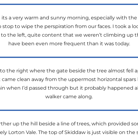
but its a very warm and sunny morning, especially with th
top to wipe the perspiration from our faces. I took a lo
ge to the left, quite content that we weren’t climbing u
have been even more frequent than it was today.
 to the right where the gate beside the tree almost fell
It came clean away from the uppermost horizontal spars
ain when I’d passed through but it probably happened a
walker came along.
ther up the hill beside a line of trees, which provided
ely Lorton Vale. The top of Skiddaw is just visible on the 