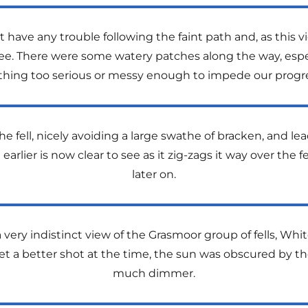
 have any trouble following the faint path and, as this 
e. There were some watery patches along the way, especi
thing too serious or messy enough to impede our progre
e fell, nicely avoiding a large swathe of bracken, and le
 earlier is now clear to see as it zig-zags it way over the fe
later on.
a very indistinct view of the Grasmoor group of fells, Wh
o get a better shot at the time, the sun was obscured by 
much dimmer.