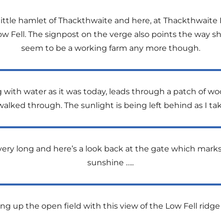
e little hamlet of Thackthwaite and here, at Thackthwaite
ow Fell. The signpost on the verge also points the way s
seem to be a working farm any more though.
ning with water as it was today, leads through a patch o
alked through. The sunlight is being left behind as I tak
ery long and here’s a look back at the gate which marks
sunshine …..
ing up the open field with this view of the Low Fell ridge