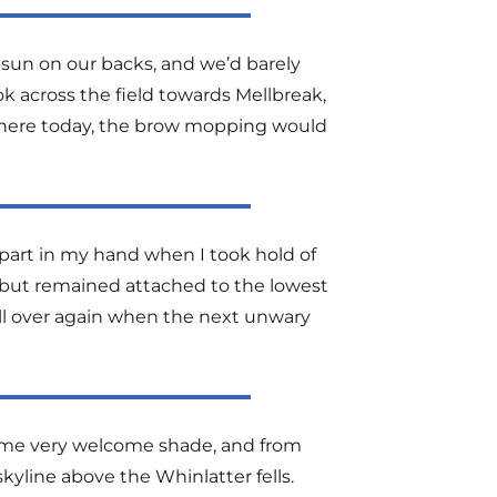
e sun on our backs, and we’d barely
ok across the field towards Mellbreak,
p there today, the brow mopping would
 apart in my hand when I took hold of
 but remained attached to the lowest
ll over again when the next unwary
 some very welcome shade, and from
skyline above the Whinlatter fells.