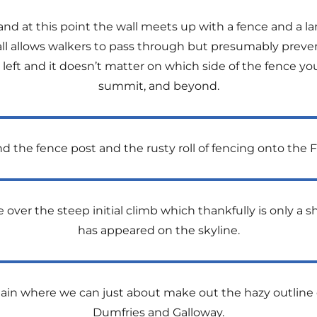
 and at this point the wall meets up with a fence and a lar
ll allows walkers to pass through but presumably preve
left and it doesn’t matter on which side of the fence you
summit, and beyond.
the fence post and the rusty roll of fencing onto the Fe
 over the steep initial climb which thankfully is only a
has appeared on the skyline.
ain where we can just about make out the hazy outline of
Dumfries and Galloway.