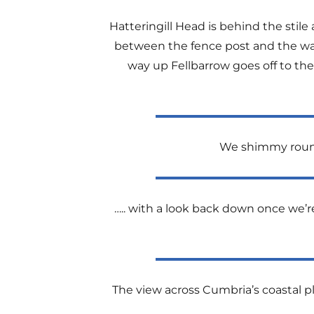
Hatteringill Head is behind the stile
between the fence post and the wa
way up Fellbarrow goes off to the 
We shimmy round 
….. with a look back down once we’re
The view across Cumbria’s coastal pl