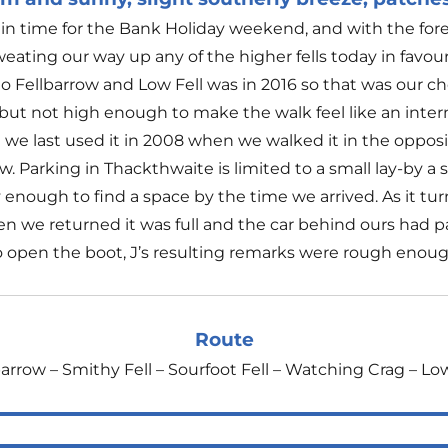
n time for the Bank Holiday weekend, and with the for
ating our way up any of the higher fells today in favou
 to Fellbarrow and Low Fell was in 2016 so that was our cho
ut not high enough to make the walk feel like an inte
 we last used it in 2008 when we walked it in the opposite
. Parking in Thackthwaite is limited to a small lay-by a s
 enough to find a space by the time we arrived. As it t
n we returned it was full and the car behind ours had p
 open the boot, J’s resulting remarks were rough enoug
Route
arrow – Smithy Fell – Sourfoot Fell – Watching Crag – Lo