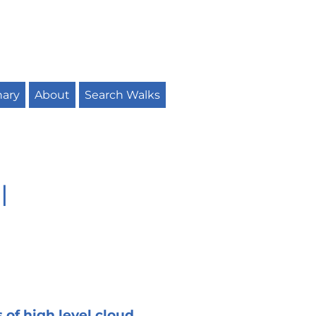
nary
About
Search Walks
l
 of high level cloud