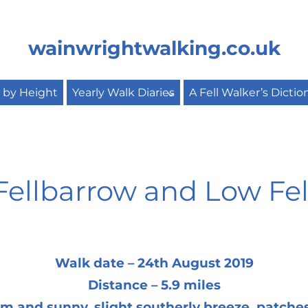
wainwrightwalking.co.uk
s by Height
Yearly Walk Diaries
A Fell Walker’s Dictio
Fellbarrow and Low Fel
Walk date – 24th August 2019
Distance – 5.9 miles
 and sunny, slight southerly breeze, patches