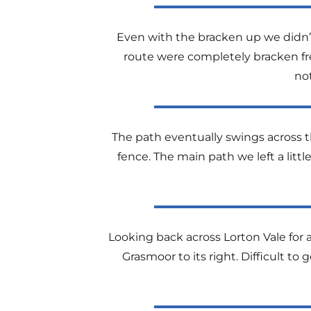
Even with the bracken up we didn’t
route were completely bracken fre
no
The path eventually swings across th
fence. The main path we left a little
Looking back across Lorton Vale for 
Grasmoor to its right. Difficult t