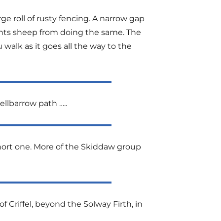
ge roll of rusty fencing. A narrow gap
nts sheep from doing the same. The
 walk as it goes all the way to the
llbarrow path …..
 short one. More of the Skiddaw group
 Criffel, beyond the Solway Firth, in