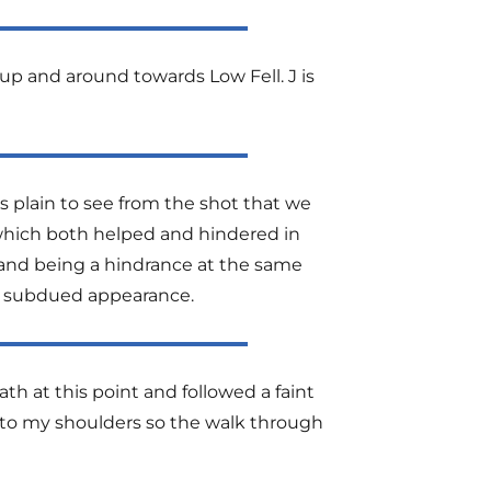
up and around towards Low Fell. J is
s plain to see from the shot that we
d which both helped and hindered in
, and being a hindrance at the same
er subdued appearance.
ath at this point and followed a faint
 to my shoulders so the walk through