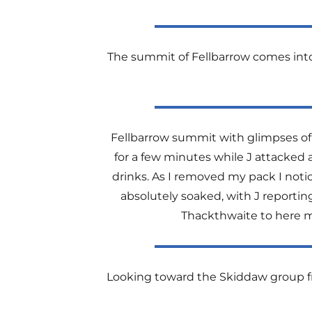
The summit of Fellbarrow comes into v
Fellbarrow summit with glimpses of C
for a few minutes while J attacked
drinks. As I removed my pack I noti
absolutely soaked, with J reportin
Thackthwaite to here mu
Looking toward the Skiddaw group fr