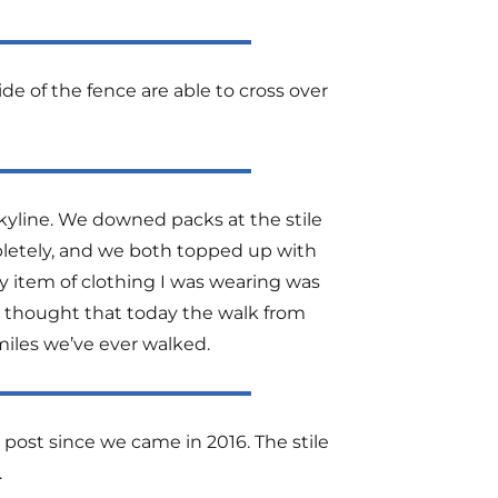
de of the fence are able to cross over
skyline. We downed packs at the stile
pletely, and we both topped up with
y item of clothing I was wearing was
 I thought that today the walk from
miles we’ve ever walked.
ost since we came in 2016. The stile
.