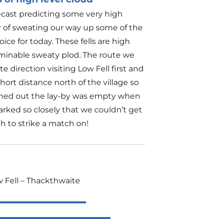
ecast predicting some very high
r of sweating our way up some of the
ice for today. These fells are high
rminable sweaty plod. The route we
 direction visiting Low Fell first and
hort distance north of the village so
urned out the lay-by was empty when
arked so closely that we couldn’t get
h to strike a match on!
w Fell – Thackthwaite