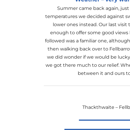
Summer came back again, just i
temperatures we decided against swe
lower ones instead. Our last visit
enough to offer some good views b
followed was a familiar one, although
then walking back over to Fellbarrow
we did wonder if we would be lucky
we got there much to our relief. Whe
between it and ours to
Thackthwaite – Fellb