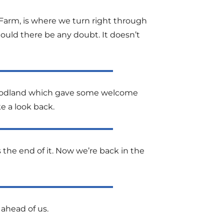
 Farm, is where we turn right through
hould there be any doubt. It doesn’t
f woodland which gave some welcome
e a look back.
 the end of it. Now we’re back in the
 ahead of us.