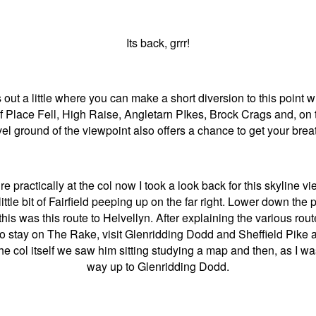
Its back, grrr!
ut a little where you can make a short diversion to this point 
f Place Fell, High Raise, Angletarn PIkes, Brock Crags and, on th
l ground of the viewpoint also offers a chance to get your bre
 practically at the col now I took a look back for this skyline vi
little bit of Fairfield peeping up on the far right. Lower down 
his was this route to Helvellyn. After explaining the various ro
to stay on The Rake, visit Glenridding Dodd and Sheffield Pike 
the col itself we saw him sitting studying a map and then, as I w
way up to Glenridding Dodd.