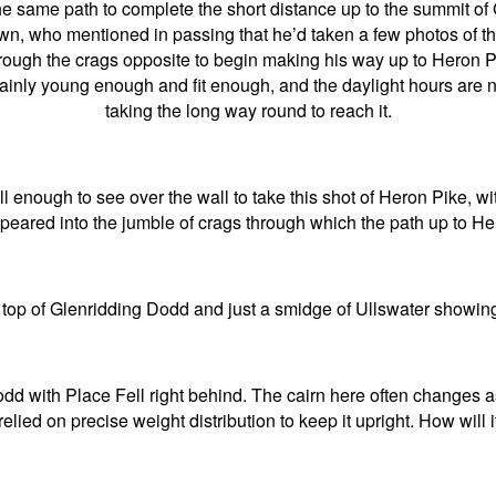
 same path to complete the short distance up to the summit of
who mentioned in passing that he’d taken a few photos of the 
rough the crags opposite to begin making his way up to Heron P
tainly young enough and fit enough, and the daylight hours are
taking the long way round to reach it.
tall enough to see over the wall to take this shot of Heron Pike, w
eared into the jumble of crags through which the path up to He
top of Glenridding Dodd and just a smidge of Ullswater showing
d with Place Fell right behind. The cairn here often changes as
relied on precise weight distribution to keep it upright. How will i