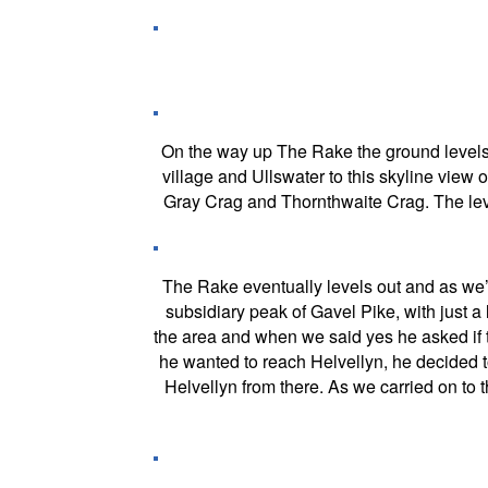
On the way up The Rake the ground levels o
village and Ullswater to this skyline view o
Gray Crag and Thornthwaite Crag. The leve
The Rake eventually levels out and as we’re
subsidiary peak of Gavel Pike, with just a 
the area and when we said yes he asked if t
he wanted to reach Helvellyn, he decided 
Helvellyn from there. As we carried on to 