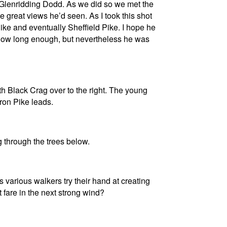
 Glenridding Dodd. As we did so we met the
great views he’d seen. As I took this shot
ike and eventually Sheffield Pike. I hope he
 now long enough, but nevertheless he was
ith Black Crag over to the right. The young
ron Pike leads.
 through the trees below.
 various walkers try their hand at creating
t fare in the next strong wind?