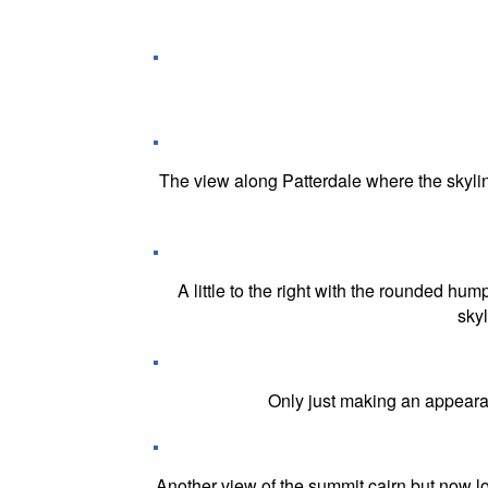
The view along Patterdale where the skyli
A little to the right with the rounded h
sky
Only just making an appeara
Another view of the summit cairn but now l