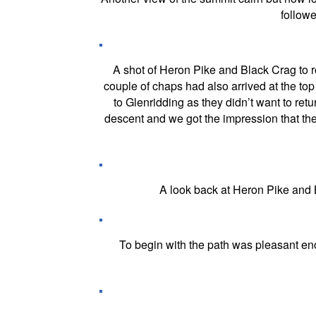
follow
A shot of Heron Pike and Black Crag to r
couple of chaps had also arrived at the to
to Glenridding as they didn’t want to ret
descent and we got the impression that the
A look back at Heron Pike and B
To begin with the path was pleasant en