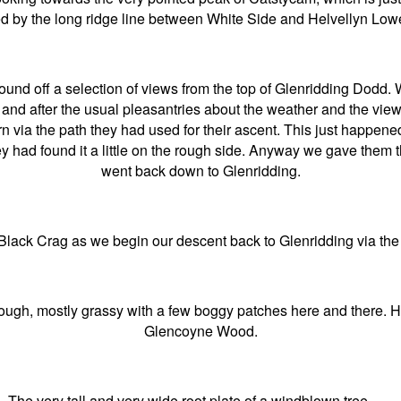
ed by the long ridge line between White Side and Helvellyn Low
ound off a selection of views from the top of Glenridding Dodd. 
p and after the usual pleasantries about the weather and the vi
urn via the path they had used for their ascent. This just happen
y had found it a little on the rough side. Anyway we gave them t
went back down to Glenridding.
lack Crag as we begin our descent back to Glenridding via the 
ough, mostly grassy with a few boggy patches here and there. H
Glencoyne Wood.
The very tall and very wide root plate of a windblown tree …..