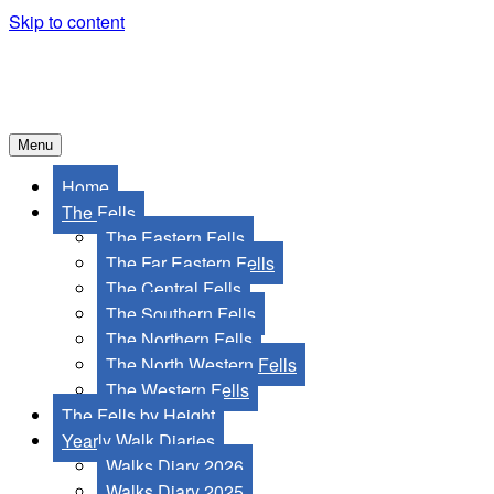
Skip to content
Menu
Home
The Fells
The Eastern Fells
The Far Eastern Fells
The Central Fells
The Southern Fells
The Northern Fells
The North Western Fells
The Western Fells
The Fells by Height
Yearly Walk Diaries
Walks Diary 2026
Walks Diary 2025