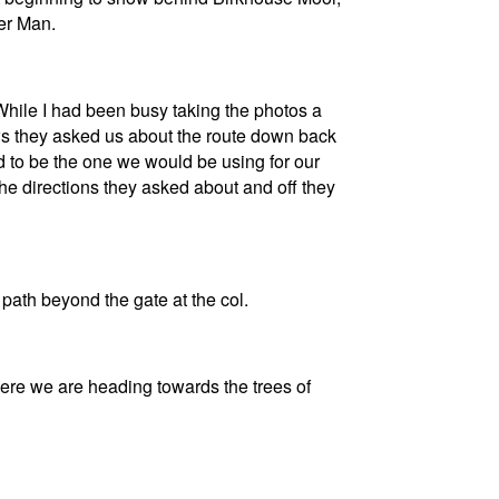
er Man.
While I had been busy taking the photos a
ews they asked us about the route down back
ed to be the one we would be using for our
he directions they asked about and off they
path beyond the gate at the col.
ere we are heading towards the trees of