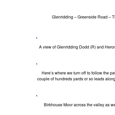
Glenridding – Greenside Road – 
A view of Glenridding Dodd (R) and Heron 
Here’s where we turn off to follow the p
couple of hundreds yards or so leads along 
Birkhouse Moor across the valley as we b