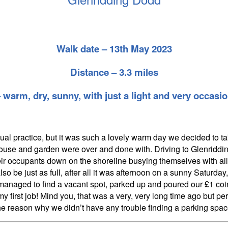
Walk date – 13th May 2023
Distance – 3.3 miles
warm, dry, sunny, with just a light and very occasi
ual practice, but it was such a lovely warm day we decided to ta
house and garden were over and done with. Driving to Glenriddin
heir occupants down on the shoreline busying themselves with all
also be just as full, after all it was afternoon on a sunny Satur
 managed to find a vacant spot, parked up and poured our £1 coi
 first job! Mind you, that was a very, very long time ago but 
he reason why we didn’t have any trouble finding a parking spac