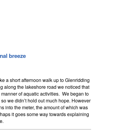
onal breeze
ke a short afternoon walk up to Glenridding
g along the lakeshore road we noticed that
 manner of aquatic activities. We began to
day, so we didn’t hold out much hope. However
ns into the meter, the amount of which was
perhaps it goes some way towards explaining
e.