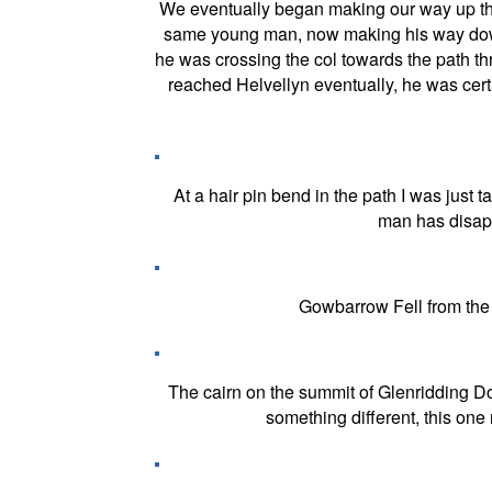
We eventually began making our way up the
same young man, now making his way down, 
he was crossing the col towards the path th
reached Helvellyn eventually, he was cer
At a hair pin bend in the path I was just 
man has disapp
Gowbarrow Fell from the 
The cairn on the summit of Glenridding Dod
something different, this one 