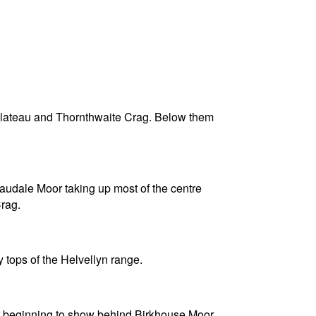
 plateau and Thornthwaite Crag. Below them
Caudale Moor taking up most of the centre
rag.
tops of the Helvellyn range.
st beginning to show behind Birkhouse Moor,