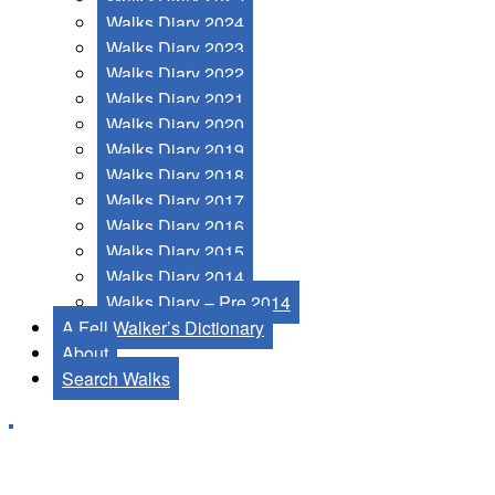
Walks Diary 2024
Walks Diary 2023
Walks Diary 2022
Walks Diary 2021
Walks Diary 2020
Walks Diary 2019
Walks Diary 2018
Walks Diary 2017
Walks Diary 2016
Walks Diary 2015
Walks Diary 2014
Walks Diary – Pre 2014
A Fell Walker’s Dictionary
About
Search Walks