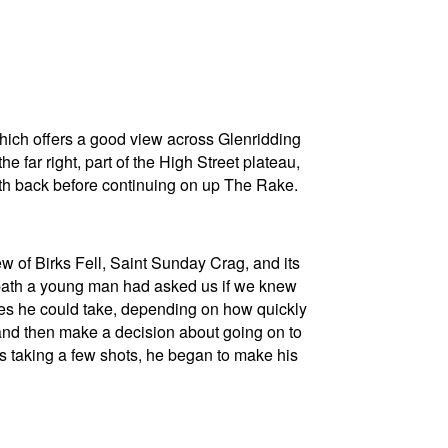
which offers a good view across Glenridding
e far right, part of the High Street plateau,
ath back before continuing on up The Rake.
ew of Birks Fell, Saint Sunday Crag, and its
the path a young man had asked us if we knew
utes he could take, depending on how quickly
and then make a decision about going on to
as taking a few shots, he began to make his