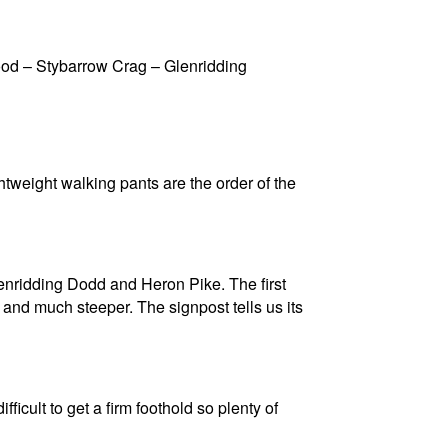
d – Stybarrow Crag – Glenridding
tweight walking pants are the order of the
lenridding Dodd and Heron Pike. The first
 and much steeper. The signpost tells us its
icult to get a firm foothold so plenty of