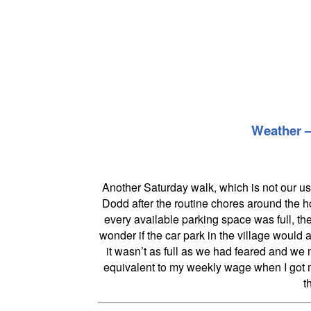
Weather – 
Another Saturday walk, which is not our us
Dodd after the routine chores around the 
every available parking space was full, t
wonder if the car park in the village would 
it wasn’t as full as we had feared and we
equivalent to my weekly wage when I got my
t