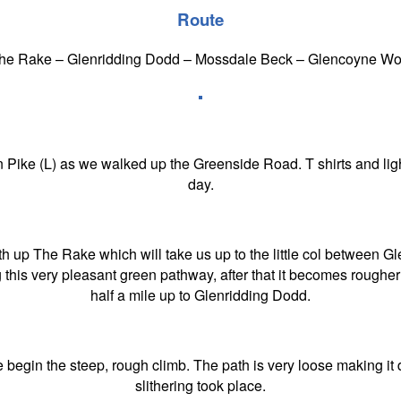
Route
The Rake – Glenridding Dodd – Mossdale Beck – Glencoyne Woo
Pike (L) as we walked up the Greenside Road. T shirts and ligh
day.
ath up The Rake which will take us up to the little col between G
this very pleasant green pathway, after that it becomes rougher
half a mile up to Glenridding Dodd.
egin the steep, rough climb. The path is very loose making it diff
slithering took place.