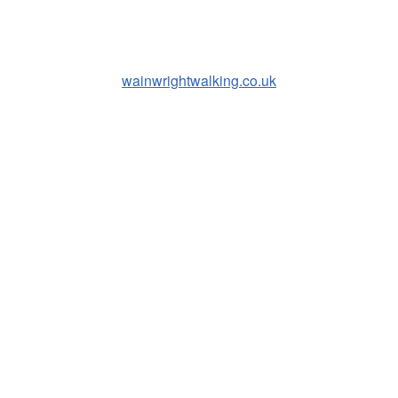
wainwrightwalking.co.uk