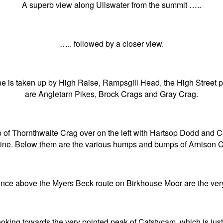
A superb view along Ullswater from the summit …..
….. followed by a closer view.
ne is taken up by High Raise, Rampsgill Head, the High Street
are Angletarn Pikes, Brock Crags and Gray Crag.
ump of Thornthwaite Crag over on the left with Hartsop Dodd and 
line. Below them are the various humps and bumps of Arnison C
nce above the Myers Beck route on Birkhouse Moor are the very 
ooking towards the very pointed peak of Catstycam, which is ju