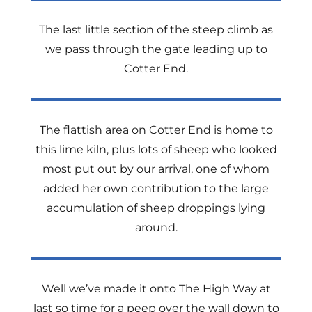
The last little section of the steep climb as
we pass through the gate leading up to
Cotter End.
The flattish area on Cotter End is home to
this lime kiln, plus lots of sheep who looked
most put out by our arrival, one of whom
added her own contribution to the large
accumulation of sheep droppings lying
around.
Well we’ve made it onto The High Way at
last so time for a peep over the wall down to