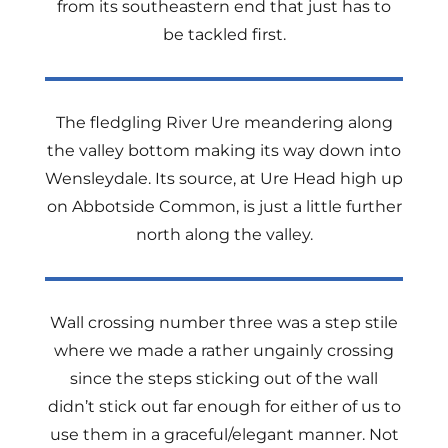
from its southeastern end that just has to
be tackled first.
The fledgling River Ure meandering along
the valley bottom making its way down into
Wensleydale. Its source, at Ure Head high up
on Abbotside Common, is just a little further
north along the valley.
Wall crossing number three was a step stile
where we made a rather ungainly crossing
since the steps sticking out of the wall
didn’t stick out far enough for either of us to
use them in a graceful/elegant manner. Not