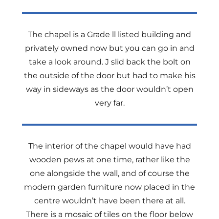
The chapel is a Grade ll listed building and
privately owned now but you can go in and
take a look around. J slid back the bolt on
the outside of the door but had to make his
way in sideways as the door wouldn’t open
very far.
The interior of the chapel would have had
wooden pews at one time, rather like the
one alongside the wall, and of course the
modern garden furniture now placed in the
centre wouldn’t have been there at all.
There is a mosaic of tiles on the floor below