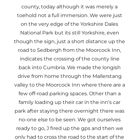
county, today although it was merely a
toehold not a full immersion. We were just
on the very edge of the Yorkshire Dales
National Park but its still Yorkshire, even
though the sign, just a short distance up the
road to Sedbergh from the Moorcock Inn,
indicates the crossing of the county line
back into Cumbria. We made the longish
drive from home through the Mallerstang
valley to the Moorcock Inn where there are a
few off-road parking spaces. Other than a
family loading up their car in the inn’s car
park after staying there overnight there was
no-one else to be seen. We got ourselves
ready to go, J fired up the gps and then we
only had to cross the road to the start of the