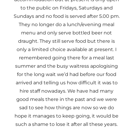
to the public on Fridays, Saturdays and
Sundays and no food is served after 5.00 pm.
They no longer do a lunch/evening meal
menu and only serve bottled beer not
draught. They still serve food but there is
only a limited choice available at present. I
remembered going there for a meal last
summer and the busy waitress apologising
for the long wait we’d had before our food
arrived and telling us how difficult it was to
hire staff nowadays. We have had many
good meals there in the past and we were
sad to see how things are now so we do
hope it manages to keep going, it would be
such a shame to lose it after all these years.