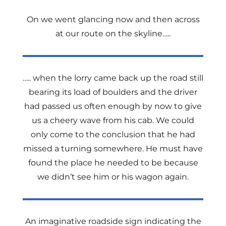
On we went glancing now and then across
at our route on the skyline…..
….. when the lorry came back up the road still
bearing its load of boulders and the driver
had passed us often enough by now to give
us a cheery wave from his cab. We could
only come to the conclusion that he had
missed a turning somewhere. He must have
found the place he needed to be because
we didn’t see him or his wagon again.
An imaginative roadside sign indicating the