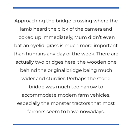
Approaching the bridge crossing where the
lamb heard the click of the camera and
looked up immediately, Mum didn’t even
bat an eyelid, grass is much more important
than humans any day of the week. There are
actually two bridges here, the wooden one
behind the original bridge being much
wider and sturdier. Perhaps the stone
bridge was much too narrow to
accommodate modern farm vehicles,
especially the monster tractors that most
farmers seem to have nowadays.