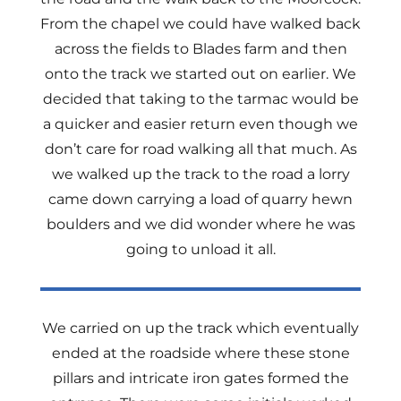
From the chapel we could have walked back
across the fields to Blades farm and then
onto the track we started out on earlier. We
decided that taking to the tarmac would be
a quicker and easier return even though we
don’t care for road walking all that much. As
we walked up the track to the road a lorry
came down carrying a load of quarry hewn
boulders and we did wonder where he was
going to unload it all.
We carried on up the track which eventually
ended at the roadside where these stone
pillars and intricate iron gates formed the