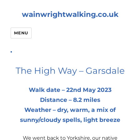
wainwrightwalking.co.uk
MENU
The High Way – Garsdale
Walk date – 22nd May 2023
Distance – 8.2 miles
Weather – dry, warm, a mix of
sunny/cloudy spells, light breeze
We went back to Yorkshire, our native