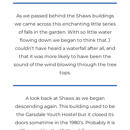
As we passed behind the Shaws buildings
we came across this enchanting little series
of falls in the garden. With so little water
flowing down we began to think that J
couldn’t have heard a waterfall after all, and
that it was more likely to have been the
sound of the wind blowing through the tree
tops.
A look back at Shaws as we began
descending again. This building used to be
the Garsdale Youth Hostel but it closed its
doors sometime in the 1980’s. Probably it is