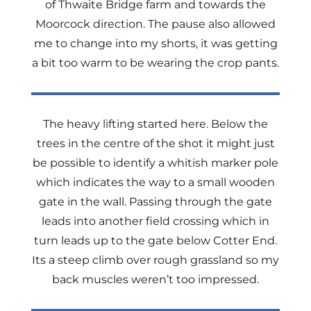
of Thwaite Bridge farm and towards the
Moorcock direction. The pause also allowed
me to change into my shorts, it was getting
a bit too warm to be wearing the crop pants.
The heavy lifting started here. Below the
trees in the centre of the shot it might just
be possible to identify a whitish marker pole
which indicates the way to a small wooden
gate in the wall. Passing through the gate
leads into another field crossing which in
turn leads up to the gate below Cotter End.
Its a steep climb over rough grassland so my
back muscles weren’t too impressed.