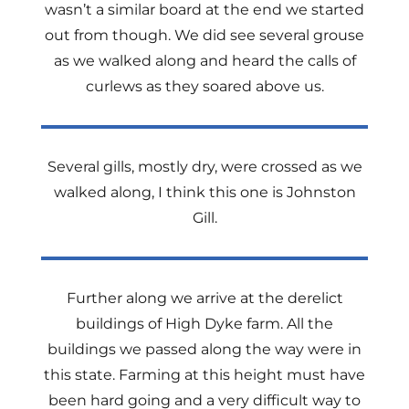
wasn’t a similar board at the end we started
out from though. We did see several grouse
as we walked along and heard the calls of
curlews as they soared above us.
Several gills, mostly dry, were crossed as we
walked along, I think this one is Johnston
Gill.
Further along we arrive at the derelict
buildings of High Dyke farm. All the
buildings we passed along the way were in
this state. Farming at this height must have
been hard going and a very difficult way to