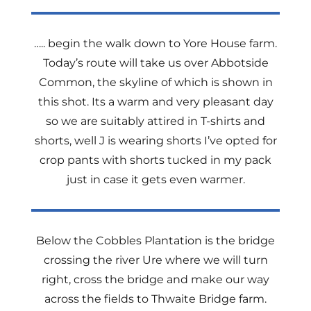
….. begin the walk down to Yore House farm.
Today’s route will take us over Abbotside
Common, the skyline of which is shown in
this shot. Its a warm and very pleasant day
so we are suitably attired in T-shirts and
shorts, well J is wearing shorts I’ve opted for
crop pants with shorts tucked in my pack
just in case it gets even warmer.
Below the Cobbles Plantation is the bridge
crossing the river Ure where we will turn
right, cross the bridge and make our way
across the fields to Thwaite Bridge farm.