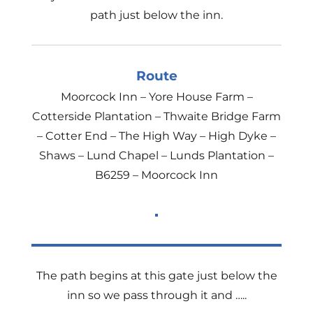
path just below the inn.
Route
Moorcock Inn – Yore House Farm –
Cotterside Plantation – Thwaite Bridge Farm
– Cotter End – The High Way – High Dyke –
Shaws – Lund Chapel – Lunds Plantation –
B6259 – Moorcock Inn
The path begins at this gate just below the
inn so we pass through it and …..