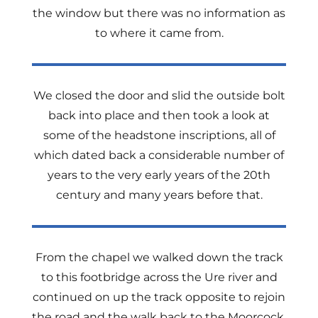
the window but there was no information as
to where it came from.
We closed the door and slid the outside bolt
back into place and then took a look at
some of the headstone inscriptions, all of
which dated back a considerable number of
years to the very early years of the 20th
century and many years before that.
From the chapel we walked down the track
to this footbridge across the Ure river and
continued on up the track opposite to rejoin
the road and the walk back to the Moorcock.