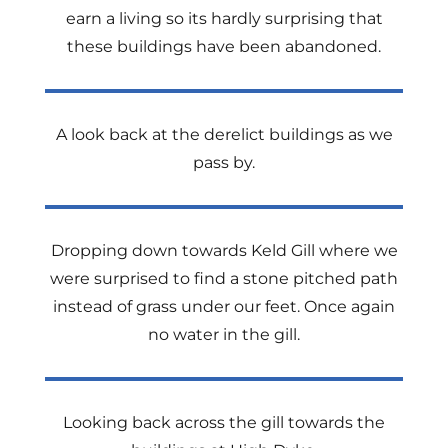
earn a living so its hardly surprising that
these buildings have been abandoned.
A look back at the derelict buildings as we
pass by.
Dropping down towards Keld Gill where we
were surprised to find a stone pitched path
instead of grass under our feet. Once again
no water in the gill.
Looking back across the gill towards the