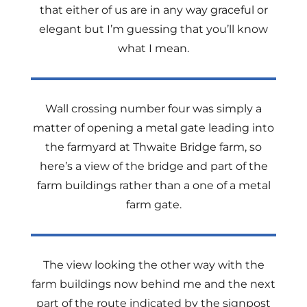
that either of us are in any way graceful or
elegant but I’m guessing that you’ll know
what I mean.
Wall crossing number four was simply a
matter of opening a metal gate leading into
the farmyard at Thwaite Bridge farm, so
here’s a view of the bridge and part of the
farm buildings rather than a one of a metal
farm gate.
The view looking the other way with the
farm buildings now behind me and the next
part of the route indicated by the signpost