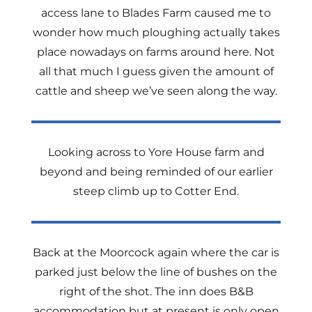
access lane to Blades Farm caused me to
wonder how much ploughing actually takes
place nowadays on farms around here. Not
all that much I guess given the amount of
cattle and sheep we’ve seen along the way.
Looking across to Yore House farm and
beyond and being reminded of our earlier
steep climb up to Cotter End.
Back at the Moorcock again where the car is
parked just below the line of bushes on the
right of the shot. The inn does B&B
accommodation but at present is only open