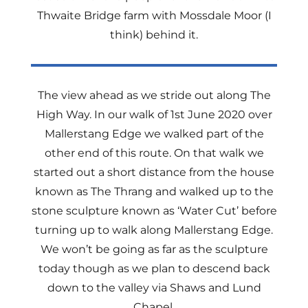
Thwaite Bridge farm with Mossdale Moor (I
think) behind it.
The view ahead as we stride out along The
High Way. In our walk of 1st June 2020 over
Mallerstang Edge we walked part of the
other end of this route. On that walk we
started out a short distance from the house
known as The Thrang and walked up to the
stone sculpture known as ‘Water Cut’ before
turning up to walk along Mallerstang Edge.
We won’t be going as far as the sculpture
today though as we plan to descend back
down to the valley via Shaws and Lund
Chapel.