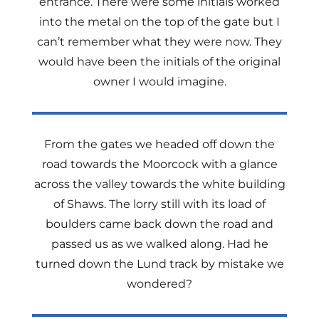
entrance. There were some initials worked
into the metal on the top of the gate but I
can’t remember what they were now. They
would have been the initials of the original
owner I would imagine.
From the gates we headed off down the
road towards the Moorcock with a glance
across the valley towards the white building
of Shaws. The lorry still with its load of
boulders came back down the road and
passed us as we walked along. Had he
turned down the Lund track by mistake we
wondered?