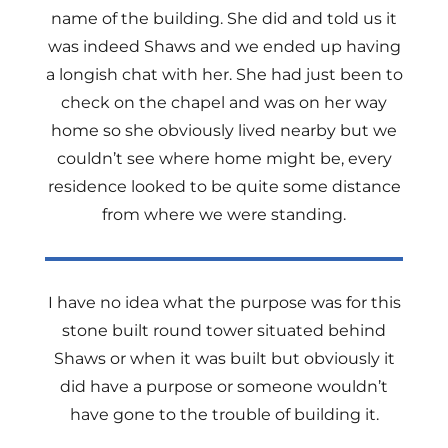
name of the building. She did and told us it
was indeed Shaws and we ended up having
a longish chat with her. She had just been to
check on the chapel and was on her way
home so she obviously lived nearby but we
couldn’t see where home might be, every
residence looked to be quite some distance
from where we were standing.
I have no idea what the purpose was for this
stone built round tower situated behind
Shaws or when it was built but obviously it
did have a purpose or someone wouldn’t
have gone to the trouble of building it.