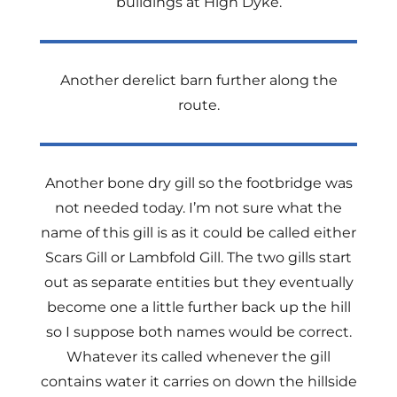
buildings at High Dyke.
Another derelict barn further along the
route.
Another bone dry gill so the footbridge was
not needed today. I’m not sure what the
name of this gill is as it could be called either
Scars Gill or Lambfold Gill. The two gills start
out as separate entities but they eventually
become one a little further back up the hill
so I suppose both names would be correct.
Whatever its called whenever the gill
contains water it carries on down the hillside