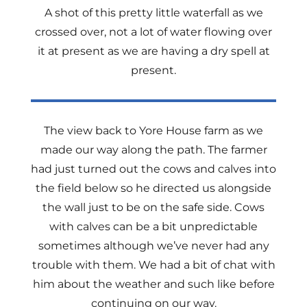
A shot of this pretty little waterfall as we
crossed over, not a lot of water flowing over
it at present as we are having a dry spell at
present.
The view back to Yore House farm as we
made our way along the path. The farmer
had just turned out the cows and calves into
the field below so he directed us alongside
the wall just to be on the safe side. Cows
with calves can be a bit unpredictable
sometimes although we’ve never had any
trouble with them. We had a bit of chat with
him about the weather and such like before
continuing on our way.