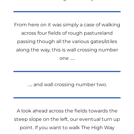
From here on it was simply a case of walking
across four fields of rough pastureland
passing though all the various gates/stiles
along the way, this is wall crossing number
one …..
….. and wall crossing number two.
A look ahead across the fields towards the
steep slope on the left, our eventual turn up
point. If you want to walk The High Way