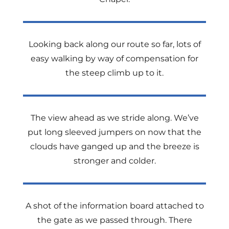
Looking back along our route so far, lots of
easy walking by way of compensation for
the steep climb up to it.
The view ahead as we stride along. We’ve
put long sleeved jumpers on now that the
clouds have ganged up and the breeze is
stronger and colder.
A shot of the information board attached to
the gate as we passed through. There