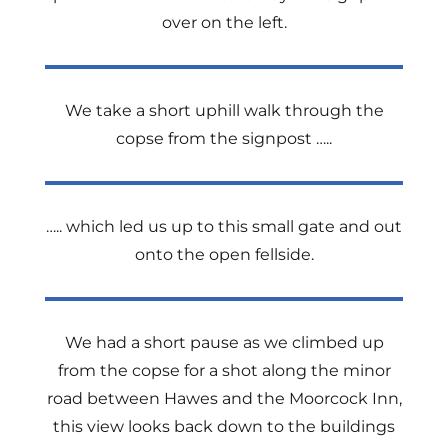
over on the left.
We take a short uphill walk through the
copse from the signpost …..
….. which led us up to this small gate and out
onto the open fellside.
We had a short pause as we climbed up
from the copse for a shot along the minor
road between Hawes and the Moorcock Inn,
this view looks back down to the buildings