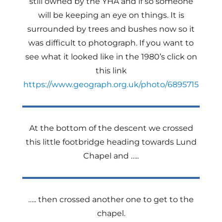
still owned by the YHA and if so someone
will be keeping an eye on things. It is
surrounded by trees and bushes now so it
was difficult to photograph. If you want to
see what it looked like in the 1980’s click on
this link
https://www.geograph.org.uk/photo/6895715
At the bottom of the descent we crossed
this little footbridge heading towards Lund
Chapel and …..
….. then crossed another one to get to the
chapel.