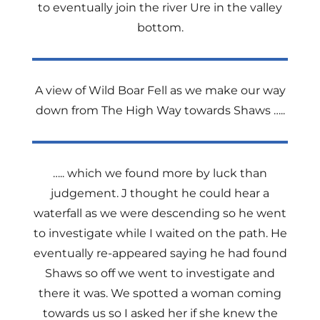
to eventually join the river Ure in the valley
bottom.
A view of Wild Boar Fell as we make our way
down from The High Way towards Shaws …..
….. which we found more by luck than
judgement. J thought he could hear a
waterfall as we were descending so he went
to investigate while I waited on the path. He
eventually re-appeared saying he had found
Shaws so off we went to investigate and
there it was. We spotted a woman coming
towards us so I asked her if she knew the