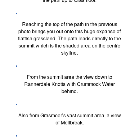
Reaching the top of the path in the previous
photo brings you out onto this huge expanse of
flattish grassland. The path leads directly to the
summit which is the shaded area on the centre
skyline.
From the summit area the view down to
Rannerdale Knotts with Crummock Water
behind.
Also from Grasmoor’s vast summit area, a view
of Mellbreak.