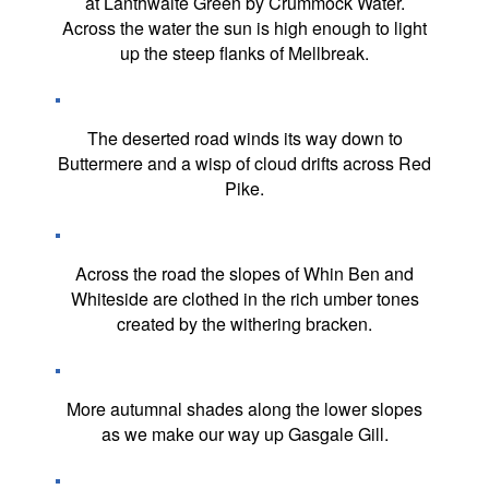
at Lanthwaite Green by Crummock Water.
Across the water the sun is high enough to light
up the steep flanks of Mellbreak.
The deserted road winds its way down to
Buttermere and a wisp of cloud drifts across Red
Pike.
Across the road the slopes of Whin Ben and
Whiteside are clothed in the rich umber tones
created by the withering bracken.
More autumnal shades along the lower slopes
as we make our way up Gasgale Gill.