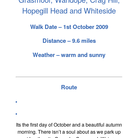
Hopegill Head and Whiteside
Walk Date – 1st October 2009
Distance – 9.6 miles
Weather – warm and sunny
Route
Its the first day of October and a beautiful autumn
morning. There isn’t a soul about as we park up