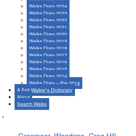
Walks Diary 2024
Walks Diary 2023
Walks Diary 2022
Walks Diary 2021
Walks Diary 2020
Walks Diary 2019
Walks Diary 2018
Walks Diary 2017
Walks Diary 2016
Walks Diary 2015
Walks Diary 2014
Walks Diary – Pre 2014
A Fell Walker’s Dictionary
About
Search Walks
Grasmoor, Wandope, Crag Hill,