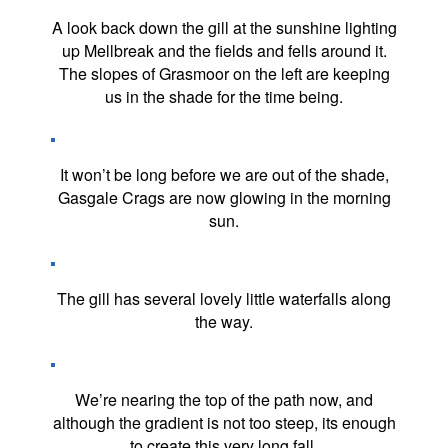
A look back down the gill at the sunshine lighting
up Mellbreak and the fields and fells around it.
The slopes of Grasmoor on the left are keeping
us in the shade for the time being.
It won’t be long before we are out of the shade,
Gasgale Crags are now glowing in the morning
sun.
The gill has several lovely little waterfalls along
the way.
We’re nearing the top of the path now, and
although the gradient is not too steep, its enough
to create this very long fall.