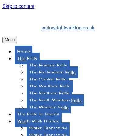
Skip to content
wainwrightwalking.co.uk
Menu
Home
The Fells
The Eastern Fells
The Far Eastern Fells
The Central Fells
The Southern Fells
The Northern Fells
The North Western Fells
The Western Fells
The Fells by Height
Yearly Walk Diaries
Walks Diary 2026
Walks Diary 2025