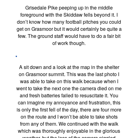
Grisedale Pike peeping up in the middle
foreground with the Skiddaw fells beyond it. I
don’t know how many football pitches you could
get on Grasmoor but it would certainly be quite a
few. The ground staff would have to do a fair bit
of work though.
A sit down and a look at the map in the shelter
on Grasmoor summit. This was the last photo I
was able to take on this walk because when I
went to take the next one the camera died on me
and fresh batteries failed to resuscitate it. You
can imagine my annoyance and frustration, this
is only the first fell of the day, there are four more
on the route and I won’t be able to take shots
from any of them. We continued with the walk
which was thoroughly enjoyable in the glorious
weather, but the loss of the camera niggled