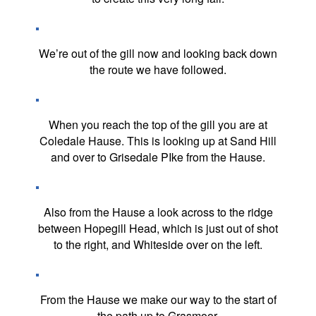
We’re out of the gill now and looking back down
the route we have followed.
When you reach the top of the gill you are at
Coledale Hause. This is looking up at Sand Hill
and over to Grisedale PIke from the Hause.
Also from the Hause a look across to the ridge
between Hopegill Head, which is just out of shot
to the right, and Whiteside over on the left.
From the Hause we make our way to the start of
the path up to Grasmoor.