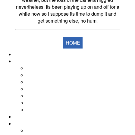
nevertheless. Its been playing up on and off for a
while now so I suppose its time to dump it and
get something else, ho hum.
HOME
Home
The Fells
The Eastern Fells
The Far Eastern Fells
The Central Fells
The Southern Fells
The Northern Fells
The North Western Fells
The Western Fells
The Fells by Height
Yearly Walk Diaries
Walks Diary 2026