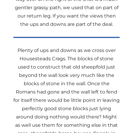
gentler grassy path, we used that on part of
our return leg. If you want the views then
the ups and downs are part of the deal.
Plenty of ups and downs as we cross over
Housesteads Crags. The blocks of stone
used to construct that old sheepfold just
beyond the wall look very much like the
blocks of stone in the wall. Once the
Romans had gone and the wall left to fend
for itself there would be little point in leaving
perfectly good stone blocks just lying
around doing nothing would there? Might
as well use them for something else in that