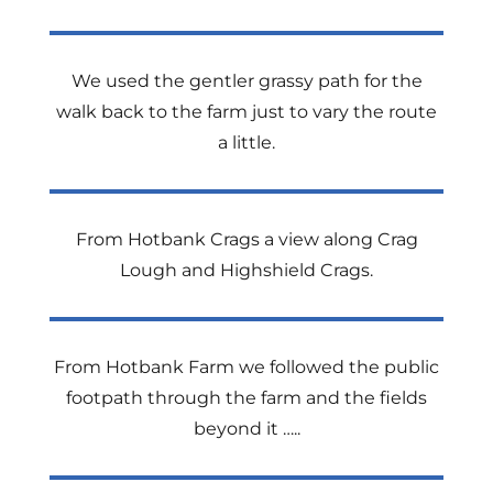
We used the gentler grassy path for the
walk back to the farm just to vary the route
a little.
From Hotbank Crags a view along Crag
Lough and Highshield Crags.
From Hotbank Farm we followed the public
footpath through the farm and the fields
beyond it …..