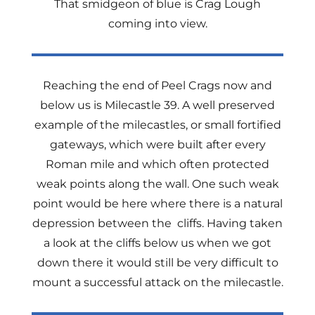
That smidgeon of blue is Crag Lough
coming into view.
Reaching the end of Peel Crags now and
below us is Milecastle 39. A well preserved
example of the milecastles, or small fortified
gateways, which were built after every
Roman mile and which often protected
weak points along the wall. One such weak
point would be here where there is a natural
depression between the cliffs. Having taken
a look at the cliffs below us when we got
down there it would still be very difficult to
mount a successful attack on the milecastle.