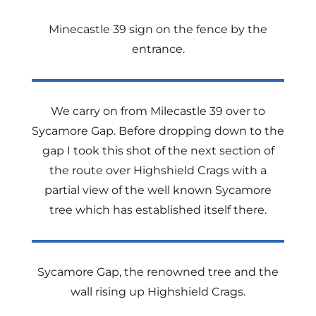
Minecastle 39 sign on the fence by the
entrance.
We carry on from Milecastle 39 over to
Sycamore Gap. Before dropping down to the
gap I took this shot of the next section of
the route over Highshield Crags with a
partial view of the well known Sycamore
tree which has established itself there.
Sycamore Gap, the renowned tree and the
wall rising up Highshield Crags.