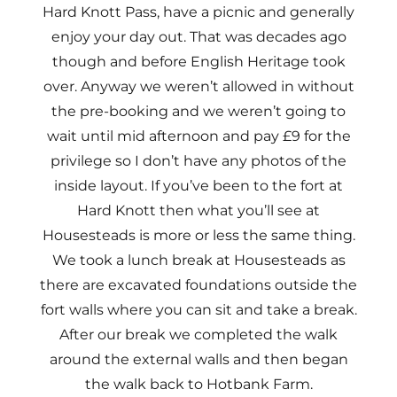
Hard Knott Pass, have a picnic and generally
enjoy your day out. That was decades ago
though and before English Heritage took
over. Anyway we weren’t allowed in without
the pre-booking and we weren’t going to
wait until mid afternoon and pay £9 for the
privilege so I don’t have any photos of the
inside layout. If you’ve been to the fort at
Hard Knott then what you’ll see at
Housesteads is more or less the same thing.
We took a lunch break at Housesteads as
there are excavated foundations outside the
fort walls where you can sit and take a break.
After our break we completed the walk
around the external walls and then began
the walk back to Hotbank Farm.