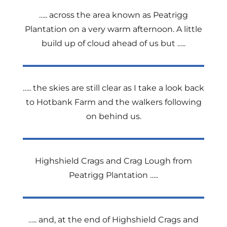
….. across the area known as Peatrigg
Plantation on a very warm afternoon. A little
build up of cloud ahead of us but …..
….. the skies are still clear as I take a look back
to Hotbank Farm and the walkers following
on behind us.
Highshield Crags and Crag Lough from
Peatrigg Plantation …..
….. and, at the end of Highshield Crags and