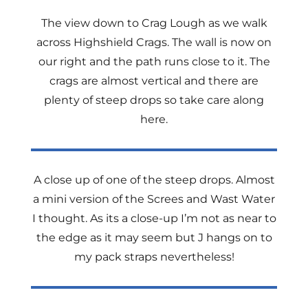
The view down to Crag Lough as we walk
across Highshield Crags. The wall is now on
our right and the path runs close to it. The
crags are almost vertical and there are
plenty of steep drops so take care along
here.
A close up of one of the steep drops. Almost
a mini version of the Screes and Wast Water
I thought. As its a close-up I’m not as near to
the edge as it may seem but J hangs on to
my pack straps nevertheless!