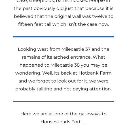
case, sheepfolds, barns, houses. People in
the past obviously did just that because it is
believed that the original wall was twelve to
fifteen feet tall which isn’t the case now.
Looking west from Milecastle 37 and the
remains of its arched entrance. What
happened to Milecastle 38 you may be
wondering. Well, its back at Hotbank Farm
and we forgot to look out for it, we were
probably talking and not paying attention.
Here we are at one of the gateways to
Housesteads Fort …..