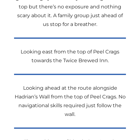
top but there’s no exposure and nothing
scary about it. A family group just ahead of
us stop for a breather.
Looking east from the top of Peel Crags
towards the Twice Brewed Inn.
Looking ahead at the route alongside
Hadrian’s Wall from the top of Peel Crags. No
navigational skills required just follow the
wall.