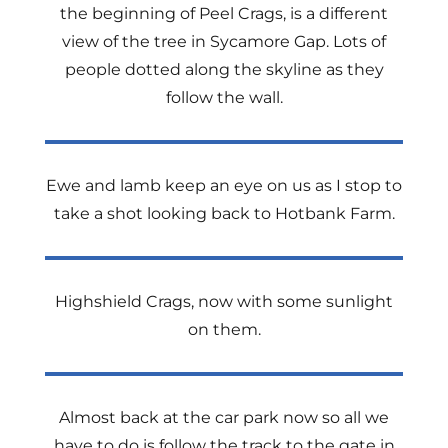
the beginning of Peel Crags, is a different
view of the tree in Sycamore Gap. Lots of
people dotted along the skyline as they
follow the wall.
Ewe and lamb keep an eye on us as I stop to
take a shot looking back to Hotbank Farm.
Highshield Crags, now with some sunlight
on them.
Almost back at the car park now so all we
have to do is follow the track to the gate in