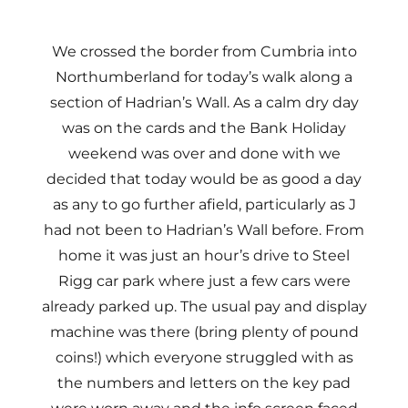
We crossed the border from Cumbria into
Northumberland for today’s walk along a
section of Hadrian’s Wall. As a calm dry day
was on the cards and the Bank Holiday
weekend was over and done with we
decided that today would be as good a day
as any to go further afield, particularly as J
had not been to Hadrian’s Wall before. From
home it was just an hour’s drive to Steel
Rigg car park where just a few cars were
already parked up. The usual pay and display
machine was there (bring plenty of pound
coins!) which everyone struggled with as
the numbers and letters on the key pad