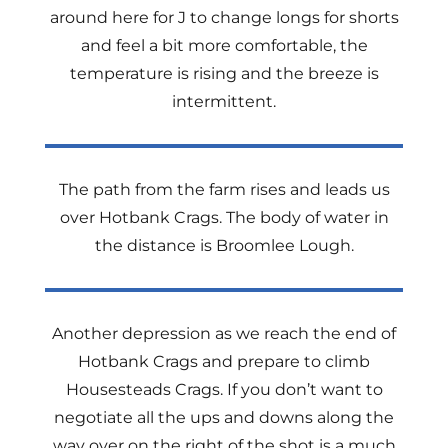
around here for J to change longs for shorts
and feel a bit more comfortable, the
temperature is rising and the breeze is
intermittent.
The path from the farm rises and leads us
over Hotbank Crags. The body of water in
the distance is Broomlee Lough.
Another depression as we reach the end of
Hotbank Crags and prepare to climb
Housesteads Crags. If you don’t want to
negotiate all the ups and downs along the
way over on the right of the shot is a much