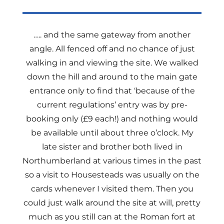
….. and the same gateway from another
angle. All fenced off and no chance of just
walking in and viewing the site. We walked
down the hill and around to the main gate
entrance only to find that ‘because of the
current regulations’ entry was by pre-
booking only (£9 each!) and nothing would
be available until about three o’clock. My
late sister and brother both lived in
Northumberland at various times in the past
so a visit to Housesteads was usually on the
cards whenever I visited them. Then you
could just walk around the site at will, pretty
much as you still can at the Roman fort at