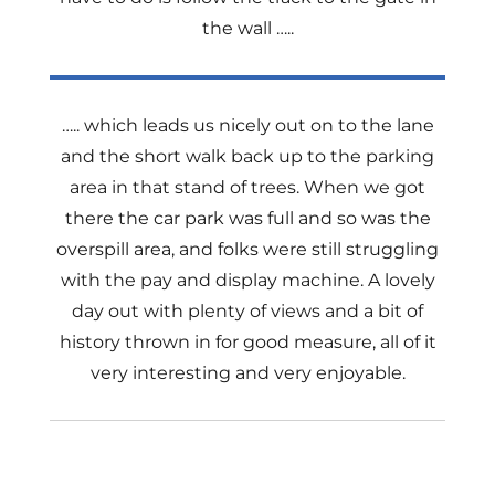
the wall …..
….. which leads us nicely out on to the lane
and the short walk back up to the parking
area in that stand of trees. When we got
there the car park was full and so was the
overspill area, and folks were still struggling
with the pay and display machine. A lovely
day out with plenty of views and a bit of
history thrown in for good measure, all of it
very interesting and very enjoyable.