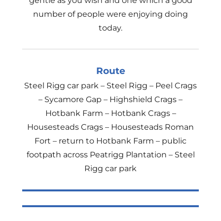
gentle as you wish and one which a good
number of people were enjoying doing
today.
Route
Steel Rigg car park – Steel Rigg – Peel Crags
– Sycamore Gap – Highshield Crags –
Hotbank Farm – Hotbank Crags –
Housesteads Crags – Housesteads Roman
Fort – return to Hotbank Farm – public
footpath across Peatrigg Plantation – Steel
Rigg car park