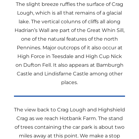
The slight breeze ruffles the surface of Crag
Lough, which is all that remains of a glacial
lake. The vertical colunns of cliffs all along
Hadrian’s Wall are part of the Great Whin Sill,
one of the natural features of the north
Pennines. Major outcrops of it also occur at
High Force in Teesdale and High Cup Nick
on Dufton Fell. It also appears at Bamburgh
Castle and Lindisfarne Castle among other
places.
The view back to Crag Lough and Highshield
Crag as we reach Hotbank Farm. The stand
of trees containing the car park is about two
miles away at this point. We make a stop