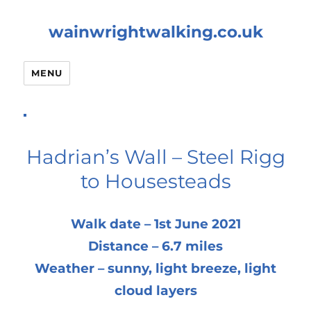
wainwrightwalking.co.uk
MENU
Hadrian’s Wall – Steel Rigg
to Housesteads
Walk date – 1st June 2021
Distance – 6.7 miles
Weather – sunny, light breeze, light
cloud layers