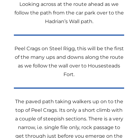
Looking across at the route ahead as we
follow the path from the car park over to the
Hadrian’s Wall path.
Peel Crags on Steel Rigg, this will be the first
of the many ups and downs along the route
as we follow the wall over to Housesteads
Fort.
The paved path taking walkers up on to the
top of Peel Crags. Its only a short climb with
a couple of steepish sections. There is a very
narrow, i.e. single file only, rock passage to
get through just before you emerge on the