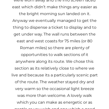
were worn away and the info screen faced
east which didn’t make things any easier as
the bright morning sun landed on it.
Anyway we eventually managed to get the
thing to dispense a ticket to display and to
get under way. The wall runs between the
east and west coasts for 75 miles (or 80
Roman miles) so there are plenty of
opportunities to walk sections of it
anywhere along its route. We chose this
section as its relatively close to where we
live and because its a particularly scenic part
of the route. The weather stayed dry and
very warm so the occasional light breeze
was more than welcome. A lovely walk
which you can make as energetic or as