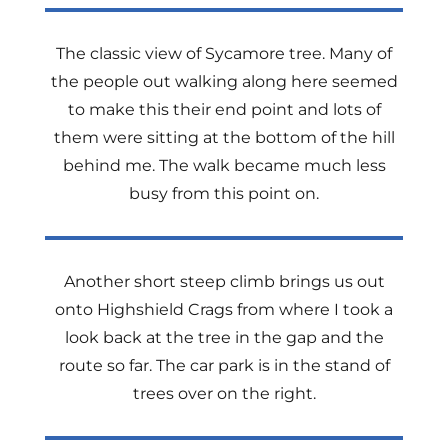
The classic view of Sycamore tree. Many of
the people out walking along here seemed
to make this their end point and lots of
them were sitting at the bottom of the hill
behind me. The walk became much less
busy from this point on.
Another short steep climb brings us out
onto Highshield Crags from where I took a
look back at the tree in the gap and the
route so far. The car park is in the stand of
trees over on the right.