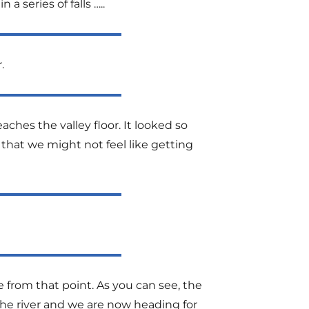
a series of falls …..
.
eaches the valley floor. It looked so
that we might not feel like getting
 from that point. As you can see, the
the river and we are now heading for