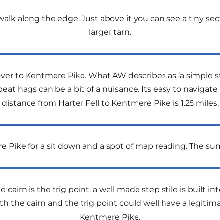
alk along the edge. Just above it you can see a tiny sec
larger tarn.
er to Kentmere Pike. What AW describes as ‘a simple stro
eat hags can be a bit of a nuisance. Its easy to navigate s
distance from Harter Fell to Kentmere Pike is 1.25 miles.
Pike for a sit down and a spot of map reading. The summ
 cairn is the trig point, a well made step stile is built int
th the cairn and the trig point could well have a legiti
Kentmere Pike.