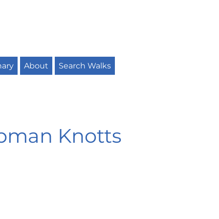
nary
About
Search Walks
ipman Knotts