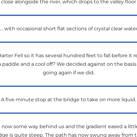
ose alongside the river, which drops to the valley floor in 
….. with occasional short flat sections of crystal clear water
arter Fell so it has several hundred feet to fall before it r
a paddle and a cool off? We decided against on the basis 
going again if we did.
A five minute stop at the bridge to take on more liquid.
is now some way behind us and the gradient eased a little
ridge is quite steep. The path has now swung away from 