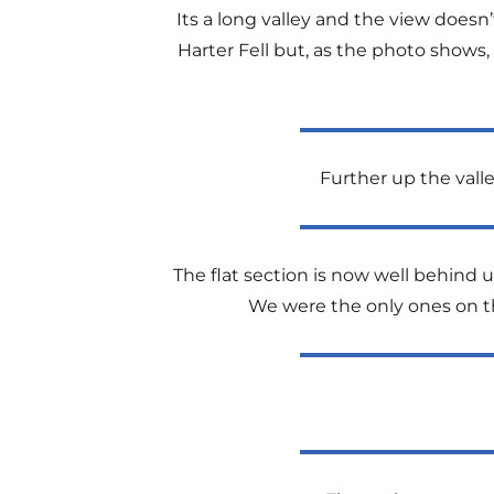
Its a long valley and the view doesn’
Harter Fell but, as the photo shows,
Further up the valle
The flat section is now well behind 
We were the only ones on th