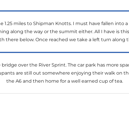
1.25 miles to Shipman Knotts. I must have fallen into
hing along the way or the summit either. All I have is t
h there below. Once reached we take a left turn along t
he bridge over the River Sprint. The car park has more spac
s are still out somewhere enjoying their walk on the fe
the A6 and then home for a well earned cup of tea.