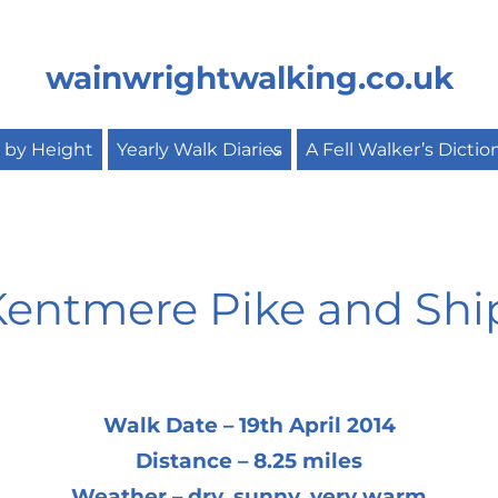
wainwrightwalking.co.uk
s by Height
Yearly Walk Diaries
A Fell Walker’s Dictio
, Kentmere Pike and Sh
Walk Date – 19th April 2014
Distance – 8.25 miles
Weather – dry, sunny, very warm