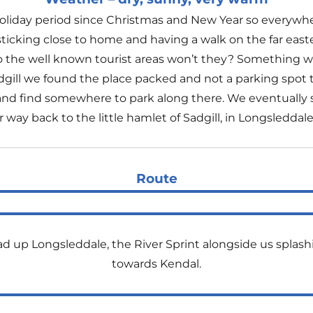
 Holiday period since Christmas and New Year so everywher
ticking close to home and having a walk on the far eastern 
to the well known tourist areas won’t they? Something 
 Sadgill we found the place packed and not a parking spot t
and find somewhere to park along there. We eventually 
ay back to the little hamlet of Sadgill, in Longsleddale
Route
ad up Longsleddale, the River Sprint alongside us splash
towards Kendal.