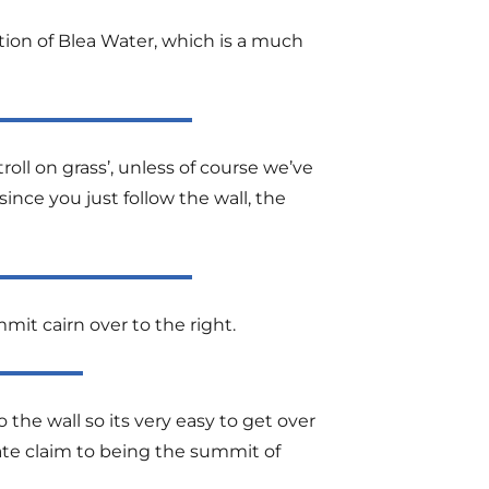
tion of Blea Water, which is a much
ll on grass’, unless of course we’ve
ince you just follow the wall, the
it cairn over to the right.
o the wall so its very easy to get over
mate claim to being the summit of