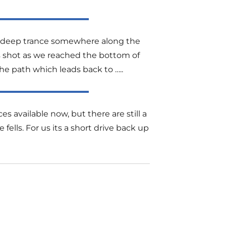
 a deep trance somewhere along the
his shot as we reached the bottom of
he path which leads back to …..
es available now, but there are still a
lls. For us its a short drive back up