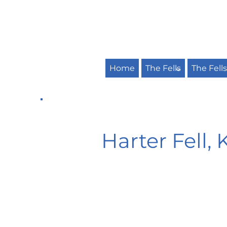
Home
The Fells
The Fell
Harter Fell