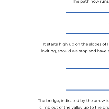
The path now runs cl
It starts high up on the slopes of H
inviting, should we stop and have 
The bridge, indicated by the arrow, 
climb out of the valley up to the b