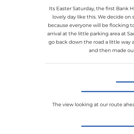
Its Easter Saturday, the first Bank
lovely day like this. We decide on s
because everyone will be flocking 
arrival at the little parking area at
go back down the road a little way 
and then made our w
The view looking at our route ahe