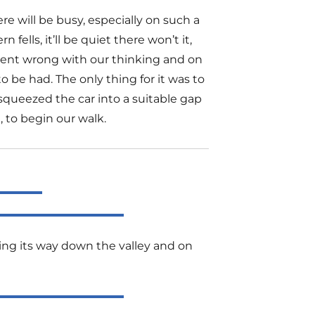
e will be busy, especially on such a
fells, it’ll be quiet there won’t it,
went wrong with our thinking and on
o be had. The only thing for it was to
squeezed the car into a suitable gap
, to begin our walk.
ing its way down the valley and on