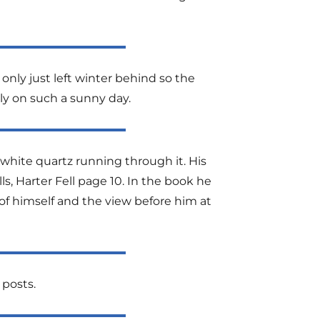
only just left winter behind so the
ally on such a sunny day.
 white quartz running through it. His
ls, Harter Fell page 10. In the book he
 of himself and the view before him at
 posts.