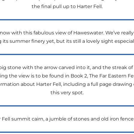
the final pull up to Harter Fell.
 now with this fabulous view of Haweswater. We’ve really 
its summer finery yet, but its still a lovely sight especi
g stone with the arrow carved into it, and the streak of
ng the view is to be found in Book 2, The Far Eastern Fel
rmation about Harter Fell, including a full page drawing
this very spot.
 Fell summit cairn, a jumble of stones and old iron fence