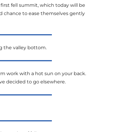
first fell summit, which today will be
good chance to ease themselves gently
ng the valley bottom.
arm work with a hot sun on your back.
ave decided to go elsewhere.