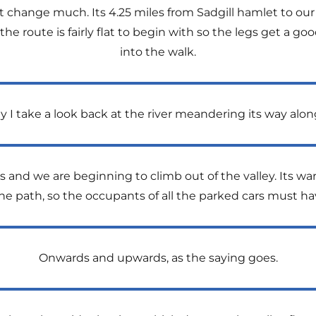
t change much. Its 4.25 miles from Sadgill hamlet to our 
 the route is fairly flat to begin with so the legs get a 
into the walk.
y I take a look back at the river meandering its way alo
us and we are beginning to climb out of the valley. Its w
e path, so the occupants of all the parked cars must h
Onwards and upwards, as the saying goes.