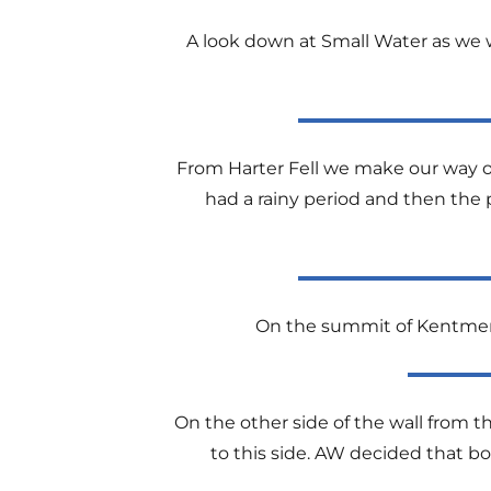
A look down at Small Water as we w
From Harter Fell we make our way ov
had a rainy period and then the p
On the summit of Kentmere 
On the other side of the wall from the
to this side. AW decided that bo