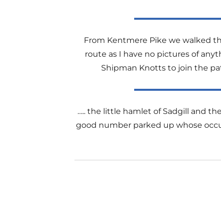
From Kentmere Pike we walked the 
route as I have no pictures of anyt
Shipman Knotts to join the pat
….. the little hamlet of Sadgill and t
good number parked up whose occupant