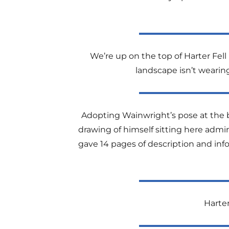
We’re up on the top of Harter Fell
landscape isn’t wearing 
Adopting Wainwright’s pose at the bi
drawing of himself sitting here admiri
gave 14 pages of description and info
Harter