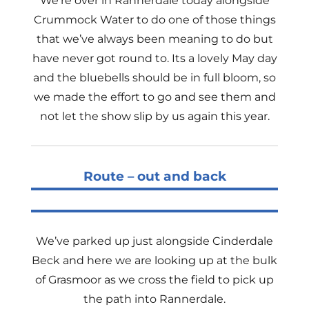
We’re over in Rannerdale today alongside
Crummock Water to do one of those things
that we’ve always been meaning to do but
have never got round to. Its a lovely May day
and the bluebells should be in full bloom, so
we made the effort to go and see them and
not let the show slip by us again this year.
Route – out and back
We’ve parked up just alongside Cinderdale
Beck and here we are looking up at the bulk
of Grasmoor as we cross the field to pick up
the path into Rannerdale.