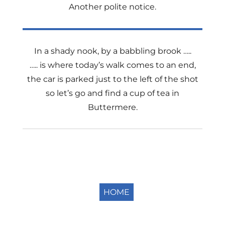
Another polite notice.
In a shady nook, by a babbling brook …..
….. is where today’s walk comes to an end,
the car is parked just to the left of the shot
so let’s go and find a cup of tea in
Buttermere.
HOME