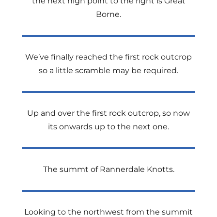
the next high point to the right is Great
Borne.
We’ve finally reached the first rock outcrop
so a little scramble may be required.
Up and over the first rock outcrop, so now
its onwards up to the next one.
The summt of Rannerdale Knotts.
Looking to the northwest from the summit