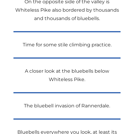
On the opposite side of the valley is
Whiteless Pike also bordered by thousands
and thousands of bluebells.
Time for some stile climbing practice.
A closer look at the bluebells below
Whiteless Pike.
The bluebell invasion of Rannerdale.
Bluebells everywhere you look, at least its