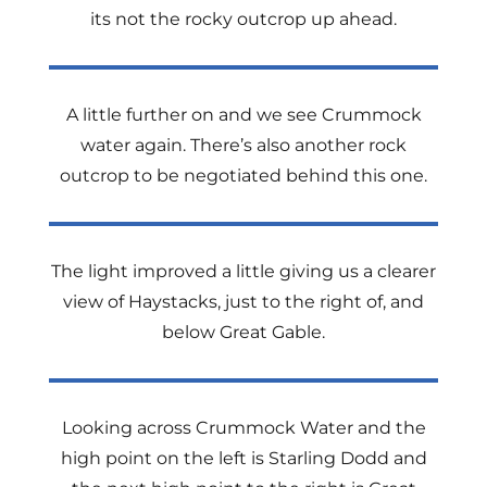
its not the rocky outcrop up ahead.
A little further on and we see Crummock
water again. There’s also another rock
outcrop to be negotiated behind this one.
The light improved a little giving us a clearer
view of Haystacks, just to the right of, and
below Great Gable.
Looking across Crummock Water and the
high point on the left is Starling Dodd and