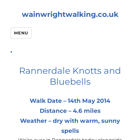
wainwrightwalking.co.uk
MENU
Rannerdale Knotts and
Bluebells
Walk Date – 14th May 2014
Distance – 4.6 miles
Weather – dry with warm, sunny
spells