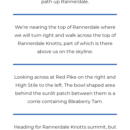
path up Rannerdale.
We’re nearing the top of Rannerdale where
we will turn right and walk across the top of
Rannerdale Knotts, part of which is there
above us on the skyline.
Looking across at Red Pike on the right and
High Stile to the left. The bowl shaped area
behind the sunlit patch between them is a
corrie containing Bleaberry Tarn.
Heading for Rannerdale Knotts summit, but