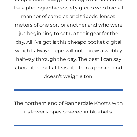
be a photographic society group who had all
manner of cameras and tripods, lenses,
meters of one sort or another and who were
jut beginning to set up their gear for the
day. All I’ve got is this cheapo pocket digital
which I always hope will not throw a wobbly
halfway through the day. The best I can say
about it is that at least it fits in a pocket and
doesn’t weigh a ton.
The northern end of Rannerdale Knotts with
its lower slopes covered in bluebells.