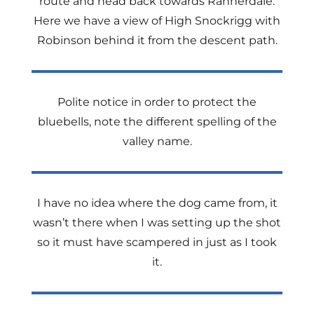
route and head back towards Rannerdale.
Here we have a view of High Snockrigg with
Robinson behind it from the descent path.
Polite notice in order to protect the
bluebells, note the different spelling of the
valley name.
I have no idea where the dog came from, it
wasn’t there when I was setting up the shot
so it must have scampered in just as I took
it.