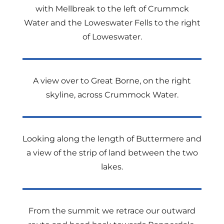
with Mellbreak to the left of Crummck
Water and the Loweswater Fells to the right
of Loweswater.
A view over to Great Borne, on the right
skyline, across Crummock Water.
Looking along the length of Buttermere and
a view of the strip of land between the two
lakes.
From the summit we retrace our outward