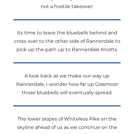
not a hostile takeover.
Its time to leave the bluebells behind and
cross over to the other side of Rannerdale to
pick up the path up to Rannerdale Knotts.
A look back as we make our way up
Rannerdale, I wonder how far up Grasmoor
those bluebells will eventually spread.
The lower slopes of Whiteless Pike on the
skyline ahead of us as we continue on the