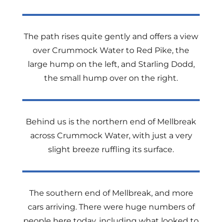
The path rises quite gently and offers a view
over Crummock Water to Red Pike, the
large hump on the left, and Starling Dodd,
the small hump over on the right.
Behind us is the northern end of Mellbreak
across Crummock Water, with just a very
slight breeze ruffling its surface.
The southern end of Mellbreak, and more
cars arriving. There were huge numbers of
people here today, including what looked to