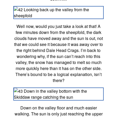
Well now, would you just take a look at that! A
few minutes down from the sheepfold, the dark
clouds have moved away and the sun is out, not
that we could see it because it was away over to
the right behind Dale Head Crags. I’m back to
wondering why, if the sun can’t reach into this
valley, the snow has managed to melt so much
more quickly here than it has on the other side.
There’s bound to be a logical explanation, isn’t
there?
Down on the valley floor and much easier
walking. The sun is only just reaching the upper