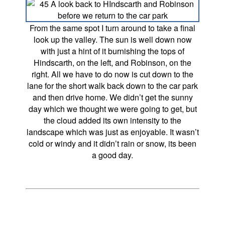
From the same spot I turn around to take a final
look up the valley. The sun is well down now
with just a hint of it burnishing the tops of
Hindscarth, on the left, and Robinson, on the
right. All we have to do now is cut down to the
lane for the short walk back down to the car park
and then drive home. We didn’t get the sunny
day which we thought we were going to get, but
the cloud added its own intensity to the
landscape which was just as enjoyable. It wasn’t
cold or windy and it didn’t rain or snow, its been
a good day.