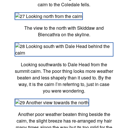
cairn to the Coledale fells.
The view to the north with Skiddaw and
Blencathra on the skyline.
Looking southwards to Dale Head from the
summit cairn. The poor thing looks more weather
beaten and less shapely than it used to. By the
way, it is the cairn I’m referring to, just in case
you were wondering.
Another poor weather beaten thing beside the
cairn, the slight breeze has re-arranged my hair
many times along the way but its too mild for the