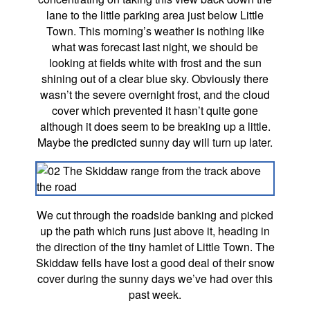
lane to the little parking area just below Little
Town. This morning’s weather is nothing like
what was forecast last night, we should be
looking at fields white with frost and the sun
shining out of a clear blue sky. Obviously there
wasn’t the severe overnight frost, and the cloud
cover which prevented it hasn’t quite gone
although it does seem to be breaking up a little.
Maybe the predicted sunny day will turn up later.
We cut through the roadside banking and picked
up the path which runs just above it, heading in
the direction of the tiny hamlet of Little Town. The
Skiddaw fells have lost a good deal of their snow
cover during the sunny days we’ve had over this
past week.