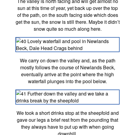
The valley is north facing and will get almost no
sun at this time of year, yet back up over the top
of the path, on the south facing side which does
get the sun, the snow is still there. Maybe it didn’t
snow quite so much along here.
We carry on down the valley and, as the path
mostly follows the course of Newlands Beck,
eventually arrive at the point where the high
waterfall plunges into the pool below.
We took a short drinks stop at the sheepfold and
gave our legs a brief rest from the pounding that
they always have to put up with when going
downhill.