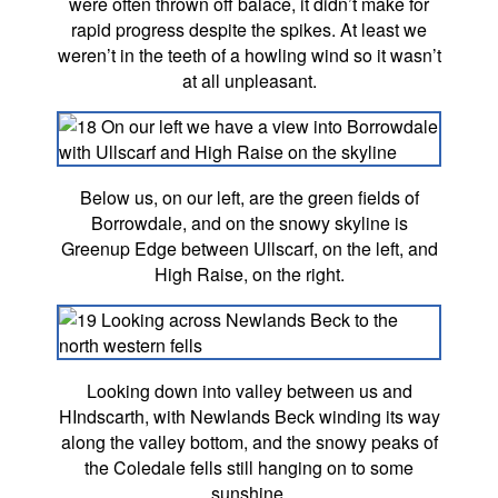
were often thrown off balace, it didn’t make for
rapid progress despite the spikes. At least we
weren’t in the teeth of a howling wind so it wasn’t
at all unpleasant.
Below us, on our left, are the green fields of
Borrowdale, and on the snowy skyline is
Greenup Edge between Ullscarf, on the left, and
High Raise, on the right.
Looking down into valley between us and
HIndscarth, with Newlands Beck winding its way
along the valley bottom, and the snowy peaks of
the Coledale fells still hanging on to some
sunshine.