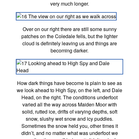
very much longer.
Over on our right there are still some sunny
patches on the Coledale fells, but the lighter
cloud is definitely leaving us and things are
becoming darker.
How dark things have become is plain to see as
we look ahead to High Spy, on the left, and Dale
Head, on the right. The conditions underfoot
varied all the way across Maiden Moor with
solid, rutted ice, drifts of varying depths, soft
snow, slushy wet snow and icy puddles.
Sometimes the snow held you, other times it
didn’t, and no matter what was underfoot we