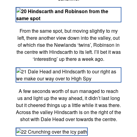
From the same spot, but moving slightly to my
left, there another view down into the valley, out
of which rise the Newlands ‘twins’, Robinson in
the centre with Hindscarth to its left. I’ll bet it was
‘interesting’ up there a week ago.
A few seconds worth of sun managed to reach
us and light up the way ahead, it didn’t last long
but it cheered things up a little while it was there.
Across the valley Hindscarth is on the right of the
shot with Dale Head over towards the centre.