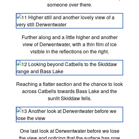
someone over there.
Further along and a little higher and another
view of Derwentwater, with a thin film of ice
visible in the reflections on the right.
Reaching a flatter section and the chance to look
across Catbells towards Bass Lake and the
sunlit Skiddaw fells.
One last look at Derwentwater before we lose
the view and noticing that the surface has now