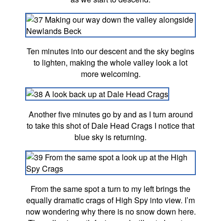
Ten minutes into our descent and the sky begins
to lighten, making the whole valley look a lot
more welcoming.
Another five minutes go by and as I turn around
to take this shot of Dale Head Crags I notice that
blue sky is returning.
From the same spot a turn to my left brings the
equally dramatic crags of High Spy into view. I’m
now wondering why there is no snow down here.