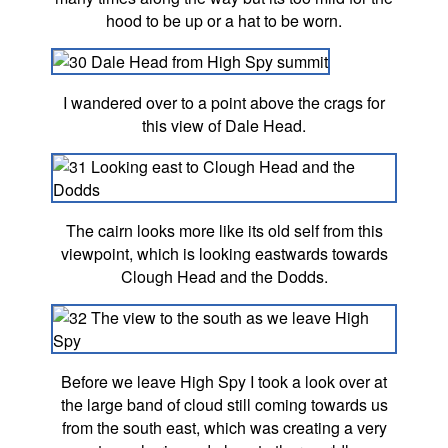
hood to be up or a hat to be worn.
I wandered over to a point above the crags for
this view of Dale Head.
The cairn looks more like its old self from this
viewpoint, which is looking eastwards towards
Clough Head and the Dodds.
Before we leave High Spy I took a look over at
the large band of cloud still coming towards us
from the south east, which was creating a very