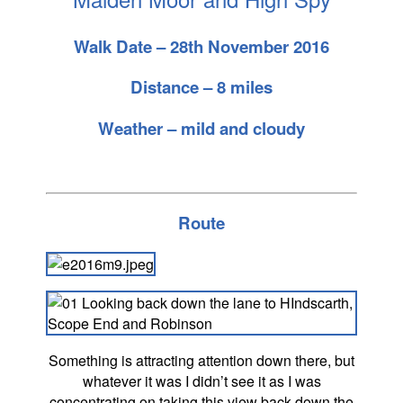
Walk Date – 28th November 2016
Distance – 8 miles
Weather – mild and cloudy
Route
Something is attracting attention down there, but
whatever it was I didn’t see it as I was
concentrating on taking this view back down the