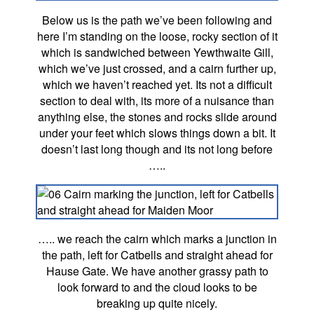
Below us is the path we’ve been following and
here I’m standing on the loose, rocky section of it
which is sandwiched between Yewthwaite Gill,
which we’ve just crossed, and a cairn further up,
which we haven’t reached yet. Its not a difficult
section to deal with, its more of a nuisance than
anything else, the stones and rocks slide around
under your feet which slows things down a bit. It
doesn’t last long though and its not long before
…..
….. we reach the cairn which marks a junction in
the path, left for Catbells and straight ahead for
Hause Gate. We have another grassy path to
look forward to and the cloud looks to be
breaking up quite nicely.