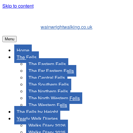
Skip to content
wainwrightwalking.co.uk
Menu
Home
The Fells
The Eastern Fells
The Far Eastern Fells
The Central Fells
The Southern Fells
The Northern Fells
The North Western Fells
The Western Fells
The Fells by Height
Yearly Walk Diaries
Walks Diary 2026
Walks Diary 2025