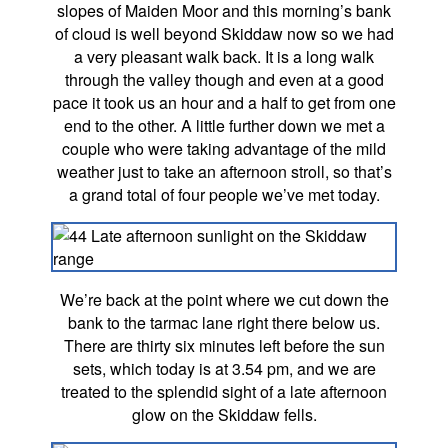
slopes of Maiden Moor and this morning’s bank
of cloud is well beyond Skiddaw now so we had
a very pleasant walk back. It is a long walk
through the valley though and even at a good
pace it took us an hour and a half to get from one
end to the other. A little further down we met a
couple who were taking advantage of the mild
weather just to take an afternoon stroll, so that’s
a grand total of four people we’ve met today.
We’re back at the point where we cut down the
bank to the tarmac lane right there below us.
There are thirty six minutes left before the sun
sets, which today is at 3.54 pm, and we are
treated to the splendid sight of a late afternoon
glow on the Skiddaw fells.