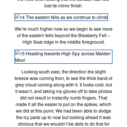
lost its mirror finish.
We’re much higher now so we begin to see more
of the eastern fells beyond the Bleaberry Fell –
High Seat ridge in the middle foreground.
Looking south east, the direction the slight
breeze was coming from, to see the thick band of
grey cloud coming along with it. It looks cold, but
it wasn’t, and taking my gloves off to take photos
did not result in instantly numb fingers. That
made it all the easier to put on the spikes, which
we did at this point. We had been able to dodge
the icy parts up to now but looking ahead it was
obvious that we wouldn’t be able to do that for