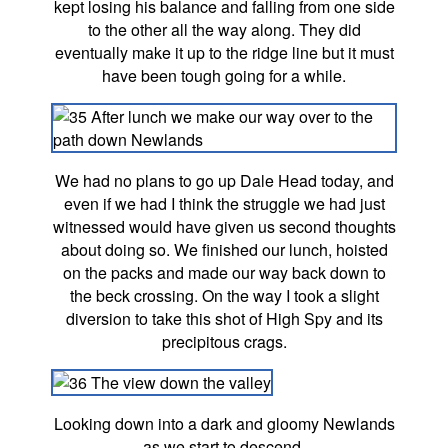
kept losing his balance and falling from one side
to the other all the way along. They did
eventually make it up to the ridge line but it must
have been tough going for a while.
We had no plans to go up Dale Head today, and
even if we had I think the struggle we had just
witnessed would have given us second thoughts
about doing so. We finished our lunch, hoisted
on the packs and made our way back down to
the beck crossing. On the way I took a slight
diversion to take this shot of High Spy and its
precipitous crags.
Looking down into a dark and gloomy Newlands
as we start to descend.