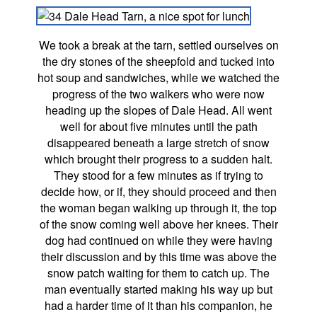
We took a break at the tarn, settled ourselves on
the dry stones of the sheepfold and tucked into
hot soup and sandwiches, while we watched the
progress of the two walkers who were now
heading up the slopes of Dale Head. All went
well for about five minutes until the path
disappeared beneath a large stretch of snow
which brought their progress to a sudden halt.
They stood for a few minutes as if trying to
decide how, or if, they should proceed and then
the woman began walking up through it, the top
of the snow coming well above her knees. Their
dog had continued on while they were having
their discussion and by this time was above the
snow patch waiting for them to catch up. The
man eventually started making his way up but
had a harder time of it than his companion, he