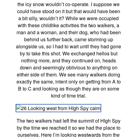
the icy snow wouldn’t co-operate. I suppose we
could have stood on it but that would have been
a bit silly, wouldn’t it? While we were occupied
with these childlike activities the two walkers, a
man and a woman, and their dog, who had been
behind us further back, came storming up
alongside us, so I had to wait until they had gone
by to take this shot. We exchanged hellos but
nothing more, and they continued on, heads
down and seemingly oblivious to anything on
either side of them. We see many walkers doing
exactly the same, intent only on getting from A to
B to C and looking as though they are on some
kind of time trial.
The two walkers had left the summit of HIgh Spy
by the time we reached it so we had the place to
ourselves. Here I’m looking westwards from the