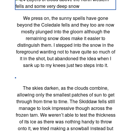
We press on, the sunny spells have gone
beyond the Coledale fells and they too are now
mostly plunged into the gloom although the
remaining snow does make it easier to
distinguish them. I stepped into the snow in the
foreground wanting not to have quite so much of
it in the shot, but abandoned the idea when I
sank up to my knees just two steps into it.
The skies darken, as the clouds combine,
allowing only the smallest patches of sun to get
through from time to time. The Skiddaw fells still
manage to look impressive though across the
frozen tarn. We weren’t able to test the thickness
of its ice as there was nothing handy to throw
onto it, we tried making a snowball instead but