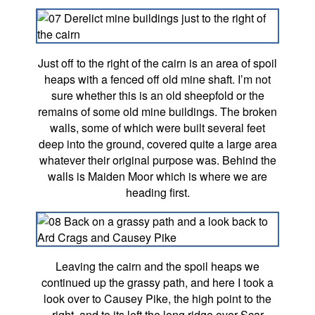
Just off to the right of the cairn is an area of spoil
heaps with a fenced off old mine shaft. I’m not
sure whether this is an old sheepfold or the
remains of some old mine buildings. The broken
walls, some of which were built several feet
deep into the ground, covered quite a large area
whatever their original purpose was. Behind the
walls is Maiden Moor which is where we are
heading first.
Leaving the cairn and the spoil heaps we
continued up the grassy path, and here I took a
look over to Causey Pike, the high point to the
right, and to its left the long ridge over Scar