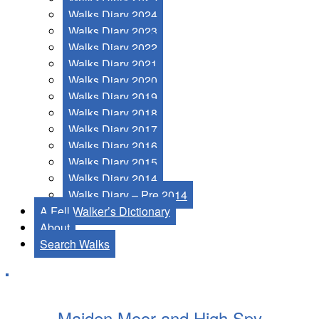
Walks Diary 2024
Walks Diary 2023
Walks Diary 2022
Walks Diary 2021
Walks Diary 2020
Walks Diary 2019
Walks Diary 2018
Walks Diary 2017
Walks Diary 2016
Walks Diary 2015
Walks Diary 2014
Walks Diary – Pre 2014
A Fell Walker’s Dictionary
About
Search Walks
Maiden Moor and High Spy