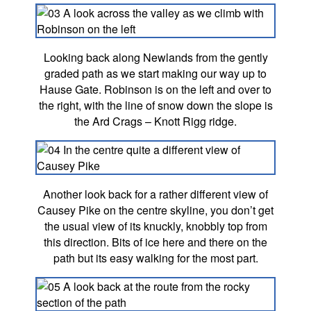
Looking back along Newlands from the gently
graded path as we start making our way up to
Hause Gate. Robinson is on the left and over to
the right, with the line of snow down the slope is
the Ard Crags – Knott Rigg ridge.
Another look back for a rather different view of
Causey Pike on the centre skyline, you don’t get
the usual view of its knuckly, knobbly top from
this direction. Bits of ice here and there on the
path but its easy walking for the most part.