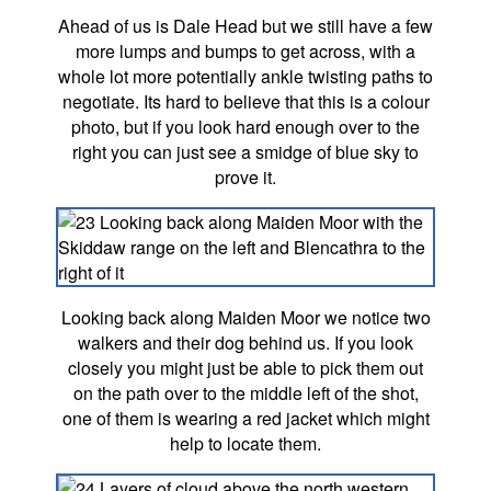
Ahead of us is Dale Head but we still have a few
more lumps and bumps to get across, with a
whole lot more potentially ankle twisting paths to
negotiate. Its hard to believe that this is a colour
photo, but if you look hard enough over to the
right you can just see a smidge of blue sky to
prove it.
Looking back along Maiden Moor we notice two
walkers and their dog behind us. If you look
closely you might just be able to pick them out
on the path over to the middle left of the shot,
one of them is wearing a red jacket which might
help to locate them.