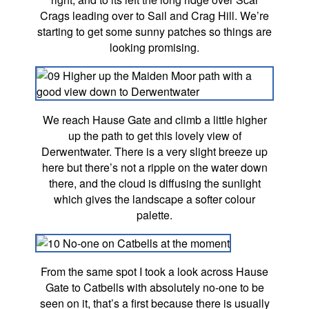
Crags leading over to Sail and Crag Hill. We’re
starting to get some sunny patches so things are
looking promising.
We reach Hause Gate and climb a little higher
up the path to get this lovely view of
Derwentwater. There is a very slight breeze up
here but there’s not a ripple on the water down
there, and the cloud is diffusing the sunlight
which gives the landscape a softer colour
palette.
From the same spot I took a look across Hause
Gate to Catbells with absolutely no-one to be
seen on it, that’s a first because there is usually