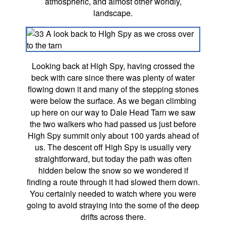
atmospheric, and almost other worldly,
landscape.
Looking back at High Spy, having crossed the
beck with care since there was plenty of water
flowing down it and many of the stepping stones
were below the surface. As we began climbing
up here on our way to Dale Head Tarn we saw
the two walkers who had passed us just before
High Spy summit only about 100 yards ahead of
us. The descent off High Spy is usually very
straightforward, but today the path was often
hidden below the snow so we wondered if
finding a route through it had slowed them down.
You certainly needed to watch where you were
going to avoid straying into the some of the deep
drifts across there.