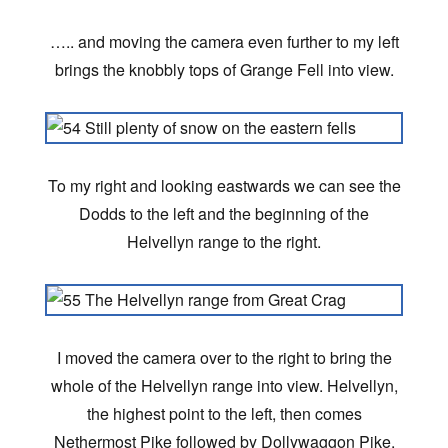
….. and moving the camera even further to my left
brings the knobbly tops of Grange Fell into view.
To my right and looking eastwards we can see the
Dodds to the left and the beginning of the
Helvellyn range to the right.
I moved the camera over to the right to bring the
whole of the Helvellyn range into view. Helvellyn,
the highest point to the left, then comes
Nethermost Pike followed by Dollywaggon Pike.