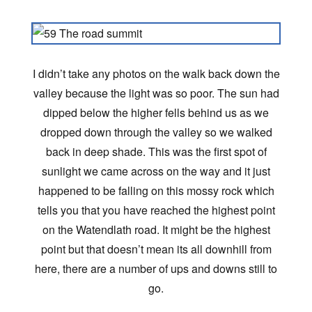
I didn’t take any photos on the walk back down the
valley because the light was so poor. The sun had
dipped below the higher fells behind us as we
dropped down through the valley so we walked
back in deep shade. This was the first spot of
sunlight we came across on the way and it just
happened to be falling on this mossy rock which
tells you that you have reached the highest point
on the Watendlath road. It might be the highest
point but that doesn’t mean its all downhill from
here, there are a number of ups and downs still to
go.