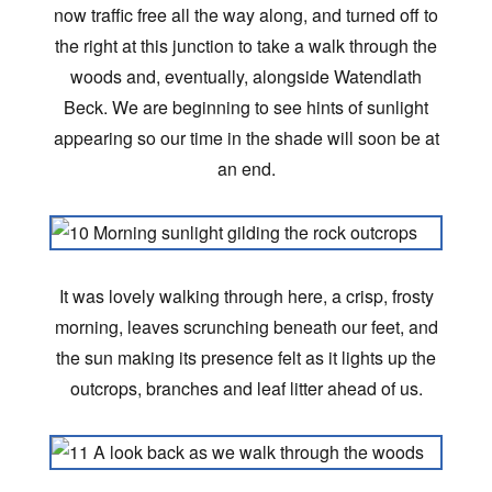
now traffic free all the way along, and turned off to
the right at this junction to take a walk through the
woods and, eventually, alongside Watendlath
Beck. We are beginning to see hints of sunlight
appearing so our time in the shade will soon be at
an end.
It was lovely walking through here, a crisp, frosty
morning, leaves scrunching beneath our feet, and
the sun making its presence felt as it lights up the
outcrops, branches and leaf litter ahead of us.