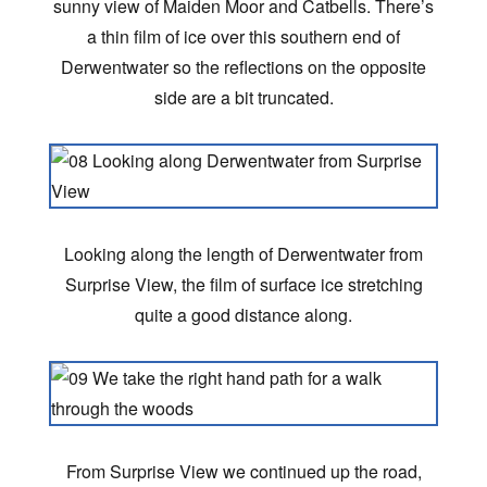
sunny view of Maiden Moor and Catbells. There’s
a thin film of ice over this southern end of
Derwentwater so the reflections on the opposite
side are a bit truncated.
Looking along the length of Derwentwater from
Surprise View, the film of surface ice stretching
quite a good distance along.
From Surprise View we continued up the road,