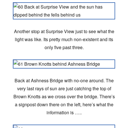
Another stop at Surprise View just to see what the
light was like. Its pretty much non-existent and its
only five past three.
Back at Ashness Bridge with no-one around. The
very last rays of sun are just catching the top of
Brown Knotts as we cross over the bridge. There’s
a signpost down there on the left, here’s what the
information is …..