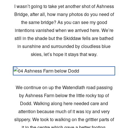
I wasn’t going to take yet another shot of Ashness
Bridge, after all, how many photos do you need of
the same bridge? As you can see my good
intentions vanished when we arrived here. We’re
still in the shade but the Skiddaw fells are bathed
in sunshine and surrounded by cloudless blue
skies, let’s hope it stays that way.
We continue on up the Watendlath road passing
by Ashness Farm below the little rocky top of
Dodd. Walking along here needed care and
attention because much of it was icy and very
slippery. We took to walking on the grittier parts of
it in the centre which gave a better footing,