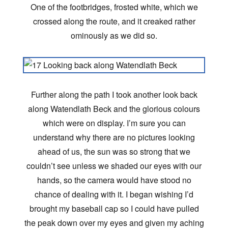
One of the footbridges, frosted white, which we
crossed along the route, and it creaked rather
ominously as we did so.
Further along the path I took another look back
along Watendlath Beck and the glorious colours
which were on display. I’m sure you can
understand why there are no pictures looking
ahead of us, the sun was so strong that we
couldn’t see unless we shaded our eyes with our
hands, so the camera would have stood no
chance of dealing with it. I began wishing I’d
brought my baseball cap so I could have pulled
the peak down over my eyes and given my aching