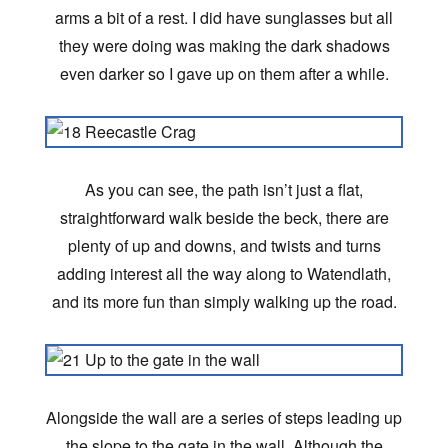
arms a bit of a rest. I did have sunglasses but all
they were doing was making the dark shadows
even darker so I gave up on them after a while.
As you can see, the path isn’t just a flat,
straightforward walk beside the beck, there are
plenty of up and downs, and twists and turns
adding interest all the way along to Watendlath,
and its more fun than simply walking up the road.
Alongside the wall are a series of steps leading up
the slope to the gate in the wall. Although the