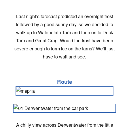
Last night’s forecast predicted an overnight frost
followed by a good sunny day, so we decided to
walk up to Watendlath Tarn and then on to Dock
Tarn and Great Crag. Would the frost have been
severe enough to form ice on the tarns? We’ll just
have to wait and see.
Route
A chilly view across Derwentwater from the little