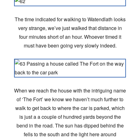
The time indicated for walking to Watendlath looks
very strange, we’ve just walked that distance in
four minutes short of an hour. Whoever timed it
must have been going very slowly indeed.
When we reach the house with the intriguing name
of ‘The Fort’ we know we haven’t much further to
walk to get back to where the car is parked, which
is just a a couple of hundred yards beyond the
bend in the road. The sun has dipped behind the
fells to the south and the light here around