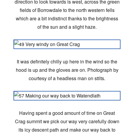
direction to look towards is west, across the green
fields of Borrowdale to the north western fells
which are a bit indistinct thanks to the brightness
of the sun and a slight haze.
It was definitely chilly up here in the wind so the
hood is up and the gloves are on. Photograph by
courtesy of a headless man on stilts.
Having spent a good amount of time on Great
Crag summit we pick our way very carefully down
its icy descent path and make our way back to