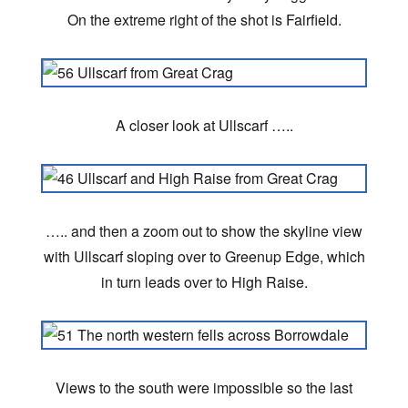
On the extreme right of the shot is Fairfield.
A closer look at Ullscarf …..
….. and then a zoom out to show the skyline view
with Ullscarf sloping over to Greenup Edge, which
in turn leads over to High Raise.
Views to the south were impossible so the last