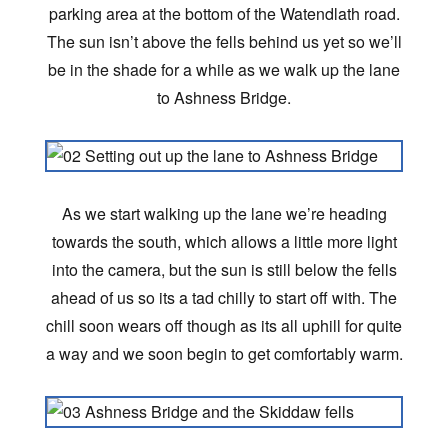
parking area at the bottom of the Watendlath road.
The sun isn’t above the fells behind us yet so we’ll
be in the shade for a while as we walk up the lane
to Ashness Bridge.
As we start walking up the lane we’re heading
towards the south, which allows a little more light
into the camera, but the sun is still below the fells
ahead of us so its a tad chilly to start off with. The
chill soon wears off though as its all uphill for quite
a way and we soon begin to get comfortably warm.