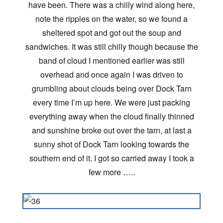
have been. There was a chilly wind along here,
note the ripples on the water, so we found a
sheltered spot and got out the soup and
sandwiches. It was still chilly though because the
band of cloud I mentioned earlier was still
overhead and once again I was driven to
grumbling about clouds being over Dock Tarn
every time I’m up here. We were just packing
everything away when the cloud finally thinned
and sunshine broke out over the tarn, at last a
sunny shot of Dock Tarn looking towards the
southern end of it. I got so carried away I took a
few more …..