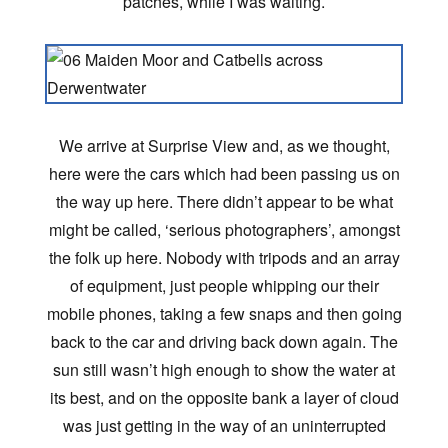
patches, while I was waiting.
We arrive at Surprise View and, as we thought,
here were the cars which had been passing us on
the way up here. There didn’t appear to be what
might be called, ‘serious photographers’, amongst
the folk up here. Nobody with tripods and an array
of equipment, just people whipping our their
mobile phones, taking a few snaps and then going
back to the car and driving back down again. The
sun still wasn’t high enough to show the water at
its best, and on the opposite bank a layer of cloud
was just getting in the way of an uninterrupted