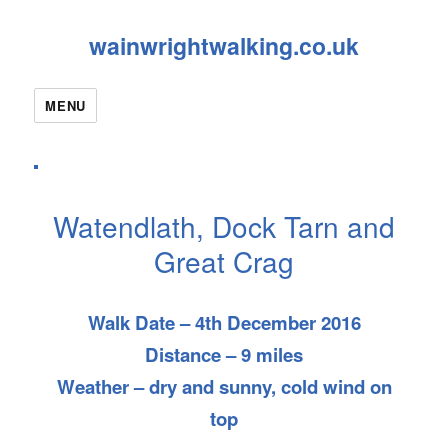
wainwrightwalking.co.uk
MENU
Watendlath, Dock Tarn and
Great Crag
Walk Date – 4th December 2016
Distance – 9 miles
Weather – dry and sunny, cold wind on
top