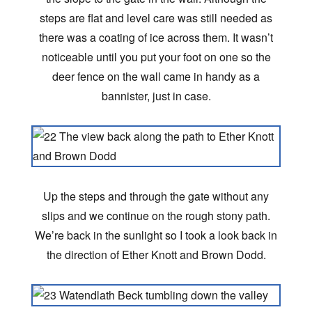
steps are flat and level care was still needed as
there was a coating of ice across them. It wasn’t
noticeable until you put your foot on one so the
deer fence on the wall came in handy as a
bannister, just in case.
Up the steps and through the gate without any
slips and we continue on the rough stony path.
We’re back in the sunlight so I took a look back in
the direction of Ether Knott and Brown Dodd.