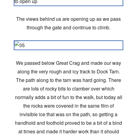
The views behind us are opening up as we pass
through the gate and continue to climb.
We passed below Great Crag and made our way
along the very rough and icy track to Dock Tarn.
The path along to the tarn was hard going. There
are lots of rocky bits to clamber over which
normally adds a bit of fun to the walk, but today all
the rocks were covered in the same film of
invisible ice that was on the path, so getting a
handhold and foothold proved to be a bit of a bind
at times and made it harder work than it should