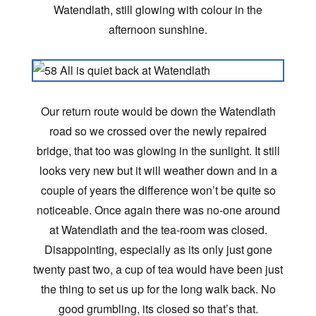
Watendlath, still glowing with colour in the
afternoon sunshine.
Our return route would be down the Watendlath
road so we crossed over the newly repaired
bridge, that too was glowing in the sunlight. It still
looks very new but it will weather down and in a
couple of years the difference won’t be quite so
noticeable. Once again there was no-one around
at Watendlath and the tea-room was closed.
Disappointing, especially as its only just gone
twenty past two, a cup of tea would have been just
the thing to set us up for the long walk back. No
good grumbling, its closed so that’s that.