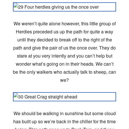
We weren’t quite alone however, this little group of
Herdies preceded us up the path for quite a way
until they decided to break off to the right of the
path and give the pair of us the once over. They do
stare at you very intently and you can’t help but
wonder what’s going on in their heads. We can’t
be the only walkers who actually talk to sheep, can
we?
We should be walking in sunshine but some cloud
has built up so we’re back in the chiller for the time