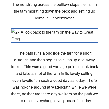
The net strung across the outflow stops the fish in
the tarn migrating down the beck and setting up
home in Derwentwater.
The path runs alongside the tarn for a short
distance and then begins to climb up and away
from it. This was a good vantage point to look back
and take a shot of the tarn in its lovely setting,
even lovelier on such a good day as today. There
was no-one around at Watendlath while we were
there, neither are there any walkers on the path we
are on so everything is very peaceful today.