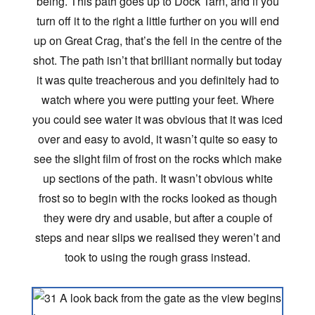
being. This path goes up to Dock Tarn, and if you
turn off it to the right a little further on you will end
up on Great Crag, that’s the fell in the centre of the
shot. The path isn’t that brilliant normally but today
it was quite treacherous and you definitely had to
watch where you were putting your feet. Where
you could see water it was obvious that it was iced
over and easy to avoid, it wasn’t quite so easy to
see the slight film of frost on the rocks which make
up sections of the path. It wasn’t obvious white
frost so to begin with the rocks looked as though
they were dry and usable, but after a couple of
steps and near slips we realised they weren’t and
took to using the rough grass instead.