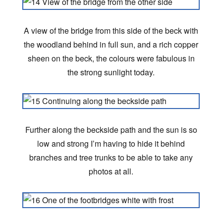
A view of the bridge from this side of the beck with
the woodland behind in full sun, and a rich copper
sheen on the beck, the colours were fabulous in
the strong sunlight today.
Further along the beckside path and the sun is so
low and strong I’m having to hide it behind
branches and tree trunks to be able to take any
photos at all.