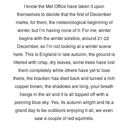
I know the Met Office have taken it upon
themselves to decide that the first of December
marks, for them, the meteorological beginning of
winter, but I’m having none of it. For me, winter
begins with the winter solstice, around 21-22
December, so I’m not looking at a winter scene
here. This is England in late autumn, the ground is
littered with crisp, dry leaves, some trees have lost
them completely while others have yet to lose
theirs, the bracken has died back and turned a rich
copper brown, the shadows are long, your breath
hangs in the air and it is all topped off with a
piercing blue sky. Yes, its autumn alright and its a
grand day to be outdoors enjoying it all, we even
saw a couple of red squirrels.