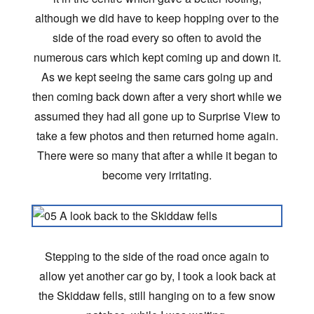
although we did have to keep hopping over to the
side of the road every so often to avoid the
numerous cars which kept coming up and down it.
As we kept seeing the same cars going up and
then coming back down after a very short while we
assumed they had all gone up to Surprise View to
take a few photos and then returned home again.
There were so many that after a while it began to
become very irritating.
Stepping to the side of the road once again to
allow yet another car go by, I took a look back at
the Skiddaw fells, still hanging on to a few snow