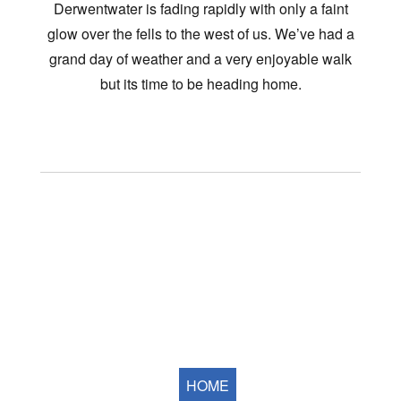
Derwentwater is fading rapidly with only a faint
glow over the fells to the west of us. We’ve had a
grand day of weather and a very enjoyable walk
but its time to be heading home.
HOME