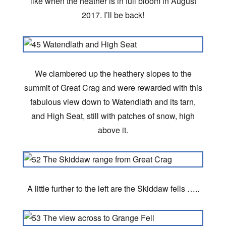
like when the heather is in full bloom in August
2017. I’ll be back!
We clambered up the heathery slopes to the
summit of Great Crag and were rewarded with this
fabulous view down to Watendlath and its tarn,
and High Seat, still with patches of snow, high
above it.
A little further to the left are the Skiddaw fells …..