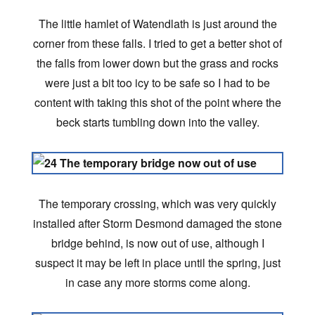
The little hamlet of Watendlath is just around the
corner from these falls. I tried to get a better shot of
the falls from lower down but the grass and rocks
were just a bit too icy to be safe so I had to be
content with taking this shot of the point where the
beck starts tumbling down into the valley.
The temporary crossing, which was very quickly
installed after Storm Desmond damaged the stone
bridge behind, is now out of use, although I
suspect it may be left in place until the spring, just
in case any more storms come along.