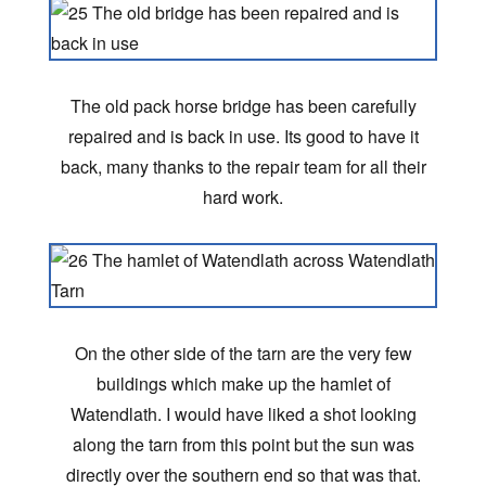
The old pack horse bridge has been carefully
repaired and is back in use. Its good to have it
back, many thanks to the repair team for all their
hard work.
On the other side of the tarn are the very few
buildings which make up the hamlet of
Watendlath. I would have liked a shot looking
along the tarn from this point but the sun was
directly over the southern end so that was that.