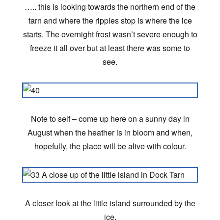
….. this is looking towards the northern end of the
tarn and where the ripples stop is where the ice
starts. The overnight frost wasn’t severe enough to
freeze it all over but at least there was some to
see.
Note to self – come up here on a sunny day in
August when the heather is in bloom and when,
hopefully, the place will be alive with colour.
A closer look at the little island surrounded by the
ice.