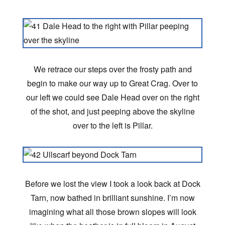
We retrace our steps over the frosty path and
begin to make our way up to Great Crag. Over to
our left we could see Dale Head over on the right
of the shot, and just peeping above the skyline
over to the left is Pillar.
Before we lost the view I took a look back at Dock
Tarn, now bathed in brilliant sunshine. I’m now
imagining what all those brown slopes will look