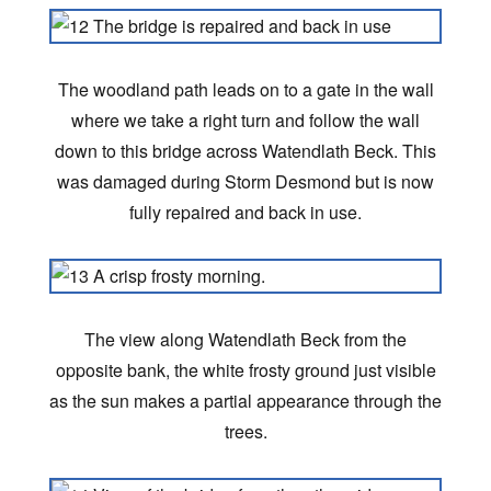
The woodland path leads on to a gate in the wall
where we take a right turn and follow the wall
down to this bridge across Watendlath Beck. This
was damaged during Storm Desmond but is now
fully repaired and back in use.
The view along Watendlath Beck from the
opposite bank, the white frosty ground just visible
as the sun makes a partial appearance through the
trees.