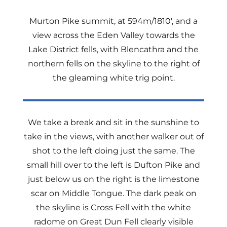
Murton Pike summit, at 594m/1810′, and a
view across the Eden Valley towards the
Lake District fells, with Blencathra and the
northern fells on the skyline to the right of
the gleaming white trig point.
We take a break and sit in the sunshine to
take in the views, with another walker out of
shot to the left doing just the same. The
small hill over to the left is Dufton Pike and
just below us on the right is the limestone
scar on Middle Tongue. The dark peak on
the skyline is Cross Fell with the white
radome on Great Dun Fell clearly visible