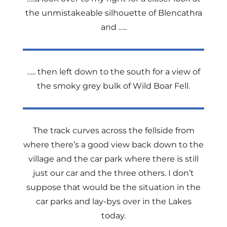
the unmistakeable silhouette of Blencathra
and …..
….. then left down to the south for a view of
the smoky grey bulk of Wild Boar Fell.
The track curves across the fellside from
where there’s a good view back down to the
village and the car park where there is still
just our car and the three others. I don’t
suppose that would be the situation in the
car parks and lay-bys over in the Lakes
today.