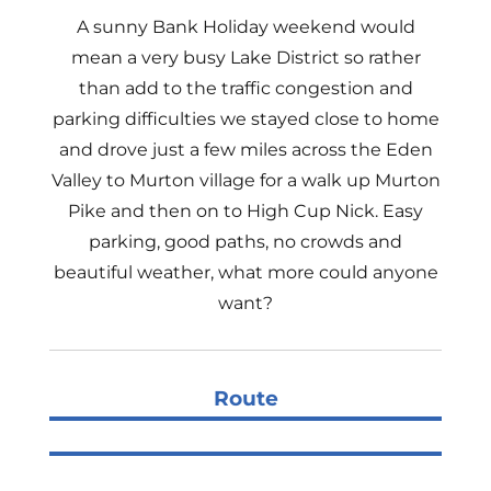
A sunny Bank Holiday weekend would
mean a very busy Lake District so rather
than add to the traffic congestion and
parking difficulties we stayed close to home
and drove just a few miles across the Eden
Valley to Murton village for a walk up Murton
Pike and then on to High Cup Nick. Easy
parking, good paths, no crowds and
beautiful weather, what more could anyone
want?
Route