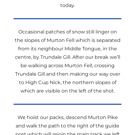
today.
Occasional patches of snow still linger on
the slopes of Murton Fell which is separated
from its neighbour Middle Tongue, in the
centre, by Trundale Gill. After our break we’ll
be walking across Murton Fell, crossing
Trundale Gill and then making our way over
to High Cup Nick, the northern slopes of
which are visible on the left of the shot.
We hoist our packs, descend Murton Pike
and walk the path to the right of the guide
post which will rejoin the main track we left