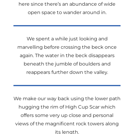
here since there’s an abundance of wide
open space to wander around in.
We spent a while just looking and
marvelling before crossing the beck once
again. The water in the beck disappears
beneath the jumble of boulders and
reappears further down the valley.
We make our way back using the lower path
hugging the rim of High Cup Scar which
offers some very up close and personal
views of the magnificent rock towers along
its length.