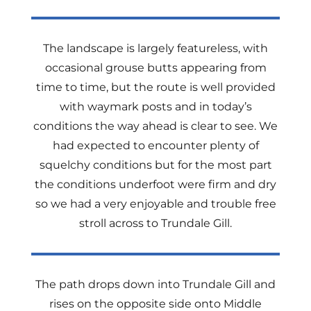
The landscape is largely featureless, with
occasional grouse butts appearing from
time to time, but the route is well provided
with waymark posts and in today’s
conditions the way ahead is clear to see. We
had expected to encounter plenty of
squelchy conditions but for the most part
the conditions underfoot were firm and dry
so we had a very enjoyable and trouble free
stroll across to Trundale Gill.
The path drops down into Trundale Gill and
rises on the opposite side onto Middle