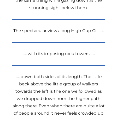
the same thing while gazing down at the
stunning sight below them.
The spectacular view along High Cup Gill …..
….. with its imposing rock towers …..
….. down both sides of its length. The little
beck above the little group of walkers
towards the left is the one we followed as
we dropped down from the higher path
along there. Even when there are quite a lot
of people around it never feels crowded up