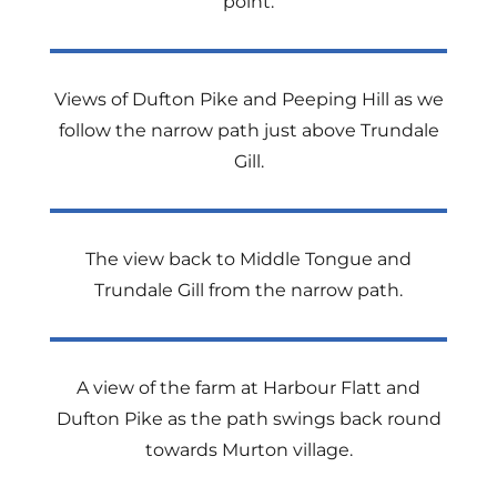
point.
Views of Dufton Pike and Peeping Hill as we
follow the narrow path just above Trundale
Gill.
The view back to Middle Tongue and
Trundale Gill from the narrow path.
A view of the farm at Harbour Flatt and
Dufton Pike as the path swings back round
towards Murton village.