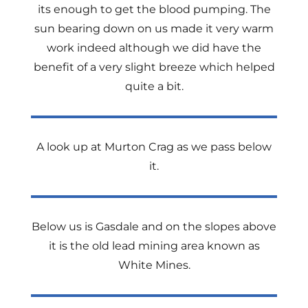
its enough to get the blood pumping. The
sun bearing down on us made it very warm
work indeed although we did have the
benefit of a very slight breeze which helped
quite a bit.
A look up at Murton Crag as we pass below
it.
Below us is Gasdale and on the slopes above
it is the old lead mining area known as
White Mines.