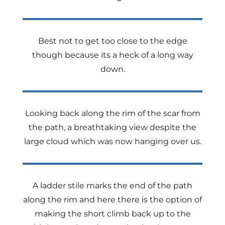
Best not to get too close to the edge
though because its a heck of a long way
down.
Looking back along the rim of the scar from
the path, a breathtaking view despite the
large cloud which was now hanging over us.
A ladder stile marks the end of the path
along the rim and here there is the option of
making the short climb back up to the