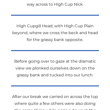
way across to High Cup Nick.
High Cupgill Head, with High Cup Plain
beyond, where we cross the beck and head
for the grassy bank opposite.
Before going over to gaze at the dramatic
view we plonked ourselves down on the
grassy bank and tucked into our lunch.
After our break we carried on across the top
where quite a few others were also doing