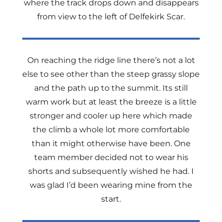
where the track drops down and disappears
from view to the left of Delfekirk Scar.
On reaching the ridge line there’s not a lot
else to see other than the steep grassy slope
and the path up to the summit. Its still
warm work but at least the breeze is a little
stronger and cooler up here which made
the climb a whole lot more comfortable
than it might otherwise have been. One
team member decided not to wear his
shorts and subsequently wished he had. I
was glad I’d been wearing mine from the
start.