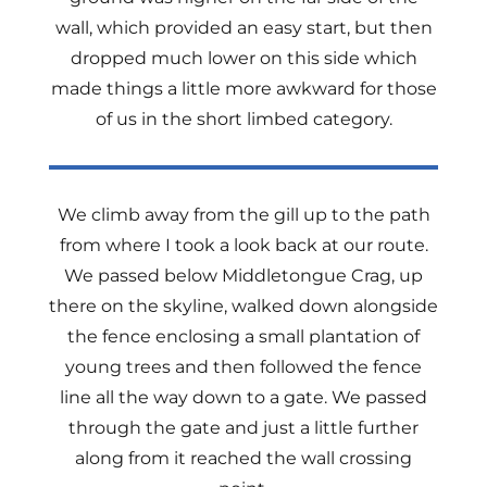
wall, which provided an easy start, but then
dropped much lower on this side which
made things a little more awkward for those
of us in the short limbed category.
We climb away from the gill up to the path
from where I took a look back at our route.
We passed below Middletongue Crag, up
there on the skyline, walked down alongside
the fence enclosing a small plantation of
young trees and then followed the fence
line all the way down to a gate. We passed
through the gate and just a little further
along from it reached the wall crossing