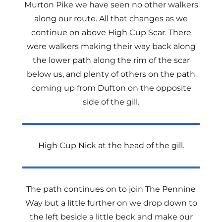
Murton Pike we have seen no other walkers
along our route. All that changes as we
continue on above High Cup Scar. There
were walkers making their way back along
the lower path along the rim of the scar
below us, and plenty of others on the path
coming up from Dufton on the opposite
side of the gill.
High Cup Nick at the head of the gill.
The path continues on to join The Pennine
Way but a little further on we drop down to
the left beside a little beck and make our