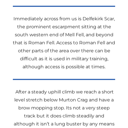
Immediately across from us is Delfekirk Scar,
the prominent escarpment sitting at the
south western end of Mell Fell, and beyond
that is Roman Fell. Access to Roman Fell and
other parts of the area over there can be
difficult as it is used in military training,
although access is possible at times.
After a steady uphill climb we reach a short
level stretch below Murton Crag and have a
brow mopping stop. Its not a very steep
track but it does climb steadily and
although it isn’t a lung buster by any means