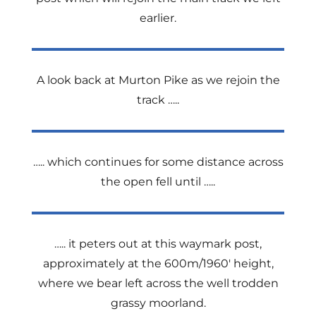
earlier.
A look back at Murton Pike as we rejoin the
track …..
….. which continues for some distance across
the open fell until …..
….. it peters out at this waymark post,
approximately at the 600m/1960′ height,
where we bear left across the well trodden
grassy moorland.