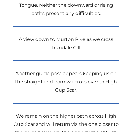
Tongue. Neither the downward or rising
paths present any difficulties.
A view down to Murton Pike as we cross
Trundale Gill.
Another guide post appears keeping us on
the straight and narrow across over to High
Cup Scar.
We remain on the higher path across High
Cup Scar and will return via the one closer to