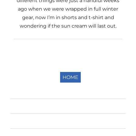
different things were just a handful weeks
ago when we were wrapped in full winter
gear, now I’m in shorts and t-shirt and
wondering if the sun cream will last out.
HOME
Home
The Fells