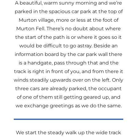
A beautiful, warm sunny morning and we’re
parked in the spacious car park at the top of
Murton village, more or less at the foot of
Murton Fell. There’s no doubt about where
the start of the path is or where it goes so it
would be difficult to go astray. Beside an
information board by the car park wall there
is a handgate, pass through that and the
track is right in front of you, and from there it
winds steadily upwards over on the left. Only
three cars are already parked, the occupant
of one of them still getting geared up, and
we exchange greetings as we do the same.
We start the steady walk up the wide track