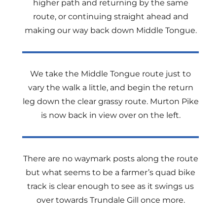
higher path and returning by the same
route, or continuing straight ahead and
making our way back down Middle Tongue.
We take the Middle Tongue route just to
vary the walk a little, and begin the return
leg down the clear grassy route. Murton Pike
is now back in view over on the left.
There are no waymark posts along the route
but what seems to be a farmer’s quad bike
track is clear enough to see as it swings us
over towards Trundale Gill once more.