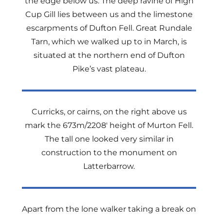
the edge below us. The deep ravine of High
Cup Gill lies between us and the limestone
escarpments of Dufton Fell. Great Rundale
Tarn, which we walked up to in March, is
situated at the northern end of Dufton
Pike’s vast plateau.
Curricks, or cairns, on the right above us
mark the 673m/2208′ height of Murton Fell.
The tall one looked very similar in
construction to the monument on
Latterbarrow.
Apart from the lone walker taking a break on