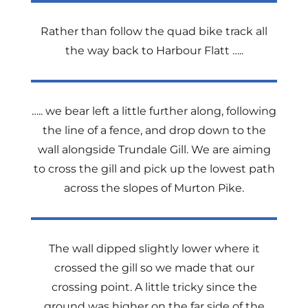
Rather than follow the quad bike track all
the way back to Harbour Flatt …..
….. we bear left a little further along, following
the line of a fence, and drop down to the
wall alongside Trundale Gill. We are aiming
to cross the gill and pick up the lowest path
across the slopes of Murton Pike.
The wall dipped slightly lower where it
crossed the gill so we made that our
crossing point. A little tricky since the
ground was higher on the far side of the