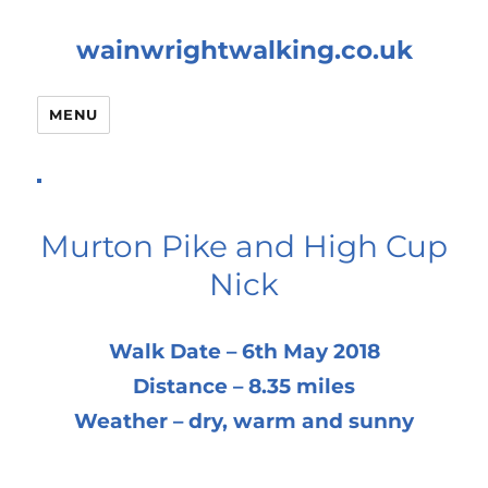
wainwrightwalking.co.uk
MENU
Murton Pike and High Cup
Nick
Walk Date – 6th May 2018
Distance – 8.35 miles
Weather – dry, warm and sunny