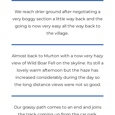
We reach drier ground after negotiating a
very boggy section a little way back and the
going is now very easy all the way back to
the village.
Almost back to Murton with a now very hazy
view of Wild Boar Fell on the skyline. Its still a
lovely warm afternoon but the haze has
increased considerably during the day so
the long distance views were not so good.
Our grassy path comes to an end and joins
the track coming up from the car park.