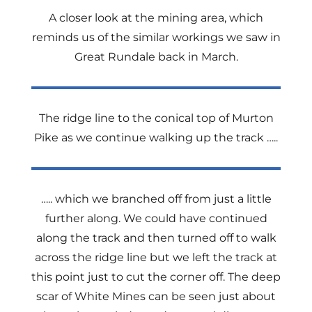
A closer look at the mining area, which
reminds us of the similar workings we saw in
Great Rundale back in March.
The ridge line to the conical top of Murton
Pike as we continue walking up the track …..
….. which we branched off from just a little
further along. We could have continued
along the track and then turned off to walk
across the ridge line but we left the track at
this point just to cut the corner off. The deep
scar of White Mines can be seen just about