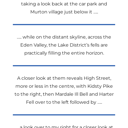
taking a look back at the car park and
Murton village just below it …..
….. while on the distant skyline, across the
Eden Valley, the Lake District’s fells are
practically filling the entire horizon.
A closer look at them reveals High Street,
more or less in the centre, with Kidsty Pike
to the right, then Mardale Ill Bell and Harter
Fell over to the left followed by …..
…..a look over to my right for a closer look at