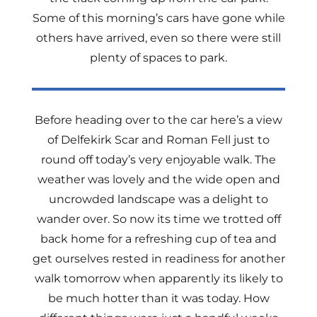
Some of this morning’s cars have gone while
others have arrived, even so there were still
plenty of spaces to park.
Before heading over to the car here’s a view
of Delfekirk Scar and Roman Fell just to
round off today’s very enjoyable walk. The
weather was lovely and the wide open and
uncrowded landscape was a delight to
wander over. So now its time we trotted off
back home for a refreshing cup of tea and
get ourselves rested in readiness for another
walk tomorrow when apparently its likely to
be much hotter than it was today. How