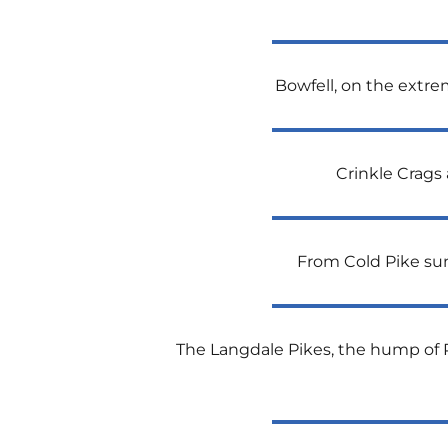
Bowfell, on the extrem
Crinkle Crags 
From Cold Pike sum
The Langdale Pikes, the hump of Pik