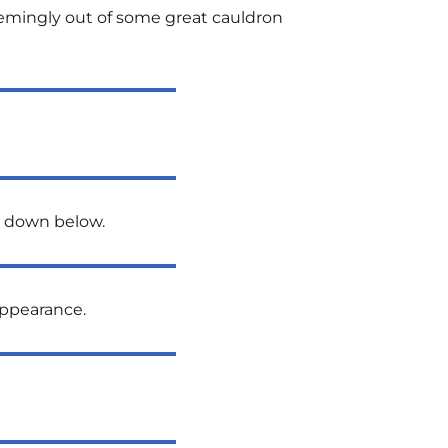
 seemingly out of some great cauldron
n down below.
appearance.