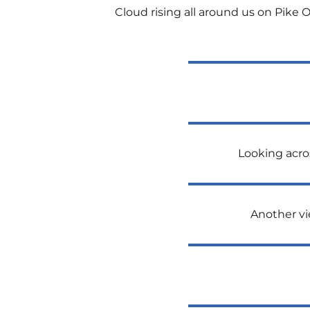
Cloud rising all around us on Pike O
Looking acro
Another vi