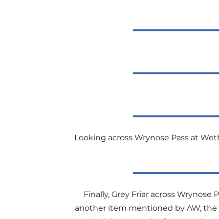
Looking across Wrynose Pass at Wethe
Finally, Grey Friar across Wrynose 
another item mentioned by AW, the ’12 