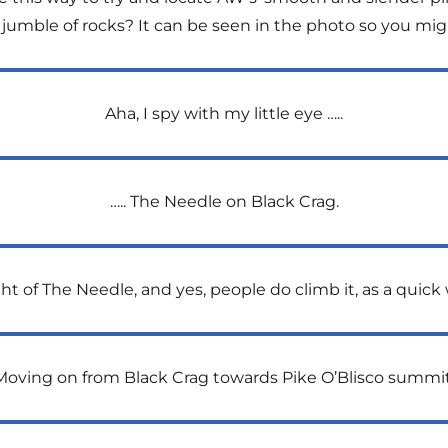
 jumble of rocks? It can be seen in the photo so you migh
Aha, I spy with my little eye …..
….. The Needle on Black Crag.
 of The Needle, and yes, people do climb it, as a quick w
Moving on from Black Crag towards Pike O’Blisco summit