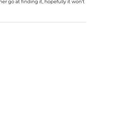
 go at finding it, hopefully it won’t