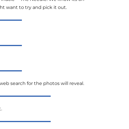
t want to try and pick it out.
eb search for the photos will reveal.
.