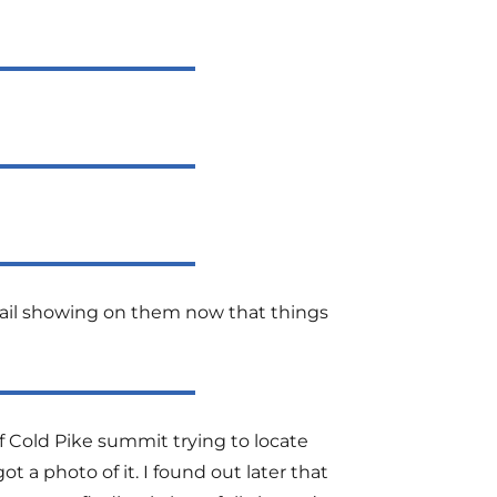
etail showing on them now that things
of Cold Pike summit trying to locate
t a photo of it. I found out later that