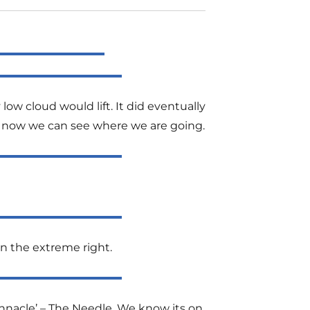
ow cloud would lift. It did eventually
east now we can see where we are going.
on the extreme right.
innacle’ – The Needle. We know its on