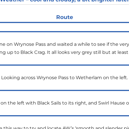
Route
 on Wrynose Pass and waited a while to see if the very l
ng up to Black Crag. It all looks very grey still but at l
Looking across Wrynose Pass to Wetherlam on the left.
the left with Black Sails to its right, and Swirl Hause 
e this way to try and locate AW’s ‘smooth and slender p