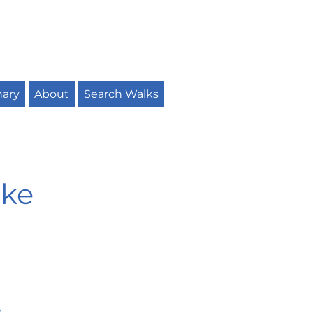
nary
About
Search Walks
ike
r