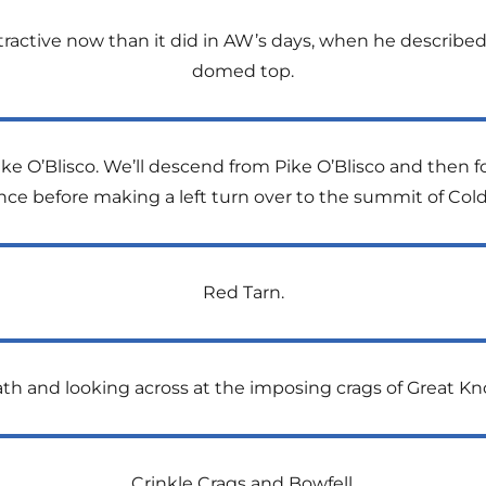
tractive now than it did in AW’s days, when he described i
domed top.
ke O’Blisco. We’ll descend from Pike O’Blisco and then fo
nce before making a left turn over to the summit of Cold
Red Tarn.
th and looking across at the imposing crags of Great Kno
Crinkle Crags and Bowfell.