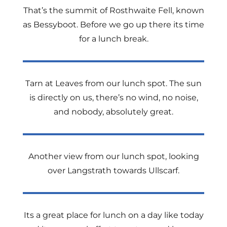
That’s the summit of Rosthwaite Fell, known
as Bessyboot. Before we go up there its time
for a lunch break.
Tarn at Leaves from our lunch spot. The sun
is directly on us, there’s no wind, no noise,
and nobody, absolutely great.
Another view from our lunch spot, looking
over Langstrath towards Ullscarf.
Its a great place for lunch on a day like today