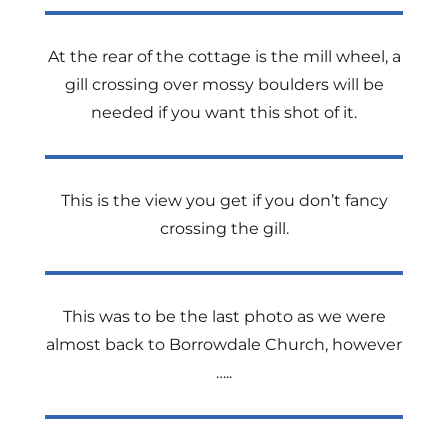
At the rear of the cottage is the mill wheel, a
gill crossing over mossy boulders will be
needed if you want this shot of it.
This is the view you get if you don’t fancy
crossing the gill.
This was to be the last photo as we were
almost back to Borrowdale Church, however
…..