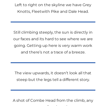
Left to right on the skyline we have Grey
Knotts, Fleetwith Pike and Dale Head.
Still climbing steeply, the sun is directly in
our faces and its hard to see where we are
going. Getting up here is very warm work
and there’s not a trace of a breeze.
The view upwards, it doesn’t look all that
steep but the legs tell a different story.
A shot of Combe Head from the climb, any