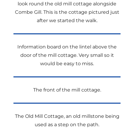
look round the old mill cottage alongside
Combe Gill. This is the cottage pictured just
after we started the walk.
Information board on the lintel above the
door of the mill cottage. Very small so it
would be easy to miss.
The front of the mill cottage.
The Old Mill Cottage, an old millstone being
used as a step on the path.