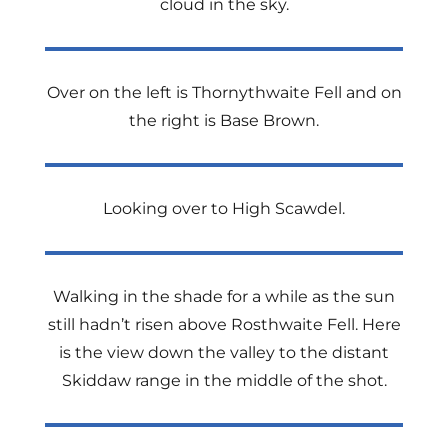
cloud in the sky.
Over on the left is Thornythwaite Fell and on
the right is Base Brown.
Looking over to High Scawdel.
Walking in the shade for a while as the sun
still hadn’t risen above Rosthwaite Fell. Here
is the view down the valley to the distant
Skiddaw range in the middle of the shot.