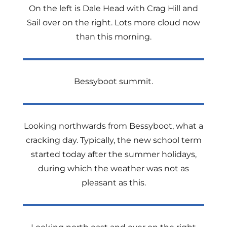
On the left is Dale Head with Crag Hill and
Sail over on the right. Lots more cloud now
than this morning.
Bessyboot summit.
Looking northwards from Bessyboot, what a
cracking day. Typically, the new school term
started today after the summer holidays,
during which the weather was not as
pleasant as this.