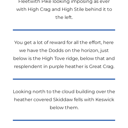
Fleetwith Pike looking imposing as ever
with High Crag and High Stile behind it to
the left.
You get a lot of reward for all the effort, here
we have the Dodds on the horizon, just
below is the High Tove ridge, below that and
resplendent in purple heather is Great Crag.
Looking north to the cloud building over the
heather covered Skiddaw fells with Keswick
below them.