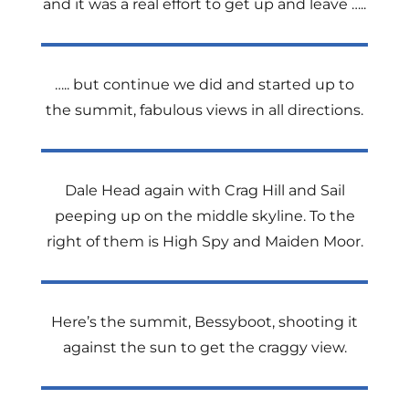
and it was a real effort to get up and leave …..
….. but continue we did and started up to
the summit, fabulous views in all directions.
Dale Head again with Crag Hill and Sail
peeping up on the middle skyline. To the
right of them is High Spy and Maiden Moor.
Here’s the summit, Bessyboot, shooting it
against the sun to get the craggy view.