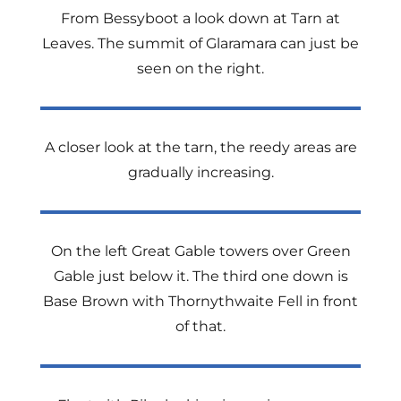
From Bessyboot a look down at Tarn at
Leaves. The summit of Glaramara can just be
seen on the right.
A closer look at the tarn, the reedy areas are
gradually increasing.
On the left Great Gable towers over Green
Gable just below it. The third one down is
Base Brown with Thornythwaite Fell in front
of that.