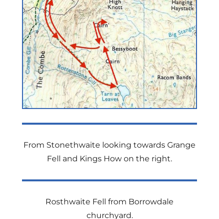
From Stonethwaite looking towards Grange
Fell and Kings How on the right.
Rosthwaite Fell from Borrowdale
churchyard.