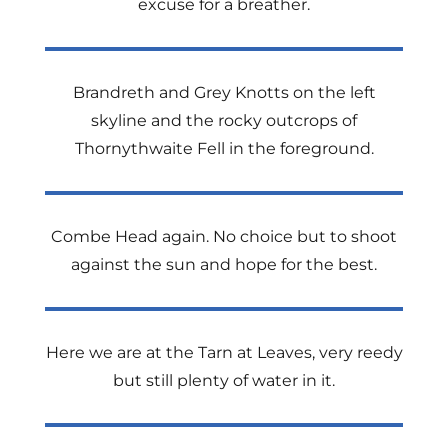
excuse for a breather.
Brandreth and Grey Knotts on the left
skyline and the rocky outcrops of
Thornythwaite Fell in the foreground.
Combe Head again. No choice but to shoot
against the sun and hope for the best.
Here we are at the Tarn at Leaves, very reedy
but still plenty of water in it.