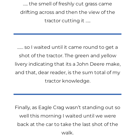
….. the smell of freshly cut grass came
drifting across and then the view of the
tractor cutting it …..
…… so I waited until it came round to get a
shot of the tractor. The green and yellow
livery indicating that its a John Deere make,
and that, dear reader, is the sum total of my
tractor knowledge.
Finally, as Eagle Crag wasn’t standing out so
well this morning I waited until we were
back at the car to take the last shot of the
walk.