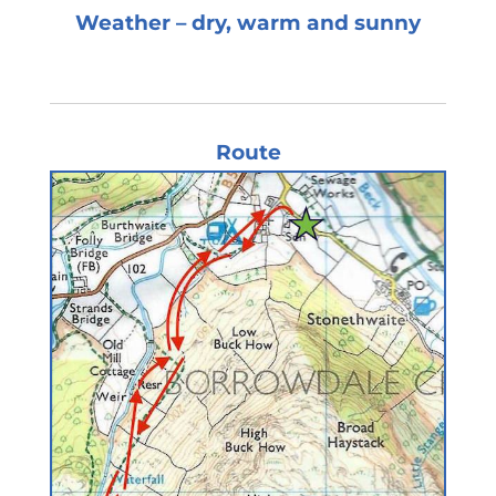
Weather – dry, warm and sunny
Route