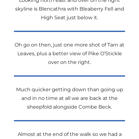
Looking north east and over on the right
skyline is Blencathra with Bleaberry Fell and
High Seat just below it.
Oh go on then, just one more shot of Tarn at
Leaves, plus a better view of Pike O’Stickle
over on the right.
Much quicker getting down than going up
and in no time at all we are back at the
sheepfold alongside Combe Beck.
Almost at the end of the walk so we had a