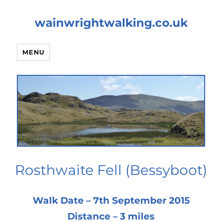
wainwrightwalking.co.uk
MENU
Rosthwaite Fell (Bessyboot)
Walk Date – 7th September 2015
Distance – 3 miles