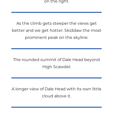
on the right.
As the climb gets steeper the views get
better and we get hotter. Skiddaw the most
prominent peak on the skyline.
The rounded summit of Dale Head beyond
High Scawdel.
A longer view of Dale Head with its own little
cloud above it.