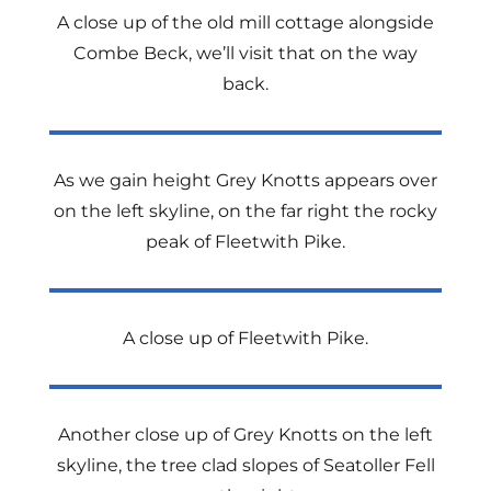
A close up of the old mill cottage alongside
Combe Beck, we’ll visit that on the way
back.
As we gain height Grey Knotts appears over
on the left skyline, on the far right the rocky
peak of Fleetwith Pike.
A close up of Fleetwith Pike.
Another close up of Grey Knotts on the left
skyline, the tree clad slopes of Seatoller Fell