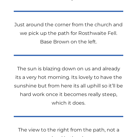
Just around the corner from the church and
we pick up the path for Rosthwaite Fell.
Base Brown on the left.
The sun is blazing down on us and already
its a very hot morning. Its lovely to have the
sunshine but from here its all uphill so it’ll be
hard work once it becomes really steep,
which it does.
The view to the right from the path, not a