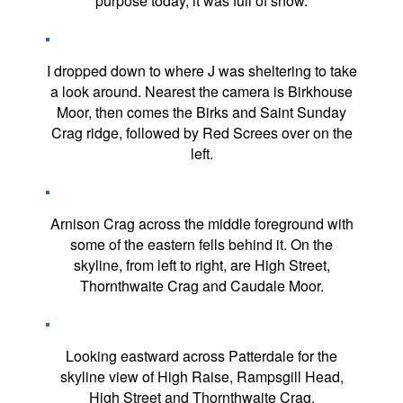
purpose today, it was full of snow.
I dropped down to where J was sheltering to take
a look around. Nearest the camera is Birkhouse
Moor, then comes the Birks and Saint Sunday
Crag ridge, followed by Red Screes over on the
left.
Arnison Crag across the middle foreground with
some of the eastern fells behind it. On the
skyline, from left to right, are High Street,
Thornthwaite Crag and Caudale Moor.
Looking eastward across Patterdale for the
skyline view of High Raise, Rampsgill Head,
High Street and Thornthwaite Crag.