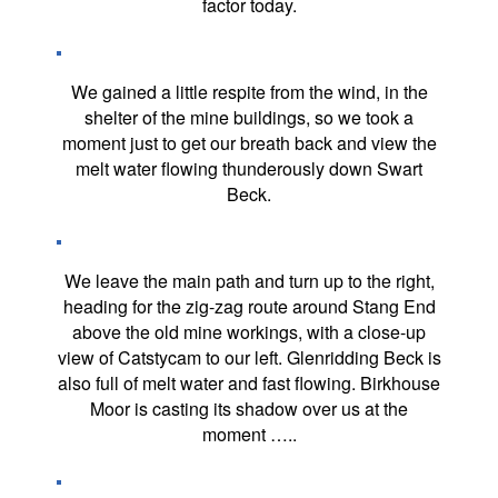
factor today.
We gained a little respite from the wind, in the
shelter of the mine buildings, so we took a
moment just to get our breath back and view the
melt water flowing thunderously down Swart
Beck.
We leave the main path and turn up to the right,
heading for the zig-zag route around Stang End
above the old mine workings, with a close-up
view of Catstycam to our left. Glenridding Beck is
also full of melt water and fast flowing. Birkhouse
Moor is casting its shadow over us at the
moment …..