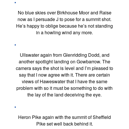
No blue skies over Birkhouse Moor and Raise
now as I persuade J to pose for a summit shot.
He’s happy to oblige because he’s not standing
in a howling wind any more.
Ullswater again from Glenridding Dodd, and
another spotlight landing on Gowbarrow. The
camera says the shot is level and I’m pleased to
say that I now agree with it. There are certain
views of Haweswater that I have the same
problem with so it must be something to do with
the lay of the land deceiving the eye.
Heron Pike again with the summit of Sheffield
Pike set well back behind it.