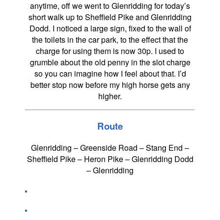
anytime, off we went to Glenridding for today’s
short walk up to Sheffield Pike and Glenridding
Dodd. I noticed a large sign, fixed to the wall of
the toilets in the car park, to the effect that the
charge for using them is now 30p. I used to
grumble about the old penny in the slot charge
so you can imagine how I feel about that. I’d
better stop now before my high horse gets any
higher.
Route
Glenridding – Greenside Road – Stang End –
Sheffield Pike – Heron Pike – Glenridding Dodd
– Glenridding