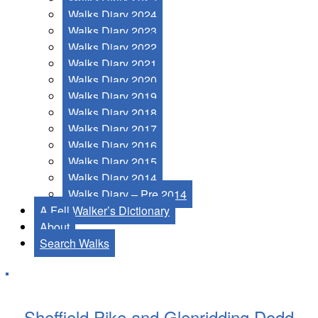
Walks Diary 2024
Walks Diary 2023
Walks Diary 2022
Walks Diary 2021
Walks Diary 2020
Walks Diary 2019
Walks Diary 2018
Walks Diary 2017
Walks Diary 2016
Walks Diary 2015
Walks Diary 2014
Walks Diary – Pre 2014
A Fell Walker’s Dictionary
About
Search Walks
Sheffield Pike and Glenridding Dodd