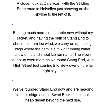
A closer look at Catstycam with the Striding
Edge route to Helvellyn just showing on the
skyline to the left of it.
Feeling much more comfortable now without my
jacket, and having the bulk of Stang End to
shelter us from the wind, we carry on up the zig-
zags where the path is a mix of running water,
snow drifts and sheet ice remnants. The views
open up even more as we round Stang End, with
High Street just coming into view over on the far
right skyline.
We’ve rounded Stang End now and are heading
for the bridge across Swart Beck in the spoil
heap desert beyond the next rise.