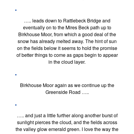
….. leads down to Rattlebeck Bridge and
eventually on to the Mires Beck path up to
Birkhouse Moor, from which a good deal of the
snow has already melted away. The hint of sun
on the fields below it seems to hold the promise
of better things to come as gaps begin to appear
in the cloud layer.
Birkhouse Moor again as we continue up the
Greenside Road …..
….. and just a little further along another burst of
sunlight pierces the cloud, and the fields across
the valley glow emerald green. I love the way the