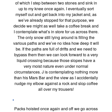
of which I step between two stones and sink in
up to my knee once again. I eventually sort
myself out and get back into my jacket and, as
we’ve already stopped for that purpose, we
decide we might as well take a coffee break and
I contemplate what’s in store for us across there.
The only snow still lying around is filling the
various paths and we’ve no idea how deep it will
be. If the paths are full of drifts and we need to
bypass them then we can look forward to a very
liquid crossing because those slopes have a
very moist nature even under normal
circumstances. J is contemplating nothing more
than his Mars Bar and the view as I accidentally
nudge my elbow against a rock and slop coffee
all over my trousers!
Packs hoisted once again and off we go across