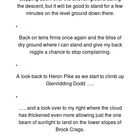
the descent, but it will be good to stand for a few
minutes on the level ground down there.
Back on terra firma once again and the bliss of
dry ground where I can stand and give my back
niggle a chance to stop complaining.
A look back to Heron Pike as we start to climb up
Glenridding Dodd …..
….. and a look over to my right where the cloud
has thickened even more allowing just the one
beam of sunlight to land on the lower slopes of
Brock Crags.