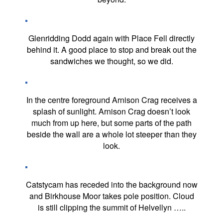
Glenridding Dodd again with Place Fell directly
behind it. A good place to stop and break out the
sandwiches we thought, so we did.
In the centre foreground Arnison Crag receives a
splash of sunlight. Arnison Crag doesn’t look
much from up here, but some parts of the path
beside the wall are a whole lot steeper than they
look.
Catstycam has receded into the background now
and Birkhouse Moor takes pole position. Cloud
is still clipping the summit of Helvellyn …..