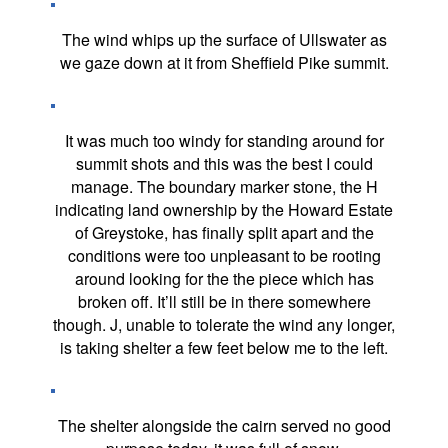
The wind whips up the surface of Ullswater as
we gaze down at it from Sheffield Pike summit.
It was much too windy for standing around for
summit shots and this was the best I could
manage. The boundary marker stone, the H
indicating land ownership by the Howard Estate
of Greystoke, has finally split apart and the
conditions were too unpleasant to be rooting
around looking for the the piece which has
broken off. It’ll still be in there somewhere
though. J, unable to tolerate the wind any longer,
is taking shelter a few feet below me to the left.
The shelter alongside the cairn served no good