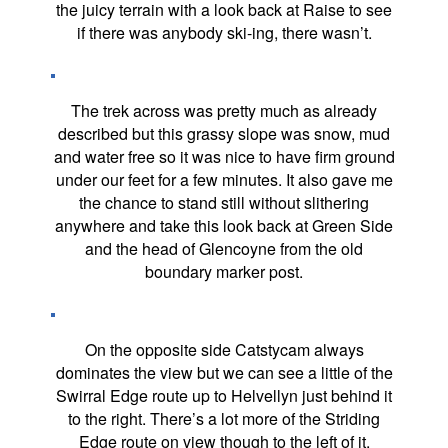
the juicy terrain with a look back at Raise to see
if there was anybody ski-ing, there wasn’t.
The trek across was pretty much as already
described but this grassy slope was snow, mud
and water free so it was nice to have firm ground
under our feet for a few minutes. It also gave me
the chance to stand still without slithering
anywhere and take this look back at Green Side
and the head of Glencoyne from the old
boundary marker post.
On the opposite side Catstycam always
dominates the view but we can see a little of the
Swirral Edge route up to Helvellyn just behind it
to the right. There’s a lot more of the Striding
Edge route on view though to the left of it.