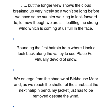
….. but the longer view shows the cloud
breaking up very nicely so it won’t be long before
we have some sunnier walking to look forward
to, for now though we are still battling the strong
wind which is coming at us full in the face.
Rounding the first hairpin from where I took a
look back along the valley to see Place Fell
virtually devoid of snow.
We emerge from the shadow of Birkhouse Moor
and, as we reach the shelter of the shrubs at the
next hairpin bend, my jacket just has to be
removed despite the wind.