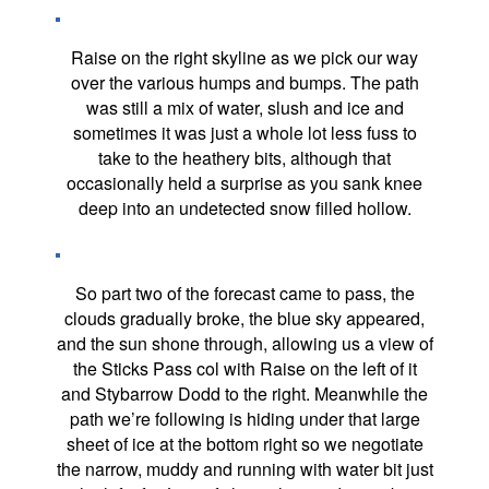
Raise on the right skyline as we pick our way
over the various humps and bumps. The path
was still a mix of water, slush and ice and
sometimes it was just a whole lot less fuss to
take to the heathery bits, although that
occasionally held a surprise as you sank knee
deep into an undetected snow filled hollow.
So part two of the forecast came to pass, the
clouds gradually broke, the blue sky appeared,
and the sun shone through, allowing us a view of
the Sticks Pass col with Raise on the left of it
and Stybarrow Dodd to the right. Meanwhile the
path we’re following is hiding under that large
sheet of ice at the bottom right so we negotiate
the narrow, muddy and running with water bit just