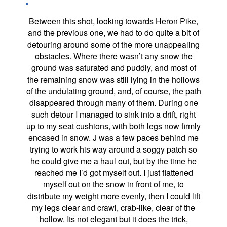
Between this shot, looking towards Heron Pike,
and the previous one, we had to do quite a bit of
detouring around some of the more unappealing
obstacles. Where there wasn’t any snow the
ground was saturated and puddly, and most of
the remaining snow was still lying in the hollows
of the undulating ground, and, of course, the path
disappeared through many of them. During one
such detour I managed to sink into a drift, right
up to my seat cushions, with both legs now firmly
encased in snow. J was a few paces behind me
trying to work his way around a soggy patch so
he could give me a haul out, but by the time he
reached me I’d got myself out. I just flattened
myself out on the snow in front of me, to
distribute my weight more evenly, then I could lift
my legs clear and crawl, crab-like, clear of the
hollow. Its not elegant but it does the trick,