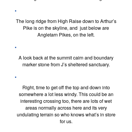
The long ridge from High Raise down to Arthur’s
Pike is on the skyline, and just below are
Angletarn Pikes, on the left.
A look back at the summit cairn and boundary
marker stone from J’s sheltered sanctuary.
Right, time to get off the top and down into
somewhere a lot less windy. This could be an
interesting crossing too, there are lots of wet
areas normally across here and its very
undulating terrain so who knows what’s in store
for us.