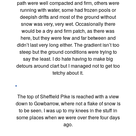
path were well compacted and firm, others were
running with water, some had frozen pools or
deepish drifts and most of the ground without
snow was very, very wet. Occasionally there
would be a dry and firm patch, as there was
here, but they were few and far between and
didn’t last very long either. The gradient isn’t too
steep but the ground conditions were trying to
say the least. I do hate having to make big
detours around clart but I managed not to get too
tetchy about it.
The top of Sheffield Pike is reached with a view
down to Gowbarrow, where not a flake of snow is
to be seen. I was up to my knees in the stuff in
some places when we were over there four days
ago.