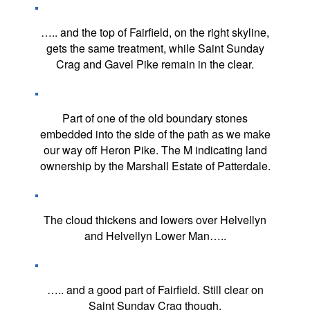
….. and the top of Fairfield, on the right skyline,
gets the same treatment, while Saint Sunday
Crag and Gavel Pike remain in the clear.
Part of one of the old boundary stones
embedded into the side of the path as we make
our way off Heron Pike. The M indicating land
ownership by the Marshall Estate of Patterdale.
The cloud thickens and lowers over Helvellyn
and Helvellyn Lower Man…..
….. and a good part of Fairfield. Still clear on
Saint Sunday Crag though.