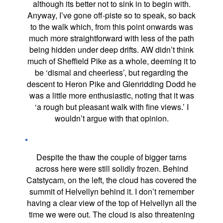
although its better not to sink in to begin with.
Anyway, I’ve gone off-piste so to speak, so back
to the walk which, from this point onwards was
much more straightforward with less of the path
being hidden under deep drifts. AW didn’t think
much of Sheffield Pike as a whole, deeming it to
be ‘dismal and cheerless’, but regarding the
descent to Heron Pike and Glenridding Dodd he
was a little more enthusiastic, noting that it was
‘a rough but pleasant walk with fine views.’ I
wouldn’t argue with that opinion.
Despite the thaw the couple of bigger tarns
across here were still solidly frozen. Behind
Catstycam, on the left, the cloud has covered the
summit of Helvellyn behind it. I don’t remember
having a clear view of the top of Helvellyn all the
time we were out. The cloud is also threatening