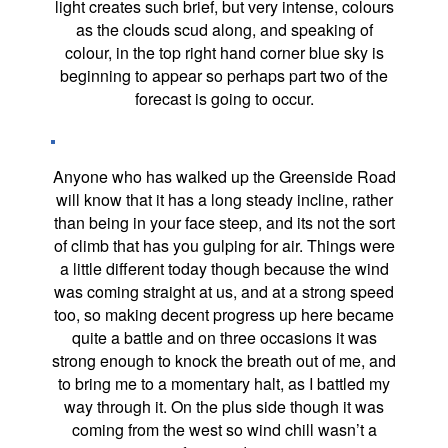
light creates such brief, but very intense, colours
as the clouds scud along, and speaking of
colour, in the top right hand corner blue sky is
beginning to appear so perhaps part two of the
forecast is going to occur.
Anyone who has walked up the Greenside Road
will know that it has a long steady incline, rather
than being in your face steep, and its not the sort
of climb that has you gulping for air. Things were
a little different today though because the wind
was coming straight at us, and at a strong speed
too, so making decent progress up here became
quite a battle and on three occasions it was
strong enough to knock the breath out of me, and
to bring me to a momentary halt, as I battled my
way through it. On the plus side though it was
coming from the west so wind chill wasn’t a