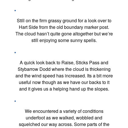
Still on the firm grassy ground for a look over to
Hart Side from the old boundary marker post.
The cloud hasn’t quite gone altogether but we’re
still enjoying some sunny spells.
A quick look back to Raise, Sticks Pass and
Stybarrow Dodd where the cloud is thickening
and the wind speed has increased. Its a bit more
useful now though as we have our backs to it
and it gives us a helping hand up the slopes.
We encountered a variety of conditions
underfoot as we walked, wobbled and
squelched our way across. Some parts of the