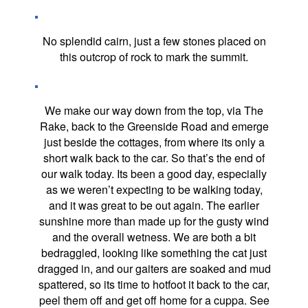
No splendid cairn, just a few stones placed on
this outcrop of rock to mark the summit.
We make our way down from the top, via The
Rake, back to the Greenside Road and emerge
just beside the cottages, from where its only a
short walk back to the car. So that’s the end of
our walk today. Its been a good day, especially
as we weren’t expecting to be walking today,
and it was great to be out again. The earlier
sunshine more than made up for the gusty wind
and the overall wetness. We are both a bit
bedraggled, looking like something the cat just
dragged in, and our gaiters are soaked and mud
spattered, so its time to hotfoot it back to the car,
peel them off and get off home for a cuppa. See