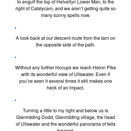
to engulf the top of Helvellyn Lower Man, to the
right of Catstycam, and we aren’t getting quite so
many sunny spells now.
A look back at our descent route from the tarn on
the opposite side of the path.
Without any further hiccups we reach Heron Pike
with its wonderful view of Ullswater. Even if
you’ve seen it several times it still makes one
heck of an impact.
Turning a little to my right and below us is
Glenridding Dodd, Glenridding village, the head
of Ullswater and the wonderful panorama of fells
beyond.