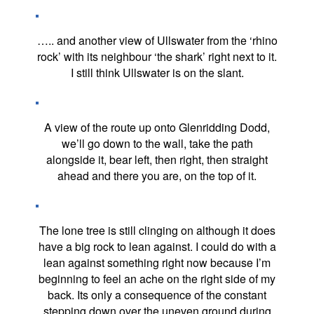
….. and another view of Ullswater from the ‘rhino
rock’ with its neighbour ‘the shark’ right next to it.
I still think Ullswater is on the slant.
A view of the route up onto Glenridding Dodd,
we’ll go down to the wall, take the path
alongside it, bear left, then right, then straight
ahead and there you are, on the top of it.
The lone tree is still clinging on although it does
have a big rock to lean against. I could do with a
lean against something right now because I’m
beginning to feel an ache on the right side of my
back. Its only a consequence of the constant
stepping down over the uneven ground during