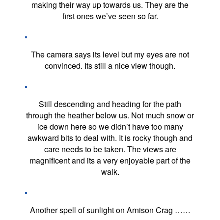
making their way up towards us. They are the
first ones we’ve seen so far.
The camera says its level but my eyes are not
convinced. Its still a nice view though.
Still descending and heading for the path
through the heather below us. Not much snow or
ice down here so we didn’t have too many
awkward bits to deal with. It is rocky though and
care needs to be taken. The views are
magnificent and its a very enjoyable part of the
walk.
Another spell of sunlight on Arnison Crag ……