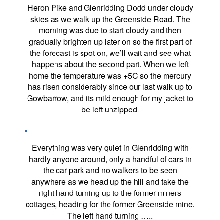
Heron Pike and Glenridding Dodd under cloudy
skies as we walk up the Greenside Road. The
morning was due to start cloudy and then
gradually brighten up later on so the first part of
the forecast is spot on, we’ll wait and see what
happens about the second part. When we left
home the temperature was +5C so the mercury
has risen considerably since our last walk up to
Gowbarrow, and its mild enough for my jacket to
be left unzipped.
Everything was very quiet in Glenridding with
hardly anyone around, only a handful of cars in
the car park and no walkers to be seen
anywhere as we head up the hill and take the
right hand turning up to the former miners
cottages, heading for the former Greenside mine.
The left hand turning …..