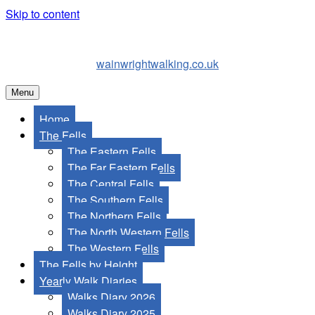
Skip to content
wainwrightwalking.co.uk
Menu
Home
The Fells
The Eastern Fells
The Far Eastern Fells
The Central Fells
The Southern Fells
The Northern Fells
The North Western Fells
The Western Fells
The Fells by Height
Yearly Walk Diaries
Walks Diary 2026
Walks Diary 2025