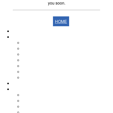
you soon.
HOME
Home
The Fells
The Eastern Fells
The Far Eastern Fells
The Central Fells
The Southern Fells
The Northern Fells
The North Western Fells
The Western Fells
The Fells by Height
Yearly Walk Diaries
Walks Diary 2026
Walks Diary 2025
Walks Diary 2024
Walks Diary 2023