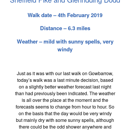
Walk date – 4th February 2019
Distance – 6.3 miles
Weather – mild with sunny spells, very
windy
Just as it was with our last walk on Gowbarrow,
today’s walk was a last minute decision, based
on a slightly better weather forecast last night
than had previously been indicated. The weather
is all over the place at the moment and the
forecasts seems to change from hour to hour. So
on the basis that the day would be very windy
but mainly dry with some sunny spells, although
there could be the odd shower anywhere and