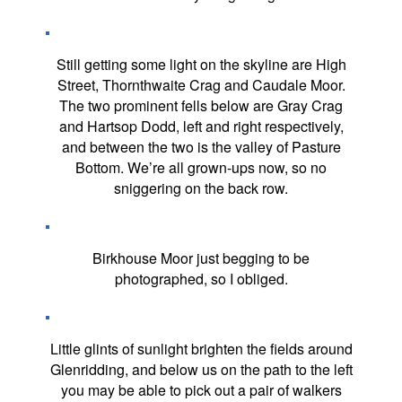
Still getting some light on the skyline are High
Street, Thornthwaite Crag and Caudale Moor.
The two prominent fells below are Gray Crag
and Hartsop Dodd, left and right respectively,
and between the two is the valley of Pasture
Bottom. We’re all grown-ups now, so no
sniggering on the back row.
Birkhouse Moor just begging to be
photographed, so I obliged.
Little glints of sunlight brighten the fields around
Glenridding, and below us on the path to the left
you may be able to pick out a pair of walkers