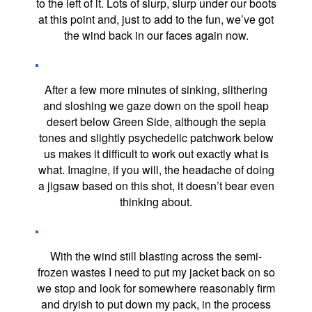
to the left of it. Lots of slurp, slurp under our boots
at this point and, just to add to the fun, we’ve got
the wind back in our faces again now.
After a few more minutes of sinking, slithering
and sloshing we gaze down on the spoil heap
desert below Green Side, although the sepia
tones and slightly psychedelic patchwork below
us makes it difficult to work out exactly what is
what. Imagine, if you will, the headache of doing
a jigsaw based on this shot, it doesn’t bear even
thinking about.
With the wind still blasting across the semi-
frozen wastes I need to put my jacket back on so
we stop and look for somewhere reasonably firm
and dryish to put down my pack, in the process