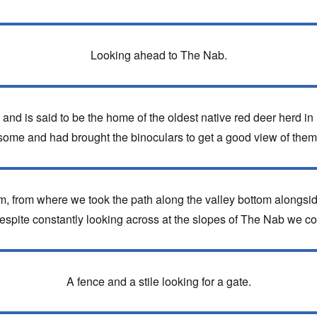
Looking ahead to The Nab.
and is said to be the home of the oldest native red deer herd in
some and had brought the binoculars to get a good view of them
m, from where we took the path along the valley bottom alongsi
pite constantly looking across at the slopes of The Nab we coul
A fence and a stile looking for a gate.