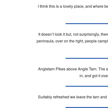
I think this is a lovely place, and where be
It doesn’t look it but, not surprisingly, t
peninsula, over on the right, people campin
Angletarn Pikes above Angle Tarn. The sp
in, and got it ove
Suitably refreshed we leave the tarn an