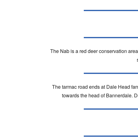
The Nab is a red deer conservation area 
The tarmac road ends at Dale Head far
towards the head of Bannerdale. Des