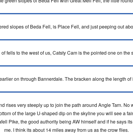
he green slopes of Beda Fell with Great Mell Fell, the little roun
overed slopes of Beda Fell, is Place Fell, and just peeping out ab
 of fells to the west of us, Catsty Cam is the pointed one on the s
arlier on through Bannerdale. The bracken along the length of it
 rises very steeply up to join the path around Angle Tarn. No w
ottom of the large U-shaped dip on the skyline you will see a fain
afell Pike, the good authority being AW himself and if he says it
me. I think its about 14 miles away from us as the crow flies.