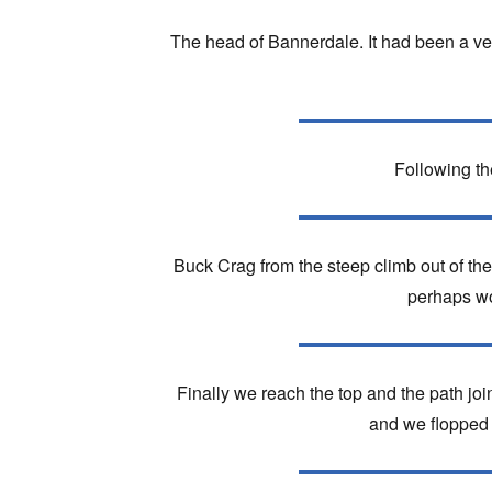
The head of Bannerdale. It had been a ver
Following th
Buck Crag from the steep climb out of the 
perhaps wou
Finally we reach the top and the path joi
and we flopped 