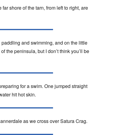
ar shore of the tarn, from left to right, are
ers paddling and swimming, and on the little
f the peninsula, but I don’t think you’ll be
preparing for a swim. One jumped straight
water hit hot skin.
Bannerdale as we cross over Satura Crag.