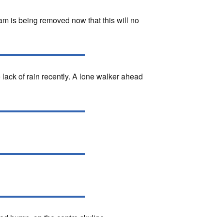
m is being removed now that this will no
lack of rain recently. A lone walker ahead