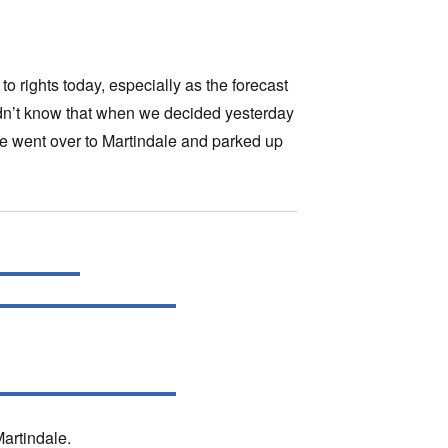
o rights today, especially as the forecast
didn’t know that when we decided yesterday
we went over to Martindale and parked up
Martindale.