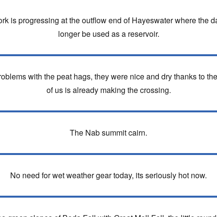
k is progressing at the outflow end of Hayeswater where the da
longer be used as a reservoir.
blems with the peat hags, they were nice and dry thanks to the 
of us is already making the crossing.
The Nab summit cairn.
No need for wet weather gear today, its seriously hot now.