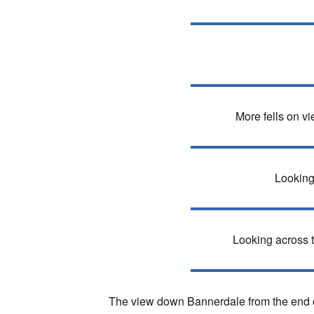
More fells on v
Looking
Looking across to
The view down Bannerdale from the end of 