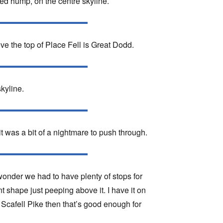
ded hump, on the centre skyline.
ove the top of Place Fell is Great Dodd.
kyline.
 was a bit of a nightmare to push through.
onder we had to have plenty of stops for
t shape just peeping above it. I have it on
s Scafell Pike then that’s good enough for