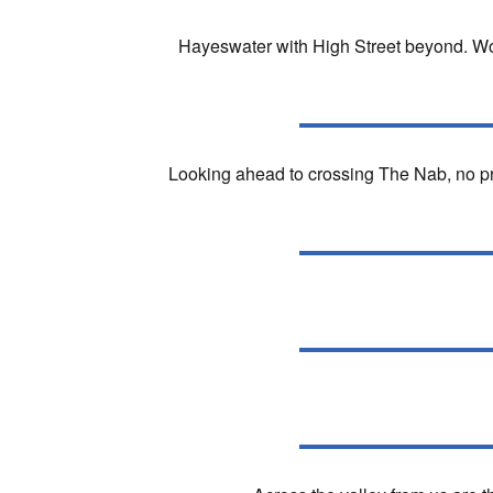
Hayeswater with High Street beyond. Wor
Looking ahead to crossing The Nab, no pro