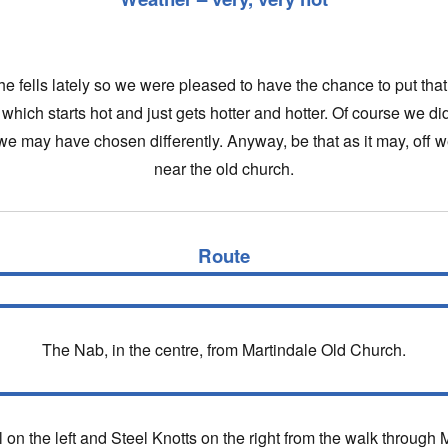
e fells lately so we were pleased to have the chance to put that t
which starts hot and just gets hotter and hotter. Of course we 
e may have chosen differently. Anyway, be that as it may, off 
near the old church.
Route
The Nab, in the centre, from Martindale Old Church.
l on the left and Steel Knotts on the right from the walk through 