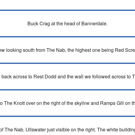
Buck Crag at the head of Bannerdale.
iew looking south from The Nab, the highest one being Red Scree
 back across to Rest Dodd and the wall we followed across to 
 The Knott over on the right of the skyline and Ramps Gill on the
The Nab, Ullswater just visible on the right. The white buildin