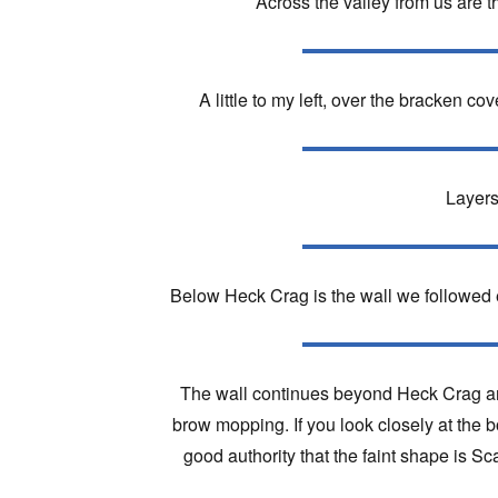
Across the valley from us are t
A little to my left, over the bracken c
Layers
Below Heck Crag is the wall we followed e
The wall continues beyond Heck Crag and
brow mopping. If you look closely at the b
good authority that the faint shape is Sc