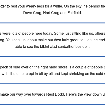
tter to rest your weary legs for a while. On the skyline behind the f
Dove Crag, Hart Crag and Fairfield.
here were lots of people here today. Some just sitting like us, oth
g. You can just about make out their little green tent on the end o
able to see the bikini clad sunbather beside it.
eck of blue over on the right hand shore is a couple of people 
r with, the other crept in bit by bit and kept shrieking as the cold 
d make our way over towards Rest Dodd. Here’s the view down 