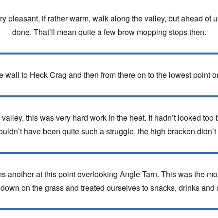
y pleasant, if rather warm, walk along the valley, but ahead o
done. That’ll mean quite a few brow mopping stops then.
e wall to Heck Crag and then from there on to the lowest point on
valley, this was very hard work in the heat. It hadn’t looked too
ldn’t have been quite such a struggle, the high bracken didn’t 
ns another at this point overlooking Angle Tarn. This was the mos
down on the grass and treated ourselves to snacks, drinks and a 