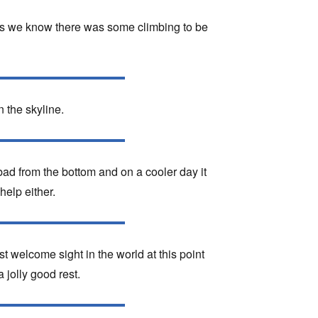
f us we know there was some climbing to be
 the skyline.
 bad from the bottom and on a cooler day it
help either.
t welcome sight in the world at this point
jolly good rest.