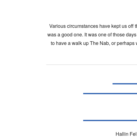
Various circumstances have kept us off th
was a good one. It was one of those days 
to have a walk up The Nab, or perhaps w
Hallin Fel