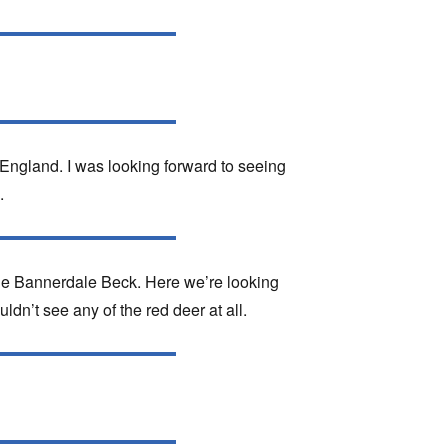
 England. I was looking forward to seeing
.
de Bannerdale Beck. Here we’re looking
dn’t see any of the red deer at all.