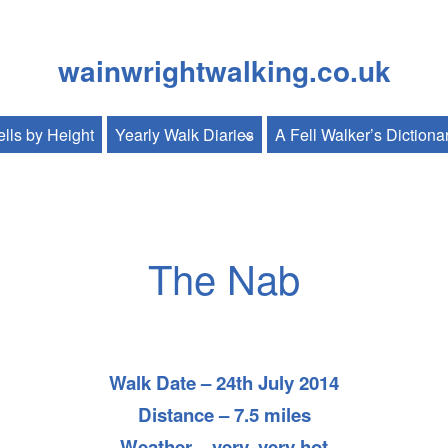
wainwrightwalking.co.uk
lls by Height
Yearly Walk Diaries
A Fell Walker’s Dictiona
The Nab
Walk Date – 24th July 2014
Distance – 7.5 miles
Weather – very, very hot