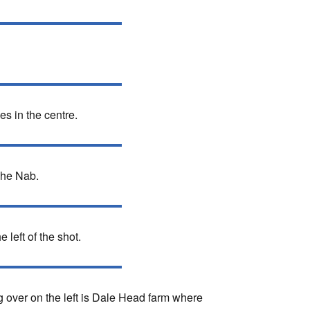
s in the centre.
The Nab.
 left of the shot.
g over on the left is Dale Head farm where